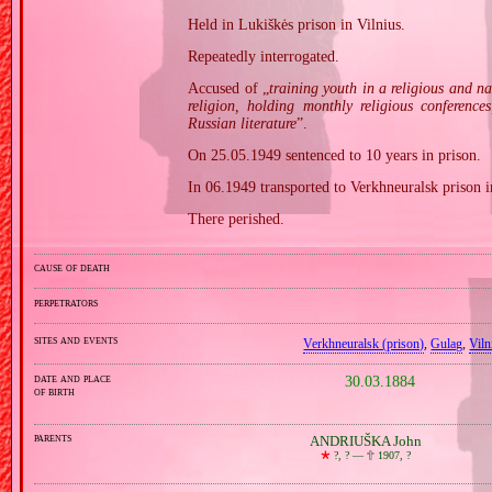
Held in Lukiškės prison in Vilnius.
Repeatedly interrogated.
Accused of „
training youth in a religious and n
religion, holding monthly religious conferenc
Russian literature
”.
On 25.05.1949 sentenced to 10 years in prison.
In 06.1949 transported to Verkhneuralsk prison i
There perished.
cause of death
perpetrators
sites and events
Verkhneuralsk (prison)
,
Gulag
,
Viln
date and place
30.03.1884
of birth
parents
ANDRIUŠKA John
🞲
?, ? —
🕆
1907, ?