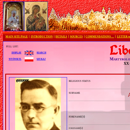
MAIN SITE PAGE
INTRODUCTION
DETAILS
SOURCES
COMMENDATIONS …
LETTER 
full list:
search
display
Martyrolo
szukaj
wyświetl
XX 
religious status
surname
forename(s)
forename(s)