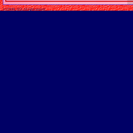
© GTKRK, 2025, All rights reserved