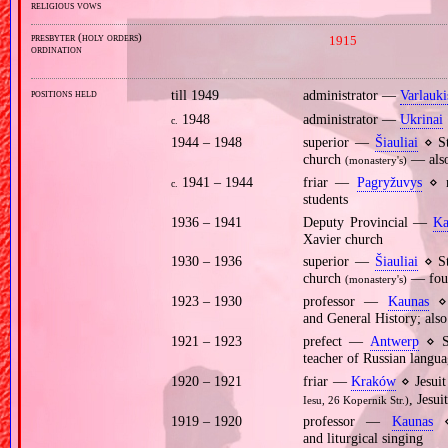
religious vows
presbyter (holy orders)
1915
ordination
positions held
till 1949
administrator —
Varlauki
1948
administrator —
Ukrinai
c.
1944 – 1948
superior —
Šiauliai
⋄ St
church
— also
(monastery's)
1941 – 1944
friar —
Pagryžuvys
⋄ mo
c.
students
1936 – 1941
Deputy Provincial —
Ka
Xavier church
1930 – 1936
superior —
Šiauliai
⋄ St
church
— found
(monastery's)
1923 – 1930
professor —
Kaunas
⋄ 
and General History; also
1921 – 1923
prefect —
Antwerp
⋄ St
teacher of Russian langu
1920 – 1921
friar —
Kraków
⋄ Jesuit
, Jesu
Iesu, 26 Kopernik Str.)
1919 – 1920
professor —
Kaunas
⋄ 
and liturgical singing