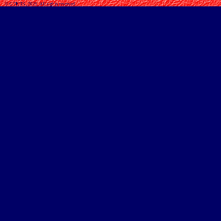
© GTKRK, 2025, All rights reserved