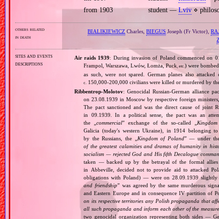
from 1903
student —
Lviv
⋄ philoso
others related
BIALIKIEWICZ
Charles,
BIEGUS
Joseph (Fr Victor),
RA
in death
sites and events
Air raids 1939
: During invasion of Poland commenced on 01.0
descriptions
Frampol, Warszawa, Lwów, Łomża, Puck
) were bombed 
, etc.
as such, were not spared. German planes also attacked c
150,000‐200,000 civilians were killed or murdered by t
c.
Ribbentrop‐Molotov
: Genocidal Russian‐German alliance pac
on 23.08.1939 in Moscow by respective foreign minister
The pact sanctioned and was the direct cause of joint
in 09.1939. In a political sense, the pact was an att
the „
commercial
” exchange of the so‐called „
Kingdom
Galicia (today's western Ukraine), in 1914 belonging t
by the Russians, the „
Kingdom of Poland
” — under the
of the greatest calamities and dramas of humanity in histo
socialism — rejected God and His fifth Decalogue command
taken — backed up by the betrayal of the formal allie
in Abbeville, decided not to provide aid to attacked Po
obligations with Poland) — were on 28.09.1939 slightly
and friendship
” was agreed by the same murderous signato
and Eastern Europe and in consequence IV partition of Pol
on its respective territories any Polish propaganda that affec
all such propaganda and inform each other of the measures
two genocidal organization representing both sides — 