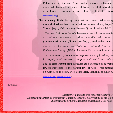
Polish intelligentsia and Polish leading classes (in German
discussed. Resulted in deaths of hundreds of thousands of
of millions of ordinary people,. The results of this Rus
en.wikipedia.org
)
Pius XI's encyclicals
: Facing the creation of two totalitaria
more similarities than contradictions between them, Pope P
Sorge
” (
„
With Burning Concern
”) published on 14.03
Eng.
„
Whoever, following the old Germanic‐pre‐Christian beliefs
of God and Providence
, whoever exalts earthly values:
[…]
fundamental values of human society,
and makes them the
[…]
one
is far from true faith in God and from a wo
[…]
Redemptoris
” (
„
Divine Redeemer
”), in which critic
Eng.
The Pope wrote: „
Communism deprives man of freedom, and th
his dignity and any moral support with which he could r
and godless communism preaches as a message of salvati
law be subjected to the natural law of God , recommende
on Catholics to resist. Two years later, National Sociali
www.vatican.va
,
www.vatican.va
)
sources
„
Register of Latin rite Lviv metropolis clergy’s l
„
Biographical lexicon of Lviv Roman Catholic Metropoly clergy victims of the II 
„
Schematismus Universi Saecularis et Regularis Cleri Archi