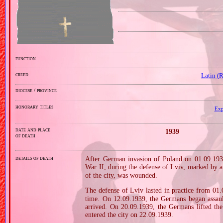
function
creed
Latin (
diocese / province
honorary titles
Exp
date and place
1939
of death
details of death
After German invasion of Poland on 01.09.1939
War II, during the defense of Lviv, marked by 
of the city, was wounded.
The defense of Lviv lasted in practice from 01
time. On 12.09.1939, the Germans began assault
arrived. On 20.09.1939, the Germans lifted th
entered the city on 22.09.1939.