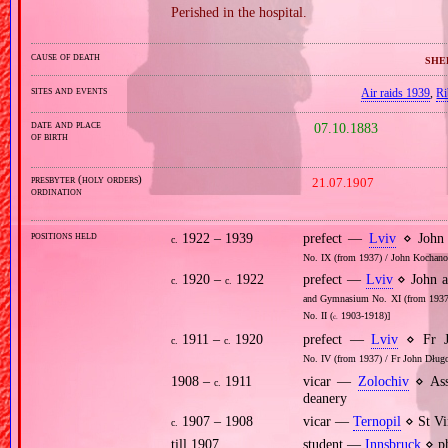
Perished in the hospital.
cause of death
she
sites and events
Air raids 1939
,
Ri
date and place
07.10.1883
of birth
presbyter (holy orders)
21.07.1907
ordination
positions held
1922 – 1939
prefect —
Lviv
⋄ John 
c.
No. IX (from 1937) / John Kochan
1920 –
1922
prefect —
Lviv
⋄ John a
c.
c.
and Gymnasium No. XI (from 1937)
No. II (
1903‐1918)]
c.
1911 –
1920
prefect —
Lviv
⋄ Fr J
c.
c.
No. IV (from 1937) / Fr John Dług
1908 –
1911
vicar —
Zolochiv
⋄ Ass
c.
deanery
1907 – 1908
vicar —
Ternopil
⋄ St Vi
c.
till 1907
student —
Innsbruck
⋄ ph