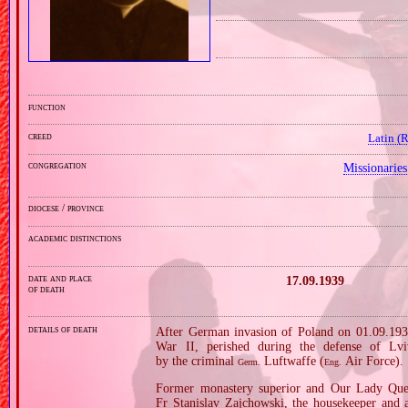
function
creed
Latin (
congregation
Missionarie
diocese / province
academic distinctions
date and place
17.09.1939
of death
details of death
After German invasion of Poland on 01.09.1939
War II, perished during the defense of Lvi
by the criminal
Luftwaffe (
Air Force).
Germ.
Eng.
Former monastery superior and Our Lady Queen
Fr Stanislav Zajchowski, the housekeeper and 