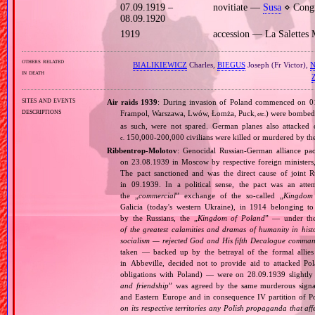
07.09.1919 –
novitiate —
Susa
⋄ Congr
08.09.1920
1919
accession — La Salettes
others related
BIALIKIEWICZ
Charles,
BIEGUS
Joseph (Fr Victor),
in death
sites and events
Air raids 1939
: During invasion of Poland commenced on 01.0
descriptions
Frampol, Warszawa, Lwów, Łomża, Puck
) were bombed 
, etc.
as such, were not spared. German planes also attacked c
150,000‐200,000 civilians were killed or murdered by t
c.
Ribbentrop‐Molotov
: Genocidal Russian‐German alliance pac
on 23.08.1939 in Moscow by respective foreign minister
The pact sanctioned and was the direct cause of joint
in 09.1939. In a political sense, the pact was an att
the „
commercial
” exchange of the so‐called „
Kingdom
Galicia (today's western Ukraine), in 1914 belonging t
by the Russians, the „
Kingdom of Poland
” — under the
of the greatest calamities and dramas of humanity in histo
socialism — rejected God and His fifth Decalogue command
taken — backed up by the betrayal of the formal allie
in Abbeville, decided not to provide aid to attacked Po
obligations with Poland) — were on 28.09.1939 slightly
and friendship
” was agreed by the same murderous signato
and Eastern Europe and in consequence IV partition of Pol
on its respective territories any Polish propaganda that affec