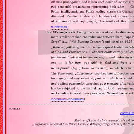
all such propaganda and inform each other of the measures
two genocidal organization representing both sides — 
Polish intelligentsia and Polish leading classes (in German
discussed. Resulted in deaths of hundreds of thousands of
of millions of ordinary people,. The results of this Rus
en.wikipedia.org
)
Pius XI's encyclicals
: Facing the creation of two totalitaria
more similarities than contradictions between them, Pope P
Sorge
” (
„
With Burning Concern
”) published on 14.03
Eng.
„
Whoever, following the old Germanic‐pre‐Christian beliefs
of God and Providence
, whoever exalts earthly values:
[…]
fundamental values of human society,
and makes them the
[…]
one
is far from true faith in God and from a wo
[…]
Redemptoris
” (
„
Divine Redeemer
”), in which critic
Eng.
The Pope wrote: „
Communism deprives man of freedom, and th
his dignity and any moral support with which he could r
and godless communism preaches as a message of salvati
law be subjected to the natural law of God , recommende
on Catholics to resist. Two years later, National Sociali
www.vatican.va
,
www.vatican.va
)
sources
cracovia-le
„
Register of Latin rite Lviv metropolis clergy’s l
„
Biographical lexicon of Lviv Roman Catholic Metropoly clergy victims of the II 