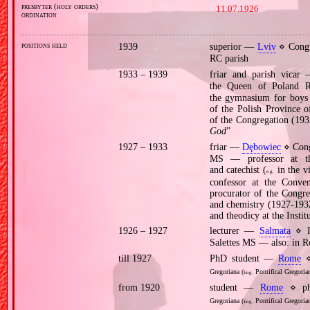
presbyter (holy orders)
11.07.1926
ordination
positions held
1939
superior —
Lviv
⋄ Congr
RC parish
1933 – 1939
friar and parish vica
the Queen of Poland 
the gymnasium for boys a
of the Polish Province o
of the Congregation (193
God
”
1927 – 1933
friar —
Dębowiec
⋄ Cong
MS — professor at the
and catechist (
in the v
e.g.
confessor at the Convent
procurator of the Congre
and chemistry (1927‐1932
and theodicy at the Inst
1926 – 1927
lecturer —
Salmata
⋄ In
Salettes MS — also: in 
till 1927
PhD student —
Rome
⋄
Gregoriana (
Pontifical Gregorian
Eng.
from 1920
student —
Rome
⋄ phi
Gregoriana (
Pontifical Gregorian
Eng.