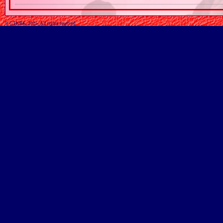
© GTKRK, 2025, All rights reserved