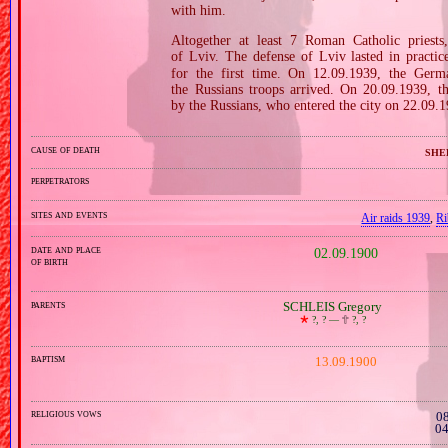
with him.
Altogether at least 7 Roman Catholic pries
of Lviv. The defense of Lviv lasted in pract
for the first time. On 12.09.1939, the Germ
the Russians troops arrived. On 20.09.1939, t
by the Russians, who entered the city on 22.09.
cause of death
she
perpetrators
sites and events
Air raids 1939
,
Ri
date and place
02.09.1900
of birth
parents
SCHLEIS Gregory
🞲
?, ? —
🕆
?, ?
baptism
13.09.1900
religious vows
08
04