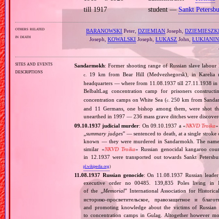
till 1917
student —
Sankt Petersb
others related
BARANOWSKI
Peter,
DZIEMIAN
Joseph,
DZIEMIESZK
in death
Joseph,
KOWALSKI
Joseph,
ŁUKASZ
John,
ŁUKJANI
sites and events
Sandarmokh
: Former shooting range of Russian slave labou
descriptions
19 km from Bear Hill (Medvezhegorsk), in Karelia re
c.
headquarters — where from 11.08.1937 till 27.11.1938 in 
BelbaltLag concentration camp for prisoners construct
concentration camps on White Sea (
250 km from Sandarmo
c.
and 11 Germans, one bishop among them, were shot thro
unearthed in 1997 — 236 mass grave ditches were discove
09.10.1937 judicial murder
: On 09.10.1937 a «
NKVD Troika
»
„
summary judges
” — sentenced to death, at a single strok
known — they were murdered in Sandarmokh. The names
similar «
NKVD Troika
» Russian genocidal kangaroo court
in 12.1937 were transported out towards Sankt Peters
pl.wikipedia.org
)
11.08.1937 Russian genocide
: On 11.08.1937 Russian leade
executive order no 00485. 139,835 Poles living in 
of the „
Memorial
” International Association for Histori
историко‐просветительское, правозащитное и благо
and promoting knowledge about the victims of Russian 
to concentration camps in Gulag. Altogether however mo