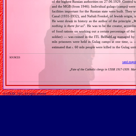
of the highest Russian authorities on 27.06.1929. Contro
and the MGB (from 1946). Individual gulags (camps) were of
facilities important for the Russian state were built. They 
Canal (1931‐1932), and Naftali Frenkel, of Jewish origin, is
He went down in history as the author of the principle „
W
nothing is there for us
”. He was to be the creator, accordi
of food rations on working out a certain percentage of 
soldier) — was coined in the ITL BelBaltLag managed by 
mln prisoners were held in Gulag camps at one time,
i.e.
c
estimated that
60 mln people were killed in the Gulag unt
c.
sources
sand.mapo
„
Fate of the Catholic clergy in USSR 1917‐1939. Mar
© GTKRK, 2025, All rights reserved