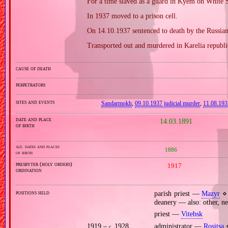
For a time slaved as a guard in Kyem on White 
In 1937 moved to a prison cell.
On 14.10.1937 sentenced to death by the Russian
Transported out and murdered in Karelia republi
cause of death
perpetrators
sites and events
Sandarmokh
,
09.10.1937 judicial murder
,
11.08.193
date and place
14.03.1891
of birth
alt. dates and places
1886
of birth
presbyter (holy orders)
1917
ordination
positions held
parish priest —
Mazyr
⋄ 
deanery — also: other, ne
priest —
Vitebsk
1919 –
1928
administrator —
Rositsa
⋄
c.