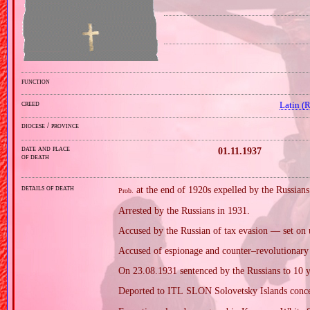
function
creed
Latin (
diocese / province
date and place
01.11.1937
of death
details of death
at the end of 1920s expelled by the Russians
Prob.
Arrested by the Russians in 1931.
Accused by the Russian of tax evasion — set on u
Accused of espionage and counter–revolutionary a
On 23.08.1931 sentenced by the Russians to 10 ye
Deported to ITL SLON Solovetsky Islands conce