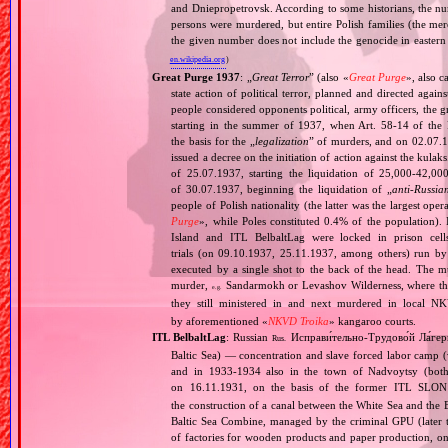
and Dniepropetrovsk. According to some historians, the nu
persons were murdered, but entire Polish families (the mere
the given number does not include the genocide in eastern
en.wikipedia.org
)
Great Purge 1937
: „
Great Terror
” (also «
Great Purge
», also c
state action of political terror, planned and directed again
people considered opponents political, army officers, the g
starting in the summer of 1937, when Art. 58‐14 of the
the basis for the „
legalization
” of murders, and on 02.07.19
issued a decree on the initiation of action against the ku
of 25.07.1937, starting the liquidation of 25,000‐42,0
of 30.07.1937, beginning the liquidation of „
anti‐Russia
people of Polish nationality (the latter was the largest o
Purge
», while Poles constituted 0.4% of the population).
Island and ITL BelbaltLag were locked in prison cel
trials (on 09.10.1937, 25.11.1937, among others) run by
executed by a single shot to the back of the head. The mu
murder,
Sandarmokh or Levashov Wilderness, where their
e.g.
they still ministered in and next murdered in local N
by aforementioned «
NKVD Troika
» kangaroo courts.
ITL BelbaltLag
: Russian
Исправи́тельно‐Трудово́й Ла́гер
Rus.
Baltic Sea) — concentration and slave forced labor camp
and in 1933‐1934 also in the town of Nadvoytsy (both 
on 16.11.1931, on the basis of the former ITL SLO
the construction of a canal between the White Sea and the 
Baltic Sea Combine, managed by the criminal GPU (later t
of factories for wooden products and paper production, on