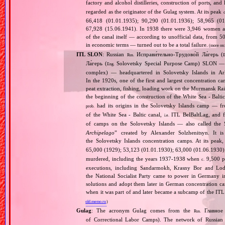
factory and alcohol distilleries, construction of ports, and 
regarded as the originator of the Gulag system. At its peak
c
66,418 (01.01.1935); 90,290 (01.01.1936); 58,965 (01
67,928 (15.06.1941). In 1938 there were 3,946 women amo
of the canal itself — according to unofficial data, from 
in economic terms — turned out to be a total failure.
(more on
ITL SLON
: Russian
Исправи́тельно‐Трудово́й Ла́герь (
Rus.
E
Ла́герь (
Solovetsky Special Purpose Camp) SLON — c
Eng.
complex) — headquartered in Solovetsky Islands in A
In the 1920s, one of the first and largest concentration ca
peat extraction, fishing, loading work on the Murmansk Ra
the beginning of the construction of the White Sea ‐ Baltic
had its origins in the Solovetsky Islands camp — fr
prob.
of the White Sea ‐ Baltic canal,
ITL BelBaltLag, and fro
i.e.
of camps on the Solovetsky Islands — also called the
Archipelago
” created by Alexander Solzhenitsyn. It is
the Solovetsky Islands concentration camps. At its peak
65,000 (1929); 53,123 (01.01.1930); 63,000 (01.06.1930
murdered, including the years 1937‐1938 when
9,500 pr
c.
executions, including Sandarmokh, Krasny Bor and Lo
the National Socialist Party came to power in Germany 
solutions and adopt them later in German concentration c
when it was part of and later became a subcamp of the ITL
old.memo.ru
)
Gulag
: The acronym Gulag comes from the
Главное 
Rus.
of Correctional Labor Camps). The network of Russian c