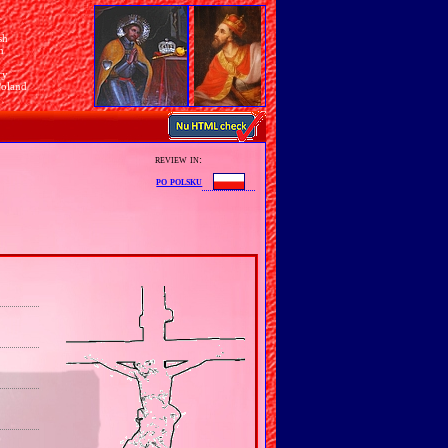
sh
n
ry
Poland
review in:
po polsku