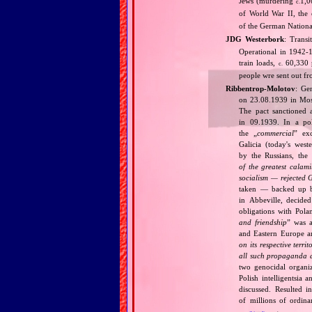
Jews (murdering
1,0
c.
of World War II, the 
of the German National
JDG Westerbork
: Trans
Operational in 1942‐1
train loads,
60,330 p
c.
people wre sent out f
Ribbentrop‐Molotov
: Ge
on 23.08.1939 in Mos
The pact sanctioned 
in 09.1939. In a pol
the „
commercial
” ex
Galicia (today's wes
by the Russians, the 
of the greatest calam
socialism — rejected 
taken — backed up by
in Abbeville, decided
obligations with Pol
and friendship
” was a
and Eastern Europe an
on its respective terri
all such propaganda a
two genocidal organi
Polish intelligentsia 
discussed. Resulted i
of millions of ordina