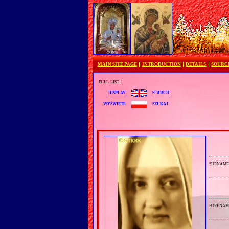
MAIN SITE PAGE
INTRODUCTION
DETAILS
SOURC
full list:
search
display
szukaj
wyświetl
surnam
forenam