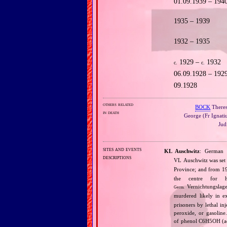
01.09.1939 – 194
1935 – 1939
1932 – 1935
1929 –
1932
c.
c.
06.09.1928 – 192
09.1928
others related
BOCK
Theres
in death
George (Fr Ignati
Judi
sites and events
KL Auschwitz
: Germa
descriptions
VL Auschwitz was se
Province; and from 
the centre for 
Vernichtungslage
Germ.
murdered likely in e
prisoners by lethal i
peroxide, or gasolin
of phenol C6H5OH (acq