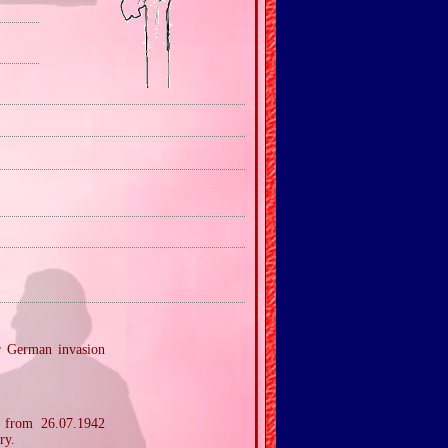
er German invasion
r from 26.07.1942
ry.