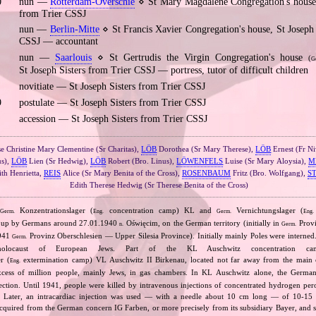
0
nun —
Rotterdam‐Overschie
⋄ St Mary Magdalene Congregation's house,
from Trier CSSJ
nun —
Berlin‐Mitte
⋄ St Francis Xavier Congregation's house, St Joseph 
CSSJ — accountant
nun —
Saarlouis
⋄ St Gertrudis the Virgin Congregation's house
(
G
St Joseph Sisters from Trier CSSJ — portress, tutor of difficult children
novitiate — St Joseph Sisters from Trier CSSJ
9
postulate — St Joseph Sisters from Trier CSSJ
accession — St Joseph Sisters from Trier CSSJ
e Christine Mary Clementine (Sr Charitas),
LÖB
Dorothea (Sr Mary Therese),
LÖB
Ernest (Fr N
us),
LÖB
Lien (Sr Hedwig),
LÖB
Robert (Bro. Linus),
LÖWENFELS
Luise (Sr Mary Aloysia),
M
th Henrietta,
REIS
Alice (Sr Mary Benita of the Cross),
ROSENBAUM
Fritz (Bro. Wolfgang),
S
Edith Therese Hedwig (Sr Therese Benita of the Cross)
n
Konzentrationslager (
concentration camp) KL and
Vernichtungslager (
Germ.
Eng.
Germ.
Eng.
t up by Germans around 27.01.1940
Oświęcim, on the German territory (initially in
Provi
n.
Germ.
1941
Provinz Oberschlesien — Upper Silesia Province). Initially mainly Poles were interne
Germ.
holocaust of European Jews. Part of the KL Auschwitz concentration ca
r (
extermination camp) VL Auschwitz II Birkenau, located not far away from the main
Eng.
xcess of million people, mainly Jews, in gas chambers. In KL Auschwitz alone, the Germ
njection. Until 1941, people were killed by intravenous injections of concentrated hydrogen per
e. Later, an intracardiac injection was used — with a needle about 10 cm long — of 10‐15
uired from the German concern IG Farben, or more precisely from its subsidiary Bayer, and s