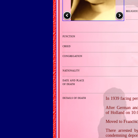
religiou
function
creed
congregation
nationality
date and place
of death
details of death
In 1939 facing pe
After German and 
of Holland on 10.
Moved to Francisc
There arrested b
condemning depor