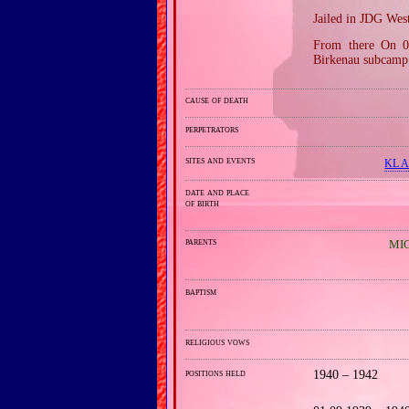
Jailed in JDG Wes
From there On 0
Birkenau subcamp 
cause of death
perpetrators
sites and events
KL A
date and place
of birth
parents
MIC
baptism
religious vows
positions held
1940 – 1942