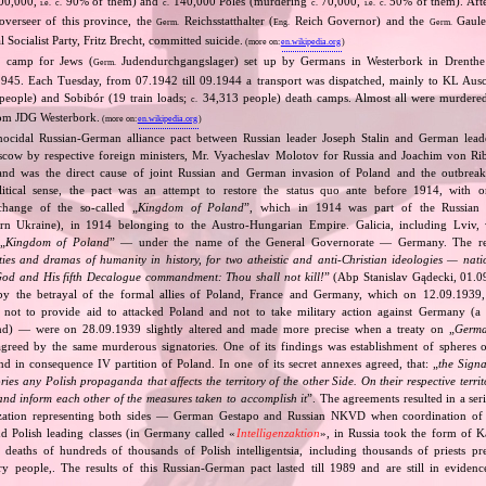
00,000,
90% of them) and
140,000 Poles (murdering
70,000,
50% of them). After
i.e.
c.
c.
c.
i.e.
c.
overseer of this province, the
Reichsstatthalter (
Reich Governor) and the
Gaulei
Germ.
Eng.
Germ.
 Socialist Party, Fritz Brecht, committed suicide.
(more on:
en.wikipedia.org
)
it camp for Jews (
Judendurchgangslager) set up by Germans in Westerbork in Drenthe 
Germ.
945. Each Tuesday, from 07.1942 till 09.1944 a transport was dispatched, mainly to KL Aus
eople) and Sobibór (19 train loads;
34,313 people) death camps. Almost all were murdere
c.
rom JDG Westerbork.
(more on:
en.wikipedia.org
)
nocidal Russian‐German alliance pact between Russian leader Joseph Stalin and German leade
cow by respective foreign ministers, Mr. Vyacheslav Molotov for Russia and Joachim von Ri
and was the direct cause of joint Russian and German invasion of Poland and the outbrea
itical sense, the pact was an attempt to restore the status quo ante before 1914, with 
change of the so‐called „
Kingdom of Poland
”, which in 1914 was part of the Russian 
tern Ukraine), in 1914 belonging to the Austro‐Hungarian Empire. Galicia, including Lviv,
„
Kingdom of Poland
” — under the name of the General Governorate — Germany. The res
ities and dramas of humanity in history, for two atheistic and anti‐Christian ideologies — nati
God and His fifth Decalogue commandment: Thou shall not kill!
” (Abp Stanislav Gądecki, 01.0
 the betrayal of the formal allies of Poland, France and Germany, which on 12.09.1939, 
 not to provide aid to attacked Poland and not to take military action against Germany (a 
and) — were on 28.09.1939 slightly altered and made more precise when a treaty on „
Germa
greed by the same murderous signatories. One of its findings was establishment of spheres o
d in consequence IV partition of Poland. In one of its secret annexes agreed, that: „
the Signa
tories any Polish propaganda that affects the territory of the other Side. On their respective territ
nd inform each other of the measures taken to accomplish it
”. The agreements resulted in a se
zation representing both sides — German Gestapo and Russian NKVD when coordination of e
and Polish leading classes (in Germany called «
Intelligenzaktion
», in Russia took the form of 
n deaths of hundreds of thousands of Polish intelligentsia, including thousands of priests pr
ry people,. The results of this Russian‐German pact lasted till 1989 and are still in eviden