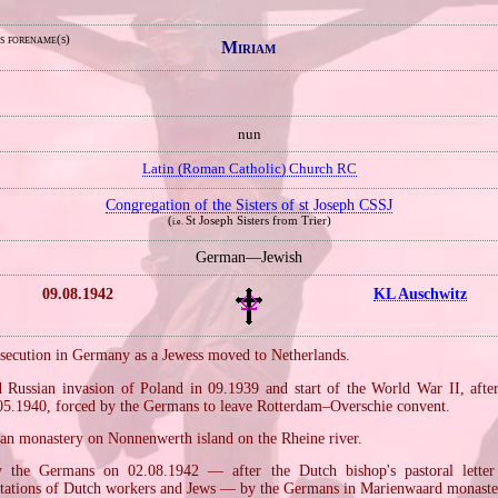
s forename(s)
Miriam
nun
Latin (Roman Catholic) Church RC
Congregation of the Sisters of st Joseph CSSJ
(
St Joseph Sisters from Trier)
i.e.
German—Jewish
09.08.1942
KL Auschwitz
rsecution in Germany as a Jewess moved to Netherlands.
Russian invasion of Poland in 09.1939 and start of the World War II, aft
05.1940, forced by the Germans to leave Rotterdam–Overschie convent.
an monastery on Nonnenwerth island on the Rheine river.
y the Germans on 02.08.1942 — after the Dutch bishop's pastoral lette
tations of Dutch workers and Jews — by the Germans in Marienwaard monaste