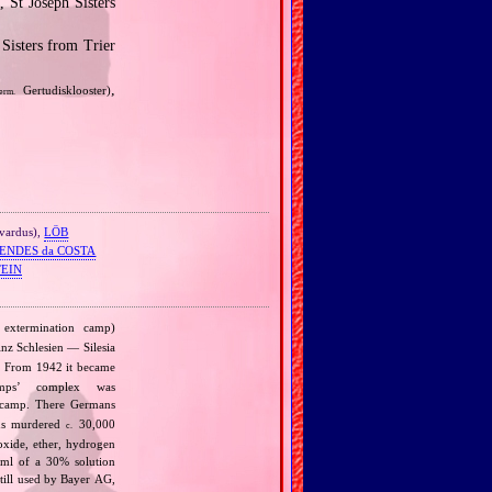
 St Joseph Sisters
Sisters from Trier
,
Gertudisklooster)
erm.
ivardus),
LÖB
ENDES da COSTA
TEIN
extermination camp)
nz Schlesien — Silesia
d. From 1942 it became
mps’ complex was
 camp. There Germans
ans murdered
30,000
c.
oxide, ether, hydrogen
 ml of a 30% solution
till used by Bayer AG,