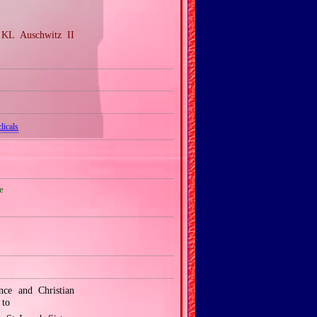
 KL Auschwitz II
licals
e
nce and Christian
 to