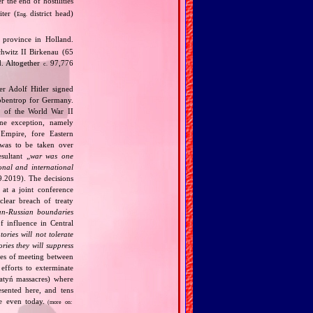
 the end of hostilities
ter (
district head)
Eng.
province in Holland.
chwitz II Birkenau (65
d. Altogether
97,776
c.
r Adolf Hitler signed
bbentrop for Germany.
k of the World War II
one exception, namely
Empire, fore Eastern
 was to be taken over
ultant „
war was one
onal and international
9.2019). The decisions
at a joint conference
clear breach of treaty
n‐Russian boundaries
f influence in Central
tories will not tolerate
ories they will suppress
ries of meeting between
fforts to exterminate
Katyń massacres) where
esented here, and tens
ce even today.
(more on: