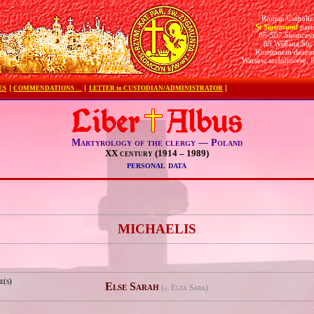
Roman Catholic
St Sigismund
pari
05-507 Słomczy
85 Wiślana Str.
Konstancin deane
Warsaw archdiocese, 
ES
COMMENDATIONS …
LETTER to CUSTODIAN/ADMINISTRATOR
Martyrology of the clergy — Poland
XX century (1914 – 1989)
personal data
e
MICHAELIS
e(s)
Else Sarah
(
Elza Sara)
pl.