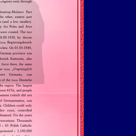
 religious went through
bentrop‐Molotov Pact
he other, eastern part
s (and a few smaller).
ly for Poles and Jews
were created. The two
08.09.1939, by decree
Regierungsbezirk
Germ.
rocław. On 01.04.1940,
w German province was
ezirk Kattowitz, also
 force there, the same
the
„
Ursprünglich
Germ.
were Germans, was
n of the
Deutsche
Germ.
the region. The largest
about 41%), and people
ement (which did not
of Germanization, was
my. Children could only
ce court, controlled
etained. For the years
executions. Thousands
nd
61 Polish Catholic
c.
mprisoned
1,100,000
c.