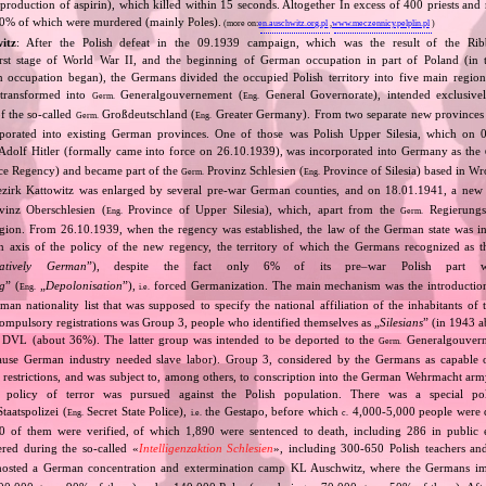
production of aspirin), which killed within 15 seconds. Altogether In excess of 400 priests and
0% of which were murdered (mainly Poles).
(more on:
en.auschwitz.org.pl
,
www.meczennicy.pelplin.pl
)
itz
: After the Polish defeat in the 09.1939 campaign, which was the result of the Rib
irst stage of World War II, and the beginning of German occupation in part of Poland (in t
n occupation began), the Germans divided the occupied Polish territory into five main region
 transformed into
Generalgouvernement (
General Governorate), intended exclusive
Germ.
Eng.
of the so‐called
Großdeutschland (
Greater Germany). From two separate new provinces 
Germ.
Eng.
porated into existing German provinces. One of those was Polish Upper Silesia, which on 
Adolf Hitler (formally came into force on 26.10.1939), was incorporated into Germany as the
e Regency) and became part of the
Provinz Schlesien (
Province of Silesia) based in W
Germ.
Eng.
zirk Kattowitz was enlarged by several pre‐war German counties, and on 18.01.1941, a ne
inz Oberschlesien (
Province of Upper Silesia), which, apart from the
Regierungsb
Eng.
Germ.
gion. From 26.10.1939, when the regency was established, the law of the German state was in
n axis of the policy of the new regency, the territory of which the Germans recognized as 
atively German
”), despite the fact only 6% of its pre–war Polish part 
ng
” (
„
Depolonisation
”),
forced Germanization. The main mechanism was the introductio
Eng.
i.e.
an nationality list that was supposed to specify the national affiliation of the inhabitants of 
ompulsory registrations was Group 3, people who identified themselves as „
Silesians
” (in 1943 
e DVL (about 36%). The latter group was intended to be deported to the
Generalgouvern
Germ.
use German industry needed slave labor). Group 3, considered by the Germans as capable 
al restrictions, and was subject to, among others, to conscription into the German Wehrmacht ar
policy of terror was pursued against the Polish population. There was a special poli
aatspolizei (
Secret State Police),
the Gestapo, before which
4,000‐5,000 people were d
Eng.
i.e.
c.
 of them were verified, of which 1,890 were sentenced to death, including 286 in public 
red during the so‐called «
Intelligenzaktion Schlesien
», including 300‐650 Polish teachers a
 hosted a German concentration and extermination camp KL Auschwitz, where the Germans i