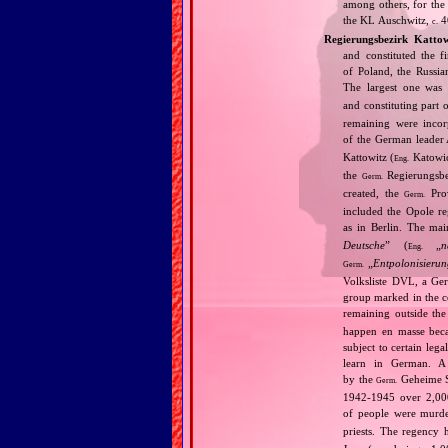
among others, for the 
the KL Auschwitz,
4
c.
Regierungsbezirk Kattow
and constituted the f
of Poland, the Russia
The largest one was
and constituting part 
remaining were incor
of the German leader 
Kattowitz (
Katowic
Eng.
the
Regierungsbe
Germ.
created, the
Prov
Germ.
included the Opole re
as in Berlin. The mai
Deutsche
” (
„
n
Eng.
„
Entpolonisieru
Germ.
Volksliste DVL, a Germ
group marked in the c
remaining outside th
happen en masse beca
subject to certain leg
learn in German. A 
by the
Geheime St
Germ.
1942‐1945 over 2,000
of people were murde
priests. The regency