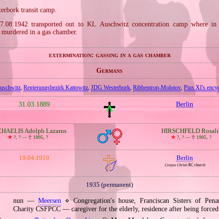
terbork transit camp.
7.08.1942 transported out to KL Auschwitz concentration camp where in
murdered in a gas chamber.
extermination: gassing in a gas chamber
Germans
uschwitz
,
Regierungsbezirk Kattowitz
,
JDG Westerbork
,
Ribbentrop‐Molotov
,
Pius XI's encyc
31.03.1889
Berlin
HAELIS Adolph Lazarus
HIRSCHFELD Rosali
🞲
?, ? —
🕆
1895, ?
🞲
?, ? —
🕆
1905, ?
19.04.1919
Berlin
Corpus Christi
RC church
1935 (permanent)
nun —
Meersen
⋄ Congregation's house, Franciscan Sisters of Pena
Charity CSFPCC — caregiver for the elderly, residence after being forced