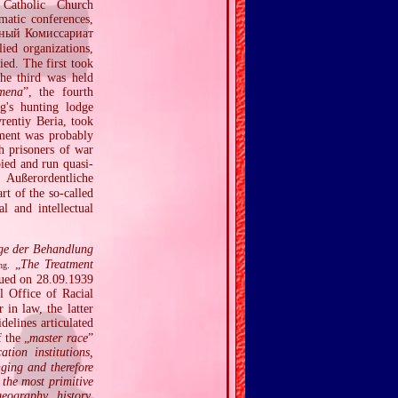
 Catholic Church
ematic conferences,
ный Комиссариат
ed organizations,
ied. The first took
he third was held
imena
”, the fourth
g's hunting lodge
rentiy Beria, took
ement was probably
h prisoners of war
ied and run quasi‐
Außerordentliche
rt of the so‐called
l and intellectual
ge der Behandlung
„
The Treatment
ng.
sued on 28.09.1939
 Office of Racial
in law, the latter
delines articulated
 the „
master race
”
tion institutions,
ging and therefore
 the most primitive
eography, history,