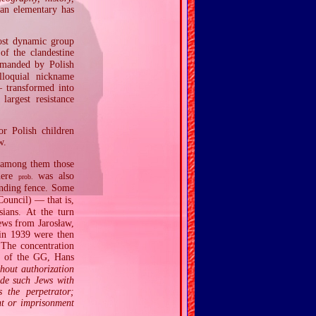
han elementary has
ost dynamic group
f the clandestine
manded by Polish
lloquial nickname
 transformed into
argest resistance
or Polish children
w.
 among them those
here
was also
prob.
nding fence. Some
ouncil) — that is,
ians. At the turn
ews from Jarosław,
 in 1939 were then
 The concentration
 of the GG, Hans
thout authorization
ide such Jews with
 the perpetrator;
nt or imprisonment