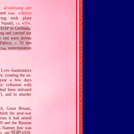
«
Endlösung der
.
amed
«
Aktion
Germ.
rzeg took place
 Squad),
«
SS
»,
i.e.
 NSDAP in Germany,
ng and carried out
e rest were driven
 Dębica,
55 km
c.
(
extermination
Eng.
e Lviv–Sandomierz
r, creating the so‐
 year a few days
ic collusion with
ad been initiated
”), and to murder
A, Great Britain,
blish the post‐war
reas it had seized
39 and the Russian
n–Namier line was
ns on 11.07.1920,