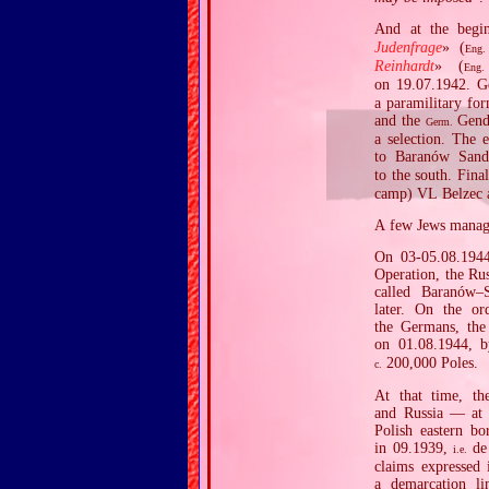
And at the begi
Judenfrage
» (
Eng.
Reinhardt
» (
Eng.
on 19.07.1942. 
a paramilitary fo
and the
Gend
Germ.
a selection. The 
to Baranów Sand
to the south. Fin
camp) VL Belzec 
A few Jews manage
On 03‐05.08.1944
Operation, the Rus
called Baranów–
later. On the or
the Germans, the
on 01.08.1944, b
200,000 Poles.
c.
At that time, th
and Russia — at t
Polish eastern bo
in 09.1939,
de 
i.e.
claims expressed
a demarcation li