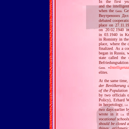
In the first ye
and the intelligen
when the
Geh
Germ.
Внутренних Дел
debated cooperatio
place on 27.11.1
on 20.02.1940 in
in 03.1940 in Kr
in Rominty in the
place, where the 
finalized. As a c
began in Russia, 
state called the
Befriedungsaktion
«
Intelligenz
Germ.
elites.
At the same time,
der Bevölkerung d
of the Population 
by two officials
Policy), Erhard W
in herpetology,
i.e.
two days earlier b
wrote in it
th
i.a.
vocational school
should be closed a
things: arithmeti