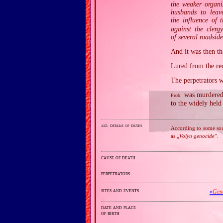
the weaker organi
husbands to leave
the influence of t
against the clerg
of several roadsid
And it was then t
Lured from the rec
The perpetrators 
was murdered 
Prob.
to the widely held
alt. details of death
According to some sour
as „
Volyn genocide
”.
cause of death
perpetrators
sites and events
«
Gen
date and place
of birth