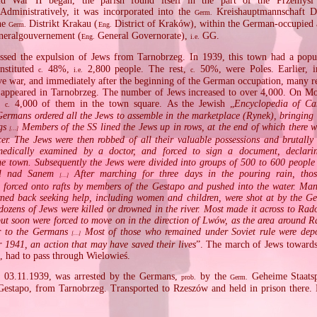
d War II began, the parish found itself in the part of the Przemyśl 
dministratively, it was incorporated into the
Kreishauptmannschaft D
Germ.
the
Distrikt Krakau (
District of Kraków), within the German‐occupied a
Germ.
Eng.
eralgouvernement (
General Governorate),
GG.
Eng.
i.e.
ssed the expulsion of Jews from Tarnobrzeg. In 1939, this town had a pop
nstituted
48%,
2,800 people. The rest,
50%, were Poles. Earlier, i
c.
i.e.
c.
ive war, and immediately after the beginning of the German occupation, many r
 appeared in Tarnobrzeg. The number of Jews increased to over 4,000. On M
d
4,000 of them in the town square. As the Jewish „
Encyclopedia of C
c.
Germans ordered all the Jews to assemble in the marketplace (Rynek), bringing 
ngs
Members of the SS lined the Jews up in rows, at the end of which there 
[…]
er. The Jews were then robbed of all their valuable possessions and brutally
medically examined by a doctor, and forced to sign a document, declarin
he town. Subsequently the Jews were divided into groups of 500 to 600 peopl
śl nad Sanem
After marching for three days in the pouring rain, tho
[…]
e forced onto rafts by members of the Gestapo and pushed into the water. Ma
ned back seeking help, including women and children, were shot at by the Ge
dozens of Jews were killed or drowned in the river. Most made it across to Rad
but soon were forced to move on in the direction of Lwów, as the area around 
r to the Germans
Most of those who remained under Soviet rule were depo
[…]
r 1941, an action that may have saved their lives
”. The march of Jews toward
, had to pass through Wielowieś.
n 03.11.1939, was arrested by the Germans,
by the
Geheime Staatsp
prob.
Germ.
estapo, from Tarnobrzeg. Transported to Rzeszów and held in prison there. 