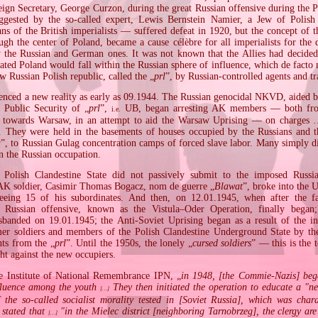
reign Secretary, George Curzon, during the great Russian offensive during the 
ggested by the so‐called expert, Lewis Bernstein Namier, a Jew of Polish
lans of the British imperialists — suffered defeat in 1920, but the concept of
ugh the center of Poland, became a cause célèbre for all imperialists for the 
y the Russian and German ones. It was not known that the Allies had decided 
cated Poland would fall within the Russian sphere of influence, which de facto
w Russian Polish republic, called the „
prl
”, by Russian‐controlled agents and tr
enced a new reality as early as 09.1944. The Russian genocidal NKVD, aided by
f Public Security of „
prl
”,
UB, began arresting AK members — both from
i.e.
 towards Warsaw, in an attempt to aid the Warsaw Uprising — on charges …
 They were held in the basements of houses occupied by the Russians and t
a
”, to Russian Gulag concentration camps of forced slave labor. Many simply d
n the Russian occupation.
olish Clandestine State did not passively submit to the imposed Russi
AK soldier, Casimir Thomas Bogacz, nom de guerre „
Blawat
”, broke into the 
reeing 15 of his subordinates. And then, on 12.01.1945, when after the f
r Russian offensive, known as the Vistula–Oder Operation, finally beg
nded on 19.01.1945; the Anti‐Soviet Uprising began as a result of the in
mer soldiers and members of the Polish Clandestine Underground State by th
nts from the „
prl
”. Until the 1950s, the lonely „
cursed soldiers
” — this is the 
ht against the new occupiers.
e Institute of National Remembrance IPN, „
in 1948, [the Commie‐Nazis] beg
fluence among the youth
They then initiated the operation to educate a "
[…]
f the so‐called socialist morality tested in [Soviet Russia], which was char
stated that
"in the Mielec district [neighboring Tarnobrzeg], the clergy are
[…]