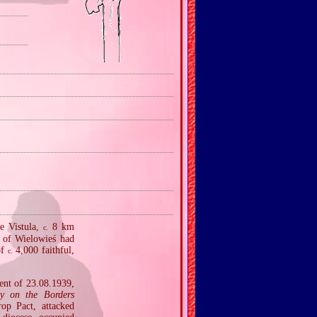
he Vistula,
8 km
c.
e of Wielowieś had
of
4,000 faithful,
c.
ent of 23.08.1939,
ty on the Borders
op Pact, attacked