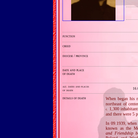
function
creed
diocese / province
date and place
of death
alt. dates and places
16.
of death
details of death
When began his mi
northeast of cent
1,300 inhabitant
c.
and there were 5 p
In 09.1939, when 
known as the Mo
and Friendship 