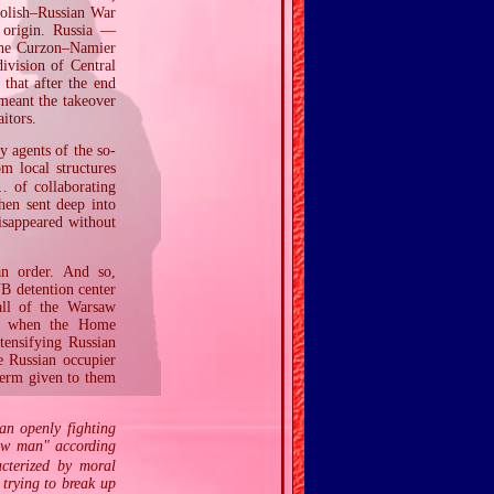
Polish–Russian War
 origin. Russia —
 the Curzon–Namier
division of Central
that after the end
 meant the takeover
aitors.
 agents of the so‐
 local structures
 of collaborating
hen sent deep into
isappeared without
an order. And so,
UB detention center
all of the Warsaw
an; when the Home
tensifying Russian
e Russian occupier
term given to them
an openly fighting
new man" according
acterized by moral
 trying to break up