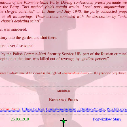
zations of the [Commie‐Nazi] Party. During confessions, priests persuade wo
 the Party. This method yields certain results. Local party organizations
he clergy's activities"
In June and July 1948, the party conducted pro
[…]
y at all its meetings. These actions coincided with the desecration by "unk
e chapels depicting saints
”.
hat was murdered.
tory into the garden and shot there.
were never discovered.
by the Polish Commie‐Nazi Security Service UB, part of the Russian crimin
 opinion at the time, was killed out of revenge, by „
godless persons
”.
ces his death should be viewed in the light of «
Genocidium Atrox
» — the genocide perpetrate
murder
Russians / Poles
ocidium Atrox
»
,
Help to the Jews
,
Generalgouvernement
,
Ribbentrop‐Molotov
,
Pius XI's encyc
26.03.1910
Pogwizdów Stary