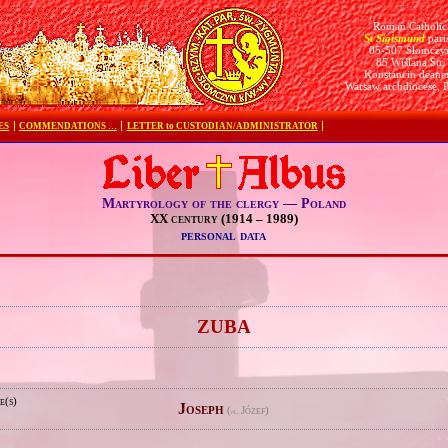
Roman Catholic
St Sigismund
pari
05-507 Słomczy
85 Wiślana Str.
Konstancin deane
Warsaw archdiocese, 
ES
COMMENDATIONS …
LETTER to CUSTODIAN/ADMINISTRATOR
Martyrology of the clergy — Poland
XX century (1914 – 1989)
personal data
e
ZUBA
e(s)
Joseph
(
Józef)
pl.