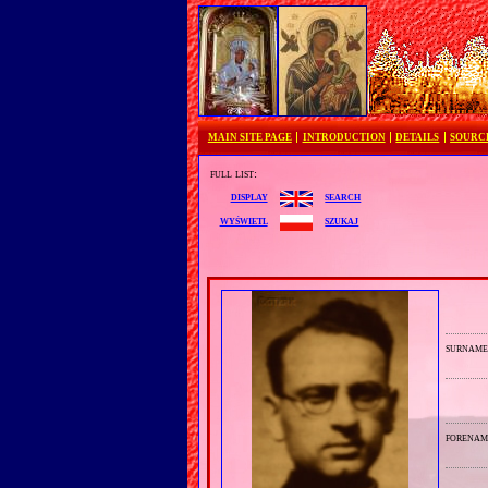
MAIN SITE PAGE
INTRODUCTION
DETAILS
SOURC
full list:
search
display
szukaj
wyświetl
surnam
forenam