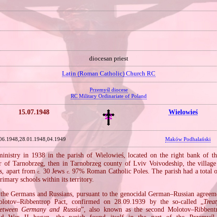
diocesan priest
Latin (Roman Catholic) Church RC
Przemyśl diocese
RC Military Ordinariate of Poland
15.07.1948
Wielowieś
06.1948,28.01.1948,04.1949
Maków Podhalański
nistry in 1938 in the parish of Wielowieś, located on the right bank of t
er of Tarnobrzeg, then in Tarnobrzeg county of Lviv Voivodeship, the villag
s, apart from
30 Jews
97% Roman Catholic Poles. The parish had a total 
c.
c.
rimary schools within its territory.
the Germans and Russians, pursuant to the genocidal German–Russian agreem
lotov–Ribbentrop Pact, confirmed on 28.09.1939 by the so‐called „
Trea
between Germany and Russia
”, also known as the second Molotov–Ribbentr