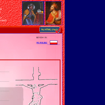
sh
n
ry
Poland
review in:
po polsku