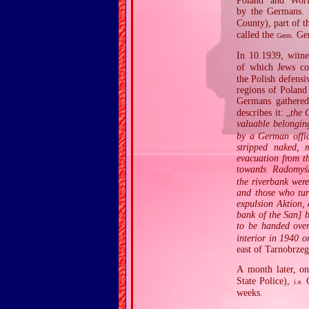
Poland and Worl
by the Germans. A
County), part of 
called the
Gen
Germ.
In 10.1939, witne
of which Jews co
the Polish defens
regions of Poland
Germans gathere
describes it: „
the 
valuable belongi
by a German offic
stripped naked, 
evacuation from t
towards Radomy
the riverbank wer
and those who tur
expulsion Aktion, 
bank of the San] 
to be handed ove
interior in 1940 o
east of Tarnobrzeg
A month later, o
State Police),
G
i.e.
weeks.