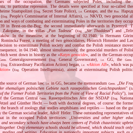
ars of the occupation, the Germans subjected Poles, including the
tsia, to particular repression. The details were specified at four so‐called th
eime Staatspolizei (
Secret State Police),
Gestapo, and the
Народ
Eng.
i.e.
Rus.
 (
People's Commissariat of Internal Affairs),
NKVD, two genocidal alli
Eng.
i.e.
n and ways of combating and exterminating Poles in the territories they occup
939 in Brest‐on‐the‐Bug; the second immediately afterwards in Przemyśl. T
 Zakopane, in the villas „
Pan Tadeusz
” (
„
Sir Thaddeus
”) and „
Tel
Eng.
aków. In the meantime, at the beginning of 02.1940, in Hermann Görin
 Romincka Forest, a meeting of two génocidaires, Heinrich Himmler and Lav
decision to exterminate Polish society and combat the Polish resistance mov
onsequence, in 04.1940, almost simultaneously, the genocidal murders of Polis
which went down in history as the «
Katyn genocide
», and in the German‐occup
Generalgouvernement (
General Governorate),
GG, the
Germ.
Eng.
i.e.
Germ.
 (
Extraordinary Pacification Action) began,
«
Aktion AB
», which was pa
Eng.
i.e.
aktion
» (
Operation Intelligentsia), aimed at exterminating Polish politica
Eng.
 the source of German law,
in GG, became the memorandum
„
Die Fra
i.e.
Germ.
er ehemaligen polnischen Gebiete nach rassepolitischen Gesichtspunkten
” (
E
of the Former Polish Territories from the Point of View of Racial Policy
”), is
 of the German Central
Rassenpolitisches Amt der NSDAP (
National
Germ.
Eng.
etzel and Günther Hecht — both with doctoral degrees, of course: the former 
the branch of zoology that studies amphibians and reptiles — based on the gui
y the German socialist leader, Adolf Hitler. These outstanding representatives of
at in the occupied Polish territories: „
Universities and other higher educa
s and secondary schools have always been centers of Polish chauvinistic upbrin
ltogether. Only elementary schools should be allowed, which should teach only
c, reading and writing. Education in nationally important subjects, such as g