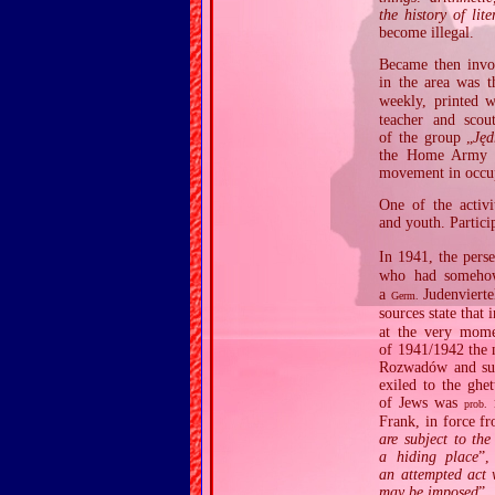
the history of li
become illegal.
Became then invo
in the area was t
weekly, printed 
teacher and scou
of the group „
Jęd
the Home Army AK
movement in occu
One of the activi
and youth. Partici
In 1941, the pers
who had somehow
a
Judenvierte
Germ.
sources state that
at the very mome
of 1941/1942 the 
Rozwadów and surr
exiled to the ghe
of Jews was
r
prob.
Frank, in force f
are subject to th
a hiding place
”,
an attempted act 
may be imposed
”.