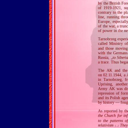
by the British Fo
of 1919‐1921, su
contrary to the p
line, running thro
Europe, especiall
of the war, a trun
of power in the ne
Tarnobrzeg experi
called Ministry o
and those moving
with the Germans.
Russia, „
to Siberi
a trace. Thus bega
The AK and the P
on 02.11.1944, a 
in Tarnobrzeg, f
Uprising, anothe
Army AK was disba
repression of for
and its Polish age
by history — foug
As reported by th
the Church for in
to the patterns o
relativism
They 
[…]