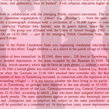
terature, and gymnastics, must be banned
”. Even religious education higher t
lved in collaboration with the emerging Polish resistance movement. The m
he clandestine organization
„
Odwet
” (
„
Revenge
”) — from the name o
Pl.
Eng.
with a mimeograph technique with a circulation of
10,000 copies — com
c.
t instructor Vladislav John Jasiński, nom de guerre Jędruś, hence the co
rusie
”. The group was affiliated with the Union of Armed Struggle ZWZ —
 on 14.02.1942 — part of the emerging Polish Clandestine State, the l
pied Europe.
ties of the Polish Clandestine State was organizing clandestine education f
pated in this effort. Taught children
at a school in the parish village of Sobó
i.a.
ecution of Jews intensified. In 02.1941, there were
320 Jews in Tarnobrzeg,
c.
 avoided deportation to the areas occupied by the Russians in 1939. T
l (
Jewish quarter), which was de facto an open ghetto,
without a surrou
Eng.
i.e.
 in 06.1941 a formal ghetto was established, with the
Judenrat (
Jewish C
Germ.
Eng.
nt when the Germans on 22.06.1941 attacked their erstwhile ally, the Russ
number of Jews in Tarnobrzeg increased, in connection with the expulsion of J
ounding villages — it is not known whether the Jews living in his parish
tto in Tarnobrzeg, or perhaps were deported to the east already in 10.1939.
elated to the decree of the
Generalgouverneur (
General Governor)
Germ.
Eng.
rom 25.10.1941, according to which „
Jews who leave their assigned district wi
e death penalty. The same punishment applies to persons who knowingly prov
 and „
Instigators and accomplices are subject to the same punishment as
will be punished as a completed act. In less serious cases, severe imprisonme