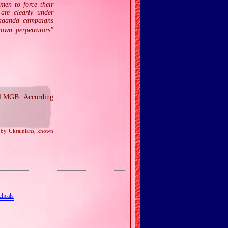
men to force their
 are clearly under
paganda campaigns
nown perpetrators"
al MGB. According
d by Ukrainians, known
licals