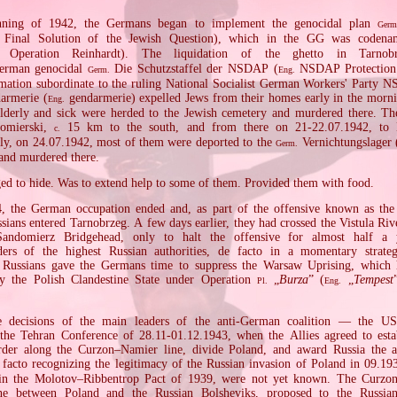
nning of 1942, the Germans began to implement the genocidal plan
Germ
Final Solution of the Jewish Question), which in the GG was coden
Operation Reinhardt). The liquidation of the ghetto in Tarnob
German genocidal
Die Schutzstaffel der NSDAP (
NSDAP Protection
Germ.
Eng.
rmation subordinate to the ruling National Socialist German Workers' Party
armerie (
gendarmerie) expelled Jews from their homes early in the morni
Eng.
elderly and sick were herded to the Jewish cemetery and murdered there. Th
omierski,
15 km to the south, and from there on 21‐22.07.1942, to
c.
ally, on 24.07.1942, most of them were deported to the
Vernichtungslager 
Germ.
and murdered there.
d to hide. Was to extend help to some of them. Provided them with food.
, the German occupation ended and, as part of the offensive known as th
sians entered Tarnobrzeg. A few days earlier, they had crossed the Vistula Rive
Sandomierz Bridgehead, only to halt the offensive for almost half a
ders of the highest Russian authorities, de facto in a momentary strateg
 Russians gave the Germans time to suppress the Warsaw Uprising, which h
y the Polish Clandestine State under Operation
„
Burza
” (
„
Tempest
Pl.
Eng.
e decisions of the main leaders of the anti‐German coalition — the US
he Tehran Conference of 28.11‐01.12.1943, when the Allies agreed to esta
rder along the Curzon–Namier line, divide Poland, and award Russia the a
facto recognizing the legitimacy of the Russian invasion of Poland in 09.19
 in the Molotov–Ribbentrop Pact of 1939, were not yet known. The Curzo
ne between Poland and the Russian Bolsheviks, proposed to the Russia