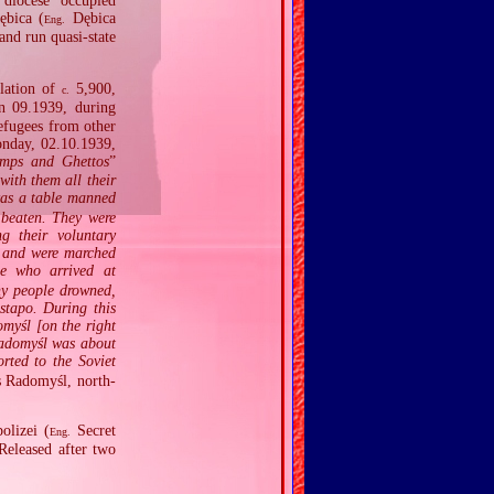
diocese occupied
ębica (
Dębica
Eng.
nd run quasi‐state
ulation of
5,900,
c.
n 09.1939, during
efugees from other
onday, 02.10.1939,
amps and Ghettos
”
with them all their
was a table manned
 beaten. They were
g their voluntary
e and were marched
se who arrived at
ny people drowned,
stapo. During this
omyśl [on the right
Radomyśl was about
rted to the Soviet
s Radomyśl, north‐
olizei (
Secret
Eng.
Released after two