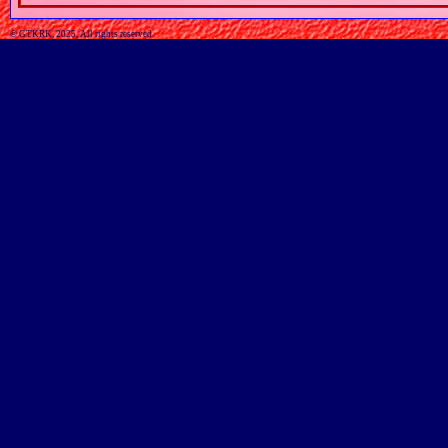
© GTKRK, 2025, All rights reserved