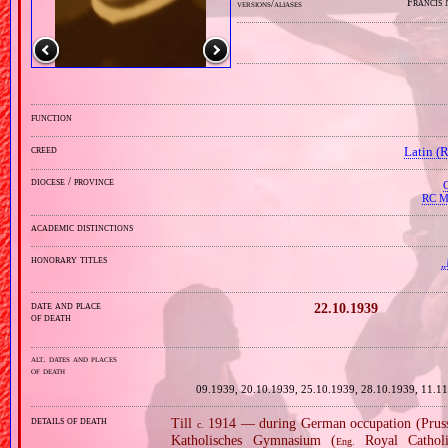
Francis
versions/aliases
function
creed
Latin (
diocese / province
C
RC Mi
academic distinctions
honorary titles
„
date and place
22.10.1939
of death
alt. dates and places
of death
09.1939, 20.10.1939, 25.10.1939, 28.10.1939, 11.1
details of death
Till
1914 — during German occupation (Prussi
c.
Katholisches Gymnasium (
Royal Cathol
Eng.