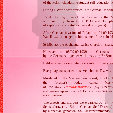
of the Polish clandestine student self–educatio
During I World war drafted into German Imperial
16.04.1930, by order of the President of the R
with seniority from 01.03.1930 and 1st pl
of captain (for a statutory period of 2 years).
After German invasion of Poland on 01.09.1939
War II,
managed to hide some of the valuables
prob.
St Michael the Archangel parish church in Skars
However, on 08/09.09.1939 — Germans oc
by the Germans, together with his vicar, Fr Bron
Held in a temporary detention center in Skarsze
Every day transported to slave labor in Tczew,
c.
Murdered in the Mestwinowo Forest,
5 km fr
c.
the forester's lodge called Mes
of the
«
Intelligenzaktion
» (
Operatio
Germ.
Eng.
and leadership — in which Fr Bronislav Sitkiewi
also murdered.
The arrests and murders were carried out by 
Selbstschutz (
Ethnic German Self‐Defense
Eng.
by a special, genocidal SS‐Einsatzkommando 1