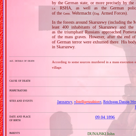
by the German state, or more precisely by the
RSHA, as well as the German police
i.e.
of the
Wehrmacht (
Armed Forces).
Germ.
Eng.
In the forests around Skarszewy (including the
least 400 inhabitants of Skarszewy and the
as the triumphant Russians approached Pomer
of the mass graves. However, after the end of
of German terror were exhumed there. His body
in Skarszewy.
alt. details of death
According to some sources murdered in a mass execution of 
village.
cause of death
perpetrators
sites and events
Jaroszewy
,
«
Intelligenzaktion
»
,
Reichsgau Danzig‐Wes
date and place
09.04.1896
of birth
parents
DUNAJSKI John