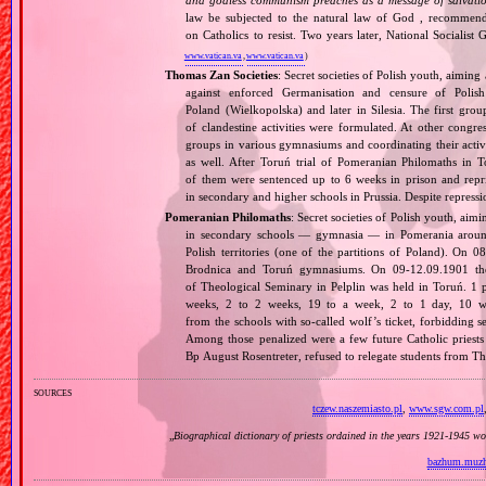
and godless communism preaches as a message of salvati
law be subjected to the natural law of God , recommende
on Catholics to resist. Two years later, National Sociali
www.vatican.va
,
www.vatican.va
)
Thomas Zan Societies
: Secret societies of Polish youth, aimin
against enforced Germanisation and censure of Poli
Poland (Wielkopolska) and later in Silesia. The first g
of clandestine activities were formulated. At other congr
groups in various gymnasiums and coordinating their activi
as well. After Toruń trial of Pomeranian Philomaths i
of them were sentenced up to 6 weeks in prison and repri
in secondary and higher schools in Prussia. Despite repressio
Pomeranian Philomaths
: Secret societies of Polish youth, aim
in secondary schools — gymnasia — in Pomerania around
Polish territories (one of the partitions of Poland). On 
Brodnica and Toruń gymnasiums. On 09‐12.09.1901 the f
of Theological Seminary in Pelplin was held in Toruń. 1 
weeks, 2 to 2 weeks, 19 to a week, 2 to 1 day, 10 wer
from the schools with so‐called wolf’s ticket, forbidding 
Among those penalized were a few future Catholic priests
Bp August Rosentreter, refused to relegate students from T
sources
tczew.naszemiasto.pl
,
www.sgw.com.pl
„
Biographical dictionary of priests ordained in the years 1921‐1945 w
bazhum.muzh