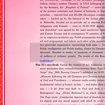
Galicia (today's western Ukraine), in 1914 belonging t
by the Russians, the „
Kingdom of Poland
” — under the
of the greatest calamities and dramas of humanity in histo
socialism — rejected God and His fifth Decalogue command
taken — backed up by the betrayal of the formal allie
in Abbeville, decided not to provide aid to attacked Po
obligations with Poland) — were on 28.09.1939 slightly
and friendship
” was agreed by the same murderous signato
and Eastern Europe and in consequence IV partition of Pol
on its respective territories any Polish propaganda that affec
all such propaganda and inform each other of the measures
two genocidal organization representing both sides — 
Polish intelligentsia and Polish leading classes (in German
discussed. Resulted in deaths of hundreds of thousands of
of millions of ordinary people,. The results of this Rus
en.wikipedia.org
)
Pius XI's encyclicals
: Facing the creation of two totalitaria
more similarities than contradictions between them, Pope P
Sorge
” (
„
With Burning Concern
”) published on 14.03
Eng.
„
Whoever, following the old Germanic‐pre‐Christian beliefs
of God and Providence
, whoever exalts earthly values:
[…]
fundamental values of human society,
and makes them the
[…]
one
is far from true faith in God and from a wo
[…]
Redemptoris
” (
„
Divine Redeemer
”), in which critic
Eng.
The Pope wrote: „
Communism deprives man of freedom, and th
his dignity and any moral support with which he could r