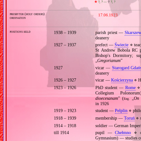
🞲
?, ? —
🕆
?, ?
presbyter (holy orders)
17.06.1923
ordination
positions held
1938 – 1939
parish priest —
Skarsze
deanery
1927 – 1937
prefect —
Świecie
⋄ teac
St Andrew Bobola RC 
Bishop's Dormitory; su
„
Gregorianum
”
1927
vicar —
Starogard Gdań
deanery
1926 – 1927
vicar —
Kościerzyna
⋄ Ho
1923 – 1926
PhD student —
Rome
⋄ 
Collegium Polonor
dioecesanam
” (
„
On 
Eng.
in 1926
1919 – 1923
student —
Pelplin
⋄ philo
1918 – 1939
membership —
Toruń
⋄ s
1914 – 1918
soldier — German Imper
till 1914
pupil —
Chełmno
⋄
Gymnasium) — studies co