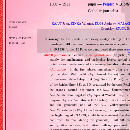
1907 – 1911
pupil —
Pelplin
⋄ „
Coll
Catholic journalist
others related
KAJUT
John,
KINKA
Valerian,
KŁOS
Anthony,
MAŁAC
in death
Bronislav,
SZUCA
Br
sites and events
Jaroszewy
: In the forests
Jaroszewy (today: Starogard 
n.
descriptions
murdered
40 men from Jaroszewy region — as a part of
c.
In 10.1939 further 13 Poles were murdered there.
(more on:
pl.
«
Intelligenzaktion
»
: German: «
Intelligenzaktion
» (English: „
I
mainly the intelligentsia and leadership layers, carri
in territories directly annexed to Germany, but also in the s
«
AB‐aktion
». In the first phase, immediately after the
by the
Wehrmacht (
Armed Forces) and th
Germ.
Eng.
of the
Sicherheitspolizei (
Security Police),
Germ.
Eng.
i.e.
of the Reichsführer SS),
SD, organized by the
Reich
i.e.
Germ.
the troops, carried out under the
Unternehme
Germ.
Sonderfahndungsliste (
Special Wanted Lists),
Germ.
Eng.
i.e.
prepared by the Zentralstelle II/P (Polen) unit of the 
and the genocidal unit of the
Volksdeutscher
Germ.
Volksdeutsche (
Ethnic Germans),
representativ
Germ.
Eng.
i.e.
the beginning of 09.1939, could have contained the de
confirmed. In total, during this genocide,
50,000 teach
c.
and political activists, and retired military personn
to concentration camps, where only a negligible percentage