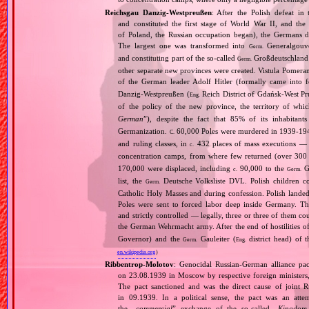
Reichsgau Danzig‐Westpreußen
: After the Polish defeat i
and constituted the first stage of World War II, and th
of Poland, the Russian occupation began), the Germans di
The largest one was transformed into
Generalgouv
Germ.
and constituting part of the so‐called
Großdeutschland
Germ.
other separate new provinces were created. Vistula Pomer
of the German leader Adolf Hitler (formally came into
Danzig‐Westpreußen (
Reich District of Gdańsk‐West Pru
Eng.
of the policy of the new province, the territory of wh
German
”), despite the fact that 85% of its inhabitan
Germanization.
60,000 Poles were murdered in 1939‐1940
C.
and ruling classes, in
432 places of mass executions —
c.
concentration camps, from where few returned (over 300 
170,000 were displaced, including
90,000 to the
Ge
c.
Germ.
list, the
Deutsche Volksliste DVL. Polish children co
Germ.
Catholic Holy Masses and during confession. Polish landed 
Poles were sent to forced labor deep inside Germany. Th
and strictly controlled — legally, three or three of them 
the German Wehrmacht army. After the end of hostilities of
Governor) and the
Gauleiter (
district head) of 
Germ.
Eng.
en.wikipedia.org
)
Ribbentrop‐Molotov
: Genocidal Russian‐German alliance pac
on 23.08.1939 in Moscow by respective foreign minister
The pact sanctioned and was the direct cause of joint
in 09.1939. In a political sense, the pact was an att
the „
commercial
” exchange of the so‐called „
Kingdom