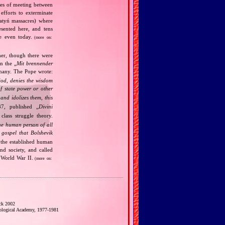
ries of meeting between
fforts to exterminate
Katyń massacres) where
esented here, and tens
ce even today.
(more on:
her, though there were
n the „
Mit brennender
rmany. The Pope wrote:
God, denies the wisdom
of state power or other
and idolizes them, this
7, published „
Divini
class struggle theory.
the human person of all
gospel that Bolshevik
the established human
nd society, and called
 World War II.
(more on:
ck 2002
eological Academy, 1977‐1981