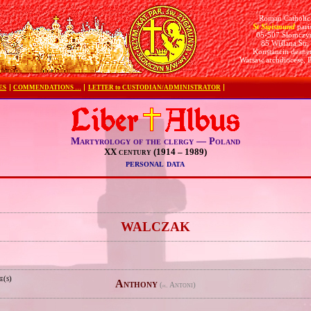
Roman Catholic
St Sigismund
pari
05-507 Słomczy
85 Wiślana Str.
Konstancin deane
Warsaw archdiocese, 
ES
COMMENDATIONS …
LETTER to CUSTODIAN/ADMINISTRATOR
Martyrology of the clergy — Poland
XX century (1914 – 1989)
personal data
e
WALCZAK
e(s)
Anthony
(
Antoni)
pl.