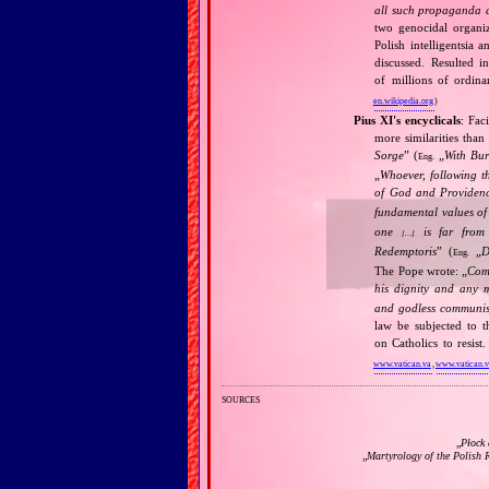
all such propaganda a
two genocidal organi
Polish intelligentsia 
discussed. Resulted i
of millions of ordina
en.wikipedia.org
)
Pius XI's encyclicals
: Fac
more similarities than
Sorge
” (
„
With Bu
Eng.
„
Whoever, following t
of God and Provide
fundamental values of
one
is far from 
[…]
Redemptoris
” (
„
D
Eng.
The Pope wrote: „
Comm
his dignity and any 
and godless communis
law be subjected to t
on Catholics to resis
www.vatican.va
,
www.vatican.
sources
„
Płock 
„
Martyrology of the Polish 