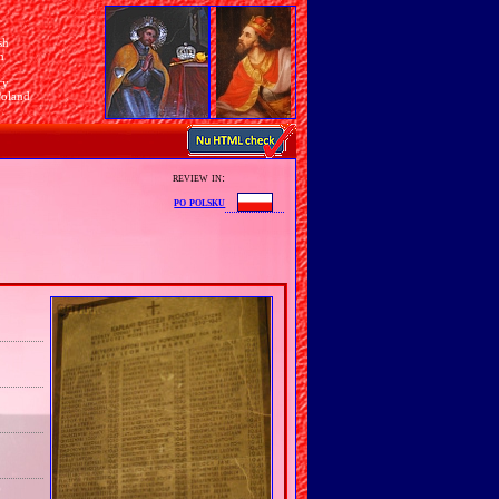
sh
n
ry
Poland
review in:
po polsku