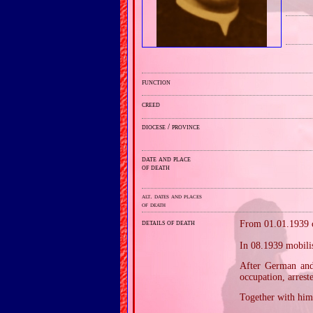
function
creed
diocese / province
date and place
of death
alt. dates and places
of death
details of death
From 01.01.1939 c
In 08.1939 mobilis
After German and 
occupation, arrest
Together with him,