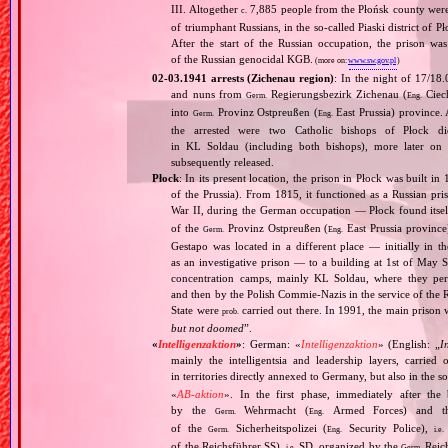
III. Altogether
7,885 people from the Płońsk county were 
c.
of triumphant Russians, in the so‐called Piaski district of
After the start of the Russian occupation, the prison w
of the Russian genocidal KGB.
(more on:
www.sw.gov.pl
)
02‐03.1941 arrests (Zichenau region)
: In the night of 17/18
and nuns from
Regierungsbezirk Zichenau (
Ciech
Germ.
Eng.
into
Provinz Ostpreußen (
East Prussia) province.
Germ.
Eng.
the arrested were two Catholic bishops of Płock 
in KL Soldau (including both bishops), more later on
subsequently released.
Płock
: In its present location, the prison in Płock was built in
of the Prussia). From 1815, it functioned as a Russian p
War II, during the German occupation — Płock found itself
of the
Provinz Ostpreußen (
East Prussia province
Germ.
Eng.
Gestapo was located in a different place — initially in 
as an investigative prison — to a building at 1st of May S
concentration camps, mainly KL Soldau, where they peri
and then by the Polish Commie‐Nazis in the service of the 
State were
carried out there. In 1991, the main prison w
prob.
but not doomed
”.
«
Intelligenzaktion
»
: German: «
Intelligenzaktion
» (English: „
I
mainly the intelligentsia and leadership layers, carri
in territories directly annexed to Germany, but also in the s
«
AB‐aktion
». In the first phase, immediately after the
by the
Wehrmacht (
Armed Forces) and th
Germ.
Eng.
of the
Sicherheitspolizei (
Security Police),
Germ.
Eng.
i.e.
of the Reichsführer SS),
SD, organized by the
Reich
i.e.
Germ.