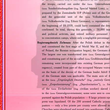
the troops, carried out under the
Unternehme
Germ.
Sonderfahndungsliste (
Special Wanted Lists),
Germ.
Eng.
i.e.
prepared by the Zentralstelle II/P (Polen) unit of the 
and the genocidal unit of the
Volksdeutscher
Germ.
Volksdeutsche (
Ethnic Germans),
representativ
Germ.
Eng.
i.e.
the beginning of 09.1939, could have contained the de
confirmed. In total, during this genocide,
50,000 teach
c.
and political activists, and retired military personn
to concentration camps, where only a negligible percentage
Regierungsbezirk Zichenau
: After the Polish defeat in t
and constituted the first stage of World War II, and th
of Poland, the Russian occupation began), the Germans di
The largest one was transformed into
Generalgouv
Germ.
and constituting part of the so‐called
Großdeutschland
Germ.
remaining were incorporated into existing German pro
regency), created from part of the occupied Warsaw voivo
on the basis of the decree of the German leader Adolf 
of the German state was applicable. The main axis of t
as the
„
Ursprünglich Deutsche
” (
„
natively Ger
Germ.
Eng.
„
Entpolonisierung
” (
„
Depolonisation
”),
for
Germ.
Eng.
i.e.
of the
Zivilarbeiter (
civilian worker) slaved
Germ.
Eng.
to the
Generalgouvernement; some were sent to conce
Germ.
pursued against the Polish population — 8 large prisons oper
press was liquidated. Of the 200 arrested Catholic prie
pastors — only a few priests per county were allowed to
Churches were plundered and turned into warehouses. Cathol