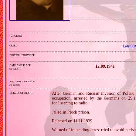
function
creed
Latin (
diocese / province
date and place
12.09.1941
of death
alt. dates and places
of death
details of death
After German and Russian invasion of Poland i
occupation, arrested by the Germans on 29.1
for listening to radio.
Jailed in Płock prison.
Released on 11.11.1939.
Warned of impending arrest tried to avoid parish