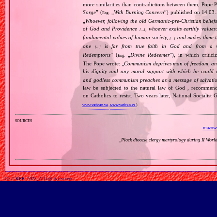
more similarities than contradictions between them, Pope P
Sorge
” (
„
With Burning Concern
”) published on 14.03
Eng.
„
Whoever, following the old Germanic‐pre‐Christian beliefs
of God and Providence
, whoever exalts earthly values:
[…]
fundamental values of human society,
and makes them the
[…]
one
is far from true faith in God and from a wo
[…]
Redemptoris
” (
„
Divine Redeemer
”), in which critic
Eng.
The Pope wrote: „
Communism deprives man of freedom, and th
his dignity and any moral support with which he could r
and godless communism preaches as a message of salvati
law be subjected to the natural law of God , recommende
on Catholics to resist. Two years later, National Sociali
www.vatican.va
,
www.vatican.va
)
sources
mazows
„
Płock diocese clergy martyrology during II Wor
© GTKRK, 2025, All rights reserved