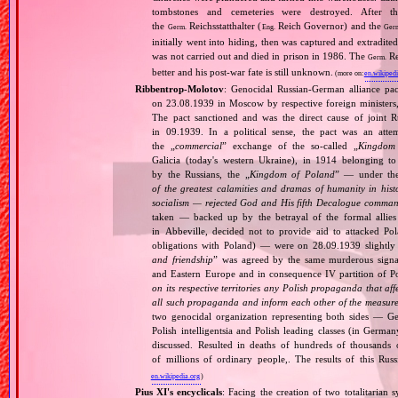
tombstones and cemeteries were destroyed. After t
the
Reichsstatthalter (
Reich Governor) and the
Germ.
Eng.
Ger
initially went into hiding, then was captured and extradit
was not carried out and died in prison in 1986. The
Re
Germ.
better and his post‐war fate is still unknown.
(more on:
en.wikipedi
Ribbentrop‐Molotov
: Genocidal Russian‐German alliance pac
on 23.08.1939 in Moscow by respective foreign minister
The pact sanctioned and was the direct cause of joint
in 09.1939. In a political sense, the pact was an att
the „
commercial
” exchange of the so‐called „
Kingdom
Galicia (today's western Ukraine), in 1914 belonging t
by the Russians, the „
Kingdom of Poland
” — under the
of the greatest calamities and dramas of humanity in histo
socialism — rejected God and His fifth Decalogue command
taken — backed up by the betrayal of the formal allie
in Abbeville, decided not to provide aid to attacked Po
obligations with Poland) — were on 28.09.1939 slightly
and friendship
” was agreed by the same murderous signato
and Eastern Europe and in consequence IV partition of Pol
on its respective territories any Polish propaganda that affec
all such propaganda and inform each other of the measures
two genocidal organization representing both sides — 
Polish intelligentsia and Polish leading classes (in German
discussed. Resulted in deaths of hundreds of thousands of
of millions of ordinary people,. The results of this Rus
en.wikipedia.org
)
Pius XI's encyclicals
: Facing the creation of two totalitaria