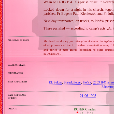
When on 06.03.1941 his parish priest Fr Goszczy
Locked down for a night in his church, togeth
parishes: Fr Eugene Paul Kleniewski and Fr Juli
Next day transported, on trucks, to Płońsk pris
There perished — according to camp's acts „
dur
alt. details of death
Murdered — during „
an attempt to eliminate the typhus 
of all prisoners of the KL Soldau concentration camp. 
and buried in mass graves (according to other sources
in Działdowo).
cause of death
perpetrators
sites and events
KL Soldau
,
Białucki forest
,
Płońsk
,
02‐03.1941 arrest
Ribbentro
date and place
21.06.1903
of birth
parents
KOPER Charles
🞲
?, ? —
🕆
?, ?