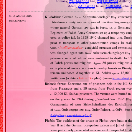
Anthony,
WETMAŃSKI
Leo,
WIĘCKOWSKI
Anthony
Adam,
ZALEWSKI
Julian,
ZAREMBA
John,
sites and events
KL Soldau
: German
Konzentrationslager (
concentra
Germ.
Eng.
descriptions
Działdowo county was incorporated into
Regierungsbez
Germ.
where general German law was in force,
in Germany p
i.e.
Regiment of Polish Army Germans set up a temporary ca
used as police jail. In 1939‐1940 changed into
Durchg
Germ.
prior to transport to other concentration camps. In reali
«
Intelligenzaktion
» genocidal program and exterminat
Germ.
was changed again into
Arbeitserziehungslager (
Germ.
Eng.
prisoners, most of whom were sentenced to death. In 1
of Polish priests and religious.
80 priests, religious
Approx.
or in places of mass executions in nearby forests — Białut
remain unknown. Altogether in KL Soldau
15,000 p
approx.
institutions (within «
Aktion T4
» plan).
(more on:
mazowsze.hist.pl
,
e
Białucki forest
: Execution site of prisoners held in the KL S
from Przasnysz and
58 priests from Płock region wer
c.
12,000 KL Soldau prisoners. The victims were buried in 3
c.
on the graves. In 1944 during „
Sonderaktion 1005
” (
Eng.
Germanunits of
Sicherheitsdienst des Reichsführe
Germ.
of
Ordnungspolizei (
Order Police),
OrPo, dug ou
Germ.
Eng.
i.e.
pl.wikipedia.org
,
www.polskaniezwykla.pl
)
Płońsk
: The buildings of the prison in Płońsk were built at th
War II and the German occupation, prison and jail of the G
were particularly persecuted — were next transported to