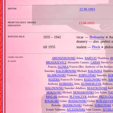
baptism
22.06.1903
presbyter (holy orders)
15.06.1935
ordination
positions held
1935 – 1941
vicar —
Bodzanów
⋄ Ass
deanery — also: prefect 
till 1935
student —
Płock
⋄ philos
others related
ARENDZIKOWSKI
Adam,
BARTUZI
Thaddeus,
B
in death
BROSZKIEWICZ
Alexander Casimir,
CABAN
Steven Ce
Francis,
GLINKA
Francis (Bro. Anthony of the Annunci
Stanislav,
KACZOROWSKI
Michael,
KALISZKA
Thaddeus
KŁAPKOWSKI
Vladislav,
KOBYLIŃSKI
Stanislav,
KO
KOZERA
Francis (Fr Ceslav),
KOZŁOWSKI
John,
KR
Anthony,
KURDZIEL
John,
KUŚMIERCZYK
Anthony
MALINOWSKI
Stanislav Adalbert,
MIASTKOWSKI
Ant
MORAWSKI
Michael,
MOSSAKOWSKI
Leo Julian,
NA
PAWLAK
Anthony,
PŁYWACZYK
Adalbert,
PRZYGÓD
ROGALSKI
Ceslav,
ROSZKOWSKI
Ceslav,
ROŚCISZEW
Boleslav,
SKIERKOWSKI
Vladislav,
SOBOCIŃSKI
J
Joseph Valentine,
SZCZEPAŃSKI
John Casimir,
SZYDŁ