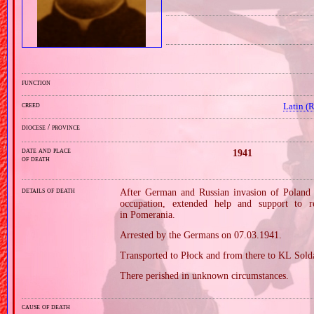
function
creed
Latin (
diocese / province
date and place
1941
of death
details of death
After German and Russian invasion of Poland i
occupation, extended help and support to 
in Pomerania.
Arrested by the Germans on 07.03.1941.
Transported to Płock and from there to KL Sold
There perished in unknown circumstances.
cause of death