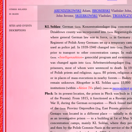
others related
ARENDZIKOWSKI
Adam,
BROMIRSKI
Vladislav John
in death
John Jerome,
SKIERKOWSKI
Vladislav,
TROJAŃCZY
sites and events
KL Soldau
: German
Konzentrationslager (
concentra
Germ.
Eng.
descriptions
Działdowo county was incorporated into
Regierungsbez
Germ.
where general German law was in force,
in Germany p
i.e.
Regiment of Polish Army Germans set up a temporary ca
used as police jail. In 1939‐1940 changed into
Durchg
Germ.
prior to transport to other concentration camps. In reali
«
Intelligenzaktion
» genocidal program and exterminat
Germ.
was changed again into
Arbeitserziehungslager (
Germ.
Eng.
prisoners, most of whom were sentenced to death. In 1
of Polish priests and religious.
80 priests, religious
Approx.
or in places of mass executions in nearby forests — Białut
remain unknown. Altogether in KL Soldau
15,000 p
approx.
institutions (within «
Aktion T4
» plan).
(more on:
mazowsze.hist.pl
,
e
Płock
: In its present location, the prison in Płock was built in
of the Prussia). From 1815, it functioned as a Russian p
War II, during the German occupation — Płock found itself
of the
Provinz Ostpreußen (
East Prussia province
Germ.
Eng.
Gestapo was located in a different place — initially in 
as an investigative prison — to a building at 1st of May S
concentration camps, mainly KL Soldau, where they peri
and then by the Polish Commie‐Nazis in the service of the 