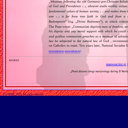
„
Whoever, following the old Germanic‐pre‐Christian beliefs
of God and Providence
, whoever exalts earthly values:
[…]
fundamental values of human society,
and makes them the
[…]
one
is far from true faith in God and from a wo
[…]
Redemptoris
” (
„
Divine Redeemer
”), in which critic
Eng.
The Pope wrote: „
Communism deprives man of freedom, and th
his dignity and any moral support with which he could r
and godless communism preaches as a message of salvati
law be subjected to the natural law of God , recommende
on Catholics to resist. Two years later, National Sociali
www.vatican.va
,
www.vatican.va
)
sources
mazowsze.hist.pl
,
„
Płock diocese clergy martyrology during II Wor
© GTKRK, 2025, All rights reserved