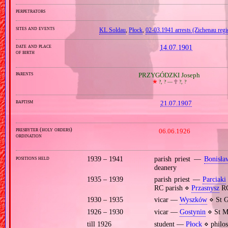
perpetrators
sites and events
KL Soldau
,
Płock
,
02‐03.1941 arrests (Zichenau regi
date and place
14.07.1901
of birth
parents
PRZYGÓDZKI Joseph
🞲
?, ? —
🕆
?, ?
baptism
21.07.1907
presbyter (holy orders)
06.06.1926
ordination
positions held
1939 – 1941
parish priest —
Bonisła
deanery
1935 – 1939
parish priest —
Parciaki
RC parish ⋄
Przasnysz
RC
1930 – 1935
vicar —
Wyszków
⋄ St G
1926 – 1930
vicar —
Gostynin
⋄ St Ma
till 1926
student —
Płock
⋄ philos