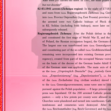
State were
carried out there. In 1991, the main prison w
prob.
but not doomed
”.
02‐03.1941 arrests (Zichenau region)
: In the night of 17/18
and nuns from
Regierungsbezirk Zichenau (
Ciech
Germ.
Eng.
into
Provinz Ostpreußen (
East Prussia) province.
Germ.
Eng.
the arrested were two Catholic bishops of Płock 
in KL Soldau (including both bishops), more later on
subsequently released.
Regierungsbezirk Zichenau
: After the Polish defeat in t
and constituted the first stage of World War II, and th
of Poland, the Russian occupation began), the Germans di
The largest one was transformed into
Generalgouv
Germ.
and constituting part of the so‐called
Großdeutschland
Germ.
remaining were incorporated into existing German pro
regency), created from part of the occupied Warsaw voivo
on the basis of the decree of the German leader Adolf 
of the German state was applicable. The main axis of t
as the
„
Ursprünglich Deutsche
” (
„
natively Ger
Germ.
Eng.
„
Entpolonisierung
” (
„
Depolonisation
”),
for
Germ.
Eng.
i.e.
of the
Zivilarbeiter (
civilian worker) slaved
Germ.
Eng.
to the
Generalgouvernement; some were sent to conce
Germ.
pursued against the Polish population — 8 large prisons oper
press was liquidated. Of the 200 arrested Catholic prie
pastors — only a few priests per county were allowed to
Churches were plundered and turned into warehouses. Cathol
tombstones and cemeteries were destroyed. After t
the
Reichsstatthalter (
Reich Governor) and the
Germ.
Eng.
Ger