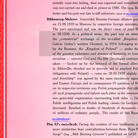
initially went into hiding, then was captured and extradit
was not carried out and died in prison in 1986. The
Re
Germ.
better and his post‐war fate is still unknown.
(more on:
en.wikipedi
Ribbentrop‐Molotov
: Genocidal Russian‐German alliance pac
on 23.08.1939 in Moscow by respective foreign minister
The pact sanctioned and was the direct cause of joint
in 09.1939. In a political sense, the pact was an att
the „
commercial
” exchange of the so‐called „
Kingdom
Galicia (today's western Ukraine), in 1914 belonging t
by the Russians, the „
Kingdom of Poland
” — under the
of the greatest calamities and dramas of humanity in histo
socialism — rejected God and His fifth Decalogue command
taken — backed up by the betrayal of the formal allie
in Abbeville, decided not to provide aid to attacked Po
obligations with Poland) — were on 28.09.1939 slightly
and friendship
” was agreed by the same murderous signato
and Eastern Europe and in consequence IV partition of Pol
on its respective territories any Polish propaganda that affec
all such propaganda and inform each other of the measures
two genocidal organization representing both sides — 
Polish intelligentsia and Polish leading classes (in German
discussed. Resulted in deaths of hundreds of thousands of
of millions of ordinary people,. The results of this Rus
en.wikipedia.org
)
Pius XI's encyclicals
: Facing the creation of two totalitaria
more similarities than contradictions between them, Pope P
Sorge
” (
„
With Burning Concern
”) published on 14.03
Eng.