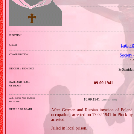
function
creed
Latin (
congregation
Society 
(
i.
diocese / province
St Stanisl
date and place
09.09.1941
of death
alt. dates and places
18.09.1941
(„official” date)
of death
details of death
After German and Russian invasion of Poland i
occupation, arrested on 17.02.1941 in Płock by 
arrested.
Jailed in local prison.