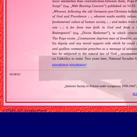
more similarities than contradictions between them, Pope P
Sorge
” (
„
With Burning Concern
”) published on 14.03
Eng.
„
Whoever, following the old Germanic‐pre‐Christian beliefs
of God and Providence
, whoever exalts earthly values:
[…]
fundamental values of human society,
and makes them the
[…]
one
is far from true faith in God and from a wo
[…]
Redemptoris
” (
„
Divine Redeemer
”), in which critic
Eng.
The Pope wrote: „
Communism deprives man of freedom, and th
his dignity and any moral support with which he could r
and godless communism preaches as a message of salvati
law be subjected to the natural law of God , recommende
on Catholics to resist. Two years later, National Sociali
www.vatican.va
,
www.vatican.va
)
sources
„
Salesian Society in Poland under occupation 1939‐1945
”
pl.
© GTKRK, 2025, All rights reserved