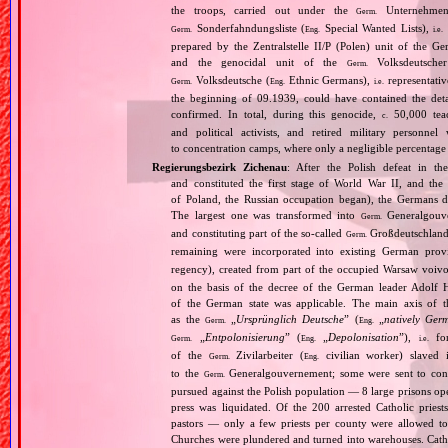
the troops, carried out under the
Unternehme
Germ.
Sonderfahndungsliste (
Special Wanted Lists),
Germ.
Eng.
i.e.
prepared by the Zentralstelle II/P (Polen) unit of the 
and the genocidal unit of the
Volksdeutscher
Germ.
Volksdeutsche (
Ethnic Germans),
representativ
Germ.
Eng.
i.e.
the beginning of 09.1939, could have contained the de
confirmed. In total, during this genocide,
50,000 teach
c.
and political activists, and retired military personn
to concentration camps, where only a negligible percentage
Regierungsbezirk Zichenau
: After the Polish defeat in t
and constituted the first stage of World War II, and th
of Poland, the Russian occupation began), the Germans di
The largest one was transformed into
Generalgouv
Germ.
and constituting part of the so‐called
Großdeutschland
Germ.
remaining were incorporated into existing German pro
regency), created from part of the occupied Warsaw voivo
on the basis of the decree of the German leader Adolf 
of the German state was applicable. The main axis of t
as the
„
Ursprünglich Deutsche
” (
„
natively Ger
Germ.
Eng.
„
Entpolonisierung
” (
„
Depolonisation
”),
for
Germ.
Eng.
i.e.
of the
Zivilarbeiter (
civilian worker) slaved
Germ.
Eng.
to the
Generalgouvernement; some were sent to conce
Germ.
pursued against the Polish population — 8 large prisons oper
press was liquidated. Of the 200 arrested Catholic prie
pastors — only a few priests per county were allowed to
Churches were plundered and turned into warehouses. Cathol