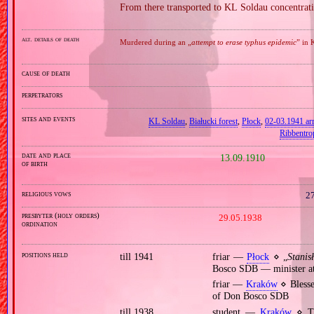
From there transported to KL Soldau concentra
alt. details of death
Murdered during an „
attempt to erase typhus epidemic
” in 
cause of death
perpetrators
sites and events
KL Soldau
,
Białucki forest
,
Płock
,
02‐03.1941 arr
Ribbentro
date and place
13.09.1910
of birth
religious vows
27
presbyter (holy orders)
29.05.1938
ordination
positions held
till 1941
friar —
Płock
⋄ „
Stani
Bosco SDB — minister at 
friar —
Kraków
⋄ Blesse
of Don Bosco SDB
till 1938
student —
Kraków
⋄ The