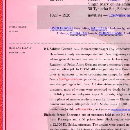
Virgin Mary of the Imma
30 Tyniecka Str., Salesi
1927 – 1928
novitiate —
Czerwińsk n
others related
DMOCHOWSKI
Peter Julian,
KALISZKA
Thaddeus Ignati
in death
Anthony,
MICHALAK
Joseph,
MODZELEWSKI
Adol
sites and events
KL Soldau
: German
Konzentrationslager (
concentra
Germ.
Eng.
descriptions
Działdowo county was incorporated into
Regierungsbez
Germ.
where general German law was in force,
in Germany p
i.e.
Regiment of Polish Army Germans set up a temporary ca
used as police jail. In 1939‐1940 changed into
Durchg
Germ.
prior to transport to other concentration camps. In reali
«
Intelligenzaktion
» genocidal program and exterminat
Germ.
was changed again into
Arbeitserziehungslager (
Germ.
Eng.
prisoners, most of whom were sentenced to death. In 1
of Polish priests and religious.
80 priests, religious
Approx.
or in places of mass executions in nearby forests — Białut
remain unknown. Altogether in KL Soldau
15,000 p
approx.
institutions (within «
Aktion T4
» plan).
(more on:
mazowsze.hist.pl
,
e
Białucki forest
: Execution site of prisoners held in the KL S
from Przasnysz and
58 priests from Płock region wer
c.
12,000 KL Soldau prisoners. The victims were buried in 3
c.
on the graves. In 1944 during „
Sonderaktion 1005
” (