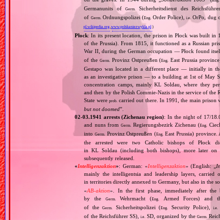
Eng.
Germanunits of
Sicherheitsdienst des Reichsführe
Germ.
of
Ordnungspolizei (
Order Police),
OrPo, dug ou
Germ.
Eng.
i.e.
pl.wikipedia.org
,
www.polskaniezwykla.pl
)
Płock
: In its present location, the prison in Płock was built in
of the Prussia). From 1815, it functioned as a Russian p
War II, during the German occupation — Płock found itself
of the
Provinz Ostpreußen (
East Prussia province
Germ.
Eng.
Gestapo was located in a different place — initially in 
as an investigative prison — to a building at 1st of May S
concentration camps, mainly KL Soldau, where they peri
and then by the Polish Commie‐Nazis in the service of the 
State were
carried out there. In 1991, the main prison w
prob.
but not doomed
”.
02‐03.1941 arrests (Zichenau region)
: In the night of 17/18
and nuns from
Regierungsbezirk Zichenau (
Ciech
Germ.
Eng.
into
Provinz Ostpreußen (
East Prussia) province.
Germ.
Eng.
the arrested were two Catholic bishops of Płock 
in KL Soldau (including both bishops), more later on
subsequently released.
«
Intelligenzaktion
»
: German: «
Intelligenzaktion
» (English: „
I
mainly the intelligentsia and leadership layers, carri
in territories directly annexed to Germany, but also in the s
«
AB‐aktion
». In the first phase, immediately after the
by the
Wehrmacht (
Armed Forces) and th
Germ.
Eng.
of the
Sicherheitspolizei (
Security Police),
Germ.
Eng.
i.e.
of the Reichsführer SS),
SD, organized by the
Reich
i.e.
Germ.