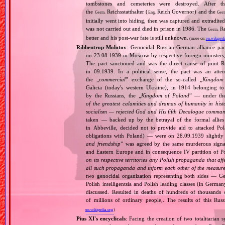
tombstones and cemeteries were destroyed. After t
the
Reichsstatthalter (
Reich Governor) and the
Germ.
Eng.
Ger
initially went into hiding, then was captured and extradit
was not carried out and died in prison in 1986. The
Re
Germ.
better and his post‐war fate is still unknown.
(more on:
en.wikipedi
Ribbentrop‐Molotov
: Genocidal Russian‐German alliance pac
on 23.08.1939 in Moscow by respective foreign minister
The pact sanctioned and was the direct cause of joint
in 09.1939. In a political sense, the pact was an att
the „
commercial
” exchange of the so‐called „
Kingdom
Galicia (today's western Ukraine), in 1914 belonging t
by the Russians, the „
Kingdom of Poland
” — under the
of the greatest calamities and dramas of humanity in histo
socialism — rejected God and His fifth Decalogue command
taken — backed up by the betrayal of the formal allie
in Abbeville, decided not to provide aid to attacked Po
obligations with Poland) — were on 28.09.1939 slightly
and friendship
” was agreed by the same murderous signato
and Eastern Europe and in consequence IV partition of Pol
on its respective territories any Polish propaganda that affec
all such propaganda and inform each other of the measures
two genocidal organization representing both sides — 
Polish intelligentsia and Polish leading classes (in German
discussed. Resulted in deaths of hundreds of thousands of
of millions of ordinary people,. The results of this Rus
en.wikipedia.org
)
Pius XI's encyclicals
: Facing the creation of two totalitaria