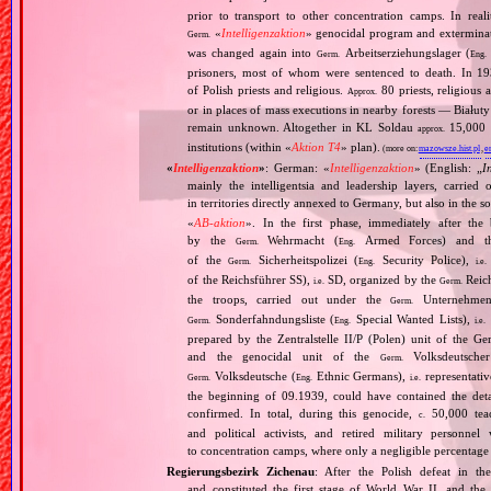
prior to transport to other concentration camps. In reali
«
Intelligenzaktion
» genocidal program and exterminat
Germ.
was changed again into
Arbeitserziehungslager (
Germ.
Eng.
prisoners, most of whom were sentenced to death. In 1
of Polish priests and religious.
80 priests, religious
Approx.
or in places of mass executions in nearby forests — Białut
remain unknown. Altogether in KL Soldau
15,000 p
approx.
institutions (within «
Aktion T4
» plan).
(more on:
mazowsze.hist.pl
,
e
«
Intelligenzaktion
»
: German: «
Intelligenzaktion
» (English: „
I
mainly the intelligentsia and leadership layers, carri
in territories directly annexed to Germany, but also in the s
«
AB‐aktion
». In the first phase, immediately after the
by the
Wehrmacht (
Armed Forces) and th
Germ.
Eng.
of the
Sicherheitspolizei (
Security Police),
Germ.
Eng.
i.e.
of the Reichsführer SS),
SD, organized by the
Reich
i.e.
Germ.
the troops, carried out under the
Unternehme
Germ.
Sonderfahndungsliste (
Special Wanted Lists),
Germ.
Eng.
i.e.
prepared by the Zentralstelle II/P (Polen) unit of the 
and the genocidal unit of the
Volksdeutscher
Germ.
Volksdeutsche (
Ethnic Germans),
representativ
Germ.
Eng.
i.e.
the beginning of 09.1939, could have contained the de
confirmed. In total, during this genocide,
50,000 teach
c.
and political activists, and retired military personn
to concentration camps, where only a negligible percentage
Regierungsbezirk Zichenau
: After the Polish defeat in t
and constituted the first stage of World War II, and th