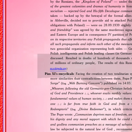
by the Russians, the „
Kingdom of Poland
” — under the
of the greatest calamities and dramas of humanity in histo
socialism — rejected God and His fifth Decalogue command
taken — backed up by the betrayal of the formal allie
in Abbeville, decided not to provide aid to attacked Po
obligations with Poland) — were on 28.09.1939 slightly
and friendship
” was agreed by the same murderous signato
and Eastern Europe and in consequence IV partition of Pol
on its respective territories any Polish propaganda that affec
all such propaganda and inform each other of the measures
two genocidal organization representing both sides — 
Polish intelligentsia and Polish leading classes (in German
discussed. Resulted in deaths of hundreds of thousands of
of millions of ordinary people,. The results of this Rus
en.wikipedia.org
)
Pius XI's encyclicals
: Facing the creation of two totalitaria
more similarities than contradictions between them, Pope P
Sorge
” (
„
With Burning Concern
”) published on 14.03
Eng.
„
Whoever, following the old Germanic‐pre‐Christian beliefs
of God and Providence
, whoever exalts earthly values:
[…]
fundamental values of human society,
and makes them the
[…]
one
is far from true faith in God and from a wo
[…]
Redemptoris
” (
„
Divine Redeemer
”), in which critic
Eng.
The Pope wrote: „
Communism deprives man of freedom, and th
his dignity and any moral support with which he could r
and godless communism preaches as a message of salvati
law be subjected to the natural law of God , recommende