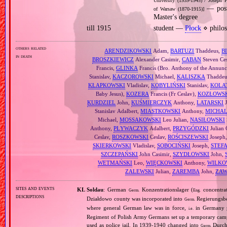
University (1939‐1945) / Joseph P
— postg
of Warsaw (1870‐1915)]
Master's degree
till 1915
student —
Płock
⋄ philos
others related
ARENDZIKOWSKI
Adam,
BARTUZI
Thaddeus,
B
in death
BROSZKIEWICZ
Alexander Casimir,
CABAN
Steven Ce
Francis,
GLINKA
Francis (Bro. Anthony of the Annunci
Stanislav,
KACZOROWSKI
Michael,
KALISZKA
Thaddeus
KŁAPKOWSKI
Vladislav,
KOBYLIŃSKI
Stanislav,
KOLA
Baby Jesus),
KOZERA
Francis (Fr Ceslav),
KOZŁOWS
KURDZIEL
John,
KUŚMIERCZYK
Anthony,
LATARSKI
J
Stanislav Adalbert,
MIASTKOWSKI
Anthony,
MICHA
Michael,
MOSSAKOWSKI
Leo Julian,
NASIŁOWSKI
Anthony,
PŁYWACZYK
Adalbert,
PRZYGÓDZKI
Julian 
Ceslav,
ROSZKOWSKI
Ceslav,
ROŚCISZEWSKI
Joseph
SKIERKOWSKI
Vladislav,
SOBOCIŃSKI
Joseph,
STEF
SZCZEPAŃSKI
John Casimir,
SZYDŁOWSKI
John,
WETMAŃSKI
Leo,
WIĘCKOWSKI
Anthony,
WILKO
ZALEWSKI
Julian,
ZAREMBA
John,
ZAW
sites and events
KL Soldau
: German
Konzentrationslager (
concentra
Germ.
Eng.
descriptions
Działdowo county was incorporated into
Regierungsbez
Germ.
where general German law was in force,
in Germany p
i.e.
Regiment of Polish Army Germans set up a temporary ca
used as police jail. In 1939‐1940 changed into
Durchg
Germ.