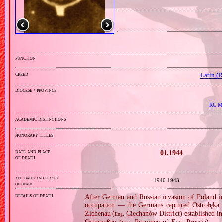
function
creed
Latin (
diocese / province
RC Mi
academic distinctions
honorary titles
date and place
01.1944
of death
alt. dates and places
1940‑1943
of death
details of death
After German and Russian invasion of Poland in
occupation — the Germans captured Ostrołęka 
Zichenau (
Ciechanów District) established in
Eng.
Ostpreußen (
Province of East Prussia) — c