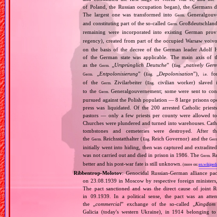
of Poland, the Russian occupation began), the Germans di
The largest one was transformed into
Generalgouv
Germ.
and constituting part of the so‐called
Großdeutschland
Germ.
remaining were incorporated into existing German pro
regency), created from part of the occupied Warsaw voivo
on the basis of the decree of the German leader Adolf 
of the German state was applicable. The main axis of t
as the
„
Ursprünglich Deutsche
” (
„
natively Ger
Germ.
Eng.
„
Entpolonisierung
” (
„
Depolonisation
”),
for
Germ.
Eng.
i.e.
of the
Zivilarbeiter (
civilian worker) slaved
Germ.
Eng.
to the
Generalgouvernement; some were sent to conce
Germ.
pursued against the Polish population — 8 large prisons oper
press was liquidated. Of the 200 arrested Catholic prie
pastors — only a few priests per county were allowed to
Churches were plundered and turned into warehouses. Cathol
tombstones and cemeteries were destroyed. After t
the
Reichsstatthalter (
Reich Governor) and the
Germ.
Eng.
Ger
initially went into hiding, then was captured and extradit
was not carried out and died in prison in 1986. The
Re
Germ.
better and his post‐war fate is still unknown.
(more on:
en.wikipedi
Ribbentrop‐Molotov
: Genocidal Russian‐German alliance pac
on 23.08.1939 in Moscow by respective foreign minister
The pact sanctioned and was the direct cause of joint
in 09.1939. In a political sense, the pact was an att
the „
commercial
” exchange of the so‐called „
Kingdom
Galicia (today's western Ukraine), in 1914 belonging t