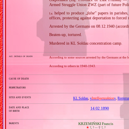
Eng.
Armed Struggle Union ZWZ (part of future Polis
helped to produce „
false
” papers in parishes
I.a.
offices, protecting against deportation to forced
Arrested by the Germans on 08.12.1940 (accordi
Beaten‐up, tortured.
Murdered in KL Soldau concentration camp.
alt. details of death
According to some sources arrested by the Germans at the
According to others in 1940‐1943.
cause of death
perpetrators
sites and events
KL Soldau
,
«
Intelligenzaktion
»
,
Regieru
date and place
14.02.1890
of birth
parents
KRZEMIŃSKI Francis
🞲
?, ? —
🕆
?, ?