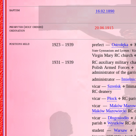
baptism
16.02.1890
presbyter (holy orders)
20.06.1915
ordination
positions held
1923 – 1939
prefect —
Ostrołęka
⋄ K
State Gymnasium and Lyceum / King
Virgin Mary RC church ⋄
1931 – 1939
RC auxiliary military c
Polish Armed Forces ⋄ 
administrator of the garr
administrator —
Imielnic
vicar —
Szreńsk
⋄ Immac
RC deanery
vicar —
Płock
⋄ RC pari
vicar —
Maków Mazowi
Maków Mazowiecki
RC d
vicar —
Długosiodło
⋄ A
parish ⋄
Wyszków
RC de
student —
Warsaw
⋄ U