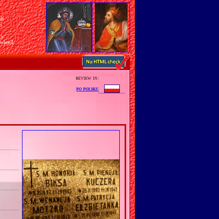
sh
n
ry
Poland
review in:
po polsku