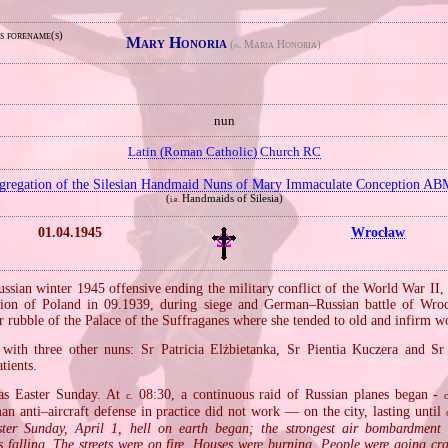
s forename(s)
Mary Honoria
(
Maria Honoria)
pl.
nun
Latin (Roman Catholic) Church RC
gregation of the Silesian Handmaid Nuns of Mary Immaculate Conception AB
(
Handmaids of Silesia)
i.e.
01.04.1945
Wrocław
ussian winter 1945 offensive ending the military conflict of the World War II,
sion of Poland in 09.1939, during siege and German–Russian battle of Wro
r rubble of the Palace of the Suffraganes where she tended to old and infirm 
 with three other nuns: Sr Patricia Elżbietanka, Sr Pientia Kuczera and S
tients.
as Easter Sunday. At
08:30, a continuous raid of Russian planes began ‐
c.
c
n anti–aircraft defense in practice did not work — on the city, lasting until
ter Sunday, April 1, hell on earth began; the strongest air bombardment
 falling. The streets were on fire. Houses were burning. People were going cr