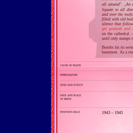
all around
”. „
An 
Square to all dir
and over the roofs
filled with old bui
silence that foll
get goulash and 
on the cathedral 
until only stumps 
Bombs hit its west
basement. As a res
cause of death
perpetrators
sites and events
date and place
of birth
positions held
1943 – 1945