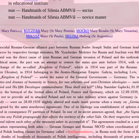
in educational institute
nun — Handmaids of Silesia ABMVśl — socius
nun — Handmaids of Silesia ABMVśl — novice master
r Mary Patricia),
KUCZERA
Mary (Sr Mary Pientia),
MOĆKO
Mary Rosalie (Sr Mary Venantia)
MIKOSZ
Mary (Sr Paula),
SKLORZ
Hedwig (Sr Augustina)
nocidal Russian‐German alliance pact between Russian leader Joseph Stalin and German leade
cow by respective foreign ministers, Mr. Vyacheslav Molotov for Russia and Joachim von Ri
and was the direct cause of joint Russian and German invasion of Poland and the outbrea
itical sense, the pact was an attempt to restore the status quo ante before 1914, with 
change of the so‐called „
Kingdom of Poland
”, which in 1914 was part of the Russian 
tern Ukraine), in 1914 belonging to the Austro‐Hungarian Empire. Galicia, including Lviv,
„
Kingdom of Poland
” — under the name of the General Governorate — Germany. The res
ities and dramas of humanity in history, for two atheistic and anti‐Christian ideologies — nati
God and His fifth Decalogue commandment: Thou shall not kill!
” (Abp Stanislav Gądecki, 01.0
 the betrayal of the formal allies of Poland, France and Germany, which on 12.09.1939, 
 not to provide aid to attacked Poland and not to take military action against Germany (a 
and) — were on 28.09.1939 slightly altered and made more precise when a treaty on „
Germa
greed by the same murderous signatories. One of its findings was establishment of spheres o
d in consequence IV partition of Poland. In one of its secret annexes agreed, that: „
the Signa
tories any Polish propaganda that affects the territory of the other Side. On their respective territ
nd inform each other of the measures taken to accomplish it
”. The agreements resulted in a se
zation representing both sides — German Gestapo and Russian NKVD when coordination of e
and Polish leading classes (in Germany called «
Intelligenzaktion
», in Russia took the form of 
n deaths of hundreds of thousands of Polish intelligentsia, including thousands of priests pr