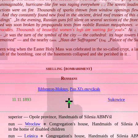
unimaginable, hurricane–like fire was raging everywhere
The streets leadi
[…]
ections were on fire. Thousands of sparks thrown from window openings flew
. And they constantly found new food in the ancient, dried roof trusses of this 
ldings
”. „
In the evening, Russian guns fell silent on several sections of the fron
owed was soon broken by propaganda texts from mobile Russian megaphones: «
noodles. Thousands of beautiful women's legs are waiting for you!
»
” At
c.
— „
it was the turn of the symbol of the city — the cathedral: its huge towers 
remained
” — and the nearby
„
Haus der Suffragane
” (
„
Palace of the S
Germ.
Eng.
ern wing when the Easter Holy Mass was celebrated in the so‐called crypt, a la
ult of the bombing, one of the basements collapsed and she perished in it…
shelling (bombardment)
Russians
Ribbentrop‐Molotov
,
Pius XI's encyclicals
11.11.1893
Sukowice
superior — Opole province, Handmaids of Silesia ABMVśl
nun —
Wrocław
⋄ Congregation's house, Handmaids of Silesia
in the home of disabled children
nun —
Leśnica
⋄ Congregation's house, Handmaids of Silesia A