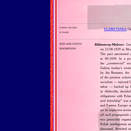
others related
ELŻBIETANKA
(S
in death
sites and events
Ribbentrop‐Molotov
: Ge
descriptions
on 23.08.1939 in Mos
The pact sanctioned 
in 09.1939. In a pol
the „
commercial
” ex
Galicia (today's wes
by the Russians, the 
of the greatest calam
socialism — rejected 
taken — backed up by
in Abbeville, decided
obligations with Pol
and friendship
” was a
and Eastern Europe an
on its respective terri
all such propaganda a
two genocidal organi
Polish intelligentsia 
discussed. Resulted i