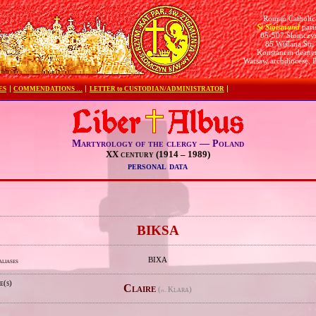
Roman Catholic
St Sigismund
pari
05-507 Słomczy
85 Wiślana Str.
Konstancin deane
Warsaw archdiocese, 
ES
COMMENDATIONS …
LETTER to CUSTODIAN/ADMINISTRATOR
Martyrology of the clergy — Poland
XX century (1914 – 1989)
personal data
e
BIKSA
BIXA
aliases
e(s)
Claire
(
Klara)
pl.