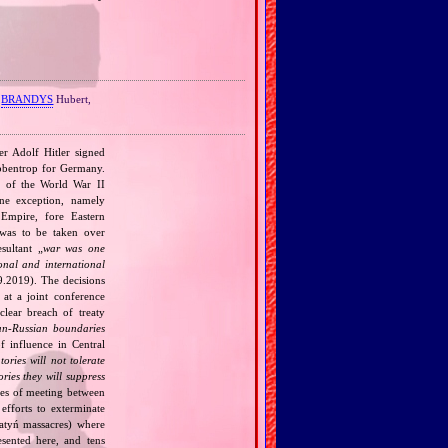
,
BRANDYS
Hubert,
r Adolf Hitler signed
bbentrop for Germany.
k of the World War II
one exception, namely
Empire, fore Eastern
 was to be taken over
ultant „
war was one
onal and international
9.2019). The decisions
at a joint conference
clear breach of treaty
n‐Russian boundaries
f influence in Central
tories will not tolerate
ories they will suppress
ries of meeting between
fforts to exterminate
Katyń massacres) where
esented here, and tens