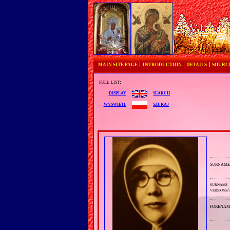
MAIN SITE PAGE
INTRODUCTION
DETAILS
SOURC
full list:
search
display
szukaj
wyświetl
surnam
surname
versions/
forenam