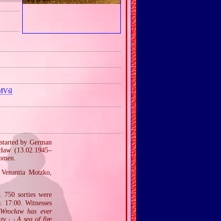
MVśl
 started by German
cław (13.02.1945–
women.
r Venantia Motzko,
750 sorties were
.
17:00. Witnesses
c.
 Wrocław has ever
azy
A sea of fire
[…]