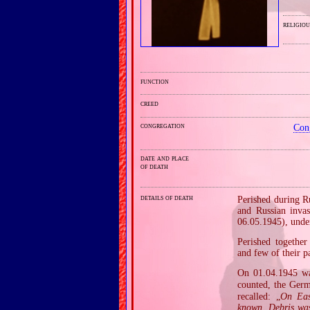
religiou
function
creed
congregation
Con
date and place
of death
details of death
Perished during R
and Russian inva
06.05.1945), unde
Perished together
and few of their pa
On 01.04.1945 w
counted, the Germa
recalled: „
On Eas
known. Debris was