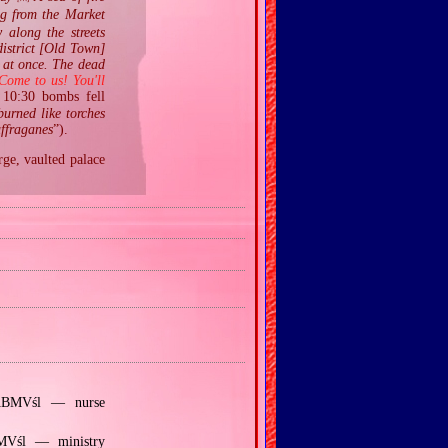
ng from the Market
 along the streets
district [Old Town]
t at once. The dead
Come to us! You'll
10:30 bombs fell
burned like torches
uffraganes
”).
rge, vaulted palace
 ABMVśl — nurse
BMVśl — ministry