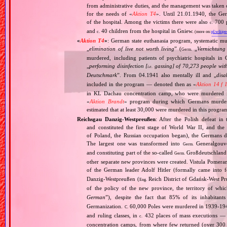
from administrative duties, and the management was taken
for the needs of «
Aktion T4
». Until 21.01.1940, the Ge
of the hospital. Among the victims there were also
700 p
c.
and
40 children from the hospital in Gniew.
c.
(more on:
pl.wikipe
«
Aktion T4
»
: German state euthanasia program, systematic mur
„
elimination of live not worth living
” (
„
Vernichtung
Germ.
murdered, including patients of psychiatric hospitals 
„
performing disinfection [
gassing] of 70,273 people with
i.e.
Deutschmark
”. From 04.1941 also mentally ill and „
disa
included in the program — denoted then as «
Aktion 14 f 
in KL Dachau concentration camp, who were murdered i
«
Aktion Brandt
» program during which Germans murdered 
estimated that at least 30,000 were murdered in this progra
Reichsgau Danzig‐Westpreußen
: After the Polish defeat i
and constituted the first stage of World War II, and th
of Poland, the Russian occupation began), the Germans di
The largest one was transformed into
Generalgouv
Germ.
and constituting part of the so‐called
Großdeutschland
Germ.
other separate new provinces were created. Vistula Pomer
of the German leader Adolf Hitler (formally came into
Danzig‐Westpreußen (
Reich District of Gdańsk‐West Pru
Eng.
of the policy of the new province, the territory of wh
German
”), despite the fact that 85% of its inhabitan
Germanization.
60,000 Poles were murdered in 1939‐1940
C.
and ruling classes, in
432 places of mass executions —
c.
concentration camps, from where few returned (over 300 