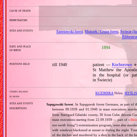
cause of death
perpetrators
sites and events
Szpęgawski forest
,
Mniszek / Grupa forest
,
Świecie (Ins
Ribbentro
date and place
1894
of birth
positions held
till 1940
patient —
Kocborowo
⋄ 
St Matthew the Apost
in the hospital (or pat
in Świecie)
others related
KUZIMSKA
Helen,
MYŚLI
in death
sites and events
Szpęgawski forest
: In Szpęgawsk forest Germans, as part of t
descriptions
between 09.1939 and 01.1940 in mass executions murd
from Starogard Gdański county, 30 from Culm diocese Curi
mass executions starting from 22.09.1939 — part of «
Akti
not worth living
”) extermination program, were also murder
with windows blackened at sunset or during the night. Tran
of the ditches and murdered by a shot to the back of the h