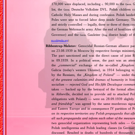
170,000 were displaced, including
90,000 to the
Ge
c.
Germ.
list, the
Deutsche Volksliste DVL. Polish children co
Germ.
Catholic Holy Masses and during confession. Polish landed 
Poles were sent to forced labor deep inside Germany. Th
and strictly controlled — legally, three or three of them 
the German Wehrmacht army. After the end of hostilities of
Governor) and the
Gauleiter (
district head) of 
Germ.
Eng.
en.wikipedia.org
)
Ribbentrop‐Molotov
: Genocidal Russian‐German alliance pac
on 23.08.1939 in Moscow by respective foreign minister
The pact sanctioned and was the direct cause of joint
in 09.1939. In a political sense, the pact was an att
the „
commercial
” exchange of the so‐called „
Kingdom
Galicia (today's western Ukraine), in 1914 belonging t
by the Russians, the „
Kingdom of Poland
” — under the
of the greatest calamities and dramas of humanity in histo
socialism — rejected God and His fifth Decalogue command
taken — backed up by the betrayal of the formal allie
in Abbeville, decided not to provide aid to attacked Po
obligations with Poland) — were on 28.09.1939 slightly
and friendship
” was agreed by the same murderous signato
and Eastern Europe and in consequence IV partition of Pol
on its respective territories any Polish propaganda that affec
all such propaganda and inform each other of the measures
two genocidal organization representing both sides — 
Polish intelligentsia and Polish leading classes (in German
discussed. Resulted in deaths of hundreds of thousands of