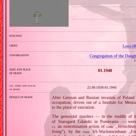
function
creed
Latin (
congregation
Congregation of the Daught
(
date and place
01.1940
of death
alt. dates and places
22.09.1939‑01.1940
of death
details of death
After German and Russian invasion of Poland i
occupation, driven out of a Institute for Ment
to the place of execution.
The genocidal murders — in the middle of t
of Starogard Gdański in Pomerania — were 
an extermination action of
„
Vernichtu
i.e.
Germ.
living
”), by the
SS‐Wachsturmbann „
Ei
Germ.