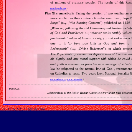
of millions of ordinary people,. The results of this Rus
en.wikipedia.org
)
Pius XI's encyclicals
: Facing the creation of two totalitaria
more similarities than contradictions between them, Pope P
Sorge
” (
„
With Burning Concern
”) published on 14.03
Eng.
„
Whoever, following the old Germanic‐pre‐Christian beliefs
of God and Providence
, whoever exalts earthly values:
[…]
fundamental values of human society,
and makes them the
[…]
one
is far from true faith in God and from a wo
[…]
Redemptoris
” (
„
Divine Redeemer
”), in which critic
Eng.
The Pope wrote: „
Communism deprives man of freedom, and th
his dignity and any moral support with which he could r
and godless communism preaches as a message of salvati
law be subjected to the natural law of God , recommende
on Catholics to resist. Two years later, National Sociali
www.vatican.va
,
www.vatican.va
)
sources
„
Martyrology of the Polish Roman Catholic clergy under nazi occupat
© GTKRK, 2025, All rights reserved