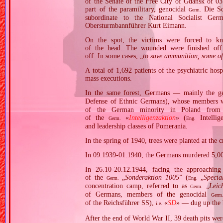
of the Senate of the Free City of Gdańsk of 03
part of the paramilitary, genocidal
Die Sc
Germ.
subordinate to the National Socialist G
Obersturmbannführer Kurt Eimann.
On the spot, the victims were forced to kn
of the head. The wounded were finished off 
off. In some cases, „
to save ammunition, some of 
A total of 1,692 patients of the psychiatric h
mass executions.
In the same forest, Germans — mainly the ge
Defense of Ethnic Germans), whose members
of the German minority in Poland from
of the
«
Intelligenzaktion
» (
Intellig
Germ.
Eng.
and leadership classes of Pomerania.
In the spring of 1940, trees were planted at the 
In 09.1939‐01.1940, the Germans murdered 5,00
In 26.10‐20.12.1944, facing the approachin
of the
„
Sonderaktion 1005
” (
„
Specia
Germ.
Eng.
concentration camp, referred to as
„
Leic
Germ.
of Germans, members of the genocidal
Germ
of the Reichsführer SS),
«
SD
» — dug up the 
i.e.
After the end of World War II, 39 death pits wer