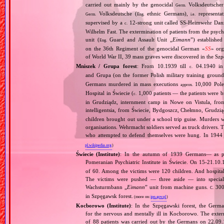
carried out mainly by the genocidal
Volksdeutscher 
Germ.
Volksdeutsche (
ethnic Germans),
representat
Germ.
Eng.
i.e.
supervised by a
12‐strong unit called SS‐Heimwehr Dan
c.
Wilhelm Fast. The extermination of patients from the psyc
unit (
Guard and Assault Unit „
Eimann
”) establishe
Eng.
on the 36th Regiment of the genocidal German «
SS
» org
of World War II, 39 mass graves were discovered in the Szp
Mniszek / Grupa forest
: From 10.1939 till
04.1940 in 
c.
and Grupa (on the former Polish military training groun
Germans murdered in mass executions
10,000 Poles
approx.
Hospital in Świecie (
1,000 patients — the patients were br
c.
in Grudziądz, internment camp in Nowe on Vistula, fr
intelligentsia, from Świecie, Bydgoszcz, Chełmno, Grudz
children brought out under a school trip guise. Murders
organisations. Wehrmacht soldiers served as truck drivers. T
who attempted to defend themselves were hung. In 1944
pl.wikipedia.org
)
Świecie (Institute)
: In the autumn of 1939 Germans— as p
Pomeranian Psychiatric Institute in Świecie. On 15‐21.10
of 60. Among the victims were 120 children. And hospital’s
The victims were pushed — three aside — into specia
Wachsturmbann „
Eimann
” unit from machine guns.
300 
C.
in Szpęgawsk forest.
(more on:
ipn.gov.pl
)
Kocborowo (Institute)
: In the Szpęgawski forest, the Germ
for the nervous and mentally ill in Kocborowo. The exte
of 88 patients was carried out by the Germans on 22.09.1