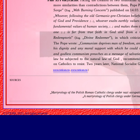
Pius XI's encyclicals
: Facing the creation of two totalitaria
more similarities than contradictions between them, Pope P
Sorge
” (
„
With Burning Concern
”) published on 14.03
Eng.
„
Whoever, following the old Germanic‐pre‐Christian beliefs
of God and Providence
, whoever exalts earthly values:
[…]
fundamental values of human society,
and makes them the
[…]
one
is far from true faith in God and from a wo
[…]
Redemptoris
” (
„
Divine Redeemer
”), in which critic
Eng.
The Pope wrote: „
Communism deprives man of freedom, and th
his dignity and any moral support with which he could r
and godless communism preaches as a message of salvati
law be subjected to the natural law of God , recommende
on Catholics to resist. Two years later, National Sociali
www.vatican.va
,
www.vatican.va
)
sources
„
Martyrology of the Polish Roman Catholic clergy under nazi occupat
„
A martyrology of Polish clergy under Germ
© GTKRK, 2025, All rights reserved