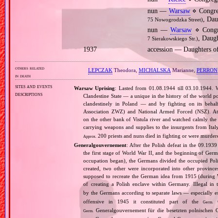
nun —
Warsaw
⋄ Congre
, Dau
75 Nowogrodzka Street)
nun —
Warsaw
⋄ Congr
, Daugh
7 Sierakowskiego Str.)
1937
accession — Daughters o
others related
LEPCZAK
Theodora,
MICHALSKA
Marianne,
PERRON
in death
sites and events
Warsaw Uprising
: Lasted from 01.08.1944 till 03.10.1944. 
descriptions
Clandestine State — a unique in the history of the world po
clandestinely in Poland — and by fighting on its beha
Association ZWZ) and National Armed Forced (NSZ). At t
on the other bank of Vistula river and watched calmly the a
carrying weapons and supplies to the insurgents from It
200 priests and nuns died in fighting or were murde
Approx.
Generalgouvernement
: After the Polish defeat in the 09.193
the first stage of World War II, and the beginning of Germ
occupation began), the Germans divided the occupied Pol
created, two other were incorporated into other provinces.
supposed to recreate the German idea from 1915 (during Wo
of creating a Polish enclave within Germany. Illegal in 
by the Germans according to separate laws — especially es
offensive in 1945 it constituted part of the
G
Germ.
Generalgouvernement für die besetzten polnischen G
Germ.