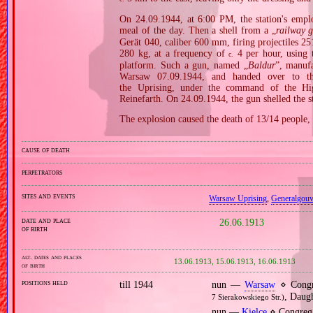
On 24.09.1944, at 6:00 PM, the station's emplo
meal of the day. Then a shell from a „
railway 
Gerät 040, caliber 600 mm, firing projectiles 
280 kg, at a frequency of
4 per hour, using 
c.
platform. Such a gun, named „
Baldur
”, manuf
Warsaw 07.09.1944, and handed over to t
the Uprising, under the command of the Hi
Reinefarth. On 24.09.1944, the gun shelled the 
The explosion caused the death of 13/14 people, 
cause of death
perpetrators
sites and events
Warsaw Uprising
,
Generalgou
date and place
26.06.1913
of birth
alt. dates and places
13.06.1913, 15.06.1913, 16.06.1913
of birth
positions held
till 1944
nun —
Warsaw
⋄ Congr
, Daug
7 Sierakowskiego Str.)
nun —
Kielce
⋄ Congrega