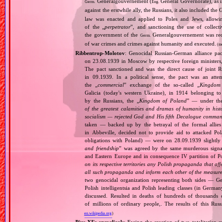
Generalgouvernement (
General Governorate), as 
Germ.
Eng.
against the erstwhile ally, the Russians, it also included the G
law was enacted and applied to Poles and Jews, allowing
of the „
perpetrator
”, and sanctioning the use of collect
the government of the
Generalgouvernement was recog
Germ.
of war crimes and crimes against humanity and executed.
(m
Ribbentrop‐Molotov
: Genocidal Russian‐German alliance pac
on 23.08.1939 in Moscow by respective foreign minister
The pact sanctioned and was the direct cause of joint
in 09.1939. In a political sense, the pact was an att
the „
commercial
” exchange of the so‐called „
Kingdom
Galicia (today's western Ukraine), in 1914 belonging t
by the Russians, the „
Kingdom of Poland
” — under the
of the greatest calamities and dramas of humanity in histo
socialism — rejected God and His fifth Decalogue command
taken — backed up by the betrayal of the formal allie
in Abbeville, decided not to provide aid to attacked Po
obligations with Poland) — were on 28.09.1939 slightly
and friendship
” was agreed by the same murderous signato
and Eastern Europe and in consequence IV partition of Pol
on its respective territories any Polish propaganda that affec
all such propaganda and inform each other of the measures
two genocidal organization representing both sides — 
Polish intelligentsia and Polish leading classes (in German
discussed. Resulted in deaths of hundreds of thousands of
of millions of ordinary people,. The results of this Rus
en.wikipedia.org
)