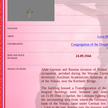
function
creed
Latin (
congregation
Congregation of the Daught
(
date and place
24.09.1944
of death
details of death
After German and Russian invasion of Poland i
occupation, perished during the Warsaw Uprisi
dormitory Auxilium Academicum Judaicum at 7 
of the Vistula, near the Kierbedź Bridge.
The building housed a Transfiguration of the
hospital buildings were bombed and dest
on 15.09.1944 — earlier, the Germans fighting 
the surrounding area from where the Germans e
bank of the Vistula, came under German fire. 
5 km to the east, leaving only the dressing and 
c.