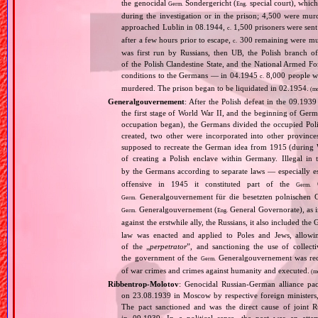
the genocidal
Sondergericht (
special court), which 
Germ.
Eng.
during the investigation or in the prison; 4,500 were murd
approached Lublin in 08.1944,
1,500 prisoners were sen
c.
after a few hours prior to escape,
300 remaining were murd
c.
was first run by Russians, then UB, the Polish branch
of the Polish Clandestine State, and the National Armed Fo
conditions to the Germans — in 04.1945
8,000 people we
c.
murdered. The prison began to be liquidated in 02.1954.
(mo
Generalgouvernement
: After the Polish defeat in the 09.193
the first stage of World War II, and the beginning of Germ
occupation began), the Germans divided the occupied Pol
created, two other were incorporated into other provinces.
supposed to recreate the German idea from 1915 (during Wo
of creating a Polish enclave within Germany. Illegal in 
by the Germans according to separate laws — especially es
offensive in 1945 it constituted part of the
G
Germ.
Generalgouvernement für die besetzten polnischen G
Germ.
Generalgouvernement (
General Governorate), as 
Germ.
Eng.
against the erstwhile ally, the Russians, it also included the G
law was enacted and applied to Poles and Jews, allowing
of the „
perpetrator
”, and sanctioning the use of collect
the government of the
Generalgouvernement was recog
Germ.
of war crimes and crimes against humanity and executed.
(m
Ribbentrop‐Molotov
: Genocidal Russian‐German alliance pac
on 23.08.1939 in Moscow by respective foreign minister
The pact sanctioned and was the direct cause of joint
in 09.1939. In a political sense, the pact was an att