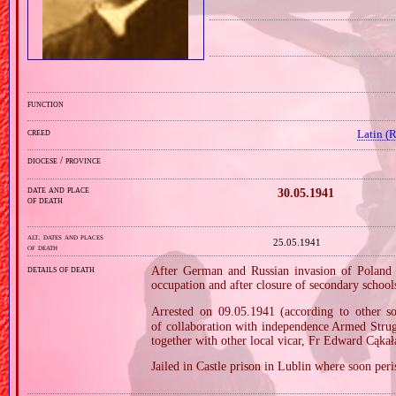
function
creed
Latin (
diocese / province
date and place
30.05.1941
of death
alt. dates and places
25.05.1941
of death
details of death
After German and Russian invasion of Poland i
occupation and after closure of secondary school
Arrested on 09.05.1941 (according to other
of collaboration with independence Armed Stru
together with other local vicar, Fr Edward Cąkała
Jailed in Castle prison in Lublin where soon per