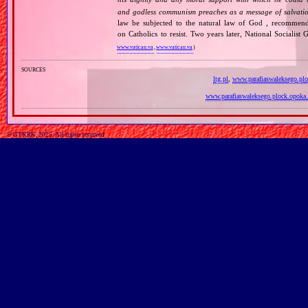
and godless communism preaches as a message of salvati
law be subjected to the natural law of God , recommende
on Catholics to resist. Two years later, National Sociali
www.vatican.va
,
www.vatican.va
)
sources
ltg.pl
,
www.parafiaswaleksego.plo
www.parafiaswaleksego.plock.opoka.
© GTKRK, 2025, All rights reserved