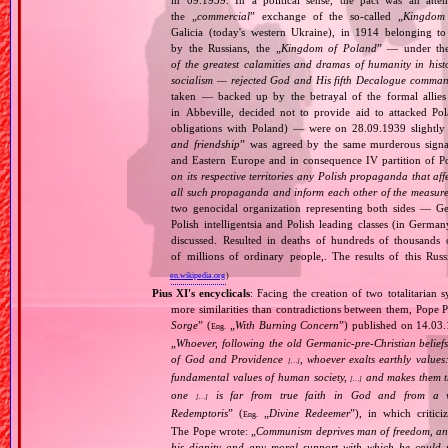
the „
commercial
” exchange of the so‐called „
Kingdom
Galicia (today's western Ukraine), in 1914 belonging t
by the Russians, the „
Kingdom of Poland
” — under the
of the greatest calamities and dramas of humanity in histo
socialism — rejected God and His fifth Decalogue command
taken — backed up by the betrayal of the formal allie
in Abbeville, decided not to provide aid to attacked Po
obligations with Poland) — were on 28.09.1939 slightly
and friendship
” was agreed by the same murderous signato
and Eastern Europe and in consequence IV partition of Pol
on its respective territories any Polish propaganda that affec
all such propaganda and inform each other of the measures
two genocidal organization representing both sides — 
Polish intelligentsia and Polish leading classes (in German
discussed. Resulted in deaths of hundreds of thousands of
of millions of ordinary people,. The results of this Rus
en.wikipedia.org
)
Pius XI's encyclicals
: Facing the creation of two totalitaria
more similarities than contradictions between them, Pope P
Sorge
” (
„
With Burning Concern
”) published on 14.03
Eng.
„
Whoever, following the old Germanic‐pre‐Christian beliefs
of God and Providence
, whoever exalts earthly values:
[…]
fundamental values of human society,
and makes them the
[…]
one
is far from true faith in God and from a wo
[…]
Redemptoris
” (
„
Divine Redeemer
”), in which critic
Eng.
The Pope wrote: „
Communism deprives man of freedom, and th
his dignity and any moral support with which he could r