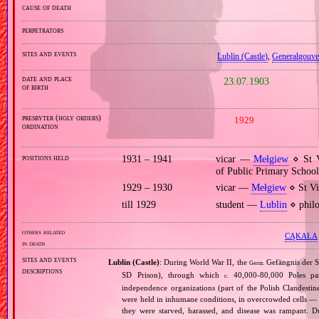
cause of death
perpetrators
sites and events
Lublin (Castle)
,
Generalgouv
date and place
23.07.1903
of birth
presbyter (holy orders)
1929
ordination
positions held
1931 – 1941
vicar —
Mełgiew
⋄ St V
of Public Primary Schoo
1929 – 1930
vicar —
Mełgiew
⋄ St Vi
till 1929
student —
Lublin
⋄ philo
others related
CĄKAŁA
in death
sites and events
Lublin (Castle)
: During World War II, the
Gefängnis der Si
Germ.
descriptions
SD Prison), through which
40,000‐80,000 Poles pas
c.
independence organizations (part of the Polish Clandesti
were held in inhumane conditions, in overcrowded cells — 
they were starved, harassed, and disease was rampant. 