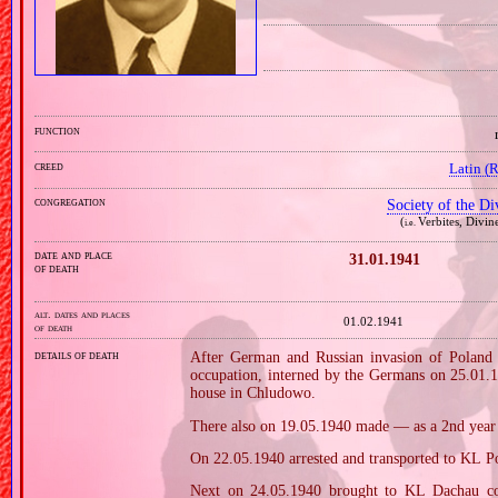
function
creed
Latin (
congregation
Society of the D
(
Verbites, Divin
i.e.
date and place
31.01.1941
of death
alt. dates and places
01.02.1941
of death
details of death
After German and Russian invasion of Poland i
occupation, interned by the Germans on 25.01.
house in Chludowo.
There also on 19.05.1940 made — as a 2nd year n
On 22.05.1940 arrested and transported to KL Po
Next on 24.05.1940 brought to KL Dachau co