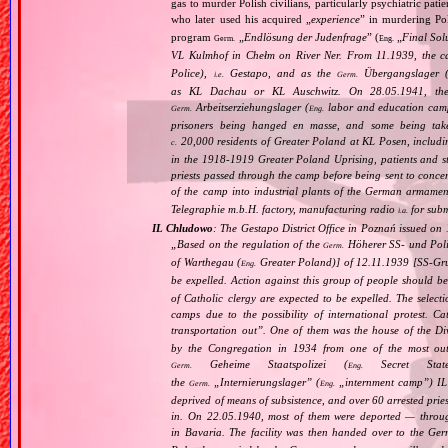
gas to murder Polish civilians, particularly psychiatric pa
who later used his acquired „
experience
” in murdering Po
program
„
Endlösung der Judenfrage
” (
„
Final Sol
Germ.
Eng.
VL Kulmhof in Chełm on River Ner. From 11.1939, the c
Police),
Gestapo, and as the
Übergangslager 
i.e.
Germ.
as KL Dachau or KL Auschwitz. On 28.05.1941, the
Arbeitserziehungslager (
labor and education cam
Germ.
Eng.
prisoners being hanged en masse, and some being take
20,000 residents of Greater Poland at KL Posen, including
c.
in the 1918‐1919 Greater Poland Uprising, patients and sta
priests passed through the camp before being sent to conc
of the camp into industrial plants of the German armamen
Telegraphie m.b.H. factory, manufacturing radio
for subm
i.a.
IL Chludowo
: The Gestapo District Office in Poznań issued on
„
Based on the regulation of the
Höherer SS‐ und Poliz
Germ.
of Warthegau (
Greater Poland)] of 12.11.1939 [SS‐Grup
Eng.
be expelled. Action against this group of people should b
of Catholic clergy are expected to be expelled. The select
camps due to the possibility of international protest. C
transportation out
”. One of them was the house of the D
by the Congregation in 1934 from one of the most out
Geheime Staatspolizei (
Secret Stat
Germ.
Eng.
the
„
Internierungslager
” (
„
internment camp
”) IL
Germ.
Eng.
deprived of means of subsistence, and over 60 arrested pri
in. On 22.05.1940, most of them were deported — thro
in Bavaria. The facility was then handed over to the Ge