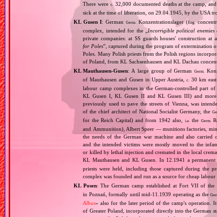
There were
32,000 documented deaths at the camp, and 
c.
sick at the time of liberation, on 29.04.1945, by the USA 
KL Gusen I
: German
Konzentrationslager (
concentr
Germ.
Eng.
complex, intended for the „
Incorrigible political enemies
private companies: at SS guards houses' construction at 
for Poles
”, captured during the program of extermination of 
Poles. Many Polish priests from the Polish regions incorpo
of Poland, from KL Sachsenhausen and KL Dachau concent
KL Mauthausen‐Gusen
: A large group of German
Konze
Germ.
of Mauthausen and Gusen in Upper Austria,
30 km east 
c.
labour camp complexes in the German‐controlled part o
KL Gusen I, KL Gusen II and KL Gusen III) and more th
previously used to pave the streets of Vienna, was inten
of the chief architect of National Socialist Germany, the
Ge
for the Reich Capital) and from 1942 also,
the
Re
i.a.
Germ.
and Ammunition), Albert Speer — munitions factories, min
the needs of the German war machine and also carried ou
and the intended victims were mostly moved to the infam
or killed by lethal injection and cremated in the local crem
KL Mauthausen and KL Gusen. In 12.1941 a permanent 
priests were held, including those captured during the pr
complex was founded and run as a source for cheap labour f
KL Posen
: The German camp established at Fort VII of the
in Poznań, formally until mid‐11.1939 operating as the
Ger
Albus
» also for the later period of the camp's operation. 
of Greater Poland, incorporated directly into the German st