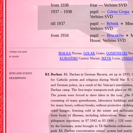
from 1938
friar — Verbites SVD
1937 – 1938
pupil —
Górna Grupa
⋄
Verbites SVD
till 1937
pupil —
Rybnik
⋄ Minor
Verbites SVD
from 1934
pupil —
Bruczków
⋄ Mi
House, Verbites SVD
others related
BIAŁKA
Florian,
GOLAK
Ceslav,
GOSIENIECKI
Nor
in death
KURIAŃSKI
Casimir Marian,
MZYK
Louis,
OSMAŃ
sites and events
KL Dachau
: KL Dachau in German Bavaria, set up in 1933
descriptions
for Catholic priests and religious during World War II:
and German police, as a result of the Vatican's interventio
Dachau camp. The first major transports took place on 
The priests were forced to slave labor in the
„
Die 
Germ.
consisting of many greenhouses, laboratory buildings an
for many hours, without breaks, without protective clothin
ruled hunger, freezing cold in the winter and suffocati
from bouts of illnesses, including tuberculosis. Many we
phlegmon injections; in 07.1942 to 05.1944
120 were u
c.
by the Germans, some brought to TA Hartheim euthanasia ce
peak KL Dachau concentration camps’ system had nearly 