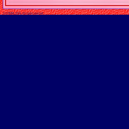
© GTKRK, 2026, All rights reserved