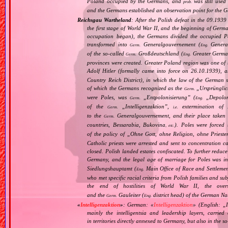
Poland occupied by the Germans, and
was still use
prob.
and the Germans established an observation point for the G
Reichsgau Wartheland
: After the Polish defeat in the 09.193
the first stage of World War II, and the beginning of Germ
occupation began), the Germans divided the occupied Pol
transformed into
Generalgouvernement (
General
Germ.
Eng.
of the so‐called
Großdeutschland (
Greater German
Germ.
Eng.
provinces were created. Greater Poland region was one of
Adolf Hitler (formally came into force on 26.10.1939),
Country Reich District), in which the law of the German st
of which the Germans recognized as the
„
Ursprüngli
Germ.
were Poles, was
„
Entpolonisierung
” (
„
Depolon
Germ.
Eng.
of the
„
Intelligenzaktion
”,
extermination of P
Germ.
i.e.
to the
Generalgouvernement, and their place taken
Germ.
countries, Bessarabia, Bukovina
). Poles were forced 
, etc.
of the policy of „
Ohne Gott, ohne Religion, ohne Priest
Catholic priests were arrested and sent to concentration c
closed. Polish landed estates confiscated. To further reduc
Germany, and the legal age of marriage for Poles was i
Siedlungshauptamt (
Main Office of Race and Settlemen
Eng.
who met specific racial criteria from Polish families and s
the end of hostilities of World War II, the over
and the
Gauleiter (
district head) of the German Nat
Germ.
Eng.
«
Intelligenzaktion
»
: German: «
Intelligenzaktion
» (English: „
mainly the intelligentsia and leadership layers, carri
in territories directly annexed to Germany, but also in the s