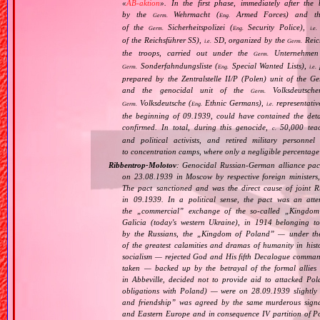
«
AB‐aktion
». In the first phase, immediately after the
by the
Wehrmacht (
Armed Forces) and th
Germ.
Eng.
of the
Sicherheitspolizei (
Security Police),
Germ.
Eng.
i.e.
of the Reichsführer SS),
SD, organized by the
Reich
i.e.
Germ.
the troops, carried out under the
Unternehmen
Germ.
Sonderfahndungsliste (
Special Wanted Lists),
p
Germ.
Eng.
i.e.
prepared by the Zentralstelle II/P (Polen) unit of the 
and the genocidal unit of the
Volksdeutscher
Germ.
Volksdeutsche (
Ethnic Germans),
representativ
Germ.
Eng.
i.e.
the beginning of 09.1939, could have contained the det
confirmed. In total, during this genocide,
50,000 teach
c.
and political activists, and retired military personn
to concentration camps, where only a negligible percentage
Ribbentrop‐Molotov
: Genocidal Russian‐German alliance pac
on 23.08.1939 in Moscow by respective foreign minister
The pact sanctioned and was the direct cause of joint
in 09.1939. In a political sense, the pact was an att
the „
commercial
” exchange of the so‐called „
Kingdom
Galicia (today's western Ukraine), in 1914 belonging t
by the Russians, the „
Kingdom of Poland
” — under the
of the greatest calamities and dramas of humanity in histo
socialism — rejected God and His fifth Decalogue command
taken — backed up by the betrayal of the formal allie
in Abbeville, decided not to provide aid to attacked Po
obligations with Poland) — were on 28.09.1939 slightly
and friendship
” was agreed by the same murderous signato
and Eastern Europe and in consequence IV partition of Pol