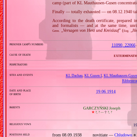
camp (part of KL Mauthausen‐Gusen concentratio
Finally — totally exhausted — on 08.12.1940 t
According to the death certificate, prepared 
and formalists — and at the same time, unri
„
Versagen von Herz und Kreislauf
” (
„
He
Germ.
Eng.
prisoner camp's numbers
11090, 22066
cause of death
exterminati
perpetrators
sites and events
KL Dachau
,
KL Gusen I
,
KL Mauthausen‐Guse
Ribbentro
date and place
19.06.1914
of birth
parents
GARCZYŃSKI Joseph
🞲
?, ? —
🕆
?, ?
religious vows
19
positions held
from 08.09.1938
novitiate —
Chludowo
⋄ 