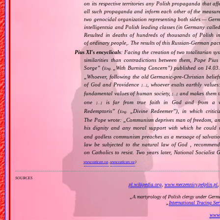
on its respective territories any Polish propaganda that affec
all such propaganda and inform each other of the measure
two genocidal organization representing both sides — Ger
intelligentsia and Polish leading classes (in Germany calle
Resulted in deaths of hundreds of thousands of Polish int
of ordinary people,. The results of this Russian‐German pact 
Pius XI's encyclicals
: Facing the creation of two totalitarian 
similarities than contradictions between them, Pope Pius
Sorge
” (
„
With Burning Concern
”) published on 14.03
Eng.
„
Whoever, following the old Germanic‐pre‐Christian belief
of God and Providence
, whoever exalts earthly values:
[…]
fundamental values of human society,
and makes them the
[…]
one
is far from true faith in God and from a wo
[…]
Redemptoris
” (
„
Divine Redeemer
”), in which critic
Eng.
The Pope wrote: „
Communism deprives man of freedom, and th
his dignity and any moral support with which he could r
and godless communism preaches as a message of salvati
law be subjected to the natural law of God , recommende
on Catholics to resist. Two years later, National Sociali
www.vatican.va
,
www.vatican.va
)
sources
pl.wikipedia.org
,
www.meczennicy.pelplin.pl
„
A martyrology of Polish clergy under Germ
„
International Tracing Se
www.