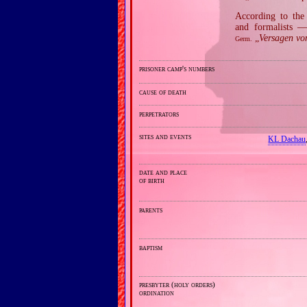
According to the 
and formalists —
„
Versagen vo
Germ.
prisoner camp's numbers
cause of death
perpetrators
sites and events
KL Dachau
date and place
of birth
parents
baptism
presbyter (holy orders)
ordination