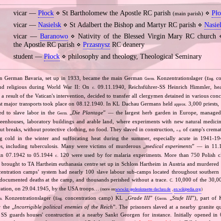
vicar —
Płock
⋄ St Bartholomew the Apostle RC parish
⋄
Pł
(main parish)
vicar —
Nasielsk
⋄ St Adalbert the Bishop and Martyr RC parish ⋄
Nasie
vicar —
Baranowo
⋄ Nativity of the Blessed Virgin Mary RC church
the Apostle RC parish ⋄
Przasnysz
RC deanery
student —
Płock
⋄ philosophy and theology, Theological Seminary
n German Bavaria, set up in 1933, became the main German
Konzentrationslager (
co
Germ.
Eng.
 and religious during World War II: On
09.11.1940, Reichsführer‐SS Heinrich Himmler, he
c.
a result of the Vatican's intervention, decided to transfer all clergymen detained in various co
st major transports took place on 08.12.1940. In KL Dachau Germans held
3,000 priests,
approx.
ed to slave labor in the
„
Die Plantage
” — the largest herb garden in Europe, managed
Germ.
reenhouses, laboratory buildings and arable land, where experiments with new natural medic
t breaks, without protective clothing, no food. They slaved in construction,
of camp's cremat
e.g.
ng cold in the winter and suffocating heat during the summer, especially acute in 1941‐194
es, including tuberculosis. Many were victims of murderous „
medical experiments
” — in 11
 in 07.1942 to 05.1944
120 were used by for malaria experiments. More than 750 Polish c
c.
brought to TA Hartheim euthanasia centre set up in Schloss Hartheim in Austria and murdered i
ntration camps’ system had nearly 100 slave labour sub‐camps located throughout southern
ocumented deaths at the camp, and thousands perished without a trace.
10,000 of the 30,0
C.
beration, on 29.04.1945, by the USA troops…
(more on:
www.kz-gedenkstaette-dachau.de
,
en.wikipedia.org
)
Konzentrationslager (
concentration camp) KL „
Grade III
” (
„
Stufe III
”), part of
m.
Eng.
Germ.
 the „
Incorrigible political enemies of the Reich
”. The prisoners slaved at a nearby granite qu
 SS guards houses' construction at a nearby Sankt Georgen for instance. Initially opened in