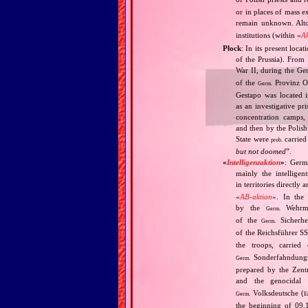
or in places of mass e
remain unknown. Alt
institutions (within «
A
Płock
: In its present loca
of the Prussia). From
War II, during the Ge
of the
Provinz O
Germ.
Gestapo was located i
as an investigative p
concentration camps,
and then by the Polish
State were
carried 
prob.
but not doomed
”.
«
Intelligenzaktion
»
: Germ
mainly the intellige
in territories directly
«
AB‐aktion
». In the 
by the
Wehrma
Germ.
of the
Sicherhei
Germ.
of the Reichsführer S
the troops, carrie
Sonderfahndungsl
Germ.
prepared by the Zentr
and the genocidal
Volksdeutsche (
Germ.
E
the beginning of 09.