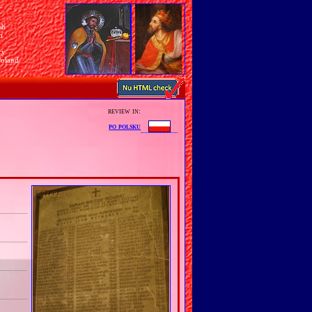
sh
n
ry
Poland
review in:
po polsku