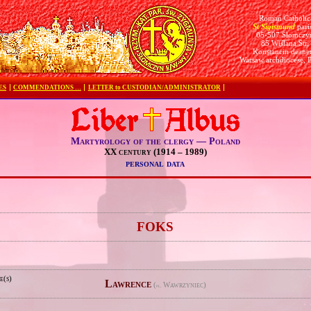
Roman Catholic
St Sigismund
pari
05-507 Słomczy
85 Wiślana Str.
Konstancin deane
Warsaw archdiocese, 
ES
COMMENDATIONS …
LETTER to CUSTODIAN/ADMINISTRATOR
Martyrology of the clergy — Poland
XX century (1914 – 1989)
personal data
e
FOKS
e(s)
Lawrence
(
Wawrzyniec)
pl.