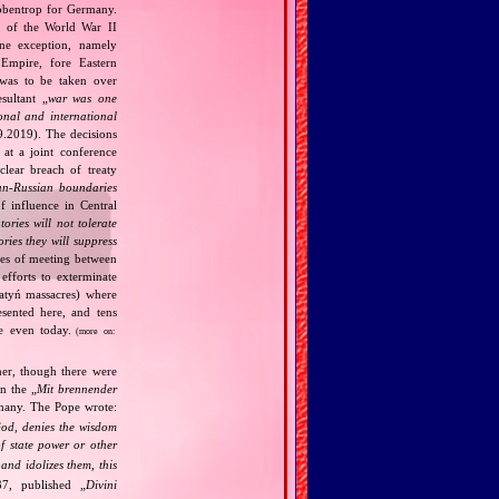
bbentrop for Germany.
k of the World War II
one exception, namely
Empire, fore Eastern
 was to be taken over
ultant „
war was one
onal and international
9.2019). The decisions
at a joint conference
clear breach of treaty
n‐Russian boundaries
f influence in Central
tories will not tolerate
ories they will suppress
ries of meeting between
fforts to exterminate
Katyń massacres) where
esented here, and tens
ce even today.
(more on:
her, though there were
n the „
Mit brennender
rmany. The Pope wrote:
God, denies the wisdom
of state power or other
and idolizes them, this
7, published „
Divini