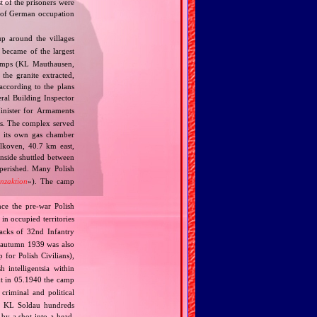
st of the prisoners were
rt of German occupation
p around the villages
 became of the largest
camps (KL Mauthausen,
he granite extracted,
according to the plans
al Building Inspector
nister for Armaments
ts. The complex served
a its own gas chamber
Alkoven, 40.7 km east,
inside shuttled between
perished. Many Polish
enzaktion
»). The camp
ce the pre‐war Polish
in occupied territories
cks of 32nd Infantry
 autumn 1939 was also
for Polish Civilians),
 intelligentsia within
t in 05.1940 the camp
riminal and political
in KL Soldau hundreds
 by a shot into a head,