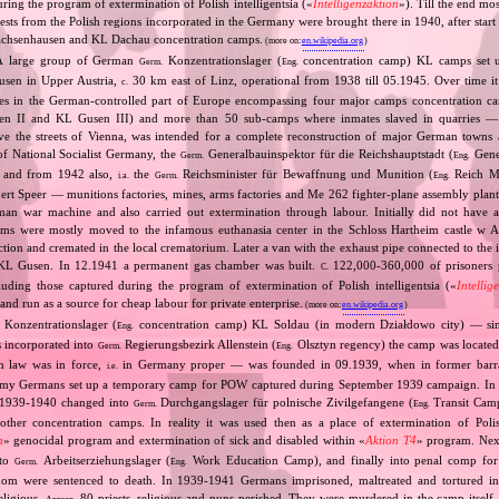
uring the program of extermination of Polish intelligentsia («
Intelligenzaktion
»). Till the end mo
ests from the Polish regions incorporated in the Germany were brought there in 1940, after sta
achsenhausen and KL Dachau concentration camps.
(more on:
en.wikipedia.org
)
A large group of German
Konzentrationslager (
concentration camp) KL camps set u
Germ.
Eng.
sen in Upper Austria,
30 km east of Linz, operational from 1938 till 05.1945. Over time it
c.
s in the German‐controlled part of Europe encompassing four major camps concentration 
 II and KL Gusen III) and more than 50 sub‐camps where inmates slaved in quarries — t
ve the streets of Vienna, was intended for a complete reconstruction of major German towns 
 of National Socialist Germany, the
Generalbauinspektor für die Reichshauptstadt (
Gener
Germ.
Eng.
l) and from 1942 also,
the
Reichsminister für Bewaffnung und Munition (
Reich Mi
i.a.
Germ.
Eng.
rt Speer — munitions factories, mines, arms factories and Me 262 fighter‐plane assembly plan
man war machine and also carried out extermination through labour. Initially did not have 
ims were mostly moved to the infamous euthanasia center in the Schloss Hartheim castle w 
jection and cremated in the local crematorium. Later a van with the exhaust pipe connected to the 
L Gusen. In 12.1941 a permanent gas chamber was built.
122,000‐360,000 of prisoners 
C.
cluding those captured during the program of extermination of Polish intelligentsia («
Intellig
d run as a source for cheap labour for private enterprise.
(more on:
en.wikipedia.org
)
Konzentrationslager (
concentration camp) KL Soldau (in modern Działdowo city) — sin
Eng.
 incorporated into
Regierungsbezirk Allenstein (
Olsztyn regency) the camp was located 
Germ.
Eng.
n law was in force,
in Germany proper — was founded in 09.1939, when in former barra
i.e.
rmy Germans set up a temporary camp for POW captured during September 1939 campaign. In
In 1939‐1940 changed into
Durchgangslager für polnische Zivilgefangene (
Transit Camp 
Germ.
Eng.
 other concentration camps. In reality it was used then as a place of extermination of Polish
n
» genocidal program and extermination of sick and disabled within «
Aktion T4
» program. Nex
nto
Arbeitserziehungslager (
Work Education Camp), and finally into penal comp for c
Germ.
Eng.
hom were sentenced to death. In 1939‐1941 Germans imprisoned, maltreated and tortured 
religious.
80 priests, religious and nuns perished. They were murdered in the camp itself,