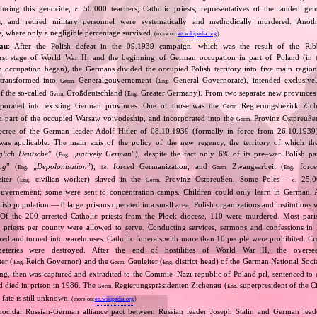
 during this genocide,
50,000 teachers, Catholic priests, representatives of the landed gentr
c.
sts, and retired military personnel were systematically and methodically murdered. Ano
, where only a negligible percentage survived.
(more on:
en.wikipedia.org
)
au
: After the Polish defeat in the 09.1939 campaign, which was the result of the Rib
irst stage of World War II, and the beginning of German occupation in part of Poland (in t
n occupation began), the Germans divided the occupied Polish territory into five main region
 transformed into
Generalgouvernement (
General Governorate), intended exclusive
Germ.
Eng.
of the so‐called
Großdeutschland (
Greater Germany). From two separate new provinces 
Germ.
Eng.
rporated into existing German provinces. One of those was the
Regierungsbezirk Zic
Germ.
m part of the occupied Warsaw voivodeship, and incorporated into the
Provinz Ostpreuße
Germ.
decree of the German leader Adolf Hitler of 08.10.1939 (formally in force from 26.10.193
was applicable. The main axis of the policy of the new regency, the territory of which t
glich Deutsche
” (
„
natively German
”), despite the fact only 6% of its pre–war Polish p
Eng.
ng
” (
„
Depolonisation
”),
forced Germanization, and
Zwangsarbeit (
force
Eng.
i.e.
Germ.
Eng.
iter (
civilian worker) slaved in the
Provinz Ostpreußen. Some Poles—
25,0
Eng.
Germ.
c.
vernement; some were sent to concentration camps. Children could only learn in German. A
lish population — 8 large prisons operated in a small area, Polish organizations and institutions 
 Of the 200 arrested Catholic priests from the Płock diocese, 110 were murdered. Most pari
priests per county were allowed to serve. Conducting services, sermons and confessions in 
ed and turned into warehouses. Catholic funerals with more than 10 people were prohibited. Cros
eteries were destroyed. After the end of hostilities of World War II, the oversee
ter (
Reich Governor) and the
Gauleiter (
district head) of the German National Socia
Eng.
Germ.
Eng.
ding, then was captured and extradited to the Commie–Nazi republic of Poland prl, sentenced to 
nd died in prison in 1986. The
Regierungspräsidenten Zichenau (
superpresident of the 
Germ.
Eng.
 fate is still unknown.
(more on:
en.wikipedia.org
)
nocidal Russian‐German alliance pact between Russian leader Joseph Stalin and German leade