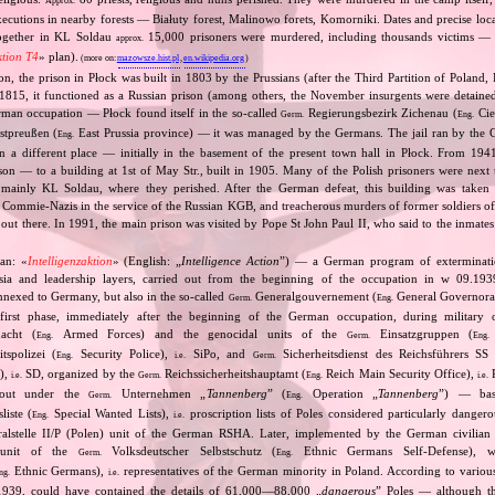
Approx.
xecutions in nearby forests — Białuty forest, Malinowo forets, Komorniki. Dates and precise loc
ogether in KL Soldau
15,000 prisoners were murdered, including thousands victims — p
approx.
ktion T4
» plan).
(more on:
mazowsze.hist.pl
,
en.wikipedia.org
)
tion, the prison in Płock was built in 1803 by the Prussians (after the Third Partition of Poland, 
 1815, it functioned as a Russian prison (among others, the November insurgents were detaine
rman occupation — Płock found itself in the so‐called
Regierungsbezirk Zichenau (
Cie
Germ.
Eng.
stpreußen (
East Prussia province) — it was managed by the Germans. The jail ran by the G
Eng.
n a different place — initially in the basement of the present town hall in Płock. From 194
rison — to a building at 1st of May Str., built in 1905. Many of the Polish prisoners were next
 mainly KL Soldau, where they perished. After the German defeat, this building was taken 
 Commie‐Nazis in the service of the Russian KGB, and treacherous murders of former soldiers of
out there. In 1991, the main prison was visited by Pope St John Paul II, who said to the inmates
an: «
Intelligenzaktion
» (English: „
Intelligence Action
”) — a German program of extermination
ntsia and leadership layers, carried out from the beginning of the occupation in w 09.19
 annexed to Germany, but also in the so‐called
Generalgouvernement (
General Governorate
Germ.
Eng.
first phase, immediately after the beginning of the German occupation, during military o
cht (
Armed Forces) and the genocidal units of the
Einsatzgruppen (
Eng.
Germ.
Eng.
tspolizei (
Security Police),
SiPo, and
Sicherheitsdienst des Reichsführers SS 
Eng.
i.e.
Germ.
S),
SD, organized by the
Reichssicherheitshauptamt (
Reich Main Security Office),
R
i.e.
Germ.
Eng.
i.e.
d out under the
Unternehmen „
Tannenberg
” (
Operation „
Tannenberg
”) — bas
Germ.
Eng.
iste (
Special Wanted Lists),
proscription lists of Poles considered particularly dangero
Eng.
i.e.
alstelle II/P (Polen) unit of the German RSHA. Later, implemented by the German civilian 
 unit of the
Volksdeutscher Selbstschutz (
Ethnic Germans Self‐Defense), 
Germ.
Eng.
Ethnic Germans),
representatives of the German minority in Poland. According to various s
ng.
i.e.
1939, could have contained the details of 61,000—88,000 „
dangerous
” Poles — although th