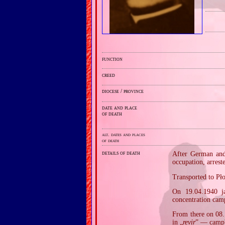
function
creed
diocese / province
date and place
of death
alt. dates and places
of death
details of death
After German and 
occupation, arres
Transported to Pł
On 19.04.1940 j
concentration cam
From there on 08.
in „
revir
” — camp'