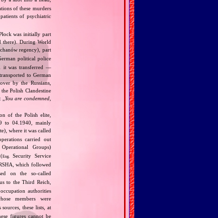
ations of these murders
atients of psychiatric
Płock was initially part
d there). During World
chanów regency), part
erman political police
1 it was transferred —
 transported to German
over by the Russians,
 the Polish Clandestine
: „
You are condemned,
 of the Polish elite,
39 to 04.1940, mainly
), where it was called
perations carried out
Operational Groups)
(
Security Service
Eng.
SHA, which followed
ed on the so‐called
us to the Third Reich,
occupation authorities
whose members were
ources, these lists, at
ese figures cannot be