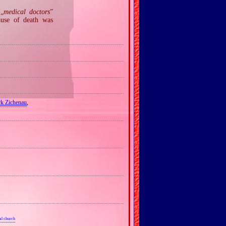
 „
medical doctors
”
ause of death was
rk Zichenau
,
al church