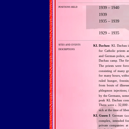
positions held
1939 – 1940
1939
1935 – 1939
1929 – 1935
sites and events
KL Dachau
: KL Dachau i
descriptions
for Catholic priests
and German police, as 
Dachau camp. The fir
The priests were forc
consisting of many g
for many hours, withou
ruled hunger, freezi
from bouts of illness
phlegmon injections;
by the Germans, some 
peak KL Dachau conce
There were
32,000 d
c.
sick at the time of li
KL Gusen I
: German
Ger
complex, intended for
private companies: at