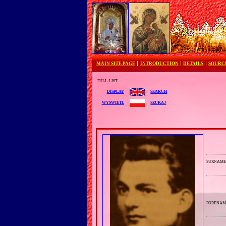
MAIN SITE PAGE
INTRODUCTION
DETAILS
SOURC
full list:
search
display
szukaj
wyświetl
surnam
forenam