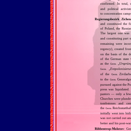
confirmed. In total,
and political activi
to concentration camps
Regierungsbezirk Zichen
and constituted the f
of Poland, the Russia
The largest one was
and constituting part 
remaining were inco
regency), created fro
on the basis of the 
of the German state 
as the
„
Ursprün
Germ.
„
Entpolonisieru
Germ.
of the
Zivilarbe
Germ.
to the
Generalgou
Germ.
pursued against the Po
press was liquidated.
pastors — only a few 
Churches were plunder
tombstones and cem
the
Reichsstatthal
Germ.
initially went into hi
was not carried out a
better and his post‐war
Ribbentrop‐Molotov
: Ge