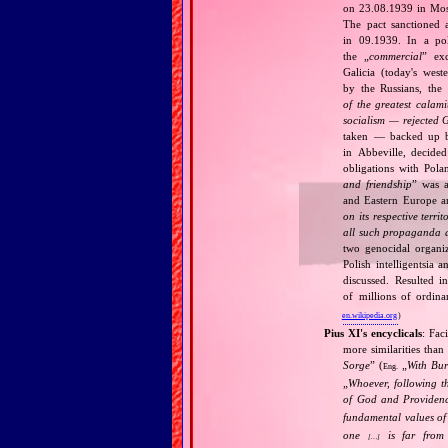
on 23.08.1939 in Mos
The pact sanctioned 
in 09.1939. In a pol
the „
commercial
” ex
Galicia (today's wes
by the Russians, the 
of the greatest calam
socialism — rejected 
taken — backed up by
in Abbeville, decided
obligations with Pol
and friendship
” was a
and Eastern Europe an
on its respective terri
all such propaganda a
two genocidal organi
Polish intelligentsia 
discussed. Resulted i
of millions of ordina
en.wikipedia.org
)
Pius XI's encyclicals
: Fac
more similarities than
Sorge
” (
„
With Bu
Eng.
„
Whoever, following t
of God and Provide
fundamental values of
one
is far from 
[…]