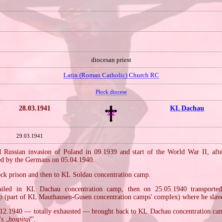
diocesan priest
Latin (Roman Catholic) Church RC
Płock diocese
28.03.1941
KL Dachau
29.03.1941
Russian invasion of Poland in 09.1939 and start of the World War II, aft
ted by the Germans on 05.04.1940.
ock prison and then to KL Soldau concentration camp.
ailed in KL Dachau concentration camp, then on 25.05.1940 transport
p (part of KL Mauthausen‐Gusen concentration camps' complex) where he slave
12.1940 — totally exhausted — brought back to KL Dachau concentration ca
s „
hospital
”.