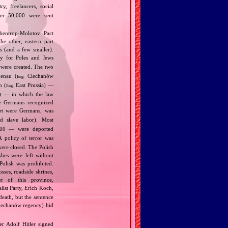
y, freelancers, social
ther 50,000 were sent
bentrop‐Molotov Pact
he other, eastern part
s (and a few smaller).
ly for Poles and Jews
were created. The two
henau (
Ciechanów
Eng.
n (
East Prussia) —
Eng.
9) — in which the law
he Germans recognized
art were Germans, was
d slave labor). Most
00 — were deported
 policy of terror was
were closed. The Polish
shes were left without
Polish was prohibited.
ses, roadside shrines,
r of this province,
list Party, Erich Koch,
death, but the sentence
Ciechanów regency) hid
r Adolf Hitler signed