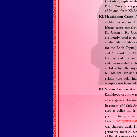
for Poles
”, captured d
Poles. Many Polish pri
of Poland, from KL S
KL Mauthausen‐Gusen
: 
of Mauthausen and Gu
labour camp complexe
KL Gusen I, KL Gusen
previously used to pa
of the chief architect
for the Reich Capita
and Ammunition), Albe
the needs of the Ger
and the intended vict
or killed by lethal in
KL Mauthausen and K
priests were held, in
complex was founded an
KL Soldau
: German
Germ.
Działdowo county was
where general Germa
Regiment of Polish A
used as police jail. 
prior to transport to
«
Intelligenzaktio
Germ.
was changed again i
prisoners, most of w
of Polish priests and 