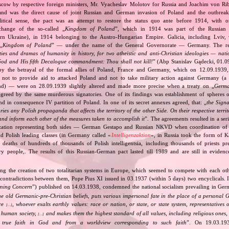
cow by respective foreign ministers, Mr. Vyacheslav Molotov for Russia and Joachim von Ri
and was the direct cause of joint Russian and German invasion of Poland and the outbrea
itical sense, the pact was an attempt to restore the status quo ante before 1914, with 
change of the so‐called „
Kingdom of Poland
”, which in 1914 was part of the Russian 
tern Ukraine), in 1914 belonging to the Austro‐Hungarian Empire. Galicia, including Lviv,
„
Kingdom of Poland
” — under the name of the General Governorate — Germany. The res
ities and dramas of humanity in history, for two atheistic and anti‐Christian ideologies — nati
God and His fifth Decalogue commandment: Thou shall not kill!
” (Abp Stanislav Gądecki, 01.0
 the betrayal of the formal allies of Poland, France and Germany, which on 12.09.1939, 
 not to provide aid to attacked Poland and not to take military action against Germany (a 
and) — were on 28.09.1939 slightly altered and made more precise when a treaty on „
Germa
greed by the same murderous signatories. One of its findings was establishment of spheres o
d in consequence IV partition of Poland. In one of its secret annexes agreed, that: „
the Signa
tories any Polish propaganda that affects the territory of the other Side. On their respective territ
nd inform each other of the measures taken to accomplish it
”. The agreements resulted in a se
zation representing both sides — German Gestapo and Russian NKVD when coordination of e
and Polish leading classes (in Germany called «
Intelligenzaktion
», in Russia took the form of 
n deaths of hundreds of thousands of Polish intelligentsia, including thousands of priests pr
ry people,. The results of this Russian‐German pact lasted till 1989 and are still in eviden
ing the creation of two totalitarian systems in Europe, which seemed to compete with each ot
 contradictions between them, Pope Pius XI issued in 03.1937 (within 5 days) two encyclicals. I
rning Concern
”) published on 14.03.1938, condemned the national socialism prevailing in Ge
he old Germanic‐pre‐Christian beliefs, puts various impersonal fate in the place of a personal 
nce
, whoever exalts earthly values: race or nation, or state, or state system, representatives 
[…]
 human society,
and makes them the highest standard of all values, including religious ones, 
[…]
true faith in God and from a worldview corresponding to such faith
”. On 19.03.193