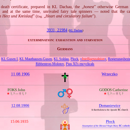
death certificate, prepared in KL Dachau, the „
honest
” otherwise German
 and at the same time, unrivaled fairy tale spinners — noted that the c
n Herz und Kreislauf
” (
„
Heart and circulatory failure
”).
Eng.
3931, 21984
(
KL Dachau
)
extermination: exhaustion and starvation
Germans
,
KL Gusen I
,
KL Mauthausen‐Gusen
,
KL Soldau
,
Płock
,
«
Intelligenzaktion
»
,
Regierungsbezi
Ribbentrop‐Molotov
,
Pius XI's encyclicals
11.08.1906
Wrzeczko
FOKS John
GODOS Catherine
🞲
?, ? —
🕆
?, ?
🞲
?, ? —
🕆
?, ?
12.08.1906
Domaniewice
St Bartholomew the Apostle
RC church
15.06.1935
Płock
Assumption of the Blessed Virgin Mary
RC cathedr