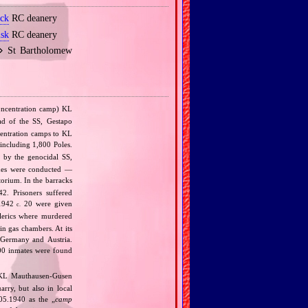
ock
RC deanery
lsk
RC deanery
 ⋄ St Bartholomew
ncentration camp) KL
ad of the SS, Gestapo
ncentration camps to KL
 including 1,800 Poles.
 by the genocidal SS,
ines were conducted —
orium. In the barracks
2. Prisoners suffered
.1942
20 were given
c.
lerics where murdered
n gas chambers. At its
 Germany and Austria.
00 inmates were found
 KL Mauthausen‐Gusen
arry, but also in local
 05.1940 as the „
camp