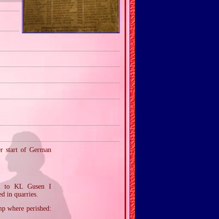
er start of German
ed to KL Gusen I
d in quarries.
mp where perished: