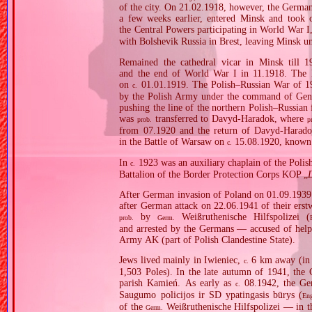
of the city. On 21.02.1918, however, the German
a few weeks earlier, entered Minsk and took
the Central Powers participating in World War I
with Bolshevik Russia in Brest, leaving Minsk u
Remained the cathedral vicar in Minsk till 1
and the end of World War I in 11.1918. The B
on
01.01.1919. The Polish–Russian War of 1
c.
by the Polish Army under the command of Gener
pushing the line of the northern Polish–Russian f
was
transferred to Davyd‐Haradok, where
prob.
p
from 07.1920 and the return of Davyd‐Harado
in the Battle of Warsaw on
15.08.1920, known 
c.
In
1923 was an auxiliary chaplain of the Poli
c.
Battalion of the Border Protection Corps KOP „
After German invasion of Poland on 01.09.1939 (
after German attack on 22.06.1941 of their erst
by
Weißruthenische Hilfspolizei (
prob.
Germ.
and arrested by the Germans — accused of helpi
Army AK (part of Polish Clandestine State).
Jews lived mainly in Iwieniec,
6 km away (in 1
c.
1,503 Poles). In the late autumn of 1941, the 
parish Kamień. As early as
08.1942, the Ge
c.
Saugumo policijos ir SD ypatingasis būrys (
En
of the
Weißruthenische Hilfspolizei — in t
Germ.