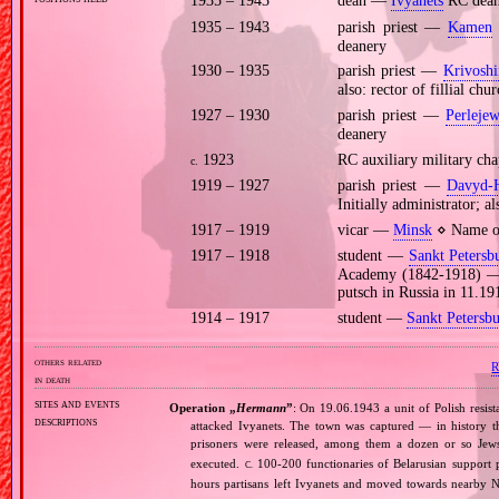
1935 – 1943
dean —
Ivyanets
RC dean
1935 – 1943
parish priest —
Kamen
deanery
1930 – 1935
parish priest —
Krivoshi
also: rector of fillial chu
1927 – 1930
parish priest —
Perleje
deanery
1923
RC auxiliary military ch
c.
1919 – 1927
parish priest —
Davyd‐
Initially administrator; al
1917 – 1919
vicar —
Minsk
⋄ Name of
1917 – 1918
student —
Sankt Petersb
Academy (1842‐1918) — po
putsch in Russia in 11.19
1914 – 1917
student —
Sankt Petersb
others related
in death
sites and events
Operation „
Hermann
”
: On 19.06.1943 a unit of Polish resi
descriptions
attacked Ivyanets. The town was captured — in history th
prisoners were released, among them a dozen or so Jews
executed.
100‐200 functionaries of Belarusian support po
C.
hours partisans left Ivyanets and moved towards nearby 