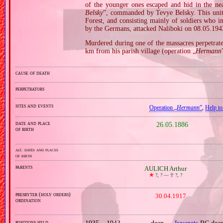
of the younger ones escaped and hid in the nea
Belsky
”, commanded by Tevye Belsky. This unit, 
Forest, and consisting mainly of soldiers who i
by the Germans, attacked Naliboki on 08.05.194
Murdered during one of the massacres perpetrated
km from his parish village (operation „
Hermann
cause of death
perpetrators
sites and events
Operation „
Hermann
”
,
Help to
date and place
26.05.1886
of birth
alt. dates and places
of birth
parents
AULICH Arthur
🞲
?, ? —
🕆
?, ?
presbyter (holy orders)
30.04.1917
ordination
positions held