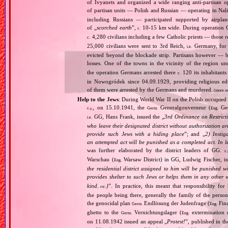
of Ivyanets and organized a wide ranging anti‐partisan 
of partisan units — Polish and Russian — operating in Nal
including Russians — participated supported by airpla
of „
scorched earth
”,
10‐15 km wide. During operation G
c.
4,280 civilians including a few Catholic priests — those 
c.
25,000 civilians were sent to 3rd Reich,
Germany, for 
i.e.
evicted beyond the blockade strip. Partisans however — 
losses. One of the towns in the vicinity of the region 
the operation Germans arrested there
120 its inhabitant
c.
in Nowogródek since 04.09.1929, providing religious edu
of them were arrested by the Germans and murdered.
(more o
Help to the Jews
: During World War II on the Polish occupied 
, on 15.10.1941, the
Generalgouverneur (
Gen
Germ.
Eng.
E.g.
GG, Hans Frank, issued the „
3rd Ordinance on Restrict
i.e.
who leave their designated district without authorization a
provide such Jews with a hiding place
”; and „
2) Instig
an attempted act will be punished as a completed act. In l
was further elaborated by the district leaders of GG.
E.
Warschau (
Warsaw District) in GG, Ludwig Fischer, iss
Eng.
the residential district assigned to him will be punished w
provides shelter to such Jews or helps them in any other 
kind
)
”. In practice, this meant that responsibility fo
, etc.
the people being there, generally the family of the per
the genocidal plan
Endlösung der Judenfrage (
Fina
Germ.
Eng.
ghetto to the
Vernichtungslager (
extermination 
Germ.
Eng.
on 11.08.1942 issued an appeal „
Protest!
”, published in t