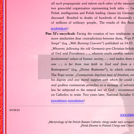
all such propaganda and inform each other of the measures
two genocidal organization representing both sides — 
Polish intelligentsia and Polish leading classes (in German
discussed. Resulted in deaths of hundreds of thousands of
of millions of ordinary people,. The results of this Rus
en.wikipedia.org
)
Pius XI's encyclicals
: Facing the creation of two totalitaria
more similarities than contradictions between them, Pope P
Sorge
” (
„
With Burning Concern
”) published on 14.03
Eng.
„
Whoever, following the old Germanic‐pre‐Christian beliefs
of God and Providence
, whoever exalts earthly values:
[…]
fundamental values of human society,
and makes them the
[…]
one
is far from true faith in God and from a wo
[…]
Redemptoris
” (
„
Divine Redeemer
”), in which critic
Eng.
The Pope wrote: „
Communism deprives man of freedom, and th
his dignity and any moral support with which he could r
and godless communism preaches as a message of salvati
law be subjected to the natural law of God , recommende
on Catholics to resist. Two years later, National Sociali
www.vatican.va
,
www.vatican.va
)
sources
www.glauko
„
Martyrology of the Polish Roman Catholic clergy under nazi occupat
„
Pinsk Diocese in Poland Clergy and Churc