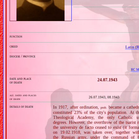
function
creed
Latin (
diocese / province
RC Mi
date and place
24.07.1943
of death
alt. dates and places
26.07.1943, 08.1943
of death
details of death
In 1917, after ordination,
became a cathedr
prob.
constituted 23% of the city's population. At t
Theological Academy, the only Catholic u
degrees. However, the overthrow of the tsarist
the university de facto ceased to exist (it for
on 19.02.1918, was taken over, together wit
the Russian army, under the command of G