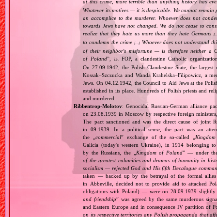
at this crime, more terrible than anything history has ev
Whatever its motives — it is despicable. We cannot remain 
an accomplice to the murderer. Whoever does not condemn
towards Jews have not changed. We do not cease to consi
realize that they hate us more than they hate Germans
[
to condemn the crime
Whoever does not understand this,
[…]
of their neighbor's misfortune — is therefore neither a 
of Poland
”,
FOP, a clandestine Catholic organizatio
i.e.
On 27.09.1942, the Polish Clandestine State, the largest
Kossak–Szczucka and Wanda Krahelska–Filipowicz, a membe
Jews. On 04.12.1942, the Council to Aid Jews at the Pol
established in its place. Hundreds of Polish priests and r
and murdered.
Ribbentrop‐Molotov
: Genocidal Russian‐German alliance pac
on 23.08.1939 in Moscow by respective foreign minister
The pact sanctioned and was the direct cause of joint
in 09.1939. In a political sense, the pact was an att
the „
commercial
” exchange of the so‐called „
Kingdom
Galicia (today's western Ukraine), in 1914 belonging t
by the Russians, the „
Kingdom of Poland
” — under the
of the greatest calamities and dramas of humanity in histo
socialism — rejected God and His fifth Decalogue command
taken — backed up by the betrayal of the formal allie
in Abbeville, decided not to provide aid to attacked Po
obligations with Poland) — were on 28.09.1939 slightly
and friendship
” was agreed by the same murderous signato
and Eastern Europe and in consequence IV partition of Pol
on its respective territories any Polish propaganda that affec