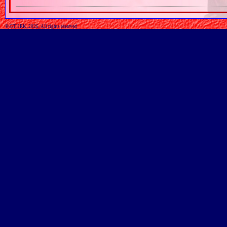
© GTKRK, 2026, All rights reserved