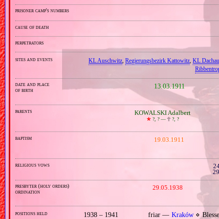
prisoner camp's numbers
cause of death
perpetrators
sites and events
KL Auschwitz
,
Regierungsbezirk Kattowitz
,
KL Dacha
Ribbentro
date and place
13.03.1911
of birth
parents
KOWALSKI Adalbert
🞲
?, ? —
🕆
?, ?
baptism
19.03.1911
religious vows
24
29
presbyter (holy orders)
29.05.1938
ordination
positions held
1938 – 1941
friar —
Kraków
⋄ Blesse