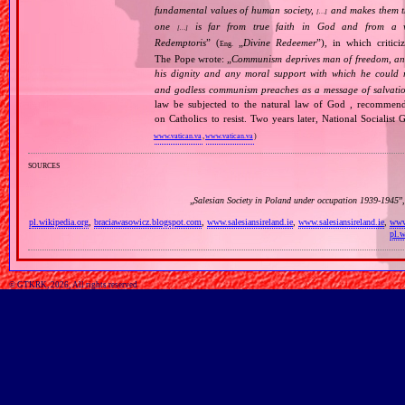
fundamental values of human society,
and makes them the
[…]
one
is far from true faith in God and from a wo
[…]
Redemptoris
” (
„
Divine Redeemer
”), in which critic
Eng.
The Pope wrote: „
Communism deprives man of freedom, and th
his dignity and any moral support with which he could r
and godless communism preaches as a message of salvati
law be subjected to the natural law of God , recommende
on Catholics to resist. Two years later, National Sociali
www.vatican.va
,
www.vatican.va
)
sources
„
Salesian Society in Poland under occupation 1939‐1945
”
pl.wikipedia.org
,
braciawasowicz.blogspot.com
,
www.salesiansireland.ie
,
www.salesiansireland.ie
,
www.
pl.w
© GTKRK, 2026, All rights reserved