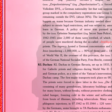
Eng.
„
Entpolonisierung
” (
„
Depolonisation
”),
forced
Germ.
Eng.
i.e.
Volksliste DVL, a German nationality list that was supposed
group marked in the compulsory registrations was Group 3,
remaining outside the DVL (about 36%). The latter grou
happen en masse because German industry needed slave 
subject to certain legal restrictions, and was subject to,
learn in German. A policy of terror was pursued aga
by the
Geheime Staatspolizei (
Secret State Police)
Germ.
Eng.
1942‐1945 over 2,000 of them were verified, of which 1
of people were murdered during the so‐called «
Intellige
priests. The regency hosted a German concentration an
Jews (murdering
1,000,000,
90% of them) and
14
c.
i.e.
c.
c.
of World War II, the overseer of this province, the
R
Germ.
of the German National Socialist Party, Fritz Brecht, commit
KL Dachau
: KL Dachau in German Bavaria, set up in 1933
for Catholic priests and religious during World War II:
and German police, as a result of the Vatican's interventio
Dachau camp. The first major transports took place on 
The priests were forced to slave labor in the
„
Die 
Germ.
consisting of many greenhouses, laboratory buildings an
for many hours, without breaks, without protective clothin
ruled hunger, freezing cold in the winter and suffocati
from bouts of illnesses, including tuberculosis. Many we
phlegmon injections; in 07.1942 to 05.1944
120 were u
c.
by the Germans, some brought to TA Hartheim euthanasia ce
peak KL Dachau concentration camps’ system had nearly 