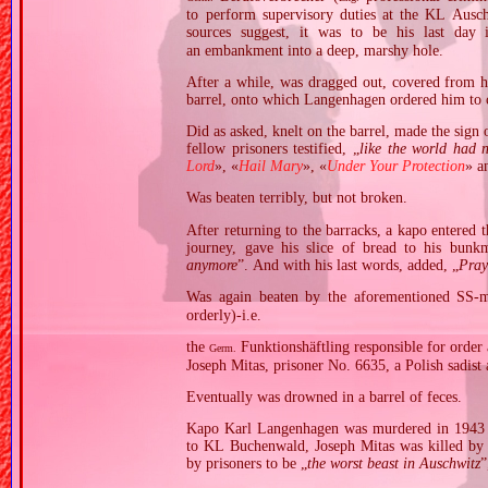
to perform supervisory duties at the KL Ausc
sources suggest, it was to be his last day
an embankment into a deep, marshy hole.
After a while, was dragged out, covered from he
barrel, onto which Langenhagen ordered him to 
Did as asked, knelt on the barrel, made the sign 
fellow prisoners testified, „
like the world had 
Lord
», «
Hail Mary
», «
Under Your Protection
» a
Was beaten terribly, but not broken.
After returning to the barracks, a kapo entered
journey, gave his slice of bread to his bunkm
anymore
”. And with his last words, added, „
Pray
Was again beaten by the aforementioned SS‐m
orderly)‐i.e.
the
Funktionshäftling responsible for order 
Germ.
Joseph Mitas, prisoner No. 6635, a Polish sadist
Eventually was drowned in a barrel of feces.
Kapo Karl Langenhagen was murdered in 1943 at
to KL Buchenwald, Joseph Mitas was killed by 
by prisoners to be „
the worst beast in Auschwitz
”