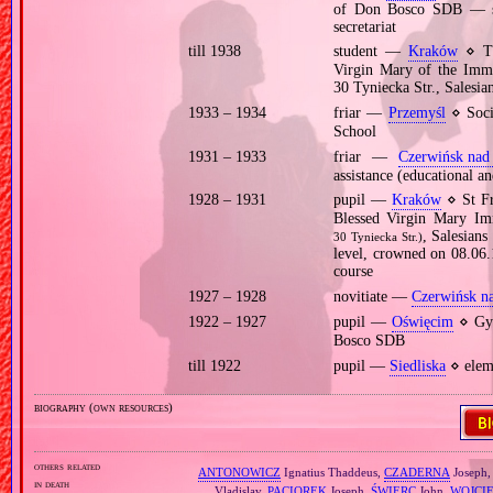
of Don Bosco SDB — scr
secretariat
till 1938
student —
Kraków
⋄ The
Virgin Mary of the Imma
30 Tyniecka Str., Salesi
1933 – 1934
friar —
Przemyśl
⋄ Soci
School
1931 – 1933
friar —
Czerwińsk nad
assistance (educational an
1928 – 1931
pupil —
Kraków
⋄ St Fr
Blessed Virgin Mary Im
, Salesian
30 Tyniecka Str.)
level, crowned on 08.06
course
1927 – 1928
novitiate —
Czerwińsk n
1922 – 1927
pupil —
Oświęcim
⋄ Gym
Bosco SDB
till 1922
pupil —
Siedliska
⋄ elem
biography (own resources)
others related
ANTONOWICZ
Ignatius Thaddeus,
CZADERNA
Joseph
in death
Vladislav,
PACIOREK
Joseph,
ŚWIERC
John,
WOJCI