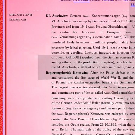
S
sites and events
KL Auschwitz
: German
Konzentrationslager (
conc
Germ.
Eng.
descriptions
VL Auschwitz was set up by Germans around 27.01.1940
Province; and from 1941
Provinz Oberschlesien — Upp
Germ.
the centre for holocaust of European Jews.
Vernichtungslager (
extermination camp) VL Ausc
Germ.
Eng.
murdered likely in excess of million people, mainly J
prisoners by lethal injection. Until 1941, people were kil
peroxide, or gasoline. Later, an intracardiac injectio
of phenol C6H5OH (acquired from the German concern IG Fa
among others, for the production of aspirin), which killed
the KL Auschwitz,
40% of which were murdered (mainly 
c.
Regierungsbezirk Kattowitz
: After the Polish defeat in 
and constituted the first stage of World War II, and th
of Poland, the Russian occupation began), the Germans di
The largest one was transformed into
Generalgouv
Germ.
and constituting part of the so‐called
Großdeutschland
Germ.
remaining were incorporated into existing German provi
of the German leader Adolf Hitler (formally came into fo
Kattowitz (
Katowice Regency) and became part of the
Eng.
G
the
Regierungsbezirk Kattowitz was enlarged by sev
Germ.
created, the
Provinz Oberschlesien (
Province of
Germ.
Eng.
included the Opole region. From 26.10.1939, when the reg
as in Berlin. The main axis of the policy of the new re
Deutsche
” (
„
natively German
”), despite th