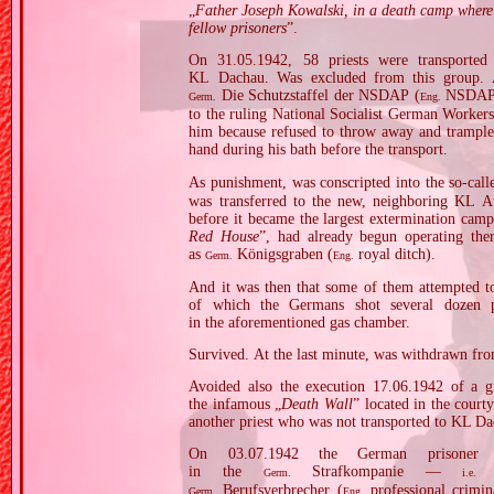
„
Father Joseph Kowalski, in a death camp where 
fellow prisoners
”.
On 31.05.1942, 58 priests were transporte
KL Dachau. Was excluded from this group. A 
Die Schutzstaffel der NSDAP (
NSDAP 
Germ.
Eng.
to the ruling National Socialist German Worke
him because refused to throw away and trample
hand during his bath before the transport.
As punishment, was conscripted into the so‐cal
was transferred to the new, neighboring KL A
before it became the largest extermination camp
Red House
”, had already begun operating the
as
Königsgraben (
royal ditch).
Germ.
Eng.
And it was then that some of them attempted to
of which the Germans shot several dozen 
in the aforementioned gas chamber.
Survived. At the last minute, was withdrawn from
Avoided also the execution 17.06.1942 of a g
the infamous „
Death Wall
” located in the cou
another priest who was not transported to KL Da
On 03.07.1942 the German prisoner 
in the
Strafkompanie —
Germ.
i.e.
Berufsverbrecher (
professional crimi
Germ.
Eng.