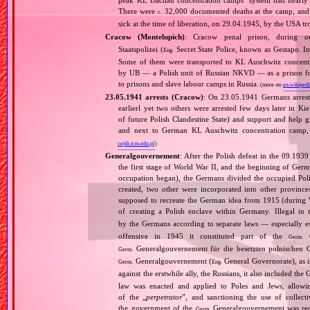
There were
32,000 documented deaths at the camp, and 
c.
sick at the time of liberation, on 29.04.1945, by the USA 
Cracow (Montelupich)
: Cracow penal prison, during
Staatspolizei (
Secret State Police, known as Gestapo. 
Eng.
Some of them were transported to KL Auschwitz concentra
by UB — a Polish unit of Russian NKVD — as a prison for
to prisons and slave labour camps in Russia.
(more on:
en.wikipedi
23.05.1941 arrests (Cracow)
: On 23.05.1941 Germans arrest
earlierl yet two others were arrested few days later in Ki
of future Polish Clandestine State) and support and help g
and next to German KL Auschwitz concentration camp, 
cejsh.icm.edu.pl
)
Generalgouvernement
: After the Polish defeat in the 09.193
the first stage of World War II, and the beginning of Germ
occupation began), the Germans divided the occupied Pol
created, two other were incorporated into other provinces.
supposed to recreate the German idea from 1915 (during Wo
of creating a Polish enclave within Germany. Illegal in 
by the Germans according to separate laws — especially es
offensive in 1945 it constituted part of the
G
Germ.
Generalgouvernement für die besetzten polnischen G
Germ.
Generalgouvernement (
General Governorate), as 
Germ.
Eng.
against the erstwhile ally, the Russians, it also included the G
law was enacted and applied to Poles and Jews, allowing
of the „
perpetrator
”, and sanctioning the use of collect
the government of the
Generalgouvernement was recog
Germ.