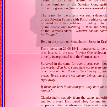
There, on 23.05.1941, arrested by the
Germ.
in the Seminary of the Salesian Congregati
of the Congregation (two others were arrested a f
The reason for the arrests was
a denuncia
prob.
of the Salesian Fathers with Polish resistance or
provided to Polish soldiers in hiding. The 
of the people and instilling in them the beli
of the Germans added: „
Whoever has the coura
for Poland
”.
Held in the prison on Montelupich Street in Kra
From there, on 26.06.1941, transported to the
then located in the
Provinz Oberschlesien 
Germ.
directly incorporated into the German state.
Survived in the camp for over a year, even t
the words: „
You have come here not to a sanato
other way out but through the chimney
We w
[…]
ovens. To us, you are not human beings, but a 
right away.
If there are Jews in the transport, they have the 
months
”.
Clandestinely, secretly from the camp authorit
and led prayers. Distributed Holy Communion 
in person. Heard confessions. Organized,
wi
i.a.