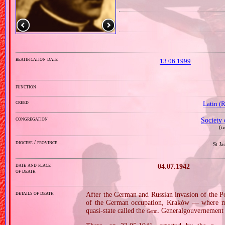
beatification date
13.06.1999
function
creed
Latin (
congregation
Society 
(
i.
diocese / province
St J
date and place
04.07.1942
of death
details of death
After the German and Russian invasion of the Po
of the German occupation, Kraków — where m
quasi‐state called the
Generalgouvernement 
Germ.