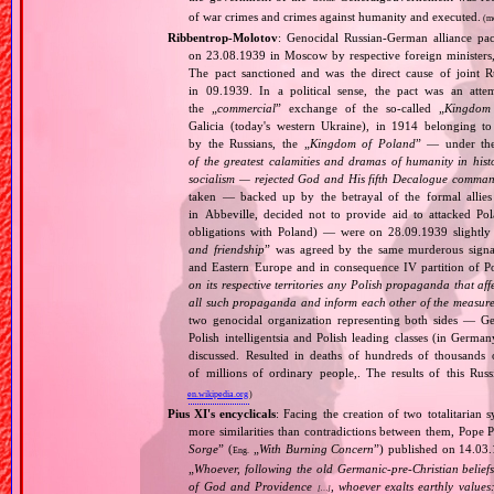
of war crimes and crimes against humanity and executed.
(m
Ribbentrop‐Molotov
: Genocidal Russian‐German alliance pac
on 23.08.1939 in Moscow by respective foreign minister
The pact sanctioned and was the direct cause of joint
in 09.1939. In a political sense, the pact was an att
the „
commercial
” exchange of the so‐called „
Kingdom
Galicia (today's western Ukraine), in 1914 belonging t
by the Russians, the „
Kingdom of Poland
” — under the
of the greatest calamities and dramas of humanity in histo
socialism — rejected God and His fifth Decalogue command
taken — backed up by the betrayal of the formal allie
in Abbeville, decided not to provide aid to attacked Po
obligations with Poland) — were on 28.09.1939 slightly
and friendship
” was agreed by the same murderous signato
and Eastern Europe and in consequence IV partition of Pol
on its respective territories any Polish propaganda that affec
all such propaganda and inform each other of the measures
two genocidal organization representing both sides — 
Polish intelligentsia and Polish leading classes (in German
discussed. Resulted in deaths of hundreds of thousands of
of millions of ordinary people,. The results of this Rus
en.wikipedia.org
)
Pius XI's encyclicals
: Facing the creation of two totalitaria
more similarities than contradictions between them, Pope P
Sorge
” (
„
With Burning Concern
”) published on 14.03
Eng.
„
Whoever, following the old Germanic‐pre‐Christian beliefs
of God and Providence
, whoever exalts earthly values:
[…]