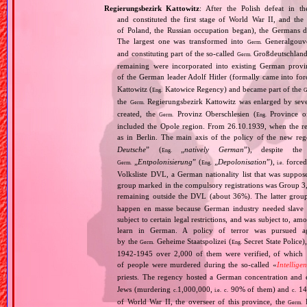
Regierungsbezirk Kattowitz
: After the Polish defeat in 
and constituted the first stage of World War II, and th
of Poland, the Russian occupation began), the Germans di
The largest one was transformed into
Generalgouv
Germ.
and constituting part of the so‐called
Großdeutschland
Germ.
remaining were incorporated into existing German provi
of the German leader Adolf Hitler (formally came into fo
Kattowitz (
Katowice Regency) and became part of the
Eng.
G
the
Regierungsbezirk Kattowitz was enlarged by sev
Germ.
created, the
Provinz Oberschlesien (
Province of
Germ.
Eng.
included the Opole region. From 26.10.1939, when the reg
as in Berlin. The main axis of the policy of the new re
Deutsche
” (
„
natively German
”), despite th
Eng.
„
Entpolonisierung
” (
„
Depolonisation
”),
forced
Germ.
Eng.
i.e.
Volksliste DVL, a German nationality list that was supposed
group marked in the compulsory registrations was Group 3,
remaining outside the DVL (about 36%). The latter grou
happen en masse because German industry needed slave 
subject to certain legal restrictions, and was subject to,
learn in German. A policy of terror was pursued aga
by the
Geheime Staatspolizei (
Secret State Police)
Germ.
Eng.
1942‐1945 over 2,000 of them were verified, of which 1
of people were murdered during the so‐called «
Intellige
priests. The regency hosted a German concentration an
Jews (murdering
1,000,000,
90% of them) and
14
c.
i.e.
c.
c.
of World War II, the overseer of this province, the
R
Germ.