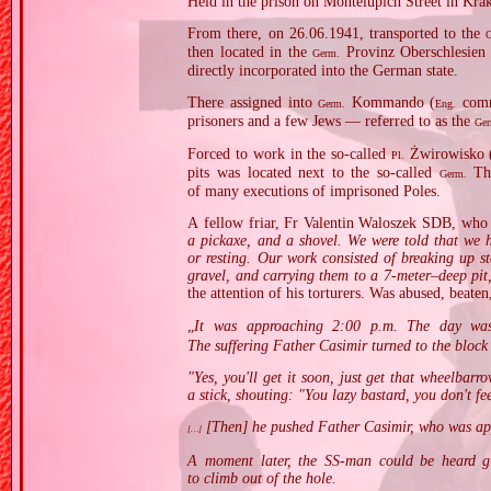
Held in the prison on Montelupich Street in Kra
From there, on 26.06.1941, transported to the
then located in the
Provinz Oberschlesien 
Germ.
directly incorporated into the German state.
There assigned into
Kommando (
comma
Germ.
Eng.
prisoners and a few Jews — referred to as the
Ge
Forced to work in the so‐called
Żwirowisko 
Pl.
pits was located next to the so‐called
The
Germ.
of many executions of imprisoned Poles.
A fellow friar, Fr Valentin Waloszek SDB, who s
a pickaxe, and a shovel. We were told that we h
or resting. Our work consisted of breaking up s
gravel, and carrying them to a 7‐meter–deep pi
the attention of his torturers. Was abused, beate
„
It was approaching 2:00 p.m. The day was
The suffering Father Casimir turned to the block 
"Yes, you'll get it soon, just get that wheelbar
a stick, shouting: "You lazy bastard, you don't fe
[Then] he pushed Father Casimir, who was ap
[…]
A moment later, the SS‐man could be heard gig
to climb out of the hole.