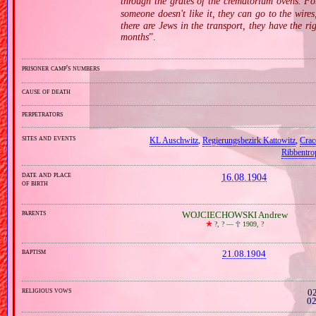
through the grates of the crematorium ovens. For
someone doesn't like it, they can go to the wires
there are Jews in the transport, they have the ri
months
”.
prisoner camp's numbers
cause of death
perpetrators
sites and events
KL Auschwitz
,
Regierungsbezirk Kattowitz
,
Crac
Ribbentro
date and place
16.08.1904
of birth
parents
WOJCIECHOWSKI Andrew
🞲
?, ? —
🕆
1909, ?
baptism
21.08.1904
religious vows
02
02