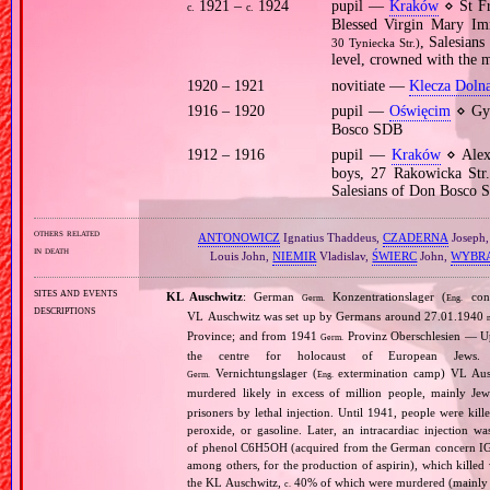
1921 –
1924
pupil —
Kraków
⋄ St Fr
c.
c.
Blessed Virgin Mary Im
, Salesian
30 Tyniecka Str.)
level, crowned with the 
1920 – 1921
novitiate —
Klecza Doln
1916 – 1920
pupil —
Oświęcim
⋄ Gym
Bosco SDB
1912 – 1916
pupil —
Kraków
⋄ Alexa
boys, 27 Rakowicka Str.
Salesians of Don Bosco 
others related
ANTONOWICZ
Ignatius Thaddeus,
CZADERNA
Joseph
in death
Louis John,
NIEMIR
Vladislav,
ŚWIERC
John,
WYBR
sites and events
KL Auschwitz
: German
Konzentrationslager (
conc
Germ.
Eng.
descriptions
VL Auschwitz was set up by Germans around 27.01.1940
Province; and from 1941
Provinz Oberschlesien — Upp
Germ.
the centre for holocaust of European Jews.
Vernichtungslager (
extermination camp) VL Ausc
Germ.
Eng.
murdered likely in excess of million people, mainly J
prisoners by lethal injection. Until 1941, people were kil
peroxide, or gasoline. Later, an intracardiac injectio
of phenol C6H5OH (acquired from the German concern IG Fa
among others, for the production of aspirin), which killed
the KL Auschwitz,
40% of which were murdered (mainly 
c.