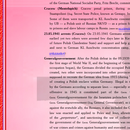
of the German National Socialist Party, Fritz Brecht, commit
Cracow (Montelupich)
: Cracow penal prison, during
Staatspolizei (
Secret State Police, known as Gestapo. 
Eng.
Some of them were transported to KL Auschwitz concentra
by UB — a Polish unit of Russian NKVD — as a prison for
to prisons and slave labour camps in Russia.
(more on:
en.wikipedi
23.05.1941 arrests (Cracow)
: On 23.05.1941 Germans arrest
earlierl yet two others were arrested few days later in Ki
of future Polish Clandestine State) and support and help g
and next to German KL Auschwitz concentration camp, 
cejsh.icm.edu.pl
)
Generalgouvernement
: After the Polish defeat in the 09.193
the first stage of World War II, and the beginning of Germ
occupation began), the Germans divided the occupied Pol
created, two other were incorporated into other provinces.
supposed to recreate the German idea from 1915 (during Wo
of creating a Polish enclave within Germany. Illegal in 
by the Germans according to separate laws — especially es
offensive in 1945 it constituted part of the
G
Germ.
Generalgouvernement für die besetzten polnischen G
Germ.
Generalgouvernement (
General Governorate), as 
Germ.
Eng.
against the erstwhile ally, the Russians, it also included the G
law was enacted and applied to Poles and Jews, allowing
of the „
perpetrator
”, and sanctioning the use of collect
the government of the
Generalgouvernement was recog
Germ.
of war crimes and crimes against humanity and executed.
(m