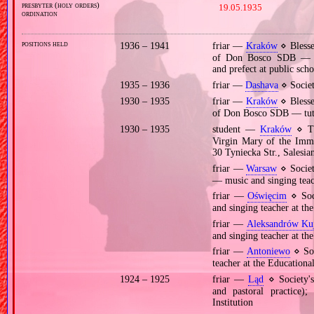
presbyter (holy orders)
19.05.1935
ordination
positions held
1936 – 1941
friar —
Kraków
⋄ Blesse
of Don Bosco SDB — hea
and prefect at public scho
1935 – 1936
friar —
Dashava
⋄ Societ
1930 – 1935
friar —
Kraków
⋄ Blesse
of Don Bosco SDB — tutor
1930 – 1935
student —
Kraków
⋄ The
Virgin Mary of the Imma
30 Tyniecka Str., Salesi
friar —
Warsaw
⋄ Socie
— music and singing teach
friar —
Oświęcim
⋄ Soc
and singing teacher at the
friar —
Aleksandrów Ku
and singing teacher at the
friar —
Antoniewo
⋄ Soc
teacher at the Educational
1924 – 1925
friar —
Ląd
⋄ Society's
and pastoral practice)
Institution