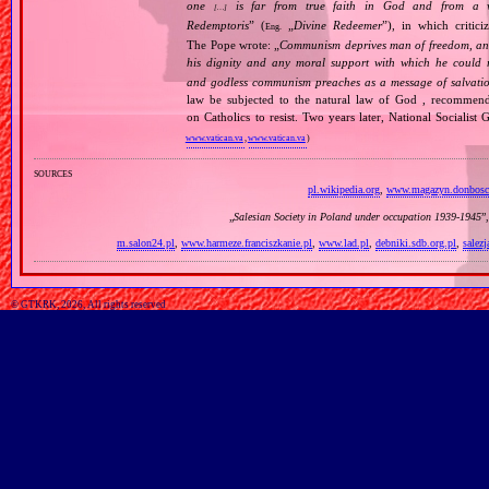
one
is far from true faith in God and from a wo
[…]
Redemptoris
” (
„
Divine Redeemer
”), in which critic
Eng.
The Pope wrote: „
Communism deprives man of freedom, and th
his dignity and any moral support with which he could r
and godless communism preaches as a message of salvati
law be subjected to the natural law of God , recommende
on Catholics to resist. Two years later, National Sociali
www.vatican.va
,
www.vatican.va
)
sources
pl.wikipedia.org
,
www.magazyn.donbosc
„
Salesian Society in Poland under occupation 1939‐1945
”
m.salon24.pl
,
www.harmeze.franciszkanie.pl
,
www.lad.pl
,
debniki.sdb.org.pl
,
salez
© GTKRK, 2026, All rights reserved