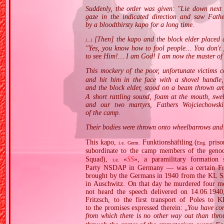
Suddenly, the order was given: "Lie down next 
gaze in the indicated direction and saw Fat
by a bloodthirsty kapo for a long time.
[Then] the kapo and the block elder placed a
[…]
"Yes, you know how to fool people… You don't 
to see Him!… I am God! I am now the master of 
This mockery of the poor, unfortunate victims 
and hit him in the face with a shovel handle,
and the block elder, stood on a beam thrown a
A short rattling sound, foam at the mouth, swe
and our two martyrs, Fathers Wojciechowski
of the camp.
Their bodies were thrown onto wheelbarrows and t
This kapo,
Funktionshäftling (
priso
i.e.
Germ.
Eng.
subordinate to the camp members of the geno
Squad),
«
SS
», a paramilitary formation 
i.e.
Party NSDAP in Germany — was a certain Fra
brought by the Germans in 1940 from the KL Sa
in Auschwitz. On that day he murdered four m
not heard the speech delivered on 14.06.194
Fritzsch, to the first transport of Poles to 
to the promises expressed therein: „
You have com
from which there is no other way out than thr