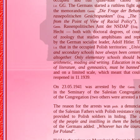
occupied and run quasi‐state called 
GG. The Germans started a ruthless fight ag
i.e.
the memorandum
„
Die Frage der Behand
Germ.
rassepolitischen Gesichtspunkten
” (
„
The T
Eng.
from the Point of View of Racial Policy
”),
Rassenpolitisches Amt der NSDAP (
Germ.
Eng.
Hecht — both with doctoral degrees, of cours
of zoology that studies amphibians and rep
by the German socialist leader, Adolf Hitler. T
that in the occupied Polish territories: „
Unive
i.a.
and secondary schools have always been centers
altogether. Only elementary schools should b
arithmetic, reading and writing. Education in na
of literature, and gymnastics, must be banned
and on a limited scale, which meant that coul
reopened in 11.1939.
On 23.05.1941 was arrested by the
Ge
Germ.
in the Seminary of the Salesian Congregati
of the Congregation (two others were arrested a f
The reason for the arrests was
a denuncia
prob.
of the Salesian Fathers with Polish resistance or
provided to Polish soldiers in hiding. The 
of the people and instilling in them the beli
of the Germans added: „
Whoever has the coura
for Poland
”.