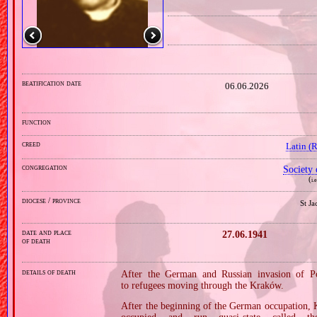
beatification date
06.06.2026
function
creed
Latin (
congregation
Society 
(
i.
diocese / province
St J
date and place
27.06.1941
of death
details of death
After the German and Russian invasion of P
to refugees moving through the Kraków.
After the beginning of the German occupation