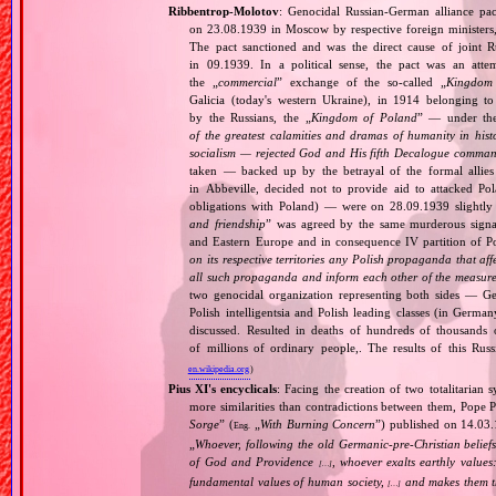
Ribbentrop‐Molotov
: Genocidal Russian‐German alliance pac
on 23.08.1939 in Moscow by respective foreign minister
The pact sanctioned and was the direct cause of joint
in 09.1939. In a political sense, the pact was an att
the „
commercial
” exchange of the so‐called „
Kingdom
Galicia (today's western Ukraine), in 1914 belonging t
by the Russians, the „
Kingdom of Poland
” — under the
of the greatest calamities and dramas of humanity in histo
socialism — rejected God and His fifth Decalogue command
taken — backed up by the betrayal of the formal allie
in Abbeville, decided not to provide aid to attacked Po
obligations with Poland) — were on 28.09.1939 slightly
and friendship
” was agreed by the same murderous signato
and Eastern Europe and in consequence IV partition of Pol
on its respective territories any Polish propaganda that affec
all such propaganda and inform each other of the measures
two genocidal organization representing both sides — 
Polish intelligentsia and Polish leading classes (in German
discussed. Resulted in deaths of hundreds of thousands of
of millions of ordinary people,. The results of this Rus
en.wikipedia.org
)
Pius XI's encyclicals
: Facing the creation of two totalitaria
more similarities than contradictions between them, Pope P
Sorge
” (
„
With Burning Concern
”) published on 14.03
Eng.
„
Whoever, following the old Germanic‐pre‐Christian beliefs
of God and Providence
, whoever exalts earthly values:
[…]
fundamental values of human society,
and makes them the
[…]