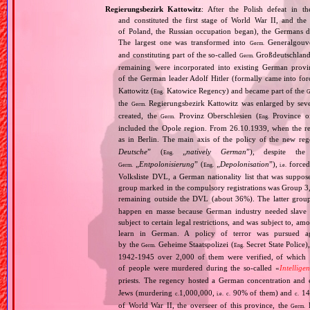
Regierungsbezirk Kattowitz
: After the Polish defeat in 
and constituted the first stage of World War II, and th
of Poland, the Russian occupation began), the Germans di
The largest one was transformed into
Generalgouv
Germ.
and constituting part of the so‐called
Großdeutschland
Germ.
remaining were incorporated into existing German provi
of the German leader Adolf Hitler (formally came into fo
Kattowitz (
Katowice Regency) and became part of the
Eng.
G
the
Regierungsbezirk Kattowitz was enlarged by sev
Germ.
created, the
Provinz Oberschlesien (
Province of
Germ.
Eng.
included the Opole region. From 26.10.1939, when the reg
as in Berlin. The main axis of the policy of the new re
Deutsche
” (
„
natively German
”), despite th
Eng.
„
Entpolonisierung
” (
„
Depolonisation
”),
forced
Germ.
Eng.
i.e.
Volksliste DVL, a German nationality list that was supposed
group marked in the compulsory registrations was Group 3,
remaining outside the DVL (about 36%). The latter grou
happen en masse because German industry needed slave 
subject to certain legal restrictions, and was subject to,
learn in German. A policy of terror was pursued aga
by the
Geheime Staatspolizei (
Secret State Police)
Germ.
Eng.
1942‐1945 over 2,000 of them were verified, of which 1
of people were murdered during the so‐called «
Intellige
priests. The regency hosted a German concentration an
Jews (murdering
1,000,000,
90% of them) and
14
c.
i.e.
c.
c.
of World War II, the overseer of this province, the
R
Germ.