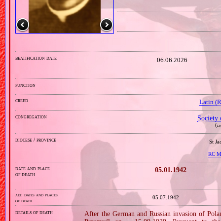
beatification date
06.06.2026
function
creed
Latin (
congregation
Society 
(
i.
diocese / province
St J
RC Mi
date and place
05.01.1942
of death
alt. dates and places
05.07.1942
of death
details of death
After the German and Russian invasion of Pola