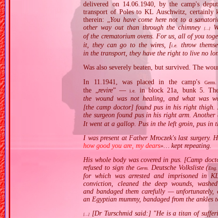
delivered on 14.06.1940, by the camp's deput
transport of Poles to KL Auschwitz, certainly 
therein: „
You have come here not to a sanatori
other way out than through the chimney
We
[…]
of the crematorium ovens. For us, all of you toge
it, they can go to the wires, [
throw themsel
i.e.
in the transport, they have the right to live no l
Was also severely beaten, but survived. The woun
In 11.1941, was placed in the camp's
Germ.
the „
revire
” —
in block 21a, bunk 5. The 
i.e.
the wound was not healing, and what was wor
[the camp doctor] found pus in his right thigh.
the surgeon found pus in his right arm. Another 
It went at a gallop. Pus in the left groin, pus in 
I was present at Father Mroczek's last surgery. 
how good you are, my dears
»… kept repeating.
His whole body was covered in pus. [Camp docto
refused to sign the
Deutsche Volksliste (
Germ.
Eng.
for which was arrested and imprisoned in KL
conviction, cleaned the deep wounds, washe
and bandaged them carefully — unfortunately, o
an Egyptian mummy, bandaged from the ankles to
[Dr Turschmid said:] "He is a titan of suffe
[…]