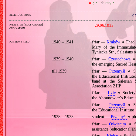
🞲
?, ? —
🕆
1915, ?
religious vows
07
presbyter (holy orders)
29.06.1933
ordination
positions held
1940 – 1941
friar —
Kraków
⋄ Theolo
Mary of the Immaculat
Tyniecka Str., Salesians
1939 – 1940
friar —
Częstochowa
⋄ 
the emerging Sacred Heart
till 1939
friar —
Przemyśl
⋄ Soc
the Educational Institute
band at the Salesian 
Association ZHP
friar —
Lviv
⋄ Society'
the Abramowicz's Educati
friar —
Przemyśl
⋄ Soc
the Educational Institute
1928 – 1933
student —
Przemyśl
⋄ phi
friar —
Oświęcim
⋄ So
assistance (educational an
friar —
Kielce
⋄ Society