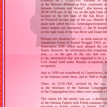
Przemyśl on
15.09.1939. Pursuant to the
c.
as the Molotov–Ribbentrop Pact, confirmed on
between Germany and Russia
”, also known a
28.09.1939 part of the city on the right bank o
located on the left bank of the San River, 
of Przemyśl became part of the
Distrikt K
Germ.
quasi‐state called the
Generalgouvernement
Germ.
where helped and ministered,
the St Joseph
i.e.
on the right bank of the San River and found th
Perhaps this situation led — as some sources re
clandestine Union of Armed Struggle ZWZ, as we
Association ZHP, which soon adopted the c
State). However, the information that cooperat
area,
in the part of the city that was 
i.e.
to the information that was supposed to be a c
Lviv found itself under Russian occupation, a
occupation.
And in 1939 was transferred to Częstochowa, t
to the Salesian center there, and in 1940 to Kra
There, on 23.05.1941, arrested by the
Germ.
in the Seminary of the Salesian Congregati
of the Congregation (two others were arrested a f
The reason for the arrests was
a denuncia
prob.
of the Salesian Fathers with Polish resistance or
provided to Polish soldiers in hiding. The 