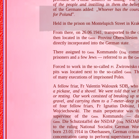
of the people and instilling in them the beli
of the Germans added: „
Whoever has the coura
for Poland
”.
Held in the prison on Montelupich Street in Kra
From there, on 26.06.1941, transported to the
then located in the
Provinz Oberschlesien 
Germ.
directly incorporated into the German state.
There assigned to
Kommando (
comman
Germ.
Eng.
prisoners and a few Jews — referred to as the
Ge
Forced to work in the so‐called
Żwirowisko 
Pl.
pits was located next to the so‐called
The
Germ.
of many executions of imprisoned Poles.
A fellow friar, Fr Valentin Waloszek SDB, who s
a pickaxe, and a shovel. We were told that we h
or resting. Our work consisted of breaking up s
gravel, and carrying them to a 7‐meter–deep p
of four fellow friars, Fr Ignatius Dobiasz
Wojciechowski. The main perpetrator was 
supervisor of the
Kommando — direct
Germ.
Die Schutzstaffel der NSDAP (
NSDAP 
Germ.
Eng.
to the ruling National Socialist German W
born 23.01.1914 in Oberhausen, German crimi
concentration camp to perform supervisory fun