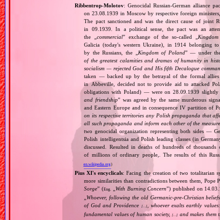
Ribbentrop‐Molotov
: Genocidal Russian‐German alliance pac
on 23.08.1939 in Moscow by respective foreign minister
The pact sanctioned and was the direct cause of joint
in 09.1939. In a political sense, the pact was an att
the „
commercial
” exchange of the so‐called „
Kingdom
Galicia (today's western Ukraine), in 1914 belonging t
by the Russians, the „
Kingdom of Poland
” — under the
of the greatest calamities and dramas of humanity in histo
socialism — rejected God and His fifth Decalogue command
taken — backed up by the betrayal of the formal allie
in Abbeville, decided not to provide aid to attacked Po
obligations with Poland) — were on 28.09.1939 slightly
and friendship
” was agreed by the same murderous signato
and Eastern Europe and in consequence IV partition of Pol
on its respective territories any Polish propaganda that affec
all such propaganda and inform each other of the measures
two genocidal organization representing both sides — 
Polish intelligentsia and Polish leading classes (in German
discussed. Resulted in deaths of hundreds of thousands of
of millions of ordinary people,. The results of this Rus
en.wikipedia.org
)
Pius XI's encyclicals
: Facing the creation of two totalitaria
more similarities than contradictions between them, Pope P
Sorge
” (
„
With Burning Concern
”) published on 14.03
Eng.
„
Whoever, following the old Germanic‐pre‐Christian beliefs
of God and Providence
, whoever exalts earthly values:
[…]
fundamental values of human society,
and makes them the
[…]