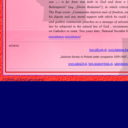
one
is far from true faith in God and from a wo
[…]
Redemptoris
” (
„
Divine Redeemer
”), in which critic
Eng.
The Pope wrote: „
Communism deprives man of freedom, and th
his dignity and any moral support with which he could r
and godless communism preaches as a message of salvati
law be subjected to the natural law of God , recommende
on Catholics to resist. Two years later, National Sociali
www.vatican.va
,
www.vatican.va
)
sources
bws.sdb.org.pl
,
www.harmeze.fran
„
Salesian Society in Poland under occupation 1939‐1945
”
www.salon24.pl
,
bsip.miastorybnik.pl
,
salezjanieo
© GTKRK, 2026, All rights reserved