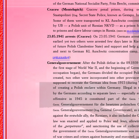
of the German National Socialist Party, Fritz Brecht, commit
Cracow (Montelupich)
: Cracow penal prison, during
Staatspolizei (
Secret State Police, known as Gestapo. 
Eng.
Some of them were transported to KL Auschwitz concentra
by UB — a Polish unit of Russian NKVD — as a prison for
to prisons and slave labour camps in Russia.
(more on:
en.wikipedi
23.05.1941 arrests (Cracow)
: On 23.05.1941 Germans arrest
earlierl yet two others were arrested few days later in Ki
of future Polish Clandestine State) and support and help g
and next to German KL Auschwitz concentration camp, 
cejsh.icm.edu.pl
)
Generalgouvernement
: After the Polish defeat in the 09.193
the first stage of World War II, and the beginning of Germ
occupation began), the Germans divided the occupied Pol
created, two other were incorporated into other provinces.
supposed to recreate the German idea from 1915 (during Wo
of creating a Polish enclave within Germany. Illegal in 
by the Germans according to separate laws — especially es
offensive in 1945 it constituted part of the
G
Germ.
Generalgouvernement für die besetzten polnischen G
Germ.
Generalgouvernement (
General Governorate), as 
Germ.
Eng.
against the erstwhile ally, the Russians, it also included the G
law was enacted and applied to Poles and Jews, allowing
of the „
perpetrator
”, and sanctioning the use of collect
the government of the
Generalgouvernement was recog
Germ.
of war crimes and crimes against humanity and executed.
(m