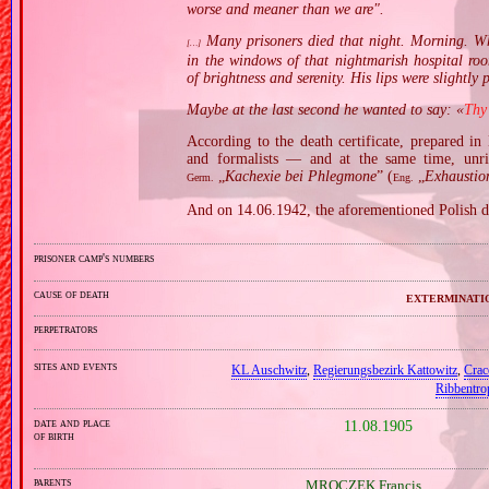
worse and meaner than we are".
Many prisoners died that night. Morning. When
[…]
in the windows of that nightmarish hospital ro
of brightness and serenity. His lips were slightly 
Maybe at the last second he wanted to say: «
Thy
According to the death certificate, prepared i
and formalists — and at the same time, unri
„
Kachexie bei Phlegmone
” (
„
Exhaustio
Germ.
Eng.
And on 14.06.1942, the aforementioned Polish 
prisoner camp's numbers
cause of death
exterminati
perpetrators
sites and events
KL Auschwitz
,
Regierungsbezirk Kattowitz
,
Crac
Ribbentro
date and place
11.08.1905
of birth
parents
MROCZEK Francis