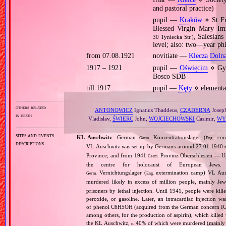
and pastoral practice)
pupil —
Kraków
⋄ St Fr
Blessed Virgin Mary Im
, Salesian
30 Tyniecka Str.)
level; also: two—year ph
from 07.08.1921
novitiate —
Klecza Doln
1917 – 1921
pupil —
Oświęcim
⋄ Gym
Bosco SDB
till 1917
pupil —
Kęty
⋄ elementa
others related
ANTONOWICZ
Ignatius Thaddeus,
CZADERNA
Josep
in death
Vladislav,
ŚWIERC
John,
WOJCIECHOWSKI
Casimir,
WY
sites and events
KL Auschwitz
: German
Konzentrationslager (
conc
Germ.
Eng.
descriptions
VL Auschwitz was set up by Germans around 27.01.1940
Province; and from 1941
Provinz Oberschlesien — Upp
Germ.
the centre for holocaust of European Jews.
Vernichtungslager (
extermination camp) VL Ausc
Germ.
Eng.
murdered likely in excess of million people, mainly J
prisoners by lethal injection. Until 1941, people were kil
peroxide, or gasoline. Later, an intracardiac injectio
of phenol C6H5OH (acquired from the German concern IG Fa
among others, for the production of aspirin), which killed
the KL Auschwitz,
40% of which were murdered (mainly 
c.