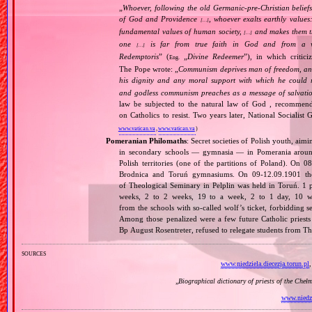
„
Whoever, following the old Germanic‐pre‐Christian beliefs
of God and Providence
, whoever exalts earthly values:
[…]
fundamental values of human society,
and makes them the
[…]
one
is far from true faith in God and from a wo
[…]
Redemptoris
” (
„
Divine Redeemer
”), in which critic
Eng.
The Pope wrote: „
Communism deprives man of freedom, and th
his dignity and any moral support with which he could r
and godless communism preaches as a message of salvati
law be subjected to the natural law of God , recommende
on Catholics to resist. Two years later, National Sociali
www.vatican.va
,
www.vatican.va
)
Pomeranian Philomaths
: Secret societies of Polish youth, aim
in secondary schools — gymnasia — in Pomerania around
Polish territories (one of the partitions of Poland). On 
Brodnica and Toruń gymnasiums. On 09‐12.09.1901 the f
of Theological Seminary in Pelplin was held in Toruń. 1 
weeks, 2 to 2 weeks, 19 to a week, 2 to 1 day, 10 wer
from the schools with so‐called wolf’s ticket, forbidding 
Among those penalized were a few future Catholic priests
Bp August Rosentreter, refused to relegate students from T
sources
www.niedziela.diecezja.torun.pl
„
Biographical dictionary of priests of the Cheł
www.niedzi