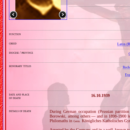
function
creed
Latin (
diocese / province
C
honorary titles
Roch
Exp
date and place
16.10.1939
of death
details of death
During German occupation (Prussian partitio
Borowski, among others — and in 1898‐1900 lea
Philomaths in
Königliches Katholisches G
Germ.
Arrested by the Germans and in a well–known tri