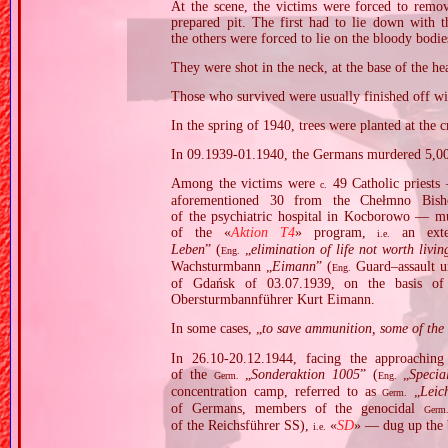
At the scene, the victims were forced to remo
prepared pit. The first had to lie down with t
the others were forced to lie on the bloody bodies
They were shot in the neck, at the base of the he
Those who survived were usually finished off with
In the spring of 1940, trees were planted at the 
In 09.1939‐01.1940, the Germans murdered 5,00
Among the victims were
49 Catholic priests 
c.
aforementioned 30 from the Chełmno Bish
of the psychiatric hospital in Kocborowo — mu
of the «
Aktion T4
» program,
an exte
i.e.
Leben
” (
„
elimination of life not worth livin
Eng.
Wachsturmbann „
Eimann
” (
Guard–assault u
Eng.
of Gdańsk of 03.07.1939, on the basis o
Obersturmbannführer Kurt Eimann.
In some cases, „
to save ammunition, some of the s
In 26.10‐20.12.1944, facing the approachin
of the
„
Sonderaktion 1005
” (
„
Specia
Germ.
Eng.
concentration camp, referred to as
„
Leic
Germ.
of Germans, members of the genocidal
Germ
of the Reichsführer SS),
«
SD
» — dug up the 
i.e.