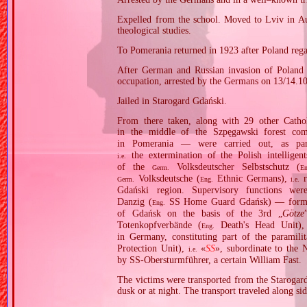
Expelled from the school. Moved to Lviv in Aus
theological studies.
To Pomerania returned in 1923 after Poland reg
After German and Russian invasion of Poland i
occupation, arrested by the Germans on 13/14.1
Jailed in Starogard Gdański.
From there taken, along with 29 other Cathol
in the middle of the Szpęgawski forest co
in Pomerania — were carried out, as p
the extermination of the Polish intelligen
i.e.
of the
Volksdeutscher Selbstschutz (
Germ.
En
Volksdeutsche (
Ethnic Germans),
r
Germ.
Eng.
i.e.
Gdański region. Supervisory functions w
Danzig (
SS Home Guard Gdańsk) — formed o
Eng.
of Gdańsk on the basis of the 3rd „
Götze
Totenkopfverbände (
Death's Head Unit),
Eng.
in Germany, constituting part of the paramili
Protection Unit),
«
SS
», subordinate to th
i.e.
by SS‐Obersturmführer, a certain William Fast.
The victims were transported from the Starogard
dusk or at night. The transport traveled along si