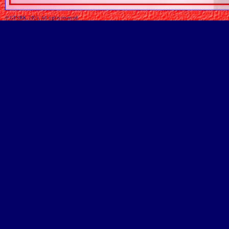
© GTKRK, 2025, All rights reserved