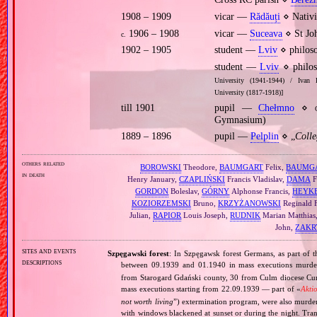
1908 – 1909
vicar —
Rădăuți
⋄ Nativi
1906 – 1908
vicar —
Suceava
⋄ St Jo
c.
1902 – 1905
student —
Lviv
⋄ philoso
student —
Lviv
⋄ philos
University (1941‐1944) / Ivan 
University (1817‐1918)]
till 1901
pupil —
Chełmno
⋄
Gymnasium)
1889 – 1896
pupil —
Pelplin
⋄ „
Coll
others related
BOROWSKI
Theodore,
BAUMGART
Felix,
BAUMG
in death
Henry January,
CZAPLIŃSKI
Francis Vladislav,
DAMA
F
GORDON
Boleslav,
GÓRNY
Alphonse Francis,
HEYK
KOZIORZEMSKI
Bruno,
KRZYŻANOWSKI
Reginald F
Julian,
RAPIOR
Louis Joseph,
RUDNIK
Marian Matthias
John,
ZAKR
sites and events
Szpęgawski forest
: In Szpęgawsk forest Germans, as part of t
descriptions
between 09.1939 and 01.1940 in mass executions murd
from Starogard Gdański county, 30 from Culm diocese Curi
mass executions starting from 22.09.1939 — part of «
Akti
not worth living
”) extermination program, were also murder
with windows blackened at sunset or during the night. Tran