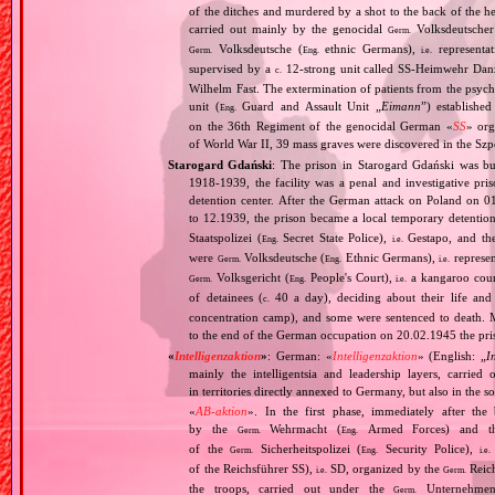
of the ditches and murdered by a shot to the back of the h
carried out mainly by the genocidal
Volksdeutscher 
Germ.
Volksdeutsche (
ethnic Germans),
representat
Germ.
Eng.
i.e.
supervised by a
12‐strong unit called SS‐Heimwehr Dan
c.
Wilhelm Fast. The extermination of patients from the psyc
unit (
Guard and Assault Unit „
Eimann
”) establishe
Eng.
on the 36th Regiment of the genocidal German «
SS
» org
of World War II, 39 mass graves were discovered in the Szp
Starogard Gdański
: The prison in Starogard Gdański was bui
1918‐1939, the facility was a penal and investigative pri
detention center. After the German attack on Poland o
to 12.1939, the prison became a local temporary detention
Staatspolizei (
Secret State Police),
Gestapo, and the
Eng.
i.e.
were
Volksdeutsche (
Ethnic Germans),
represen
Germ.
Eng.
i.e.
Volksgericht (
People's Court),
a kangaroo court 
Germ.
Eng.
i.e.
of detainees (
40 a day), deciding about their life and
c.
concentration camp), and some were sentenced to death. 
to the end of the German occupation on 20.02.1945 the pris
«
Intelligenzaktion
»
: German: «
Intelligenzaktion
» (English: „
I
mainly the intelligentsia and leadership layers, carri
in territories directly annexed to Germany, but also in the s
«
AB‐aktion
». In the first phase, immediately after the
by the
Wehrmacht (
Armed Forces) and th
Germ.
Eng.
of the
Sicherheitspolizei (
Security Police),
Germ.
Eng.
i.e.
of the Reichsführer SS),
SD, organized by the
Reich
i.e.
Germ.
the troops, carried out under the
Unternehme
Germ.