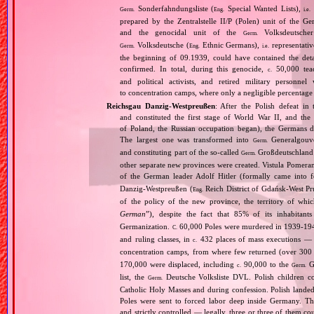
Sonderfahndungsliste (
Special Wanted Lists),
Germ.
Eng.
i.e.
prepared by the Zentralstelle II/P (Polen) unit of the 
and the genocidal unit of the
Volksdeutscher
Germ.
Volksdeutsche (
Ethnic Germans),
representativ
Germ.
Eng.
i.e.
the beginning of 09.1939, could have contained the de
confirmed. In total, during this genocide,
50,000 teach
c.
and political activists, and retired military personn
to concentration camps, where only a negligible percentage
Reichsgau Danzig‐Westpreußen
: After the Polish defeat i
and constituted the first stage of World War II, and th
of Poland, the Russian occupation began), the Germans di
The largest one was transformed into
Generalgouv
Germ.
and constituting part of the so‐called
Großdeutschland
Germ.
other separate new provinces were created. Vistula Pomer
of the German leader Adolf Hitler (formally came into
Danzig‐Westpreußen (
Reich District of Gdańsk‐West Pru
Eng.
of the policy of the new province, the territory of wh
German
”), despite the fact that 85% of its inhabitan
Germanization.
60,000 Poles were murdered in 1939‐1940
C.
and ruling classes, in
432 places of mass executions —
c.
concentration camps, from where few returned (over 300 
170,000 were displaced, including
90,000 to the
Ge
c.
Germ.
list, the
Deutsche Volksliste DVL. Polish children co
Germ.
Catholic Holy Masses and during confession. Polish landed 
Poles were sent to forced labor deep inside Germany. Th
and strictly controlled — legally, three or three of them 