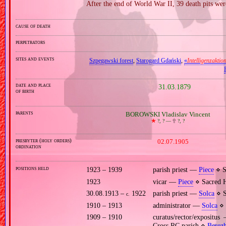
After the end of World War II, 39 death pits wer
cause of death
perpetrators
sites and events
Szpęgawski forest
,
Starogard Gdański
,
«
Intelligenzaktio
date and place
31.03.1879
of birth
parents
BOROWSKI Vladislav Vincent
🞲
?, ? —
🕆
?, ?
presbyter (holy orders)
02.07.1905
ordination
positions held
1923 – 1939
parish priest —
Piece
⋄ S
1923
vicar —
Piece
⋄ Sacred H
30.08.1913 –
1922
parish priest —
Solca
⋄ S
c.
1910 – 1913
administrator —
Solca
⋄ 
1909 – 1910
curatus/rector/expositu
Cross RC parish ⋄
Berez