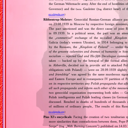
the German Wehrmacht army. After the end of hostilities of
Governor) and the
Gauleiter (
district head) of 
Germ.
Eng.
en.wikipedia.org
)
Ribbentrop‐Molotov
: Genocidal Russian‐German alliance pac
on 23.08.1939 in Moscow by respective foreign minister
The pact sanctioned and was the direct cause of joint
in 09.1939. In a political sense, the pact was an att
the „
commercial
” exchange of the so‐called „
Kingdom
Galicia (today's western Ukraine), in 1914 belonging t
by the Russians, the „
Kingdom of Poland
” — under the
of the greatest calamities and dramas of humanity in histo
socialism — rejected God and His fifth Decalogue command
taken — backed up by the betrayal of the formal allie
in Abbeville, decided not to provide aid to attacked Po
obligations with Poland) — were on 28.09.1939 slightly
and friendship
” was agreed by the same murderous signato
and Eastern Europe and in consequence IV partition of Pol
on its respective territories any Polish propaganda that affec
all such propaganda and inform each other of the measures
two genocidal organization representing both sides — 
Polish intelligentsia and Polish leading classes (in German
discussed. Resulted in deaths of hundreds of thousands of
of millions of ordinary people,. The results of this Rus
en.wikipedia.org
)
Pius XI's encyclicals
: Facing the creation of two totalitaria
more similarities than contradictions between them, Pope P
Sorge
” (
„
With Burning Concern
”) published on 14.03
Eng.