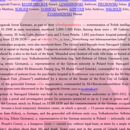
ginald Francis,
KUCHENBECKER
Joseph,
LEWANDOWSKI
Ambrose,
PIECHOWSKI
Julian,
 Matthias,
SCHLIEP
Casimir,
STAWICKI
Ignatius,
SZPITTER
John Anthony,
WAŁDOCH
John
ZYGMANOWSKI
Marian
pęgawsk forest Germans, as part of their «
Intelligenzaktion
» — extermination of Polish intelli
 01.1940 in mass executions murdered 5,000‐7,000 Poles. Among them were
49 Catholic 
c.
i county, 30 from Culm diocese Curia and 5 from Pelplin. 1,692 psychiatric hospital patient
ing from 22.09.1939 — part of «
Aktion T4
»,
„
Vernichtung von lebensunwertem Leben
” (
i.e.
Germ.
ermination program, were also murdered there. The victims were brought from Starogard Gdański 
 at sunset or during the night. Transports avoided main roads. At murder site prisoners were f
dered by a shot to the back of the head. Wounded were finished off with rifle butts or buried 
y the genocidal
Volksdeutscher Selbstschutz (
Self‐Defense of Ethnic Germans) unit
Germ.
Eng.
ethnic Germans),
representatives of the German minority in Poland from Starogard 
Eng.
i.e.
trong unit called SS‐Heimwehr Danzig (
SS Home Guard Gdańsk), commanded by a certai
Eng.
ermination of patients from the psychiatric hospital in Kocborowo was carried out by the SS‐W
ssault Unit „
Eimann
”) established by a decree of the Senate of the Free City of Gdańsk
 of the genocidal German «
SS
» organization, commanded by SS‐Obersturmbannführer Kurt 
ss graves were discovered in the Szpęgawski forests.
(more on:
en.wikipedia.org
)
prison in Starogard Gdański was built by the occupying Prussian authorities in 1893‐1912. I
ty was a penal and investigative prison for prisoners sentenced to up to 1 year in prison and 
ter the German attack on Poland on 01.09.1939 and the commencement of the German occupa
n became a local temporary detention center, in which a special,
15‐person strong commissio
c.
et State Police),
Gestapo, and the genocidal self‐defense units
Volksdeutscher Selbst
i.e.
Germ.
he (
Ethnic Germans),
representatives of the German minority in Poland — informally calli
Eng.
i.e.
People's Court),
a kangaroo court — carried out, without legal basis, at times by a single in
.
i.e.
ay), deciding about their life and death. Some were sent to the arrests of Gdańsk (and th