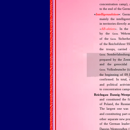
concentration camp), 
to the end of the Germ
«
Intelligenzaktion
»
: Germ
mainly the intellige
in territories directly
«
AB‐aktion
». In the 
by the
Wehrma
Germ.
of the
Sicherhei
Germ.
of the Reichsführer S
the troops, carrie
Sonderfahndungsl
Germ.
prepared by the Zentr
and the genocidal
Volksdeutsche (
Germ.
E
the beginning of 09.
confirmed. In total,
and political activi
to concentration camps
Reichsgau Danzig‐Westp
and constituted the f
of Poland, the Russia
The largest one was
and constituting part o
other separate new pr
of the German leader
Danzig‐Westpreußen (