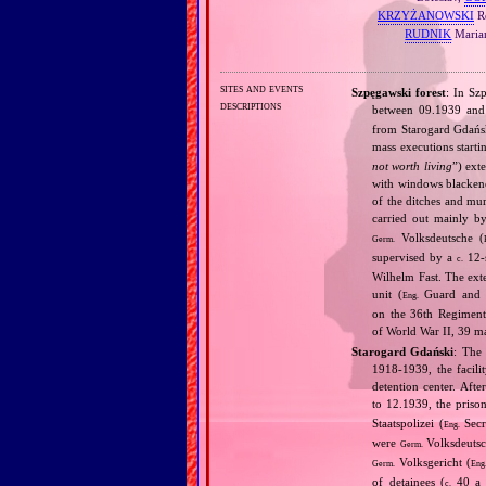
KRZYŻANOWSKI
Re
RUDNIK
Marian
sites and events
Szpęgawski forest
: In Sz
descriptions
between 09.1939 and
from Starogard Gdańsk
mass executions start
not worth living
”) ext
with windows blackened
of the ditches and mur
carried out mainly b
Volksdeutsche (
Germ.
supervised by a
12‐s
c.
Wilhelm Fast. The ext
unit (
Guard and A
Eng.
on the 36th Regiment
of World War II, 39 ma
Starogard Gdański
: The 
1918‐1939, the facili
detention center. Af
to 12.1939, the priso
Staatspolizei (
Secr
Eng.
were
Volksdeutsc
Germ.
Volksgericht (
Germ.
Eng
of detainees (
40 a d
c.