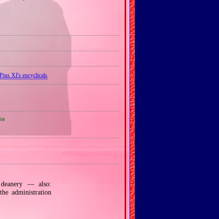
Pius XI's encyclicals
na
eanery — also:
the administration