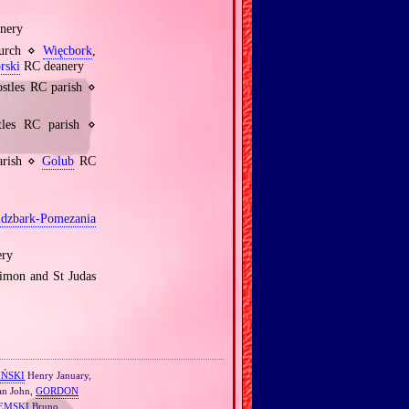
nery
hurch ⋄
Więcbork
,
rski
RC deanery
stles RC parish ⋄
les RC parish ⋄
arish ⋄
Golub
RC
idzbark‐Pomezania
ry
Simon and St Judas
IŃSKI
Henry January,
n John,
GORDON
EMSKI
Bruno,