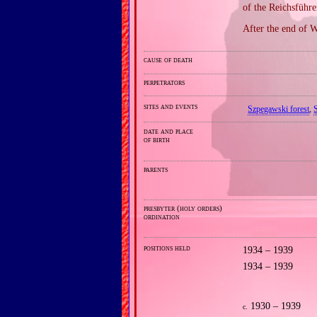
of the Reichsführ
After the end of W
cause of death
perpetrators
sites and events
Szpęgawski forest
,
date and place
of birth
parents
presbyter (holy orders)
ordination
positions held
1934 – 1939
1934 – 1939
1930 – 1939
c.