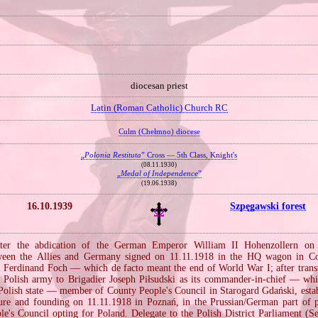
diocesan priest
Latin (Roman Catholic) Church RC
Culm (Chełmno) diocese
„
Polonia Restituta
” Cross — 5th Class, Knight's
(08.11.1930)
„
Medal of Independence
”
(19.06.1938)
16.10.1939
Szpęgawski forest
ter the abdication of the German Emperor William II Hohenzollern on 
tween the Allies and Germany signed on 11.11.1918 in the HQ wagon in 
 Ferdinand Foch — which de facto meant the end of World War I; after trans
e Polish army to Brigadier Joseph Piłsudski as its commander‐in‐chief — wh
e Polish state — member of County People's Council in Starogard Gdański, estab
osure and founding on 11.11.1918 in Poznań, in the Prussian/German part of p
ple's Council opting for Poland. Delegate to the Polish District Parliament (S