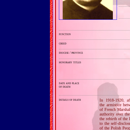
function
creed
diocese / province
honorary titles
date and place
of death
details of death
In 1918‐1920, af
the armistice be
of French Marshal
authority over th
the rebirth of th
to the self‐discl
of the Polish Peo