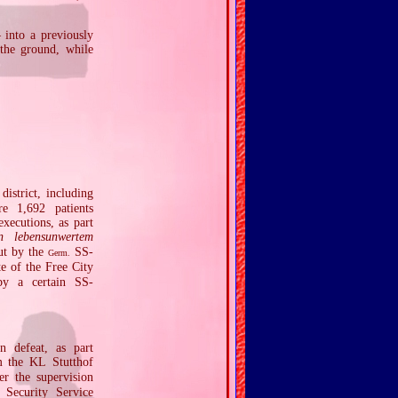
 into a previously
 the ground, while
istrict, including
e 1,692 patients
xecutions, as part
n lebensunwertem
out by the
SS‐
Germ.
e of the Free City
y a certain SS‐
n defeat, as part
 the KL Stutthof
r the supervision
Security Service