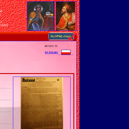
sh
n
ry
Poland
review in:
po polsku