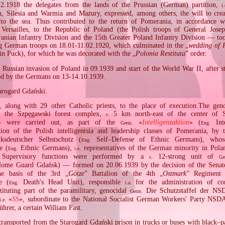
2.1918 the delegates from the lands of the Prussian (German) partition,
i.
 Silesia and Warmia and Mazury, expressed, among others, the will to crea
 to the sea. Thus contributed to the return of Pomerania, in accordance w
 Versailles, to the Republic of Poland (the Polish troops of General Jose
anian Infantry Division and the 15th Greater Poland Infantry Division — t
ng German troops on 18.01‐11.02.1920, which culminated in the „
wedding of 
in Puck), for which he was decorated with the „
Polonia Restituta
” order.
Russian invasion of Poland in 09.1939 and start of the World War II, after s
ted by the Germans on 13‐14.10.1939.
tarogard Gdański.
, along with 29 other Catholic priests, to the place of execution.The ge
f the Szpęgawski forest complex,
5 km north‐east of the center of S
c.
 were carried out, as part of the
«
Intelligenzaktion
» (
Inte
Germ.
Eng.
ion of the Polish intelligentsia and leadership classes of Pomerania, by 
sdeutscher Selbstschutz (
Self–Defense of Ethnic Germans), who
Eng.
e (
Ethnic Germans),
representatives of the German minority in Pola
Eng.
i.e.
. Supervisory functions were performed by a
12‐strong unit of
c.
Ge
me Guard Gdańsk) — formed on 20.06.1939 by the decision of the Senate
e basis of the 3rd „
Götze
” Battalion of the 4th „
Ostmark
” Regiment
e (
Death's Head Unit), responsible
for the administration of co
Eng.
i.a.
ituting part of the paramilitary, genocidal
Die Schutzstaffel der NS
Germ.
«
SS
», subordinate to the National Socialist German Workers' Party 
i.e.
hrer, a certain William Fast.
transported from the Starogard Gdański prison in trucks or buses with black–p