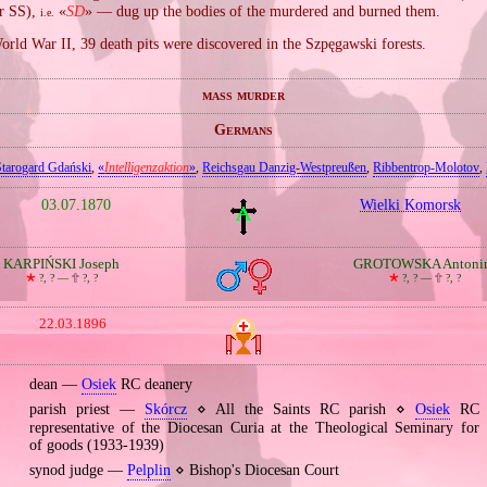
er SS),
«
SD
» — dug up the bodies of the murdered and burned them.
i.e.
orld War II, 39 death pits were discovered in the Szpęgawski forests.
mass murder
Germans
Starogard Gdański
,
«
Intelligenzaktion
»
,
Reichsgau Danzig‐Westpreußen
,
Ribbentrop‐Molotov
,
03.07.1870
Wielki Komorsk
KARPIŃSKI Joseph
GROTOWSKA Antoni
🞲
?, ? —
🕆
?, ?
🞲
?, ? —
🕆
?, ?
22.03.1896
dean —
Osiek
RC deanery
parish priest —
Skórcz
⋄ All the Saints RC parish ⋄
Osiek
RC d
representative of the Diocesan Curia at the Theological Seminary for 
of goods (1933‐1939)
synod judge —
Pelplin
⋄ Bishop's Diocesan Court