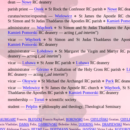
dean —
Nowe
RC deanery
parish priest —
Osiek
⋄ St Rock the Confessor RC parish ⋄
Nowe
RC dea
curatus/rector/expositus —
Wielowicz
⋄ St James the Apostle RC c
St Simon and St Judas Thaddaeus the Apostles RC parish ⋄
Kamień Pomo
administrator —
Więcbork
⋄ St Simon and St Judas Thaddaeus the Apo
Kamień Pomorski
RC deanery — acting („
ad interim
”)
vicar —
Więcbork
⋄ St Simon and St Judas Thaddaeus the Apost
Kamień Pomorski
RC deanery
administrator —
Łobdowo
⋄ St Margaret the Virgin and Martyr RC p
deanery — acting („
ad interim
”)
vicar —
Lubawa
⋄ St Anne RC parish ⋄
Lubawa
RC deanery
administrator —
Górzno
⋄ Exaltation of the Holy Cross RC parish ⋄
L
RC deanery — acting („
ad interim
”)
vicar —
Oksywie
⋄ St Michael the Archangel RC parish ⋄
Puck
RC deane
vicar —
Wielowicz
⋄ St James the Apostle RC church ⋄
Więcbork
, St 
Thaddaeus the Apostles RC parish ⋄
Kamień Pomorski
RC deanery
membership —
Toruń
⋄ scientific society
student —
Pelplin
⋄ philosophy and theology, Theological Seminary
BAUMGART
Francis,
BŁĘDZKI
Francis Raphael,
BOROWSKI
Leo,
CHYLIŃSKI
Gratian,
CHYL
cis Vladislav,
DAMA
Felix,
DĄBROWSKI
Boleslav John,
DOERING
John,
DRAPIEWSKI
Maria
RNY
Alphonse Francis,
HEYKE
Leo,
HOFFMANN
Stanislav,
JASIŃSKI
Victor Luke,
KOZIORZ