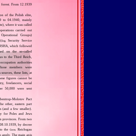
i forest. From 12.1939
 of the Polish elite,
39 to 04.1940, mainly
), where it was called
perations carried out
Operational Groups)
(
Security Service
Eng.
SHA, which followed
ed on the so‐called
us to the Third Reich,
occupation authorities
whose members were
ources, these lists, at
ese figures cannot be
y, freelancers, social
ther 50,000 were sent
bbentrop‐Molotov Pact
he other, eastern part
s (and a few smaller).
ly for Poles and Jews
n provinces. From two
 08.10.1939, by decree
nto the
Reichsgau
Germ.
o apply. The main axis