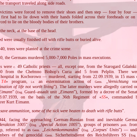
The transport traveled along side roads.
 victims were forced to remove their shoes and then step — four by four —
 first had to lie down with their hands folded across their foreheads or on
rced to lie on the bloody bodies of their brothers.
the neck, at the base of the head.
 were usually finished off with rifle butts or buried alive.
940, trees were planted at the crime scene.
0, the Germans murdered 5,000‐7,000 Poles in mass executions.
ms were
49 Catholic priests — all, except one, from the Starogard Gdański d
c.
30 from the Chełmno Bishop's Curia and 5 from Pelplin. There wer
c hospital in Kocborowo — murdered, starting from 22.09.1939, in 15 mass e
 T4
» program,
an extermination action of
„
Vernichtung vo
i.e.
Germ.
ination of life not worth living
”). The latter murders were allegedly carried 
Eimann
” (
Guard–assault unit „
Eimann
”), formed by a decree of the Senat
Eng.
.07.1939, on the basis of the 36th Regiment of «
SS
», commanded b
rer Kurt Eimann.
 save ammunition, some of the sick were beaten to death with rifle butts
”.
944, facing the approaching German–Russian front and inevitable Germa
deraktion 1005
” (
„
Special Action 1005
”), groups of prisoners
from
Eng.
prob.
mp, referred to as
„
Leichenkommandos
” (
„
Corpses' Units
”) — unde
Germ.
Eng.
mbers of the genocidal
Sicherheitsdienst des Reichsführers SS (
Germ.
Eng.