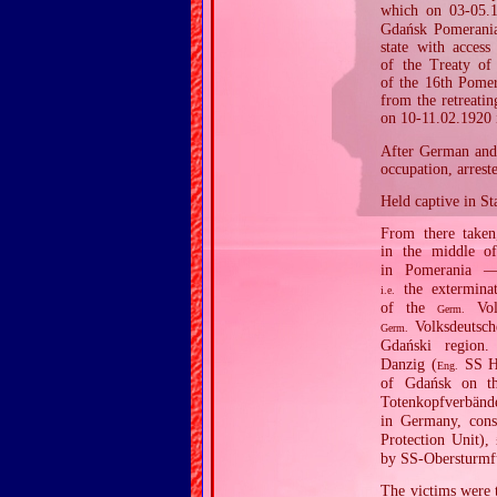
which on 03‐05.1
Gdańsk Pomerania,
state with access
of the Treaty of
of the 16th Pomer
from the retreati
on 10‐11.02.1920 
After German and 
occupation, arres
Held captive in S
From there taken
in the middle o
in Pomerania —
the exterminat
i.e.
of the
Volk
Germ.
Volksdeutsch
Germ.
Gdański region
Danzig (
SS Ho
Eng.
of Gdańsk on th
Totenkopfverbänd
in Germany, const
Protection Unit),
by SS‐Obersturmfü
The victims were 