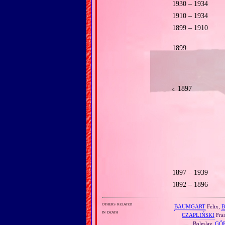
1930 – 1934
1910 – 1934
1899 – 1910
1899
1897
c.
1897 – 1939
1892 – 1896
others related
BAUMGART
Felix,
in death
CZAPLIŃSKI
Fran
Boleslav,
GÓ