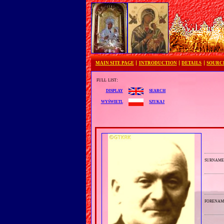
MAIN SITE PAGE
INTRODUCTION
DETAILS
SOURC
full list:
search
display
szukaj
wyświetl
surnam
forenam