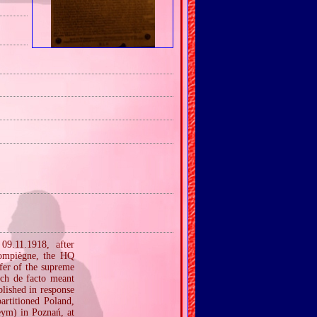
09.11.1918, after
Compiègne, the HQ
fer of the supreme
ich de facto meant
lished in response
artitioned Poland,
eym) in Poznań, at