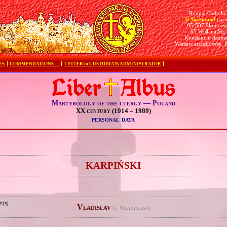
Roman Catholic
St Sigismund
pari
05-507 Słomczy
85 Wiślana Str.
Konstancin deane
Warsaw archdiocese, 
ES
COMMENDATIONS …
LETTER to CUSTODIAN/ADMINISTRATOR
Martyrology of the clergy — Poland
XX century (1914 – 1989)
personal data
e
KARPIŃSKI
e(s)
Vladislav
(
Władysław)
pl.