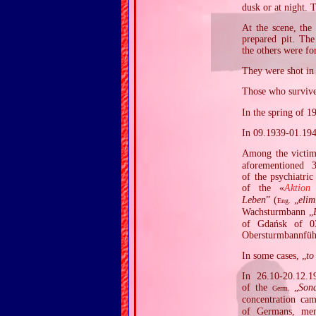
dusk or at night. 
At the scene, the
prepared pit. The
the others were fo
They were shot in 
Those who survived
In the spring of 1
In 09.1939‐01.194
Among the victi
aforementioned 
of the psychiatri
of the «
Aktion
Leben
” (
„
elim
Eng.
Wachsturmbann „
of Gdańsk of 03
Obersturmbannfüh
In some cases, „
to
In 26.10‐20.12.1
of the
„
Son
Germ.
concentration ca
of Germans, me