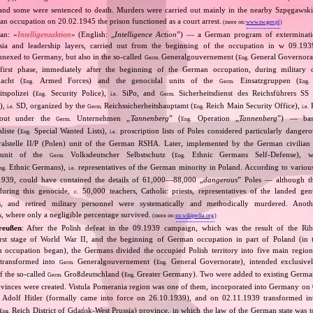
and some were sentenced to death. Murders were carried out mainly in the nearby Szpęgawsk
an occupation on 20.02.1945 the prison functioned as a court arrest.
(more on:
www.sw.gov.pl
)
an: «
Intelligenzaktion
» (English: „
Intelligence Action
”) — a German program of extermination
ntsia and leadership layers, carried out from the beginning of the occupation in w 09.19
 annexed to Germany, but also in the so‐called
Generalgouvernement (
General Governorate
Germ.
Eng.
first phase, immediately after the beginning of the German occupation, during military o
cht (
Armed Forces) and the genocidal units of the
Einsatzgruppen (
Eng.
Germ.
Eng.
tspolizei (
Security Police),
SiPo, and
Sicherheitsdienst des Reichsführers SS 
Eng.
i.e.
Germ.
S),
SD, organized by the
Reichssicherheitshauptamt (
Reich Main Security Office),
R
i.e.
Germ.
Eng.
i.e.
d out under the
Unternehmen „
Tannenberg
” (
Operation „
Tannenberg
”) — bas
Germ.
Eng.
iste (
Special Wanted Lists),
proscription lists of Poles considered particularly dangero
Eng.
i.e.
alstelle II/P (Polen) unit of the German RSHA. Later, implemented by the German civilian 
 unit of the
Volksdeutscher Selbstschutz (
Ethnic Germans Self‐Defense), 
Germ.
Eng.
Ethnic Germans),
representatives of the German minority in Poland. According to various s
ng.
i.e.
1939, could have contained the details of 61,000—88,000 „
dangerous
” Poles — although th
 during this genocide,
50,000 teachers, Catholic priests, representatives of the landed gentr
c.
sts, and retired military personnel were systematically and methodically murdered. Ano
, where only a negligible percentage survived.
(more on:
en.wikipedia.org
)
reußen
: After the Polish defeat in the 09.1939 campaign, which was the result of the Ri
irst stage of World War II, and the beginning of German occupation in part of Poland (in t
n occupation began), the Germans divided the occupied Polish territory into five main region
 transformed into
Generalgouvernement (
General Governorate), intended exclusive
Germ.
Eng.
f the so‐called
Großdeutschland (
Greater Germany). Two were added to existing Germa
Germ.
Eng.
ovinces were created. Vistula Pomerania region was one of them, incorporated into Germany on
 Adolf Hitler (formally came into force on 26.10.1939), and on 02.11.1939 transformed i
Reich District of Gdańsk‐West Prussia) province, in which the law of the German state was t
Eng.