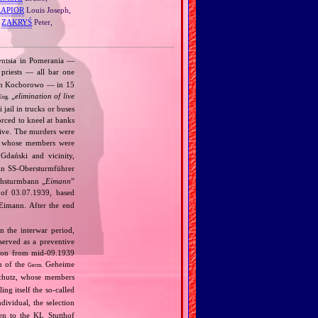
RAPIOR
Louis Joseph,
,
ZAKRYŚ
Peter,
gentsia in Pomerania —
priests — all bar one
s in Kocborowo — in 15
„
elimination of live
Eng.
jail in trucks or buses
orced to kneel at banks
alive. The murders were
, whose members were
Gdański and vicinity,
n SS‐Obersturmführer
achsturmbann „
Eimann
”
 of 03.07.1939, based
Eimann. After the end
n the interwar period,
served as a preventive
tion from mid‐09.1939
n of the
Geheime
Germ.
schutz, whose members
ng itself the so‐called
dividual, the selection
en to the KL Stutthof