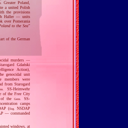
Greater Poland,
e.
te a united Polish
ith the provisions
ph Haller — units
ook over Pomerania
Poland to the Sea
”
tart of the German
nocidal murders —
tarogard Gdański
lligence Action),
the genocidal unit
se members were
nd from Starogard
SS‐Heimwehr
rm.
 of the Free City
 of the
SS‐
Germ.
ncentration camps
DAP (
NSDAP
Eng.
NSDAP — commanded
ainted windows, at