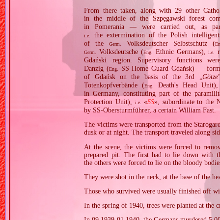
From there taken, along with 29 other Cathol
in the middle of the Szpęgawski forest co
in Pomerania — were carried out, as p
the extermination of the Polish intelligen
i.e.
of the
Volksdeutscher Selbstschutz (
Germ.
En
Volksdeutsche (
Ethnic Germans),
r
Germ.
Eng.
i.e.
Gdański region. Supervisory functions w
Danzig (
SS Home Guard Gdańsk) — formed o
Eng.
of Gdańsk on the basis of the 3rd „
Götze
Totenkopfverbände (
Death's Head Unit),
Eng.
in Germany, constituting part of the paramili
Protection Unit),
«
SS
», subordinate to th
i.e.
by SS‐Obersturmführer, a certain William Fast.
The victims were transported from the Starogard
dusk or at night. The transport traveled along si
At the scene, the victims were forced to remo
prepared pit. The first had to lie down with t
the others were forced to lie on the bloody bodies
They were shot in the neck, at the base of the he
Those who survived were usually finished off with
In the spring of 1940, trees were planted at the 
In 09.1939‐01.1940, the Germans murdered 5,00