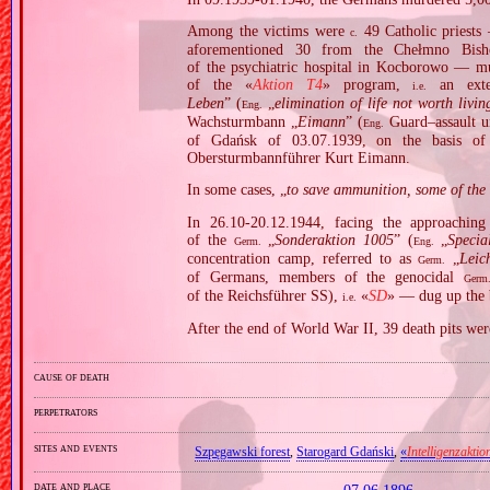
Among the victims were
49 Catholic priests 
c.
aforementioned 30 from the Chełmno Bish
of the psychiatric hospital in Kocborowo — mu
of the «
Aktion T4
» program,
an exte
i.e.
Leben
” (
„
elimination of life not worth livin
Eng.
Wachsturmbann „
Eimann
” (
Guard–assault u
Eng.
of Gdańsk of 03.07.1939, on the basis o
Obersturmbannführer Kurt Eimann.
In some cases, „
to save ammunition, some of the s
In 26.10‐20.12.1944, facing the approachin
of the
„
Sonderaktion 1005
” (
„
Specia
Germ.
Eng.
concentration camp, referred to as
„
Leic
Germ.
of Germans, members of the genocidal
Germ
of the Reichsführer SS),
«
SD
» — dug up the 
i.e.
After the end of World War II, 39 death pits wer
cause of death
perpetrators
sites and events
Szpęgawski forest
,
Starogard Gdański
,
«
Intelligenzaktio
date and place
07.06.1896