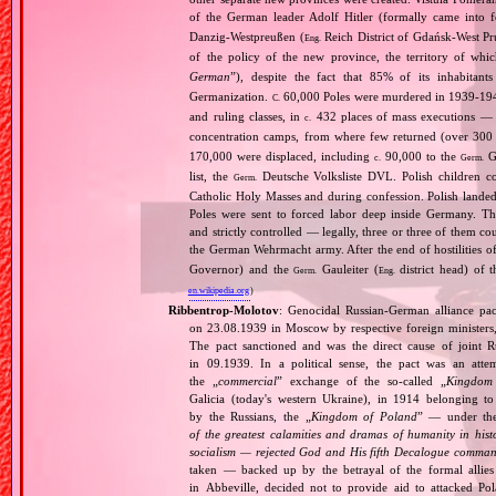
of the German leader Adolf Hitler (formally came into
Danzig‐Westpreußen (
Reich District of Gdańsk‐West Pru
Eng.
of the policy of the new province, the territory of wh
German
”), despite the fact that 85% of its inhabitan
Germanization.
60,000 Poles were murdered in 1939‐1940
C.
and ruling classes, in
432 places of mass executions —
c.
concentration camps, from where few returned (over 300 
170,000 were displaced, including
90,000 to the
Ge
c.
Germ.
list, the
Deutsche Volksliste DVL. Polish children co
Germ.
Catholic Holy Masses and during confession. Polish landed 
Poles were sent to forced labor deep inside Germany. Th
and strictly controlled — legally, three or three of them 
the German Wehrmacht army. After the end of hostilities of
Governor) and the
Gauleiter (
district head) of 
Germ.
Eng.
en.wikipedia.org
)
Ribbentrop‐Molotov
: Genocidal Russian‐German alliance pac
on 23.08.1939 in Moscow by respective foreign minister
The pact sanctioned and was the direct cause of joint
in 09.1939. In a political sense, the pact was an att
the „
commercial
” exchange of the so‐called „
Kingdom
Galicia (today's western Ukraine), in 1914 belonging t
by the Russians, the „
Kingdom of Poland
” — under the
of the greatest calamities and dramas of humanity in histo
socialism — rejected God and His fifth Decalogue command
taken — backed up by the betrayal of the formal allie
in Abbeville, decided not to provide aid to attacked Po