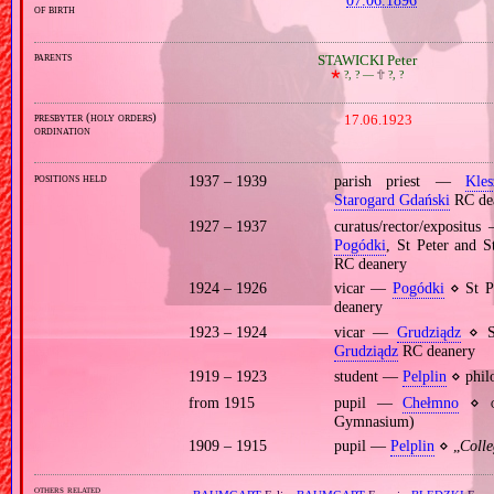
of birth
parents
STAWICKI Peter
🞲
?, ? —
🕆
?, ?
presbyter (holy orders)
17.06.1923
ordination
positions held
1937 – 1939
parish priest —
Kles
Starogard Gdański
RC de
1927 – 1937
curatus/rector/expositu
Pogódki
, St Peter and 
RC deanery
1924 – 1926
vicar —
Pogódki
⋄ St Pe
deanery
1923 – 1924
vicar —
Grudziądz
⋄ St
Grudziądz
RC deanery
1919 – 1923
student —
Pelplin
⋄ philo
from 1915
pupil —
Chełmno
⋄
Gymnasium)
1909 – 1915
pupil —
Pelplin
⋄ „
Coll
others related