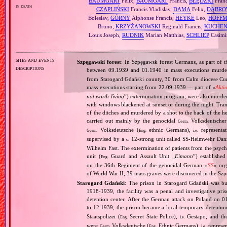
BAUMGART
Felix,
BAUMGART
Francis,
BŁĘDZKI
Franc
in death
CZAPLIŃSKI
Francis Vladislav,
DAMA
Felix,
DĄBRO
Boleslav,
GÓRNY
Alphonse Francis,
HEYKE
Leo,
HOFF
Bruno,
KRZYŻANOWSKI
Reginald Francis,
KUCHEN
Louis Joseph,
RUDNIK
Marian Matthias,
SCHLIEP
Casimi
sites and events
Szpęgawski forest
: In Szpęgawsk forest Germans, as part of t
descriptions
between 09.1939 and 01.1940 in mass executions murd
from Starogard Gdański county, 30 from Culm diocese Curi
mass executions starting from 22.09.1939 — part of «
Akti
not worth living
”) extermination program, were also murder
with windows blackened at sunset or during the night. Tran
of the ditches and murdered by a shot to the back of the h
carried out mainly by the genocidal
Volksdeutscher 
Germ.
Volksdeutsche (
ethnic Germans),
representat
Germ.
Eng.
i.e.
supervised by a
12‐strong unit called SS‐Heimwehr Dan
c.
Wilhelm Fast. The extermination of patients from the psyc
unit (
Guard and Assault Unit „
Eimann
”) establishe
Eng.
on the 36th Regiment of the genocidal German «
SS
» org
of World War II, 39 mass graves were discovered in the Szp
Starogard Gdański
: The prison in Starogard Gdański was bui
1918‐1939, the facility was a penal and investigative pri
detention center. After the German attack on Poland o
to 12.1939, the prison became a local temporary detention
Staatspolizei (
Secret State Police),
Gestapo, and the
Eng.
i.e.
were
Volksdeutsche (
Ethnic Germans),
represen
Germ.
Eng.
i.e.