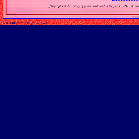
„
Biographical dictionary of priests ordained in the years 1921‐1945 w
© GTKRK, 2025, All rights reserved