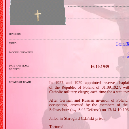
function
creed
Latin (
diocese / province
C
RC Mi
date and place
16.10.1939
of death
details of death
In 1927 and 1929 appointed reserve chaplai
of the Republic of Poland of 01.09.1927, wi
Catholic military clergy; each time for a statutor
After German and Russian invasion of Poland i
occupation, arrested by the members of the
Selbstschutz (
Self‐Defense) on 13/14.10.193
Eng.
Jailed in Starogard Gdański prison.
Tortured.