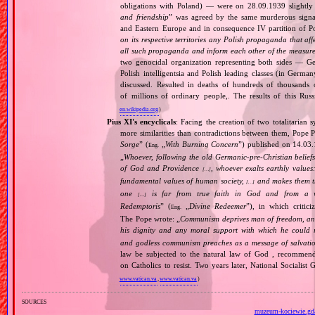
obligations with Poland) — were on 28.09.1939 slightly
and friendship
” was agreed by the same murderous signato
and Eastern Europe and in consequence IV partition of Pol
on its respective territories any Polish propaganda that affec
all such propaganda and inform each other of the measures
two genocidal organization representing both sides — 
Polish intelligentsia and Polish leading classes (in German
discussed. Resulted in deaths of hundreds of thousands of
of millions of ordinary people,. The results of this Rus
en.wikipedia.org
)
Pius XI's encyclicals
: Facing the creation of two totalitaria
more similarities than contradictions between them, Pope P
Sorge
” (
„
With Burning Concern
”) published on 14.03
Eng.
„
Whoever, following the old Germanic‐pre‐Christian beliefs
of God and Providence
, whoever exalts earthly values:
[…]
fundamental values of human society,
and makes them the
[…]
one
is far from true faith in God and from a wo
[…]
Redemptoris
” (
„
Divine Redeemer
”), in which critic
Eng.
The Pope wrote: „
Communism deprives man of freedom, and th
his dignity and any moral support with which he could r
and godless communism preaches as a message of salvati
law be subjected to the natural law of God , recommende
on Catholics to resist. Two years later, National Sociali
www.vatican.va
,
www.vatican.va
)
sources
muzeum-kociewie.gda