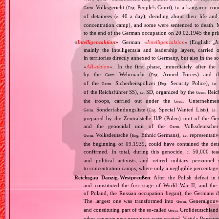
Volksgericht (
People's Court),
a kangaroo court 
Germ.
Eng.
i.e.
of detainees (
40 a day), deciding about their life and
c.
concentration camp), and some were sentenced to death. 
to the end of the German occupation on 20.02.1945 the pris
«
Intelligenzaktion
»
: German: «
Intelligenzaktion
» (English: „
I
mainly the intelligentsia and leadership layers, carri
in territories directly annexed to Germany, but also in the s
«
AB‐aktion
». In the first phase, immediately after the
by the
Wehrmacht (
Armed Forces) and th
Germ.
Eng.
of the
Sicherheitspolizei (
Security Police),
Germ.
Eng.
i.e.
of the Reichsführer SS),
SD, organized by the
Reich
i.e.
Germ.
the troops, carried out under the
Unternehme
Germ.
Sonderfahndungsliste (
Special Wanted Lists),
Germ.
Eng.
i.e.
prepared by the Zentralstelle II/P (Polen) unit of the 
and the genocidal unit of the
Volksdeutscher
Germ.
Volksdeutsche (
Ethnic Germans),
representativ
Germ.
Eng.
i.e.
the beginning of 09.1939, could have contained the de
confirmed. In total, during this genocide,
50,000 teach
c.
and political activists, and retired military personn
to concentration camps, where only a negligible percentage
Reichsgau Danzig‐Westpreußen
: After the Polish defeat i
and constituted the first stage of World War II, and th
of Poland, the Russian occupation began), the Germans di
The largest one was transformed into
Generalgouv
Germ.
and constituting part of the so‐called
Großdeutschland
Germ.
other separate new provinces were created. Vistula Pomer