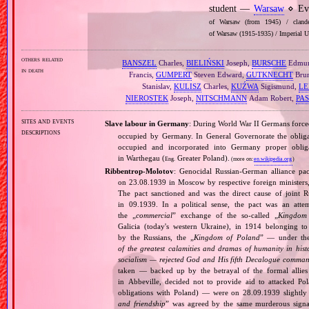
student —
Warsaw
⋄ Eva
of Warsaw (from 1945) / clandes
of Warsaw (1915‐1935) / Imperial U
others related
BANSZEL
Charles,
BIELIŃSKI
Joseph,
BURSCHE
Edmu
in death
Francis,
GUMPERT
Steven Edward,
GUTKNECHT
Bru
Stanislav,
KULISZ
Charles,
KUŹWA
Sigismund,
L
NIEROSTEK
Joseph,
NITSCHMANN
Adam Robert,
PA
sites and events
Slave labour in Germany
: During World War II Germans forc
descriptions
occupied by Germany. In General Governorate the obligat
occupied and incorporated into Germany proper obli
in Warthegau (
Greater Poland).
Eng.
(more on:
en.wikipedia.org
)
Ribbentrop‐Molotov
: Genocidal Russian‐German alliance pac
on 23.08.1939 in Moscow by respective foreign minister
The pact sanctioned and was the direct cause of joint
in 09.1939. In a political sense, the pact was an att
the „
commercial
” exchange of the so‐called „
Kingdom
Galicia (today's western Ukraine), in 1914 belonging t
by the Russians, the „
Kingdom of Poland
” — under the
of the greatest calamities and dramas of humanity in histo
socialism — rejected God and His fifth Decalogue command
taken — backed up by the betrayal of the formal allie
in Abbeville, decided not to provide aid to attacked Po
obligations with Poland) — were on 28.09.1939 slightly
and friendship
” was agreed by the same murderous signato