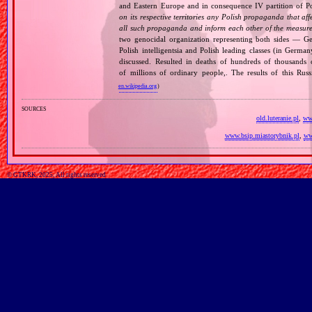
and Eastern Europe and in consequence IV partition of Pol
on its respective territories any Polish propaganda that affec
all such propaganda and inform each other of the measures
two genocidal organization representing both sides — 
Polish intelligentsia and Polish leading classes (in German
discussed. Resulted in deaths of hundreds of thousands of
of millions of ordinary people,. The results of this Rus
en.wikipedia.org
)
sources
old.luteranie.pl
,
www
www.bsip.miastorybnik.pl
,
ww
© GTKRK, 2025, All rights reserved