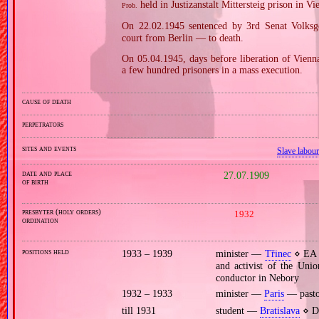
held in Justizanstalt Mittersteig prison in Vi
Prob.
On 22.02.1945 sentenced by 3rd Senat Volksge
court from Berlin — to death.
On 05.04.1945, days before liberation of Vien
a few hundred prisoners in a mass execution.
cause of death
perpetrators
sites and events
Slave labou
date and place
27.07.1909
of birth
presbyter (holy orders)
1932
ordination
positions held
1933 – 1939
minister —
Třinec
⋄ EA p
and activist of the Uni
conductor in Nebory
1932 – 1933
minister —
Paris
— pastor
till 1931
student —
Bratislava
⋄ De