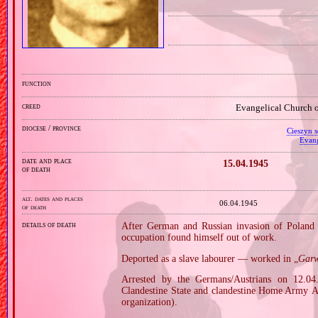
function
creed
Evangelical Church o
diocese / province
Cieszyn s
Evang
date and place
15.04.1945
of death
alt. dates and places
06.04.1945
of death
details of death
After German and Russian invasion of Poland i
occupation found himself out of work.
Deported as a slave labourer — worked in „
Garw
Arrested by the Germans/Austrians on 12.04.
Clandestine State and clandestine Home Army 
organization).