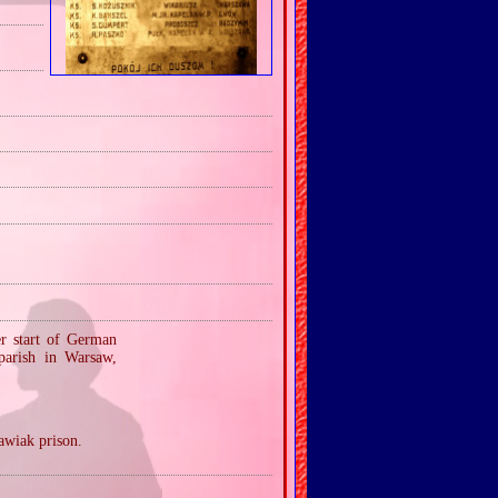
er start of German
parish in Warsaw,
Pawiak prison.