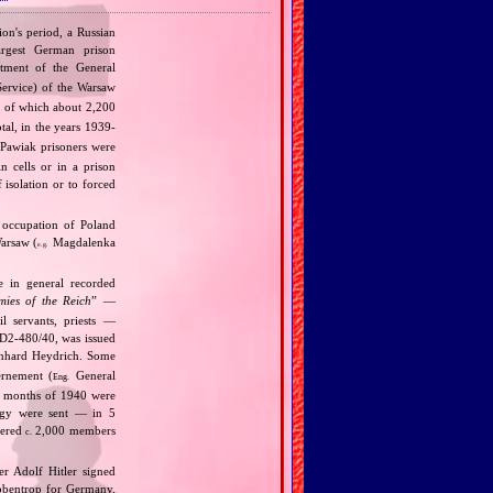
ion's period, a Russian
argest German prison
rtment of the General
Service) of the Warsaw
, of which about 2,200
tal, in the years 1939‐
Pawiak prisoners were
n cells or in a prison
isolation or to forced
 occupation of Poland
arsaw (
Magdalenka
e.g.
te in general recorded
mies of the Reich
” —
vil servants, priests —
‐D2‐480/40, was issued
inhard Heydrich. Some
rnement (
General
Eng.
wo months of 1940 were
ergy were sent — in 5
dered
2,000 members
c.
r Adolf Hitler signed
bbentrop for Germany.