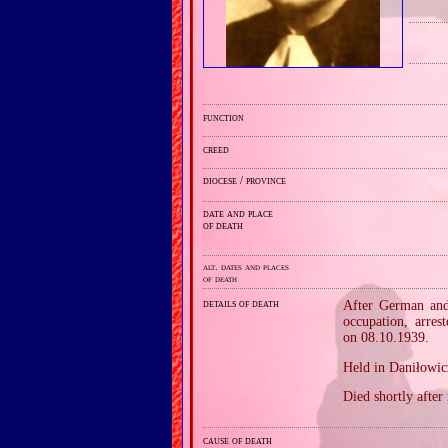
function
creed
diocese / province
date and place
of death
alt. dates and places
of death
details of death
After German and 
occupation, arre
on 08.10.1939.
Held in Daniłowic
Died shortly after
cause of death