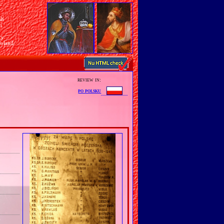
sh
n
ry
Poland
review in:
po polsku