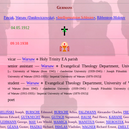
Germans
Pawiak
,
Warsaw (Daniłowiczowska)
,
«
Intelligenzaktion Schlesien
»
,
Ribbentrop‐Molotov
04.05.1912
09.10.1938
vicar —
Warsaw
⋄ Holy Trinity EA parish
senior assistant —
Warsaw
⋄ Evangelical Theology Department, Univ
[
University of Warsaw (from 1945) / clandestine University (1939‐1945) / Joseph Piłsudski 
i.e.
University of Warsaw (1915‐1935) / Imperial University of Warsaw (1870‐1915)]
student —
Warsaw
⋄ Evangelical Theology Department, University o
of Warsaw (from 1945) / clandestine University (1939‐1945) / Joseph Piłsudski University (
of Warsaw (1915‐1935) / Imperial University of Warsaw (1870‐1915)]
poet
BIELIŃSKI
Joseph,
BURSCHE
Edmund,
BURSCHE
Julius,
FALZMANN
Alexander Charles,
FR
teven Edward,
GUTKNECHT
Bruno,
GUTSCH
Sigismund,
HAUSE
Paul Henry,
KAHANE
Geo
,
LEHMANN
George,
MAY
Leo Witold,
MAMICA
Joseph,
MANITIUS
Gustav,
NIEROSTEK
Jos
bert,
OŻANA
Gustav,
PASZKO
Richard,
PAWLAS
Vladislav,
WAGNER
Richard Ernest,
ZMEŁT