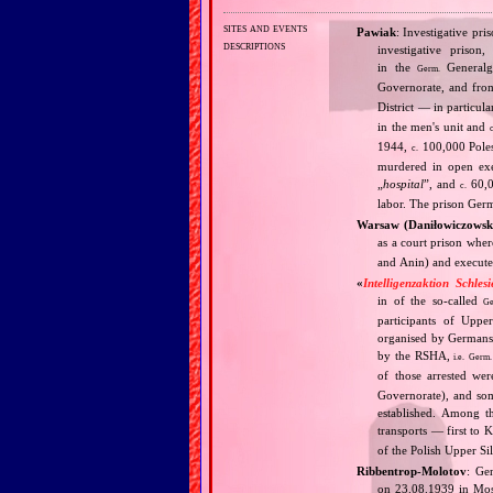
sites and events
Pawiak
: Investigative pr
descriptions
investigative priso
in the
Generalg
Germ.
Governorate, and fr
District — in particul
in the men's unit and
1944,
100,000 Poles
c.
murdered in open exec
„
hospital
”, and
60,00
c.
labor. The prison Ger
Warsaw (Daniłowiczowsk
as a court prison wher
and Anin) and execute
«
Intelligenzaktion Schlesi
in of the so‐called
Ge
participants of Upper 
organised by Germans 
by the RSHA,
i.e.
Germ.
of those arrested w
Governorate), and som
established. Among t
transports — first to
of the Polish Upper Sile
Ribbentrop‐Molotov
: Ge
on 23.08.1939 in Mos