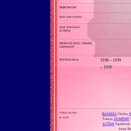
perpetrators
sites and events
date and place
of birth
presbyter (holy orders)
ordination
positions held
1938 – 1939
1939
c.
others related
BANSZEL
Charles,
in death
Francis,
GUMPERT
S
KUŹWA
Sigismund
Adam Ro