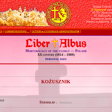
Roman Catholic
St Sigismund
pari
05-507 Słomczy
85 Wiślana Str.
Konstancin deane
Warsaw archdiocese, 
ES
COMMENDATIONS …
LETTER to CUSTODIAN/ADMINISTRATOR
Martyrology of the clergy — Poland
XX century (1914 – 1989)
personal data
e
KOŻUSZNIK
e(s)
Stanislav
(
Stanisław)
pl.