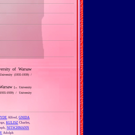
ersity of Warsaw
University (1935‐1939) /
f Warsaw
[
University
i.e.
1935‐1939) / University
EYDE
Alfred,
GNIDA
rge,
KULISZ
Charles,
eph,
NITSCHMANN
Y
Adolph