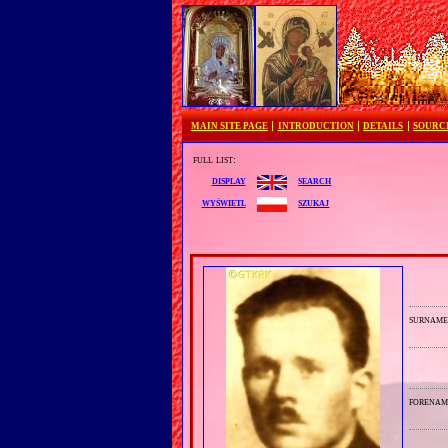
MAIN SITE PAGE
INTRODUCTION
DETAILS
SOURC
full list:
search
display
szukaj
wyświetl
surnam
forenam