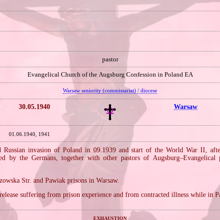
pastor
Evangelical Church of the Augsburg Confession in Poland EA
Warsaw seniority (commissariat) / diocese
30.05.1940
Warsaw
01.06.1940, 1941
Russian invasion of Poland in 09.1939 and start of the World War II, aft
sted by the Germans, together with other pastors of Augsburg–Evangelical 
zowska Str. and Pawiak prisons in Warsaw.
 release suffering from prison experience and from contracted illness while in 
exhaustion