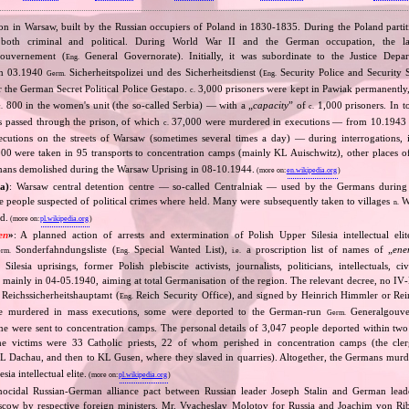
ison in Warsaw, built by the Russian occupiers of Poland in 1830‐1835. During the Poland partit
n, both criminal and political. During World War II and the German occupation, the l
ouvernement (
General Governorate). Initially, it was subordinate to the Justice Depa
Eng.
om 03.1940
Sicherheitspolizei und des Sicherheitsdienst (
Security Police and Security 
Germ.
Eng.
ar the German Secret Political Police Gestapo.
3,000 prisoners were kept in Pawiak permanently
c.
800 in the women's unit (the so‐called Serbia) — with a „
capacity
” of
1,000 prisoners. In to
c.
c.
 passed through the prison, of which
37,000 were murdered in executions — from 10.1943 
c.
utions on the streets of Warsaw (sometimes several times a day) — during interrogations, i
0 were taken in 95 transports to concentration camps (mainly KL Auischwitz), other places of 
mans demolished during the Warsaw Uprising in 08‐10.1944.
(more on:
en.wikipedia.org
)
a)
: Warsaw central detention centre — so‐called Centralniak — used by the Germans during
e people suspected of political crimes where held. Many were subsequently taken to villages
W
n.
d.
(more on:
pl.wikipedia.org
)
en
»
: A planned action of arrests and extermination of Polish Upper Silesia intellectual eli
Sonderfahndungsliste (
Special Wanted List),
a proscription list of names of „
ene
rm.
Eng.
i.e.
Silesia uprisings, former Polish plebiscite activists, journalists, politicians, intellectuals, ci
mainly in 04‐05.1940, aiming at total Germanisation of the region. The relevant decree, no IV
Reichssicherheitshauptamt (
Reich Security Office), and signed by Heinrich Himmler or Re
Eng.
ere murdered in mass executions, some were deported to the German‐run
Generalgouve
Germ.
e were sent to concentration camps. The personal details of 3,047 people deported within t
he victims were 33 Catholic priests, 22 of whom perished in concentration camps (the cl
 KL Dachau, and then to KL Gusen, where they slaved in quarries). Altogether, the Germans mur
sia intellectual elite.
(more on:
pl.wikipedia.org
)
nocidal Russian‐German alliance pact between Russian leader Joseph Stalin and German leade
cow by respective foreign ministers, Mr. Vyacheslav Molotov for Russia and Joachim von Ri