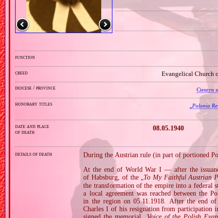
function
creed
Evangelical Church o
diocese / province
Cieszyn s
honorary titles
„
Polonia Res
date and place
08.05.1940
of death
details of death
During the Austrian rule (in part of portioned Pol
At the end of World War I — after the issuan
of Habsburg, of the „
To My Faithful Austrian P
the transformation of the empire into a federal
a local agreement was reached between the Pol
in the region on 05.11.1918. After the end 
Charles I of his resignation from participation 
signed the memorial „
Voice of the Polish Evan