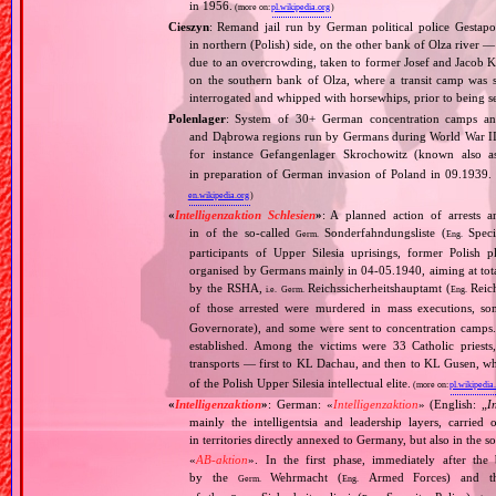
in 1956.
(more on:
pl.wikipedia.org
)
Cieszyn
: Remand jail run by German political police Gestap
in northern (Polish) side, on the other bank of Olza river —
due to an overcrowding, taken to former Josef and Jacob K
on the southern bank of Olza, where a transit camp was
interrogated and whipped with horsewhips, prior to being 
Polenlager
: System of 30+ German concentration camps and
and Dąbrowa regions run by Germans during World War II 
for instance Gefangenlager Skrochowitz (known also
in preparation of German invasion of Poland in 09.1939. 
en.wikipedia.org
)
«
Intelligenzaktion Schlesien
»
: A planned action of arrests an
in of the so‐called
Sonderfahndungsliste (
Speci
Germ.
Eng.
participants of Upper Silesia uprisings, former Polish plebi
organised by Germans mainly in 04‐05.1940, aiming at tota
by the RSHA,
Reichssicherheitshauptamt (
Reich
i.e.
Germ.
Eng.
of those arrested were murdered in mass executions, 
Governorate), and some were sent to concentration camps
established. Among the victims were 33 Catholic pries
transports — first to KL Dachau, and then to KL Gusen, wh
of the Polish Upper Silesia intellectual elite.
(more on:
pl.wikipedia
«
Intelligenzaktion
»
: German: «
Intelligenzaktion
» (English: „
I
mainly the intelligentsia and leadership layers, carri
in territories directly annexed to Germany, but also in the s
«
AB‐aktion
». In the first phase, immediately after the
by the
Wehrmacht (
Armed Forces) and th
Germ.
Eng.