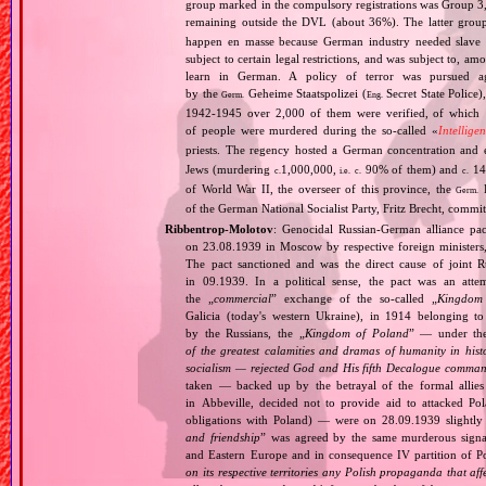
group marked in the compulsory registrations was Group 3,
remaining outside the DVL (about 36%). The latter grou
happen en masse because German industry needed slave 
subject to certain legal restrictions, and was subject to,
learn in German. A policy of terror was pursued aga
by the
Geheime Staatspolizei (
Secret State Police)
Germ.
Eng.
1942‐1945 over 2,000 of them were verified, of which 1
of people were murdered during the so‐called «
Intellige
priests. The regency hosted a German concentration an
Jews (murdering
1,000,000,
90% of them) and
14
c.
i.e.
c.
c.
of World War II, the overseer of this province, the
R
Germ.
of the German National Socialist Party, Fritz Brecht, commit
Ribbentrop‐Molotov
: Genocidal Russian‐German alliance pac
on 23.08.1939 in Moscow by respective foreign minister
The pact sanctioned and was the direct cause of joint
in 09.1939. In a political sense, the pact was an att
the „
commercial
” exchange of the so‐called „
Kingdom
Galicia (today's western Ukraine), in 1914 belonging t
by the Russians, the „
Kingdom of Poland
” — under the
of the greatest calamities and dramas of humanity in histo
socialism — rejected God and His fifth Decalogue command
taken — backed up by the betrayal of the formal allie
in Abbeville, decided not to provide aid to attacked Po
obligations with Poland) — were on 28.09.1939 slightly
and friendship
” was agreed by the same murderous signato
and Eastern Europe and in consequence IV partition of Pol
on its respective territories any Polish propaganda that affec