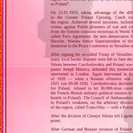
to Poland
”.
On 23.01.1919, taking advantage of the diffi
in the Greater Poland Uprising, Czech t
the region. Achieved several successes, inclu
crimes against Polish prisoners of war and ci
from the Entente countries victorious in World 
called Paris Agreement, the new demarcation l
Bursche, Warsaw Senior Superintendent of the
memorial to the Peace Conference in Versailles n
After signing the so‐called Treaty of Versaille
many local border disputes were left to later d
Silesia between Czechoslovakia and Poland was t
pastor Joseph Mamica, defended this memorial.
intervened in London. Again intervened in th
of 1920 — when a Russian offensive was a
1921 (on 09.08.1920, Czechoslovakia declared s
for Poland, refused to let 30,000‐stron caval
the French–British military–political mission t
hostile to Poland). The Council of Ambassadors
to Poland's weakness, on the arbitrary division
of the region, called Trans‐Olza — with a Poli
After the division of Cieszyn Silesia left Lig
priest.
After German and Russian invasion of Poland i