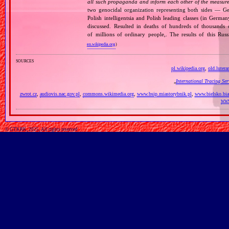
all such propaganda and inform each other of the measures
two genocidal organization representing both sides — 
Polish intelligentsia and Polish leading classes (in German
discussed. Resulted in deaths of hundreds of thousands of
of millions of ordinary people,. The results of this Rus
en.wikipedia.org
)
sources
pl.wikipedia.org
,
old.lutera
„
International Tracing Se
zwrot.cz
,
audiovis.nac.gov.pl
,
commons.wikimedia.org
,
www.bsip.miastorybnik.pl
,
www.bielsko.bia
www
© GTKRK, 2025, All rights reserved