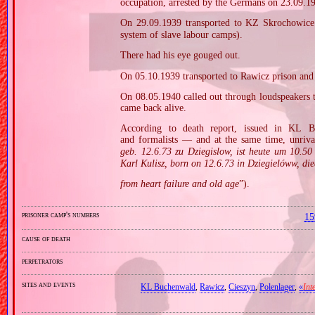
occupation, arrested by the Germans on 23.09.1
On 29.09.1939 transported to KZ Skrochowic
system of slave labour camps).
There had his eye gouged out.
On 05.10.1939 transported to Rawicz prison an
On 08.05.1940 called out through loudspeakers 
came back alive.
According to death report, issued in KL B
and formalists — and at the same time, unriva
geb. 12.6.73 zu Dziegislow, ist heute um 10.5
Karl Kulisz, born on 12.6.73 in Dziegielóww, di
from heart failure and old age
”).
prisoner camp's numbers
15
cause of death
perpetrators
sites and events
KL Buchenwald
,
Rawicz
,
Cieszyn
,
Polenlager
,
«
Int