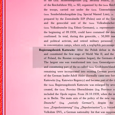
of the
Sicherheitspolizei (
Security Police),
Germ.
Eng.
i.e.
of the Reichsführer SS),
SD, organized by the
Reich
i.e.
Germ.
the troops, carried out under the
Unternehme
Germ.
Sonderfahndungsliste (
Special Wanted Lists),
Germ.
Eng.
i.e.
prepared by the Zentralstelle II/P (Polen) unit of the 
and the genocidal unit of the
Volksdeutscher
Germ.
Volksdeutsche (
Ethnic Germans),
representativ
Germ.
Eng.
i.e.
the beginning of 09.1939, could have contained the de
confirmed. In total, during this genocide,
50,000 teach
c.
and political activists, and retired military personn
to concentration camps, where only a negligible percentage
Regierungsbezirk Kattowitz
: After the Polish defeat in 
and constituted the first stage of World War II, and th
of Poland, the Russian occupation began), the Germans di
The largest one was transformed into
Generalgouv
Germ.
and constituting part of the so‐called
Großdeutschland
Germ.
remaining were incorporated into existing German provi
of the German leader Adolf Hitler (formally came into fo
Kattowitz (
Katowice Regency) and became part of the
Eng.
G
the
Regierungsbezirk Kattowitz was enlarged by sev
Germ.
created, the
Provinz Oberschlesien (
Province of
Germ.
Eng.
included the Opole region. From 26.10.1939, when the reg
as in Berlin. The main axis of the policy of the new re
Deutsche
” (
„
natively German
”), despite th
Eng.
„
Entpolonisierung
” (
„
Depolonisation
”),
forced
Germ.
Eng.
i.e.
Volksliste DVL, a German nationality list that was supposed