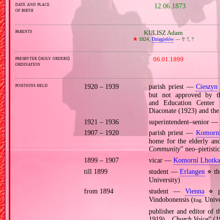
date and place
12.06.1873
of birth
parents
KULISZ Adam
🞲
1824,
Dzięgielów
—
🕆
?, ?
presbyter (holy orders)
06.01.1899
ordination
positions held
1920 – 1939
parish priest —
Cieszyn
but not approved by th
and Education Center 
Diaconate (1923) and the
1921 – 1936
superintendent–senior — 
1907 – 1920
parish priest —
Komorní
home for the elderly and 
Community
” neo–pietisti
1899 – 1907
vicar —
Komorní Lhotka
till 1899
student —
Erlangen
⋄ the
University)
from 1894
student —
Vienna
⋄ ph
Vindobonensis (
Unive
Eng.
publisher and editor of 
1919), „
Church Voice
” (