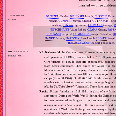
married — three children
others related
BANSZEL
Charles,
BIELIŃSKI
Joseph,
BURSCHE
Edmu
in death
Francis,
GUMPERT
Steven Edward,
GUTKNECHT
Bru
Stanislav,
KUŹWA
Sigismund,
LEHMANN
George,
M
NITSCHMANN
Adam Robert,
OŻANA
Gustav,
PASZ
BUKOWSKI
Leopold,
DOMERACKI
Joseph Valentine,
D
HANKE
Francis,
HAROŃSKI
Leo Joseph,
HUWER
Joseph
ROGACZEWSKI
Adalbert Theophilus,
sites and events
KL Buchenwald
: In German
Konzentrationslager (
Germ.
Eng.
descriptions
and operational till 1945, Germans held
238,380 prisone
c.
were victims of pseudo‐scientific experiments, condu
from Berlin companies. They slaved for Gustloff in We
Maschinenwerk GmbH in Leipzig, Junkers in Schönebeck 
In 1945 there were more than 100 such sub‐camps. Dora 
camps (from 08.1944). On 08.04.1945 Polish prisoner, Mr
together with a Russian prisoner, a short message begging 
aid. Staff of Third Army
” (American). Three days later the 
Rawicz
: Prison, founded in 1819‐1821, in place of the Franc
authorities. During the World War II, during the German 
for men sentenced to long‐term imprisonment and pen
occupation courts. A large part of the prisoners were next 
operations of World War II, the prison was managed by the 
clandestine independence underground were detained there, 