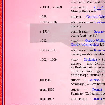
member of Municipal Co
1931 –
1939
membership —
Poznań
c.
c.
Metropolitan Curia
1928
director —
Grodzisk Wie
1912 – 1926
administrator —
Lewkó
deanery
1914
administrator —
Szczury
c.
acting („
ad interim
”)
1912
vicar —
Ostrów Wielko
Ostrów Wielkopolski
RC 
1909 – 1911
administrator —
Kaźmier
deanery — also: member o
1902 – 1909
vicar —
Opalenica
⋄ St 
deanery — also: 29.11.1
as Realgymnasium under t
1918 the King Sigismun
of the Joseph Piłsudski 
till 1902
student —
Gniezno
⋄ p
Seminary (
Seminarium
Lat.
from 1899
student —
Poznań
⋄
Seminary (Collegium Le
from 1917
membership —
Poznań
⋄ 