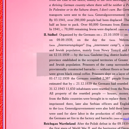
Germ.
a thriving German country where there will be neither a Po
In Palestine or in the Sahara desert, I don't care. But Ger
transports were sent to the
Generalgouvernement (
Germ.
E
By 03.1941, over 280,000 people had been displaced. The
half an hour to pack. Over 60,000 Germans from Estonia,
In 1941,
70,000 remaining Jewsa were displaced.
c.
(more on:
p
IL Südhof
: Organized by the Germans on
25.10.1939 — on the
c.
on 09.09.1939, on the day the
Wehrmac
Germ.
„
Internierungslager
” (
„
internment camp
”), a r
Germ.
Eng.
and Jewish population, mainly from Nowy Tomyśl and Gr
on 12.11.1939 — by the
Gauleiter (
district leader
Germ.
Eng.
province established in the occupied territories of Greate
and Jewish population. Prisoners of the camp surrounde
provisionally constructed barracks — without floors or hea
were given black cereal coffee. Prisoners slept on a layer o
01‐17.12.1939 the Germans resettled 2,387 people fro
estimated that by
21.12.1939 the Germans had resettle
c.
31.12.1943 11,650 inhabitants were resettled from the Now
All property of the resettled people — houses, money
from the Baltic countries were brought in to replace the
imprisoned there, later also Serbian officers and Eng
to the
Generalgouvernement were also held there later
Germ.
were used for slave labor in the production of rifle par
the Germans set fire to the factory and barracks.
(more on:
en.wi
Reichsgau Wartheland
: After the Polish defeat in the 09.19
the first stage of World War II, and the beginning of Germ