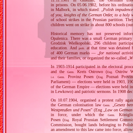
11.11.1901 in Gniezno, the Germans tr
in prisons. On 05.06.1902, before his ordinat
in Malbork, in which stated: „
Polish impudence
of you, knights of the German Order, to a holy 
of school strikes in the Prussian partition. Th
children went on strike in about 800 schools (out
Historical memory has not preserved infor
Opalenica. There was a small German primary s
Grodzisk Wielkopolski, 296 children participa
education. And
at that time was detained 
prob.
of 400 German marks — „
for national activit
and their families, or organized the so–called „
W
In 1903‐1914 participated in the electoral proc
and the
Kreis Ostrowo (
Ostrów Wie
Germ.
Eng.
Provinz Posen (
Poznań Provin
i.e.
Germ.
Eng.
Parliament) — elections were held in 1903, 1
of the German Empire — elections were held in 
in Lewkowo) and patriotic sermons. In 1908 decl
On 10.07.1904, organised a protest rally agai
the German colonisation law
„
Gesetz bet
Germ.
Westpreußen und Posen
” (Eng „
Law on German S
in force, under which the
Königlic
Germ.
Posen (
Royal Prussian Settlement Commis
Eng.
Commission, bought lands belonging to Polis
an amendment to this law came into force, allowi