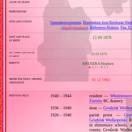
cause of death
perpetrators
sites and events
Generalgouvernement
,
Deportations from Reichsgau Wart
,
«
Intelligenzaktion
»
,
Ribbentrop‐Molotov
,
Pius XI'
date and place
12.09.1878
of birth
alt. dates and places
20.09.1878
of birth
parents
KRUSZKA Stephen
🞲
?, ? —
🕆
?, ?
presbyter (holy orders)
01.12.1902
ordination
positions held
1940 – 1944
resident —
Włodzimier
Żarnów
RC deanery
1936 – 1940
dean —
Grodzisk Wielko
1926 – 1940
parish priest —
Grod
Grodzisk Wielkopolski
RC
in elementary schools, 
county, Grodzisk Wielk