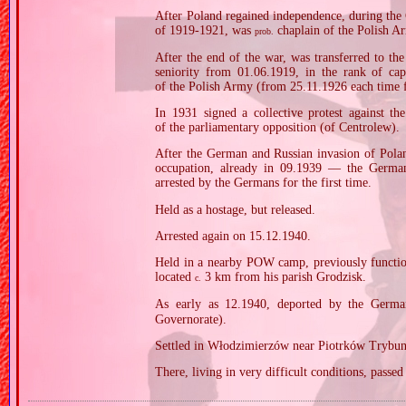
After Poland regained independence, during the
of 1919‐1921, was
chaplain of the Polish A
prob.
After the end of the war, was transferred to the
seniority from 01.06.1919, in the rank of ca
of the Polish Army (from 25.11.1926 each time fo
In 1931 signed a collective protest against the
of the parliamentary opposition (of Centrolew).
After the German and Russian invasion of Polan
occupation, already in 09.1939 — the Germa
arrested by the Germans for the first time.
Held as a hostage, but released.
Arrested again on 15.12.1940.
Held in a nearby POW camp, previously functio
located
3 km from his parish Grodzisk.
c.
As early as 12.1940, deported by the Germ
Governorate).
Settled in Włodzimierzów near Piotrków Trybuna
There, living in very difficult conditions, passe