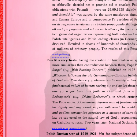
in Abbeville, decided not to provide aid to attacked Po
obligations with Poland) — were on 28.09.1939 slightly
and friendship
” was agreed by the same murderous signato
and Eastern Europe and in consequence IV partition of Pol
on its respective territories any Polish propaganda that affec
all such propaganda and inform each other of the measures
two genocidal organization representing both sides — 
Polish intelligentsia and Polish leading classes (in German
discussed. Resulted in deaths of hundreds of thousands of
of millions of ordinary people,. The results of this Rus
en.wikipedia.org
)
Pius XI's encyclicals
: Facing the creation of two totalitaria
more similarities than contradictions between them, Pope P
Sorge
” (
„
With Burning Concern
”) published on 14.03
Eng.
„
Whoever, following the old Germanic‐pre‐Christian beliefs
of God and Providence
, whoever exalts earthly values:
[…]
fundamental values of human society,
and makes them the
[…]
one
is far from true faith in God and from a wo
[…]
Redemptoris
” (
„
Divine Redeemer
”), in which critic
Eng.
The Pope wrote: „
Communism deprives man of freedom, and th
his dignity and any moral support with which he could r
and godless communism preaches as a message of salvati
law be subjected to the natural law of God , recommende
on Catholics to resist. Two years later, National Sociali
www.vatican.va
,
www.vatican.va
)
Polish‐Russian war of 1919‐1921
: War for independence of 