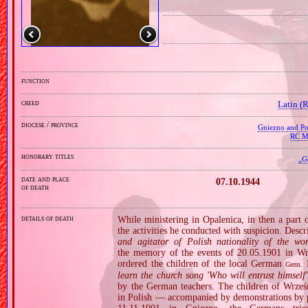
function
creed
Latin (
diocese / province
Gniezno and Poz
RC Mi
honorary titles
„
G
date and place
07.10.1944
of death
details of death
While ministering in Opalenica, in then a part
the activities he conducted with suspicion. Descr
and agitator of Polish nationality of the wor
the memory of the events of 20.05.1901 in Wrz
ordered the children of the local German
K
Germ.
learn the church song 'Who will entrust himsel
by the German teachers. The children of Wrześn
in Polish — accompanied by demonstrations by pare