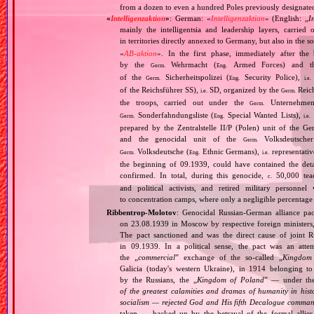
from a dozen to even a hundred Poles previously designated
«
Intelligenzaktion
»
: German: «
Intelligenzaktion
» (English: „
I
mainly the intelligentsia and leadership layers, carri
in territories directly annexed to Germany, but also in the s
«
AB‐aktion
». In the first phase, immediately after the
by the
Wehrmacht (
Armed Forces) and th
Germ.
Eng.
of the
Sicherheitspolizei (
Security Police),
Germ.
Eng.
i.e.
of the Reichsführer SS),
SD, organized by the
Reich
i.e.
Germ.
the troops, carried out under the
Unternehme
Germ.
Sonderfahndungsliste (
Special Wanted Lists),
Germ.
Eng.
i.e.
prepared by the Zentralstelle II/P (Polen) unit of the 
and the genocidal unit of the
Volksdeutscher
Germ.
Volksdeutsche (
Ethnic Germans),
representativ
Germ.
Eng.
i.e.
the beginning of 09.1939, could have contained the de
confirmed. In total, during this genocide,
50,000 teach
c.
and political activists, and retired military personn
to concentration camps, where only a negligible percentage
Ribbentrop‐Molotov
: Genocidal Russian‐German alliance pac
on 23.08.1939 in Moscow by respective foreign minister
The pact sanctioned and was the direct cause of joint
in 09.1939. In a political sense, the pact was an att
the „
commercial
” exchange of the so‐called „
Kingdom
Galicia (today's western Ukraine), in 1914 belonging t
by the Russians, the „
Kingdom of Poland
” — under the
of the greatest calamities and dramas of humanity in histo
socialism — rejected God and His fifth Decalogue command
taken — backed up by the betrayal of the formal allie