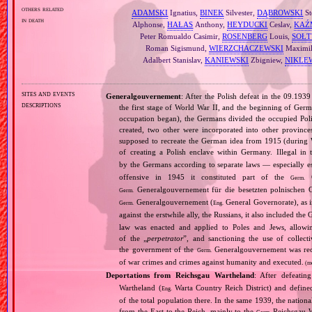
others related
ADAMSKI
Ignatius,
BINEK
Silvester,
DĄBROWSKI
St
in death
Alphonse,
HAŁAS
Anthony,
HEYDUCKI
Ceslav,
KAŹ
Peter Romualdo Casimir,
ROSENBERG
Louis,
SOŁT
Roman Sigismund,
WIERZCHACZEWSKI
Maximil
Adalbert Stanislav,
KANIEWSKI
Zbigniew,
NIKLE
sites and events
Generalgouvernement
: After the Polish defeat in the 09.193
descriptions
the first stage of World War II, and the beginning of Germ
occupation began), the Germans divided the occupied Pol
created, two other were incorporated into other provinces.
supposed to recreate the German idea from 1915 (during Wo
of creating a Polish enclave within Germany. Illegal in 
by the Germans according to separate laws — especially es
offensive in 1945 it constituted part of the
G
Germ.
Generalgouvernement für die besetzten polnischen G
Germ.
Generalgouvernement (
General Governorate), as 
Germ.
Eng.
against the erstwhile ally, the Russians, it also included the G
law was enacted and applied to Poles and Jews, allowing
of the „
perpetrator
”, and sanctioning the use of collect
the government of the
Generalgouvernement was recog
Germ.
of war crimes and crimes against humanity and executed.
(m
Deportations from Reichsgau Wartheland
: After defeati
Wartheland (
Warta Country Reich District) and define
Eng.
of the total population there. In the same 1939, the natio
from the East to the Reich, mainly to the
Reichsgau Wa