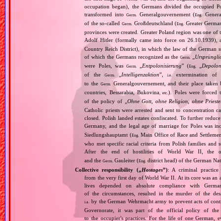
occupation began), the Germans divided the occupied Pol
transformed into
Generalgouvernement (
General
Germ.
Eng.
of the so‐called
Großdeutschland (
Greater German
Germ.
Eng.
provinces were created. Greater Poland region was one of
Adolf Hitler (formally came into force on 26.10.1939),
Country Reich District), in which the law of the German st
of which the Germans recognized as the
„
Ursprüngli
Germ.
were Poles, was
„
Entpolonisierung
” (
„
Depolon
Germ.
Eng.
of the
„
Intelligenzaktion
”,
extermination of P
Germ.
i.e.
to the
Generalgouvernement, and their place taken
Germ.
countries, Bessarabia, Bukovina
). Poles were forced 
, etc.
of the policy of „
Ohne Gott, ohne Religion, ohne Priest
Catholic priests were arrested and sent to concentration c
closed. Polish landed estates confiscated. To further reduc
Germany, and the legal age of marriage for Poles was i
Siedlungshauptamt (
Main Office of Race and Settlemen
Eng.
who met specific racial criteria from Polish families an
After the end of hostilities of World War II, the 
and the
Gauleiter (
district head) of the German Nati
Germ.
Eng.
Collective responsibility („
Hostages
”)
: A criminal practice
from the very first day of World War II. At its core was a
lives depended on absolute compliance with German
of the circumstances, resulted in the murder of the des
by the German Wehrmacht army to prevent acts of contin
i.a.
Governorate, it was part of the official policy of the 
to the occupier's practices. For the life of one German,