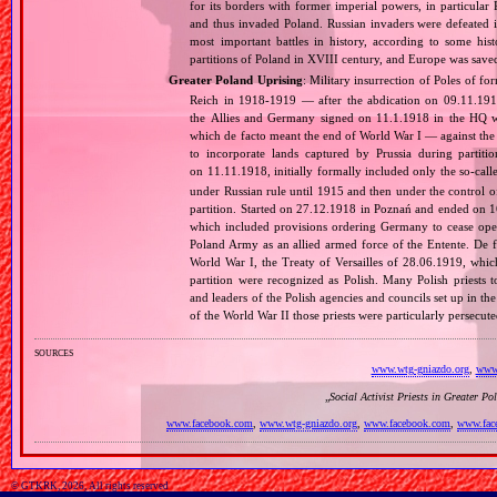
for its borders with former imperial powers, in particular
and thus invaded Poland. Russian invaders were defeated i
most important battles in history, according to some hist
partitions of Poland in XVIII century, and Europe was sa
Greater Poland Uprising
: Military insurrection of Poles of 
Reich in 1918‐1919 — after the abdication on 09.11.191
the Allies and Germany signed on 11.1.1918 in the HQ 
which de facto meant the end of World War I — against th
to incorporate lands captured by Prussia during partit
on 11.11.1918, initially formally included only the so‐cal
under Russian rule until 1915 and then under the control o
partition. Started on 27.12.1918 in Poznań and ended on 16.
which included provisions ordering Germany to cease opera
Poland Army as an allied armed force of the Entente. De fa
World War I, the Treaty of Versailles of 28.06.1919, whi
partition were recognized as Polish. Many Polish priests 
and leaders of the Polish agencies and councils set up in t
of the World War II those priests were particularly persec
sources
www.wtg-gniazdo.org
,
www.
„
Social Activist Priests in Greater Po
www.facebook.com
,
www.wtg-gniazdo.org
,
www.facebook.com
,
www.fac
© GTKRK, 2026, All rights reserved