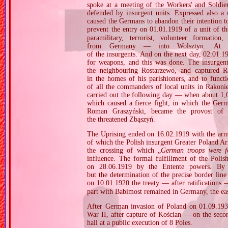
spoke at a meeting of the Workers' and Soldie
defended by insurgent units. Expressed also a
caused the Germans to abandon their intention to
prevent the entry on 01.01.1919 of a unit of t
paramilitary, terrorist, volunteer formation,
from Germany — into Wolsztyn. At t
of the insurgents. And on the next day, 02.01.1
for weapons, and this was done. The insurgent
the neighbouring Rostarzewo, and captured Ra
in the homes of his parishioners, and to func
of all the commanders of local units in Rakoni
carried out the following day — when about 1,00
which caused a fierce fight, in which the Germ
Roman Graszyński, became the provost of W
the threatened Zbąszyń.
The Uprising ended on 16.02.1919 with the armis
of which the Polish insurgent Greater Poland Ar
the crossing of which „
German troops were f
influence. The formal fulfillment of the Polis
on 28.06.1919 by the Entente powers. By 
but the determination of the precise border lin
on 10.01.1920 the treaty — after ratifications
part with Babimost remained in Germany, the eas
After German invasion of Poland on 01.09.1939
War II, after capture of Kościan — on the sec
hall at a public execution of 8 Poles.