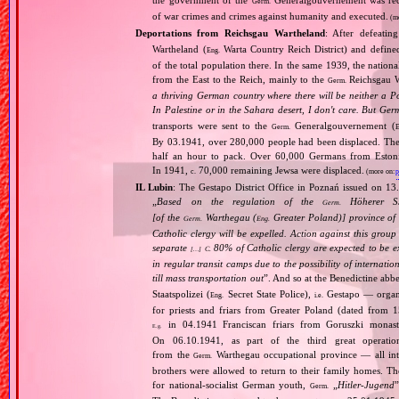
the government of the
Generalgouvernement was recog
Germ.
of war crimes and crimes against humanity and executed.
(m
Deportations from Reichsgau Wartheland
: After defeati
Wartheland (
Warta Country Reich District) and define
Eng.
of the total population there. In the same 1939, the natio
from the East to the Reich, mainly to the
Reichsgau Wa
Germ.
a thriving German country where there will be neither a Po
In Palestine or in the Sahara desert, I don't care. But Ger
transports were sent to the
Generalgouvernement (
Germ.
E
By 03.1941, over 280,000 people had been displaced. The
half an hour to pack. Over 60,000 Germans from Estonia,
In 1941,
70,000 remaining Jewsa were displaced.
c.
(more on:
p
IL Lubin
: The Gestapo District Office in Poznań issued on 13
„
Based on the regulation of the
Höherer SS
Germ.
[of the
Warthegau (
Greater Poland)] province of
Germ.
Eng.
Catholic clergy will be expelled. Action against this grou
separate
80% of Catholic clergy are expected to be ex
C.
[…]
in regular transit camps due to the possibility of internati
till mass transportation out
”. And so at the Benedictine ab
Staatspolizei (
Secret State Police),
Gestapo — organ
Eng.
i.e.
for priests and friars from Greater Poland (dated from 1
in 04.1941 Franciscan friars from Goruszki monast
E.g.
On 06.10.1941, as part of the third great operatio
from the
Warthegau occupational province — all int
Germ.
brothers were allowed to return to their family homes. Th
for national‐socialist German youth,
„
Hitler‐Jugend
”
Germ.