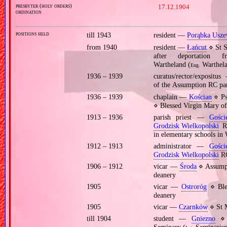
presbyter (holy orders)
17.12.1904
ordination
positions held
till 1943
resident —
Porąbka Usze
from 1940
resident —
Łańcut
⋄ St S
after deportatio
Wartheland (
Warthela
Eng.
1936 – 1939
curatus/rector/exposit
of the Assumption RC pa
1936 – 1939
chaplain —
Kościan
⋄ Psy
⋄ Blessed Virgin Mary o
1913 – 1936
parish priest —
Gości
Grodzisk Wielkopolski
RC
in elementary schools in
1912 – 1913
administrator —
Gości
Grodzisk Wielkopolski
RC
1906 – 1912
vicar —
Środa
⋄ Assumpt
deanery
1905
vicar —
Ostroróg
⋄ Ble
deanery
1905
vicar —
Czarnków
⋄ St 
till 1904
student —
Gniezno
⋄ p