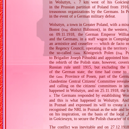
in Wolsztyn,
7 km west of his Gościeszyn
c.
in the Prussian partition of Poland from 1916
treasonous organizations by the Germans. In Po
in the event of a German military defeat.
Wolsztyn, a town in Greater Poland, with a mixed
Bomst (
district Babimost), in the western
Eng.
on 09.11.1918, the German Emperor William
and the Germans, in a staff wagon in Compiègn
an armistice and ceasefire — which de facto 
the Regency Council, operating in the territo
the so‐called
Königreich Polen (
Pol
Germ.
Eng.
to Brigadier Joseph Piłsudski and appointed h
the rebirth of the Polish state, however, cove
Russian rule until 1915, but excluding the l
of the German state; the time had come to est
the
Province of Posen, part of the Germa
Germ.
clandestine Central Citizens' Committee reveal
and calling on the citizens' committees in sm
happened in Wolsztyn, and on 25.11.1918, the lo
The Germans responded by establishing Work
it.
and this is what happened in Wolsztyn. And
in Poznań and expressed its will to create a 
recognised the NRL in Poznań as the sole and le
on his inspiration, on the basis of the local „
in Gościeszyn, to secure the Polish character of t
The conflict was inevitable and on 27.12.1918