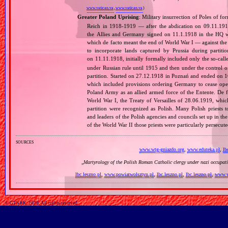
www.vatican.va
,
www.vatican.va
)
Greater Poland Uprising
: Military insurrection of Poles of 
Reich in 1918‐1919 — after the abdication on 09.11.191
the Allies and Germany signed on 11.1.1918 in the HQ 
which de facto meant the end of World War I — against th
to incorporate lands captured by Prussia during partit
on 11.11.1918, initially formally included only the so‐cal
under Russian rule until 1915 and then under the control o
partition. Started on 27.12.1918 in Poznań and ended on 16.
which included provisions ordering Germany to cease opera
Poland Army as an allied armed force of the Entente. De fa
World War I, the Treaty of Versailles of 28.06.1919, whi
partition were recognized as Polish. Many Polish priests 
and leaders of the Polish agencies and councils set up in t
of the World War II those priests were particularly persec
sources
www.wtg-gniazdo.org
,
www.eduteka.pl
,
lb
„
Martyrology of the Polish Roman Catholic clergy under nazi occupat
lbc.leszno.pl
,
www.powiatwolsztyn.pl
,
lbc.leszno.pl
,
lbc.leszno.pl
,
www.w
© GTKRK, 2026, All rights reserved