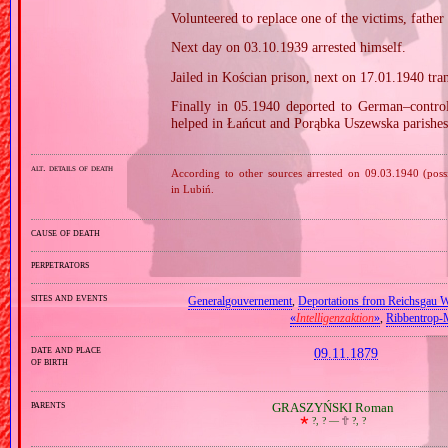
Volunteered to replace one of the victims, father
Next day on 03.10.1939 arrested himself.
Jailed in Kościan prison, next on 17.01.1940 tra
Finally in 05.1940 deported to German–contro
helped in Łańcut and Porąbka Uszewska parishes
alt. details of death
According to other sources arrested on 09.03.1940 (possi
in Lubiń.
cause of death
perpetrators
sites and events
Generalgouvernement
,
Deportations from Reichsgau W
«
Intelligenzaktion
»
,
Ribbentrop‐
date and place
09.11.1879
of birth
parents
GRASZYŃSKI Roman
🞲
?, ? —
🕆
?, ?