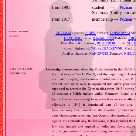
Seminary (
Seminarium
Lat.
from 1901
student —
Poznań
⋄
Seminary (Collegium Le
from 1917
membership —
Poznań
⋄ 
others related
ADAMSKI
Ignatius,
BINEK
Silvester,
DĄBROWSKI
Ste
in death
HEYDUCKI
Ceslav,
KAŹMIERSKI
Boleslav,
KRU
Peter Romualdo Casimir,
ROSENBERG
Louis,
SOŁT
Roman Sigismund,
WIERZCHACZEWSKI
Maximil
Adalbert Stanislav,
KANIEWSKI
Zbigniew,
NIKLE
sites and events
Generalgouvernement
: After the Polish defeat in the 09.193
descriptions
the first stage of World War II, and the beginning of Germ
occupation began), the Germans divided the occupied Pol
created, two other were incorporated into other provinces.
supposed to recreate the German idea from 1915 (during Wo
of creating a Polish enclave within Germany. Illegal in 
by the Germans according to separate laws — especially es
offensive in 1945 it constituted part of the
G
Germ.
Generalgouvernement für die besetzten polnischen G
Germ.
Generalgouvernement (
General Governorate), as 
Germ.
Eng.
against the erstwhile ally, the Russians, it also included the G
law was enacted and applied to Poles and Jews, allowing
of the „
perpetrator
”, and sanctioning the use of collect