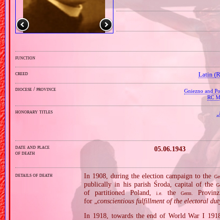
function
creed
Latin (
diocese / province
Gniezno and Poz
RC Mi
honorary titles
„
date and place
05.06.1943
of death
details of death
In 1908, during the election campaign to the
Ge
publically in his parish Środa, capital of the
G
of partitioned Poland,
the
Provinz
i.e.
Germ.
for „
conscientious fulfillment of the electoral du
In 1918, towards the end of World War I 1918