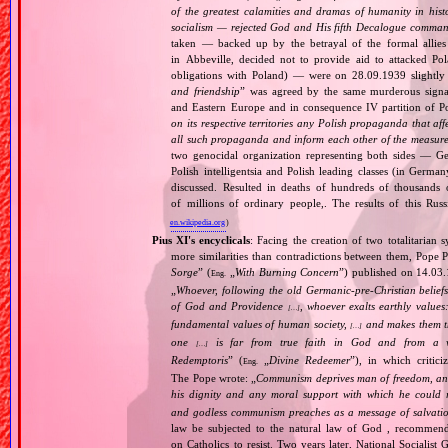
of the greatest calamities and dramas of humanity in histo
socialism — rejected God and His fifth Decalogue command
taken — backed up by the betrayal of the formal allie
in Abbeville, decided not to provide aid to attacked Po
obligations with Poland) — were on 28.09.1939 slightly
and friendship
” was agreed by the same murderous signato
and Eastern Europe and in consequence IV partition of Pol
on its respective territories any Polish propaganda that affec
all such propaganda and inform each other of the measures
two genocidal organization representing both sides — 
Polish intelligentsia and Polish leading classes (in German
discussed. Resulted in deaths of hundreds of thousands of
of millions of ordinary people,. The results of this Rus
en.wikipedia.org
)
Pius XI's encyclicals
: Facing the creation of two totalitaria
more similarities than contradictions between them, Pope P
Sorge
” (
„
With Burning Concern
”) published on 14.03
Eng.
„
Whoever, following the old Germanic‐pre‐Christian beliefs
of God and Providence
, whoever exalts earthly values:
[…]
fundamental values of human society,
and makes them the
[…]
one
is far from true faith in God and from a wo
[…]
Redemptoris
” (
„
Divine Redeemer
”), in which critic
Eng.
The Pope wrote: „
Communism deprives man of freedom, and th
his dignity and any moral support with which he could r
and godless communism preaches as a message of salvati
law be subjected to the natural law of God , recommende
on Catholics to resist. Two years later, National Sociali