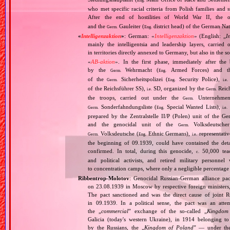
Eng.
who met specific racial criteria from Polish families an
After the end of hostilities of World War II, the 
and the
Gauleiter (
district head) of the German Nati
Germ.
Eng.
«
Intelligenzaktion
»
: German: «
Intelligenzaktion
» (English: „
I
mainly the intelligentsia and leadership layers, carri
in territories directly annexed to Germany, but also in the s
«
AB‐aktion
». In the first phase, immediately after the
by the
Wehrmacht (
Armed Forces) and th
Germ.
Eng.
of the
Sicherheitspolizei (
Security Police),
Germ.
Eng.
i.e.
of the Reichsführer SS),
SD, organized by the
Reich
i.e.
Germ.
the troops, carried out under the
Unternehme
Germ.
Sonderfahndungsliste (
Special Wanted Lists),
Germ.
Eng.
i.e.
prepared by the Zentralstelle II/P (Polen) unit of the 
and the genocidal unit of the
Volksdeutscher
Germ.
Volksdeutsche (
Ethnic Germans),
representativ
Germ.
Eng.
i.e.
the beginning of 09.1939, could have contained the de
confirmed. In total, during this genocide,
50,000 teach
c.
and political activists, and retired military personn
to concentration camps, where only a negligible percentage
Ribbentrop‐Molotov
: Genocidal Russian‐German alliance pac
on 23.08.1939 in Moscow by respective foreign minister
The pact sanctioned and was the direct cause of joint
in 09.1939. In a political sense, the pact was an att
the „
commercial
” exchange of the so‐called „
Kingdom
Galicia (today's western Ukraine), in 1914 belonging t
by the Russians, the „
Kingdom of Poland
” — under the