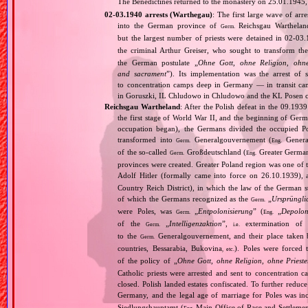
The Benedictines returned to the monastery on 25.01.1945, 
02‐03.1940 arrests (Warthegau)
: The first large wave of arr
into the German province of
Reichsgau Warthelan
Germ.
but the largest number of priests were detained in 02‐03.
the criminal Arthur Greiser, who sought to transform th
the German postulate „
Ohne Gott, ohne Religion, ohne
and sacrament
”). Its implementation was the arrest of 
to concentration camps deep in Germany — in transit c
in Goruszki, IL Chludowo in Chludowo and the KL Posen c
Reichsgau Wartheland
: After the Polish defeat in the 09.19
the first stage of World War II, and the beginning of Germ
occupation began), the Germans divided the occupied Pol
transformed into
Generalgouvernement (
General
Germ.
Eng.
of the so‐called
Großdeutschland (
Greater German
Germ.
Eng.
provinces were created. Greater Poland region was one of
Adolf Hitler (formally came into force on 26.10.1939),
Country Reich District), in which the law of the German st
of which the Germans recognized as the
„
Ursprüngli
Germ.
were Poles, was
„
Entpolonisierung
” (
„
Depolon
Germ.
Eng.
of the
„
Intelligenzaktion
”,
extermination of P
Germ.
i.e.
to the
Generalgouvernement, and their place taken
Germ.
countries, Bessarabia, Bukovina
). Poles were forced 
, etc.
of the policy of „
Ohne Gott, ohne Religion, ohne Priest
Catholic priests were arrested and sent to concentration c
closed. Polish landed estates confiscated. To further reduc
Germany, and the legal age of marriage for Poles was i
Siedlungshauptamt (
Main Office of Race and Settlemen