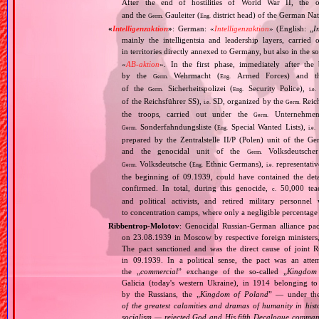
After the end of hostilities of World War II, the 
and the
Gauleiter (
district head) of the German Nati
Germ.
Eng.
«
Intelligenzaktion
»
: German: «
Intelligenzaktion
» (English: „
I
mainly the intelligentsia and leadership layers, carri
in territories directly annexed to Germany, but also in the s
«
AB‐aktion
». In the first phase, immediately after the
by the
Wehrmacht (
Armed Forces) and th
Germ.
Eng.
of the
Sicherheitspolizei (
Security Police),
Germ.
Eng.
i.e.
of the Reichsführer SS),
SD, organized by the
Reich
i.e.
Germ.
the troops, carried out under the
Unternehme
Germ.
Sonderfahndungsliste (
Special Wanted Lists),
Germ.
Eng.
i.e.
prepared by the Zentralstelle II/P (Polen) unit of the 
and the genocidal unit of the
Volksdeutscher
Germ.
Volksdeutsche (
Ethnic Germans),
representativ
Germ.
Eng.
i.e.
the beginning of 09.1939, could have contained the de
confirmed. In total, during this genocide,
50,000 teach
c.
and political activists, and retired military personn
to concentration camps, where only a negligible percentage
Ribbentrop‐Molotov
: Genocidal Russian‐German alliance pac
on 23.08.1939 in Moscow by respective foreign minister
The pact sanctioned and was the direct cause of joint
in 09.1939. In a political sense, the pact was an att
the „
commercial
” exchange of the so‐called „
Kingdom
Galicia (today's western Ukraine), in 1914 belonging t
by the Russians, the „
Kingdom of Poland
” — under the
of the greatest calamities and dramas of humanity in histo
socialism — rejected God and His fifth Decalogue command