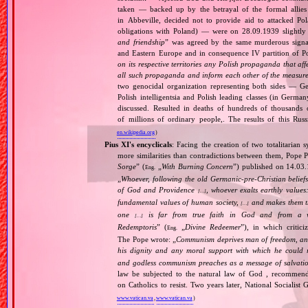
taken — backed up by the betrayal of the formal allie
in Abbeville, decided not to provide aid to attacked Po
obligations with Poland) — were on 28.09.1939 slightly
and friendship
” was agreed by the same murderous signato
and Eastern Europe and in consequence IV partition of Pol
on its respective territories any Polish propaganda that affec
all such propaganda and inform each other of the measures
two genocidal organization representing both sides — 
Polish intelligentsia and Polish leading classes (in German
discussed. Resulted in deaths of hundreds of thousands of
of millions of ordinary people,. The results of this Rus
en.wikipedia.org
)
Pius XI's encyclicals
: Facing the creation of two totalitaria
more similarities than contradictions between them, Pope P
Sorge
” (
„
With Burning Concern
”) published on 14.03
Eng.
„
Whoever, following the old Germanic‐pre‐Christian beliefs
of God and Providence
, whoever exalts earthly values:
[…]
fundamental values of human society,
and makes them the
[…]
one
is far from true faith in God and from a wo
[…]
Redemptoris
” (
„
Divine Redeemer
”), in which critic
Eng.
The Pope wrote: „
Communism deprives man of freedom, and th
his dignity and any moral support with which he could r
and godless communism preaches as a message of salvati
law be subjected to the natural law of God , recommende
on Catholics to resist. Two years later, National Sociali
www.vatican.va
,
www.vatican.va
)