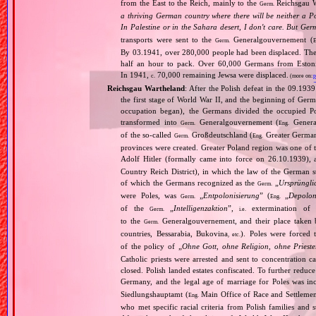
from the East to the Reich, mainly to the
Reichsgau Wa
Germ.
a thriving German country where there will be neither a Po
In Palestine or in the Sahara desert, I don't care. But Ger
transports were sent to the
Generalgouvernement (
Germ.
E
By 03.1941, over 280,000 people had been displaced. The
half an hour to pack. Over 60,000 Germans from Estonia,
In 1941,
70,000 remaining Jewsa were displaced.
c.
(more on:
p
Reichsgau Wartheland
: After the Polish defeat in the 09.19
the first stage of World War II, and the beginning of Germ
occupation began), the Germans divided the occupied Pol
transformed into
Generalgouvernement (
General
Germ.
Eng.
of the so‐called
Großdeutschland (
Greater German
Germ.
Eng.
provinces were created. Greater Poland region was one of
Adolf Hitler (formally came into force on 26.10.1939),
Country Reich District), in which the law of the German st
of which the Germans recognized as the
„
Ursprüngli
Germ.
were Poles, was
„
Entpolonisierung
” (
„
Depolon
Germ.
Eng.
of the
„
Intelligenzaktion
”,
extermination of P
Germ.
i.e.
to the
Generalgouvernement, and their place taken
Germ.
countries, Bessarabia, Bukovina
). Poles were forced 
, etc.
of the policy of „
Ohne Gott, ohne Religion, ohne Priest
Catholic priests were arrested and sent to concentration c
closed. Polish landed estates confiscated. To further reduc
Germany, and the legal age of marriage for Poles was i
Siedlungshauptamt (
Main Office of Race and Settlemen
Eng.
who met specific racial criteria from Polish families an