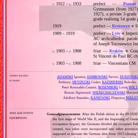
1922 –
1933
prefect —
Poznań
c.
c.
Gymnasium (from 1927),
1927), a private 3‐grade
grade realising 1st grad
1919
prefect —
Krotoszyn
⋄ St
1909 – 1919
prefect —
Lviv
⋄ Imperia
AC archcathedral pari
of Joseph Torosiewicz In
1903 –
1908
friar —
Kraków
⋄ Cong
c.
c.
St Vincent de Paul RC ch
1903 –
1908
friar — Vincentians CM
c.
c.
others related
ADAMSKI
Ignatius,
DĄBROWSKI
Steven,
DUDZIŃSK
in death
Anthony,
HEYDUCKI
Ceslav,
KAŹMIERSKI
Boleslav,
Peter Romualdo Casimir,
ROSENBERG
Louis,
SOŁT
Roman Sigismund,
WIERZCHACZEWSKI
Maximil
Adalbert Stanislav,
KANIEWSKI
Zbigniew,
NIKLE
sites and events
Generalgouvernement
: After the Polish defeat in the 09.193
descriptions
the first stage of World War II, and the beginning of Germ
occupation began), the Germans divided the occupied Pol
created, two other were incorporated into other provinces.
supposed to recreate the German idea from 1915 (during Wo