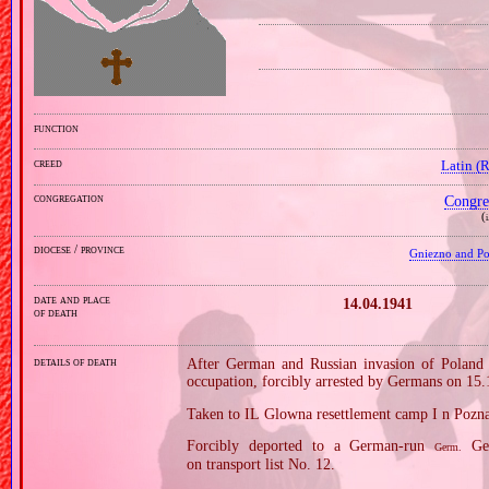
function
creed
Latin (
congregation
Congre
(
i
diocese / province
Gniezno and Poz
date and place
14.04.1941
of death
details of death
After German and Russian invasion of Poland i
occupation, forcibly arrested by Germans on 15
Taken to IL Glowna resettlement camp I n Pozn
Forcibly deported to a German‐run
Gen
Germ.
on transport list No. 12.