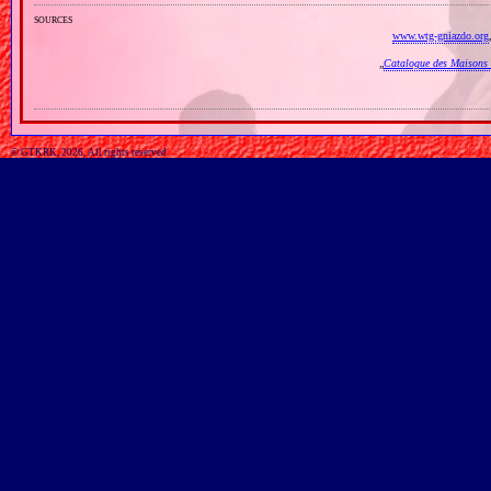
sources
www.wtg-gniazdo.org
„
Catalogue des Maisons 
© GTKRK, 2026, All rights reserved