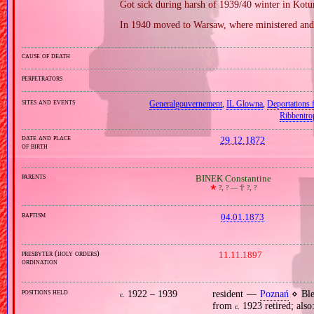
Got sick during harsh of 1939/40 winter in Kotu
In 1940 moved to Warsaw, where ministered and
cause of death
perpetrators
sites and events
Generalgouvernement
,
IL Glowna
,
Deportations
Ribbentro
date and place
29.12.1872
of birth
parents
BINEK Constantine
🞲
?, ? —
🕆
?, ?
baptism
04.01.1873
presbyter (holy orders)
11.11.1897
ordination
positions held
1922 – 1939
resident —
Poznań
⋄ Ble
c.
from
1923 retired; also:
c.