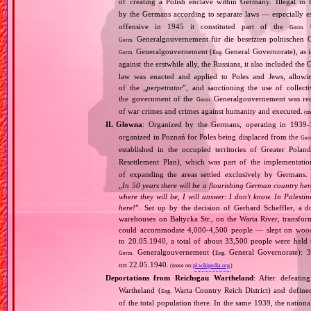
of creating a Polish enclave within Germany. Illegal in 
by the Germans according to separate laws — especially es
offensive in 1945 it constituted part of the
G
Germ.
Generalgouvernement für die besetzten polnischen G
Germ.
Generalgouvernement (
General Governorate), as 
Germ.
Eng.
against the erstwhile ally, the Russians, it also included the G
law was enacted and applied to Poles and Jews, allowing
of the „
perpetrator
”, and sanctioning the use of collect
the government of the
Generalgouvernement was recog
Germ.
of war crimes and crimes against humanity and executed.
(m
IL Glowna
: Organized by the Germans, operating in 1939
organized in Poznań for Poles being displaced from the
Ger
established in the occupied territories of Greater Polan
Resettlement Plan), which was part of the implementat
of expanding the areas settled exclusively by Germans.
„
In 50 years there will be a flourishing German country here
where they will be, I will answer: I don't know. In Palesti
here!
”. Set up by the decision of Gerhard Scheffler, a 
warehouses on Bałtycka Str., on the Warta River, transfo
could accommodate 4,000‐4,500 people — slept on woode
to 20.05.1940, a total of about 33,500 people were hel
Generalgouvernement (
General Governorate): 3
Germ.
Eng.
on 22.05.1940.
(more on:
pl.wikipedia.org
)
Deportations from Reichsgau Wartheland
: After defeati
Wartheland (
Warta Country Reich District) and define
Eng.
of the total population there. In the same 1939, the natio