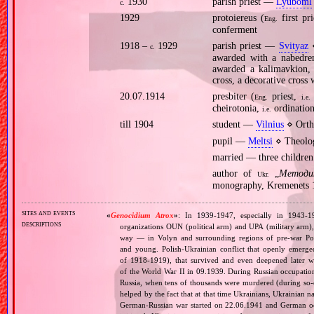
1930
parish priest —
Lyuboml
c.
1929
protoiereus (
first pr
Eng.
conferment
1918 –
1929
parish priest —
Svityaz
⋄
c.
awarded with a nabedren
awarded a kalimavkion, 
cross, a decorative cross
20.07.1914
presbiter (
priest,
Eng.
i.e.
cheirotonia,
ordinatio
i.e.
till 1904
student —
Vilnius
⋄ Orth
pupil —
Meltsi
⋄ Theolog
married — three children
author of
„
Методи
Ukr.
monography, Kremenets 
sites and events
«
Genocidium Atrox
»
: In 1939‐1947, especially in 1943‐1
descriptions
organizations OUN (political arm) and UPA (military arm)
way — in Volyn and surrounding regions of pre‐war Pola
and young. Polish‐Ukrainian conflict that openly emerged
of 1918‐1919), that survived and even deepened later w
of the World War II in 09.1939. During Russian occupatio
Russia, when tens of thousands were murdered (during so‐ca
helped by the fact that at that time Ukrainians, Ukrainian na
German‐Russian war started on 22.06.1941 and German occ