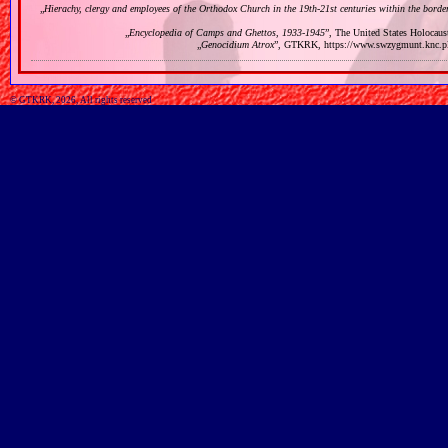
„
Hierachy, clergy and employees of the Orthodox Church in the 19th‐21st centuries within the bord
„
Encyclopedia of Camps and Ghettos, 1933‐1945
”, The United States Holocau
„
Genocidium Atrox
”, GTKRK, https://www.swzygmunt.k
© GTKRK, 2026, All rights reserved