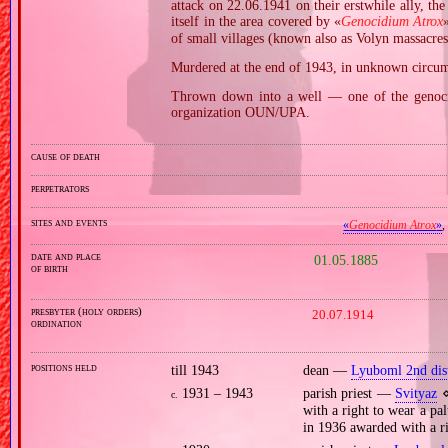
attack on 22.06.1941 on their erstwhile ally, th
itself in the area covered by «
Genocidium Atrox
of small villages (known also as Volyn massacres
Murdered at the end of 1943, in unknown circums
Thrown down into a well — one of the genocid
organization OUN/UPA.
cause of death
perpetrators
sites and events
«
Genocidium Atrox
»
date and place
01.05.1885
of birth
presbyter (holy orders)
20.07.1914
ordination
positions held
till 1943
dean —
Lyuboml 2nd dist
1931 – 1943
parish priest —
Svityaz
⋄
c.
with a right to wear a pa
in 1936 awarded with a ri