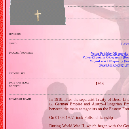
function
creed
East
diocese / province
Volyn‐Podilsky OR eparch
Volyn‐Zhytomyr OR eparchy (Rosy
Volyn‐Lutsk OR eparchy (Rus
Volyn OR eparchy (Po
nationality
date and place
1943
of death
details of death
In 1918, after the separatist Treaty of Brest–L
German Empire and Austro–Hungarian Empi
i.e.
between the main antagonists on the Eastern Fron
On 01.08.1927, took Polish citizenship.
During World War II, which began with the Ger