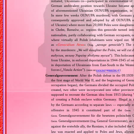
initiated, Ukrainians co—participated in extermination o
German ambivalent position towards Ukraine became app
of aforementioned Ukrainian OUN/UPA organization, in Vo
In mere few weeks OUN/UPA murdered, with Germans pass
consequently approved and adopted by all OUN/UPA orga
of Ukraine) where more than 20,000 Poles were slaughtered
in Chełm, Rzeszów
regions this genocide turned into
, etc.
nationalists, partly collaborating with German occupants, 
where virtually all Polish inhabitants were wiped out. 
as «
Genocidium Atrox
» (
„
savage genocide
”) The n
Eng.
by the murderers: „
We will slaughter the Poles, we will cu
видусим, велику Україну здобути мусим
”). This holocaus
from Ukraine, in enforced deportations in 1944‐1945 of re
in deportation of Ukrainians from East‐South to the Wester
forces („
Vistula Action
”).
(more on:
www.swzygmunt.knc.pl
)
Generalgouvernement
: After the Polish defeat in the 09.193
the first stage of World War II, and the beginning of Germ
occupation began), the Germans divided the occupied Pol
created, two other were incorporated into other provinces.
supposed to recreate the German idea from 1915 (during Wo
of creating a Polish enclave within Germany. Illegal in 
by the Germans according to separate laws — especially es
offensive in 1945 it constituted part of the
G
Germ.
Generalgouvernement für die besetzten polnischen G
Germ.
Generalgouvernement (
General Governorate), as 
Germ.
Eng.
against the erstwhile ally, the Russians, it also included the G
law was enacted and applied to Poles and Jews, allowing