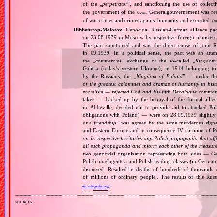
of the „
perpetrator
”, and sanctioning the use of collect
the government of the
Generalgouvernement was recog
Germ.
of war crimes and crimes against humanity and executed.
(m
Ribbentrop‐Molotov
: Genocidal Russian‐German alliance pac
on 23.08.1939 in Moscow by respective foreign minister
The pact sanctioned and was the direct cause of joint
in 09.1939. In a political sense, the pact was an att
the „
commercial
” exchange of the so‐called „
Kingdom
Galicia (today's western Ukraine), in 1914 belonging t
by the Russians, the „
Kingdom of Poland
” — under the
of the greatest calamities and dramas of humanity in histo
socialism — rejected God and His fifth Decalogue command
taken — backed up by the betrayal of the formal allie
in Abbeville, decided not to provide aid to attacked Po
obligations with Poland) — were on 28.09.1939 slightly
and friendship
” was agreed by the same murderous signato
and Eastern Europe and in consequence IV partition of Pol
on its respective territories any Polish propaganda that affec
all such propaganda and inform each other of the measures
two genocidal organization representing both sides — 
Polish intelligentsia and Polish leading classes (in German
discussed. Resulted in deaths of hundreds of thousands of
of millions of ordinary people,. The results of this Rus
en.wikipedia.org
)
sources