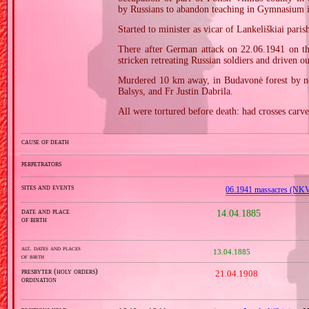
by Russians to abandon teaching in Gymnasium 
Started to minister as vicar of Lankeliškiai paris
There after German attack on 22.06.1941 on the
stricken retreating Russian soldiers and driven out
Murdered 10 km away, in Budavonė forest by nea
Balsys, and Fr Justin Dabrila.
All were tortured before death: had crosses carv
cause of death
perpetrators
sites and events
06.1941 massacres (NK
date and place
14.04.1885
of birth
alt. dates and places
13.04.1885
of birth
presbyter (holy orders)
21.04.1908
ordination