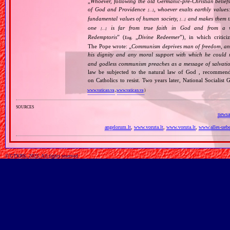
„
Whoever, following the old Germanic‐pre‐Christian beliefs
of God and Providence
, whoever exalts earthly values:
[…]
fundamental values of human society,
and makes them the
[…]
one
is far from true faith in God and from a wo
[…]
Redemptoris
” (
„
Divine Redeemer
”), in which critic
Eng.
The Pope wrote: „
Communism deprives man of freedom, and th
his dignity and any moral support with which he could r
and godless communism preaches as a message of salvati
law be subjected to the natural law of God , recommende
on Catholics to resist. Two years later, National Sociali
www.vatican.va
,
www.vatican.va
)
sources
newsa
angelorum.lt
,
www.voruta.lt
,
www.voruta.lt
,
www.alles-uebe
© GTKRK, 2025, All rights reserved