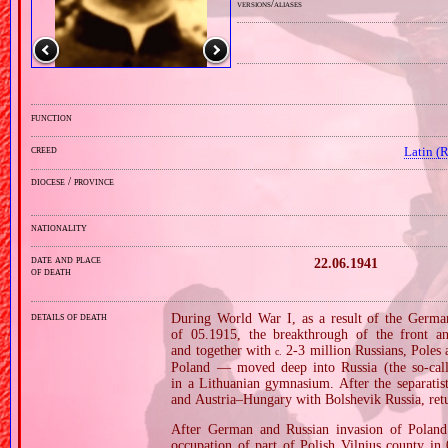
versions/aliases
function
creed
Latin (
diocese / province
nationality
date and place
22.06.1941
of death
details of death
During World War I, as a result of the German
of 05.1915, the breakthrough of the front an
and together with
2‐3 million Russians, Poles 
c.
Poland — moved deep into Russia (the so‐call
in a Lithuanian gymnasium. After the separati
and Austria–Hungary with Bolshevik Russia, ret
After German and Russian invasion of Poland i
occupation of part of Polish Vilnius county in