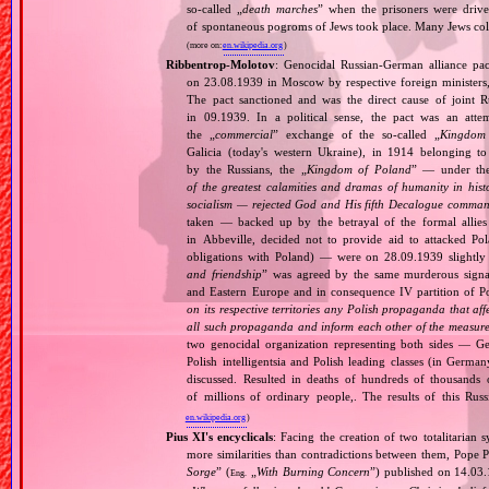
so‐called „
death marches
” when the prisoners were drive
of spontaneous pogroms of Jews took place. Many Jews coll
(more on:
en.wikipedia.org
)
Ribbentrop‐Molotov
: Genocidal Russian‐German alliance pac
on 23.08.1939 in Moscow by respective foreign minister
The pact sanctioned and was the direct cause of joint
in 09.1939. In a political sense, the pact was an att
the „
commercial
” exchange of the so‐called „
Kingdom
Galicia (today's western Ukraine), in 1914 belonging t
by the Russians, the „
Kingdom of Poland
” — under the
of the greatest calamities and dramas of humanity in histo
socialism — rejected God and His fifth Decalogue command
taken — backed up by the betrayal of the formal allie
in Abbeville, decided not to provide aid to attacked Po
obligations with Poland) — were on 28.09.1939 slightly
and friendship
” was agreed by the same murderous signato
and Eastern Europe and in consequence IV partition of Pol
on its respective territories any Polish propaganda that affec
all such propaganda and inform each other of the measures
two genocidal organization representing both sides — 
Polish intelligentsia and Polish leading classes (in German
discussed. Resulted in deaths of hundreds of thousands of
of millions of ordinary people,. The results of this Rus
en.wikipedia.org
)
Pius XI's encyclicals
: Facing the creation of two totalitaria
more similarities than contradictions between them, Pope P
Sorge
” (
„
With Burning Concern
”) published on 14.03
Eng.