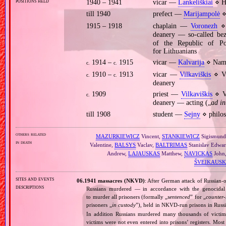
positions held
1940 – 1941
vicar —
Lankeliškiai
⋄ Ho
till 1940
prefect —
Marijampolė
⋄
1915 – 1918
chaplain —
Voronezh
⋄ 
deanery — so‐called be
of the Republic of P
for Lithuanians
1914 –
1915
vicar —
Kalvarija
⋄ Name
c.
c.
1910 –
1913
vicar —
Vilkaviškis
⋄ Vi
c.
c.
deanery
1909
priest —
Vilkaviškis
⋄ Vi
c.
deanery — acting („
ad in
till 1908
student —
Sejny
⋄ philos
others related
MAZURKIEWICZ
Vincent,
STANKIEWICZ
Sigismun
in death
Valentine,
BALSYS
Vaclav,
BALTRIMAS
Stanislav Edwa
Andrew,
LAJAUSKAS
Matthew,
NAVICKAS
John
ŠVEIKAUSK
sites and events
06.1941 massacres (NKVD)
: After German attack of Russian‐oc
descriptions
Russians murdered — in accordance with the genocidal 
to murder all prisoners (formally „
sentenced
” for „
counter‐
prisoners „
in custody
”), held in NKVD‐run prisons in Russ
In addition Russians murdered many thousands of victims
victims were not even entered into prisons’ registers. Mos