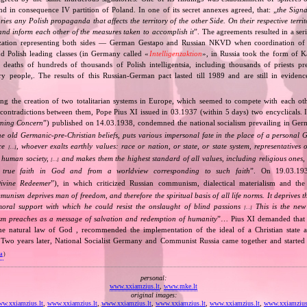
d in consequence IV partition of Poland. In one of its secret annexes agreed, that: „
the Signa
tories any Polish propaganda that affects the territory of the other Side. On their respective territ
nd inform each other of the measures taken to accomplish it
”. The agreements resulted in a se
zation representing both sides — German Gestapo and Russian NKVD when coordination of e
and Polish leading classes (in Germany called «
Intelligenzaktion
», in Russia took the form of 
n deaths of hundreds of thousands of Polish intelligentsia, including thousands of priests pr
ry people,. The results of this Russian‐German pact lasted till 1989 and are still in eviden
ing the creation of two totalitarian systems in Europe, which seemed to compete with each ot
 contradictions between them, Pope Pius XI issued in 03.1937 (within 5 days) two encyclicals. I
rning Concern
”) published on 14.03.1938, condemned the national socialism prevailing in Ge
he old Germanic‐pre‐Christian beliefs, puts various impersonal fate in the place of a personal 
nce
, whoever exalts earthly values: race or nation, or state, or state system, representatives 
[…]
 human society,
and makes them the highest standard of all values, including religious ones, 
[…]
true faith in God and from a worldview corresponding to such faith
”. On 19.03.193
ivine Redeemer
”), in which criticized Russian communism, dialectical materialism and the 
unism deprives man of freedom, and therefore the spiritual basis of all life norms. It deprives 
moral support with which he could resist the onslaught of blind passions
This is the new 
[…]
m preaches as a message of salvation and redemption of humanity
”… Pius XI demanded that 
he natural law of God , recommended the implementation of the ideal of a Christian state a
t. Two years later, National Socialist Germany and Communist Russia came together and started
va
)
personal:
www.xxiamzius.lt
,
www.mke.lt
original images:
w.xxiamzius.lt
,
www.xxiamzius.lt
,
www.xxiamzius.lt
,
www.xxiamzius.lt
,
www.xxiamzius.lt
,
www.xxiamzius