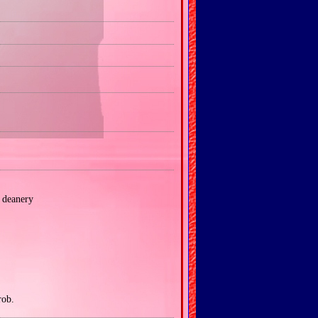
deanery
rob.