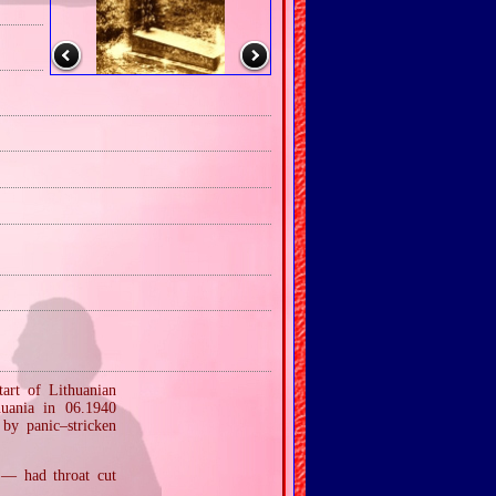
tart of Lithuanian
huania in 06.1940
 by panic–stricken
 — had throat cut