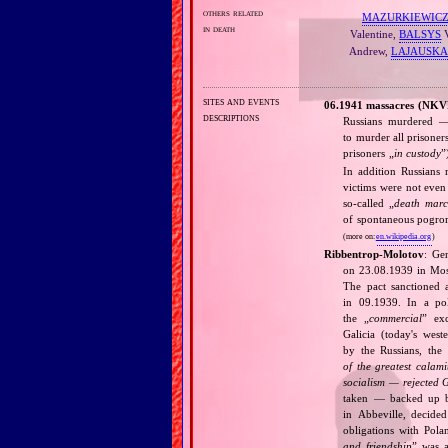
others related
MAZURKIEWIC
in death
Valentine,
BALSYS
V
Andrew,
LAJAUSKA
sites and events
06.1941 massacres (NKV
descriptions
Russians murdered — 
to murder all prisoner
prisoners „
in custody
”
In addition Russians
victims were not even 
so‐called „
death marc
of spontaneous pogrom
(more on:
en.wikipedia.org
)
Ribbentrop‐Molotov
: Ge
on 23.08.1939 in Mos
The pact sanctioned 
in 09.1939. In a pol
the „
commercial
” ex
Galicia (today's wes
by the Russians, the 
of the greatest calam
socialism — rejected 
taken — backed up by
in Abbeville, decided
obligations with Pol
and friendship
” was a