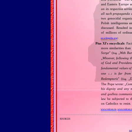
and Eastern Europe an
on its respective terri
all such propaganda a
two genocidal organi
Polish intelligentsia 
discussed. Resulted i
of millions of ordina
en.wikipedia.org
)
Pius XI's encyclicals
: Fac
more similarities than
Sorge
” (
„
With Bu
Eng.
„
Whoever, following t
of God and Provide
fundamental values of
one
is far from 
[…]
Redemptoris
” (
„
D
Eng.
The Pope wrote: „
Comm
his dignity and any 
and godless communis
law be subjected to t
on Catholics to resis
www.vatican.va
,
www.vatican.
sources
ww