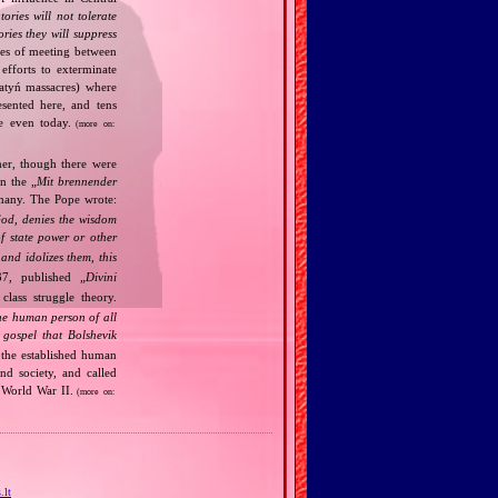
tories will not tolerate
ories they will suppress
ries of meeting between
fforts to exterminate
Katyń massacres) where
esented here, and tens
ce even today.
(more on:
her, though there were
n the „
Mit brennender
rmany. The Pope wrote:
God, denies the wisdom
of state power or other
and idolizes them, this
7, published „
Divini
class struggle theory.
the human person of all
gospel that Bolshevik
the established human
nd society, and called
 World War II.
(more on:
.lt