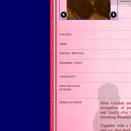
versions/
function
creed
diocese / province
honorary titles
nationality
date and place
of death
details of death
After German and 
occupation of pa
and finally after
retreating Russians
Together with a 
and
shot dead 
prob.