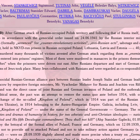
Z
Vincent,
STANKIEWICZ
Sigismund,
TUTINAS
John,
VĖGĖLĖ
Boleslav Balys,
WITKIEWICZ
aclav,
BALTRIMAS
Stanislav Edward,
DABRILA
Justin,
DAMBRAUSKAS
Vaclav,
DAUGĖLA
S
Matthew,
PAULAVIČIUS
Constantine,
PETRIKA
John,
RACEVIČIUS
Paul,
STULGINSKIS
Va
Benedykt,
VANAGAS
Benedykt
D)
: After German attack of Russian‐occupied Polish territory and following that of Russia itself,
in accordance with the genocidal order issued on 24.06.1941 by the Russian interior mi
s (formally „
sentenced
” for „
counter‐revolutionary activities
”, „
anti‐Russian acts
”, sabotage and 
), held in NKVD‐run prisons in Russian occupied Poland, Lithuania, Latvia and Estonia —
40,
c.
 murdered many thousands of victims arrested after German attack regarding them as „
enemie
entered into prisons’ registers. Most of them were murdered in massacres in the prisons themse
hes
” when the prisoners were driven out east. After Russians departure and start of Germa
s of Jews took place. Many Jews collaborated with Russians and were regarded as co‐responsible
nocidal Russian‐German alliance pact between Russian leader Joseph Stalin and German leade
cow by respective foreign ministers, Mr. Vyacheslav Molotov for Russia and Joachim von Ri
and was the direct cause of joint Russian and German invasion of Poland and the outbrea
itical sense, the pact was an attempt to restore the status quo ante before 1914, with 
change of the so‐called „
Kingdom of Poland
”, which in 1914 was part of the Russian 
tern Ukraine), in 1914 belonging to the Austro‐Hungarian Empire. Galicia, including Lviv,
„
Kingdom of Poland
” — under the name of the General Governorate — Germany. The res
ities and dramas of humanity in history, for two atheistic and anti‐Christian ideologies — nati
God and His fifth Decalogue commandment: Thou shall not kill!
” (Abp Stanislav Gądecki, 01.0
 the betrayal of the formal allies of Poland, France and Germany, which on 12.09.1939, 
 not to provide aid to attacked Poland and not to take military action against Germany (a 
and) — were on 28.09.1939 slightly altered and made more precise when a treaty on „
Germa
greed by the same murderous signatories. One of its findings was establishment of spheres o