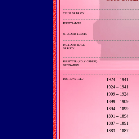
cause of death
perpetrators
sites and events
date and place
of birth
presbyter (holy orders)
ordination
positions held
1924 – 1941
1924 – 1941
1909 – 1924
1899 – 1909
1894 – 1899
1891 – 1894
1887 – 1891
1883 – 1887