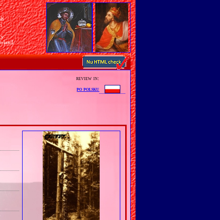
sh
n
ry
Poland
review in:
po polsku