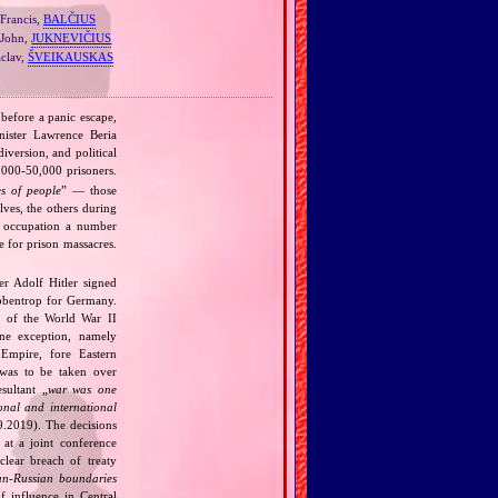
Francis,
BALČIUS
John,
JUKNEVIČIUS
clav,
ŠVEIKAUSKAS
 before a panic escape,
nister Lawrence Beria
diversion, and political
000‐50,000 prisoners.
s of people
” — those
lves, the others during
n occupation a number
 for prison massacres.
r Adolf Hitler signed
bbentrop for Germany.
k of the World War II
one exception, namely
Empire, fore Eastern
 was to be taken over
ultant „
war was one
onal and international
9.2019). The decisions
at a joint conference
clear breach of treaty
n‐Russian boundaries
f influence in Central