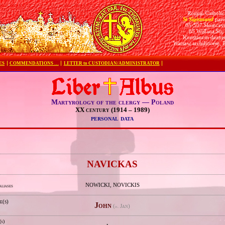
Roman Catholic
St Sigismund
pari
05-507 Słomczy
85 Wiślana Str.
Konstancin deane
Warsaw archdiocese, 
ES
COMMENDATIONS …
LETTER to CUSTODIAN/ADMINISTRATOR
Martyrology of the clergy — Poland
XX century (1914 – 1989)
personal data
e
NAVICKAS
NOWICKI, NOVICKIS
aliases
e(s)
John
(
Jan)
pl.
(s)