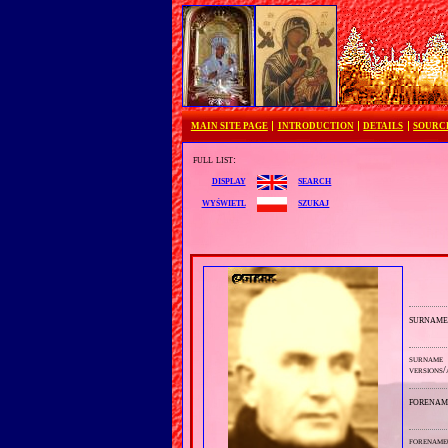
MAIN SITE PAGE
INTRODUCTION
DETAILS
SOURC
full list:
search
display
szukaj
wyświetl
surnam
surname
versions/
forenam
forename