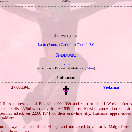
Jonas
aliases
diocesan priest
Latin (Roman Catholic) Church RC
Telsiai diocese
canon
(St Anthony of Padua RC cathedral church,
Telšiai
)
Lithuanian
27.06.1941
Viekšniai
Russian invasion of Poland in 09.1939 and start of the II World, after s
rt of Polish Vilnius county in 09.1939, after Russian annexation of Lit
 German attack on 22.06.1941 of their erstwhile ally, Russians, apprehended
 soldiers.
local lawyer led out of the village and murdered in a nearby Maigu forest
with three bullets.