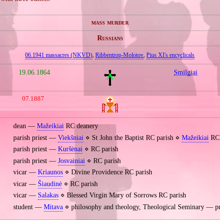
mass murder
Russians
06.1941 massacres (NKVD)
,
Ribbentrop‐Molotov
,
Pius XI's encyclicals
19.06.1864
Smilgiai
07.1887
dean —
Mažeikiai
RC deanery
parish priest —
Viekšniai
⋄ St John the Baptist RC parish ⋄
Mažeikiai
RC 
parish priest —
Kuršėnai
⋄ RC parish
parish priest —
Josvainiai
⋄ RC parish
vicar —
Kriaunos
⋄ Divine Providence RC parish
vicar —
Šiaudinė
⋄ RC parish
vicar —
Salakas
⋄ Blessed Virgin Mary of Sorrows RC parish
student —
Mitava
⋄ philosophy and theology, Theological Seminary — p