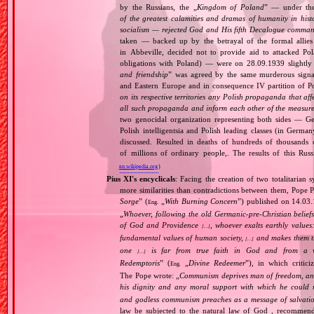
by the Russians, the „
Kingdom of Poland
” — under the
of the greatest calamities and dramas of humanity in histo
socialism — rejected God and His fifth Decalogue command
taken — backed up by the betrayal of the formal allie
in Abbeville, decided not to provide aid to attacked Po
obligations with Poland) — were on 28.09.1939 slightly
and friendship
” was agreed by the same murderous signato
and Eastern Europe and in consequence IV partition of Pol
on its respective territories any Polish propaganda that affec
all such propaganda and inform each other of the measures
two genocidal organization representing both sides — 
Polish intelligentsia and Polish leading classes (in German
discussed. Resulted in deaths of hundreds of thousands of
of millions of ordinary people,. The results of this Rus
en.wikipedia.org
)
Pius XI's encyclicals
: Facing the creation of two totalitaria
more similarities than contradictions between them, Pope P
Sorge
” (
„
With Burning Concern
”) published on 14.03
Eng.
„
Whoever, following the old Germanic‐pre‐Christian beliefs
of God and Providence
, whoever exalts earthly values:
[…]
fundamental values of human society,
and makes them the
[…]
one
is far from true faith in God and from a wo
[…]
Redemptoris
” (
„
Divine Redeemer
”), in which critic
Eng.
The Pope wrote: „
Communism deprives man of freedom, and th
his dignity and any moral support with which he could r
and godless communism preaches as a message of salvati
law be subjected to the natural law of God , recommende