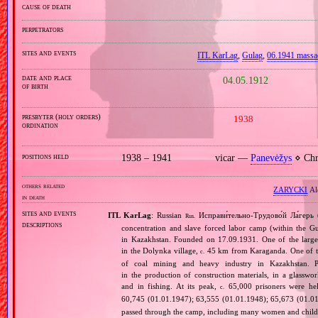
cause of death
perpetrators
sites and events
ITL KarLag
,
Gulag
,
06.1941 mass
date and place
04.05.1912
of birth
presbyter (holy orders)
1938
ordination
positions held
1938 – 1941
vicar —
Panevėžys
⋄ Chri
others related
ZARYCKI
Al
in death
sites and events
ITL KarLag
: Russian
Исправи́тельно‐Трудово́й Ла́герь 
Rus.
descriptions
concentration and slave forced labor camp (within the G
in Kazakhstan. Founded on 17.09.1931. One of the larges
in the Dolynka village,
45 km from Karaganda. One of the
c.
of coal mining and heavy industry in Kazakhstan. Pr
in the production of construction materials, in a glasswor
and in fishing. At its peak,
65,000 prisoners were he
c.
60,745 (01.01.1947); 63,555 (01.01.1948); 65,673 (01.01
passed through the camp, including many women and childr