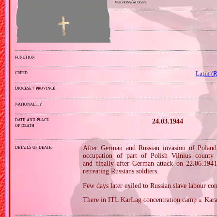
versions/aliases
function
creed
Latin (
diocese / province
nationality
date and place
24.03.1944
of death
details of death
After German and Russian invasion of Poland i
occupation of part of Polish Vilnius county
and finally after German attack on 22.06.1941 
retreating Russians soldiers.
Few days later exiled to Russian slave labour c
There in ITL KarLag concentration camp
Kara
n.