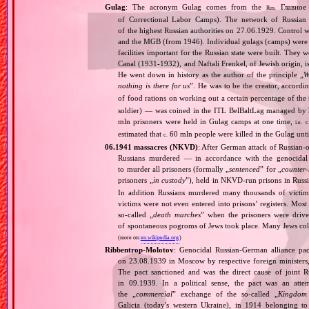
Gulag
: The acronym Gulag comes from the
Главное 
Rus.
of Correctional Labor Camps). The network of Russian c
of the highest Russian authorities on 27.06.1929. Contro
and the MGB (from 1946). Individual gulags (camps) were of
facilities important for the Russian state were built. They 
Canal (1931‐1932), and Naftali Frenkel, of Jewish origin, is
He went down in history as the author of the principle „
W
nothing is there for us
”. He was to be the creator, accordi
of food rations on working out a certain percentage of 
soldier) — was coined in the ITL BelBaltLag managed by 
mln prisoners were held in Gulag camps at one time,
i.e.
c
estimated that
60 mln people were killed in the Gulag unt
c.
06.1941 massacres (NKVD)
: After German attack of Russian‐oc
Russians murdered — in accordance with the genocidal 
to murder all prisoners (formally „
sentenced
” for „
counter‐
prisoners „
in custody
”), held in NKVD‐run prisons in Russ
In addition Russians murdered many thousands of victims
victims were not even entered into prisons’ registers. Mos
so‐called „
death marches
” when the prisoners were drive
of spontaneous pogroms of Jews took place. Many Jews coll
(more on:
en.wikipedia.org
)
Ribbentrop‐Molotov
: Genocidal Russian‐German alliance pac
on 23.08.1939 in Moscow by respective foreign minister
The pact sanctioned and was the direct cause of joint
in 09.1939. In a political sense, the pact was an att
the „
commercial
” exchange of the so‐called „
Kingdom
Galicia (today's western Ukraine), in 1914 belonging t