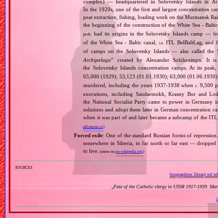
complex) — headquartered in Solovetsky Islands in A
In the 1920s, one of the first and largest concentration ca
peat extraction, fishing, loading work on the Murmansk Ra
the beginning of the construction of the White Sea ‐ Baltic
had its origins in the Solovetsky Islands camp — fr
prob.
of the White Sea ‐ Baltic canal,
ITL BelBaltLag, and fro
i.e.
of camps on the Solovetsky Islands — also called the
Archipelago
” created by Alexander Solzhenitsyn. It is
the Solovetsky Islands concentration camps. At its peak
65,000 (1929); 53,123 (01.01.1930); 63,000 (01.06.1930
murdered, including the years 1937‐1938 when
9,500 pr
c.
executions, including Sandarmokh, Krasny Bor and Lo
the National Socialist Party came to power in Germany 
solutions and adopt them later in German concentration c
when it was part of and later became a subcamp of the ITL
old.memo.ru
)
Forced exile
: One of the standard Russian forms of repression
somewhere in Siberia, in far north or far east — dropped o
to live.
(more on:
en.wikipedia.org
)
sources
biographies.library.nd.e
„
Fate of the Catholic clergy in USSR 1917‐1939. Mar