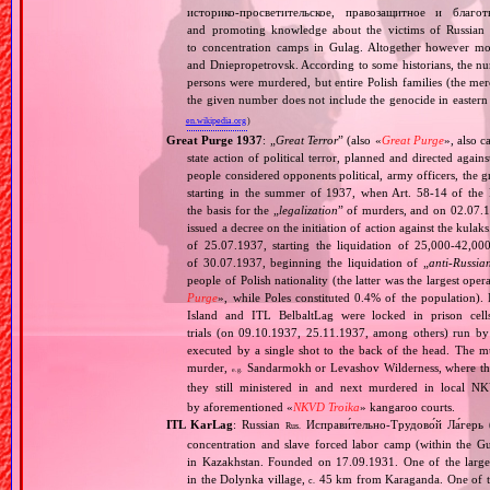
историко‐просветительское, правозащитное и благо
and promoting knowledge about the victims of Russian 
to concentration camps in Gulag. Altogether however mo
and Dniepropetrovsk. According to some historians, the nu
persons were murdered, but entire Polish families (the mere
the given number does not include the genocide in eastern
en.wikipedia.org
)
Great Purge 1937
: „
Great Terror
” (also «
Great Purge
», also c
state action of political terror, planned and directed again
people considered opponents political, army officers, the g
starting in the summer of 1937, when Art. 58‐14 of the
the basis for the „
legalization
” of murders, and on 02.07.19
issued a decree on the initiation of action against the ku
of 25.07.1937, starting the liquidation of 25,000‐42,0
of 30.07.1937, beginning the liquidation of „
anti‐Russia
people of Polish nationality (the latter was the largest o
Purge
», while Poles constituted 0.4% of the population).
Island and ITL BelbaltLag were locked in prison cel
trials (on 09.10.1937, 25.11.1937, among others) run by
executed by a single shot to the back of the head. The mu
murder,
Sandarmokh or Levashov Wilderness, where their
e.g.
they still ministered in and next murdered in local N
by aforementioned «
NKVD Troika
» kangaroo courts.
ITL KarLag
: Russian
Исправи́тельно‐Трудово́й Ла́герь 
Rus.
concentration and slave forced labor camp (within the G
in Kazakhstan. Founded on 17.09.1931. One of the larges
in the Dolynka village,
45 km from Karaganda. One of the
c.