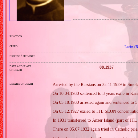
function
creed
Latin (
diocese / province
date and place
08.1937
of death
details of death
Arrested by the Russians on 22.11.1929 in Smol
On 10.04.1930 sentenced to 3 years exile in Kan
On 05.10.1930 arrested again and sentenced to 5 
On 05.12.1927 exiled to ITL SLON concentratio
In 1931 transferred to Anzer Island (part of I
There on 05.07.1932 again tried in Catholic prie