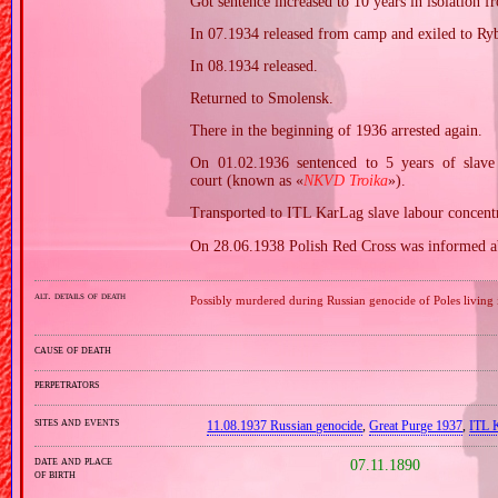
Got sentence increased to 10 years in isolation f
In 07.1934 released from camp and exiled to Ry
In 08.1934 released.
Returned to Smolensk.
There in the beginning of 1936 arrested again.
On 01.02.1936 sentenced to 5 years of slav
court (known as «
NKVD Troika
»).
Transported to ITL KarLag slave labour concent
On 28.06.1938 Polish Red Cross was informed ab
alt. details of death
Possibly murdered during Russian genocide of Poles living 
cause of death
perpetrators
sites and events
11.08.1937 Russian genocide
,
Great Purge 1937
,
ITL 
date and place
07.11.1890
of birth