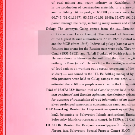
of coal mining and heavy industry in Kazakhstan. Pr
in the production of construction materials, in a glasswor
and in fishing. At its peak,
65,000 prisoners were he
c.
60,745 (01.01.1947); 63,555 (01.01.1948); 65,673 (01.01
passed through the camp, including many women and childr
Gulag
: The acronym Gulag comes from the
Главное 
Rus.
of Correctional Labor Camps). The network of Russian c
of the highest Russian authorities on 27.06.1929. Contro
and the MGB (from 1946). Individual gulags (camps) were of
facilities important for the Russian state were built. They 
Canal (1931‐1932), and Naftali Frenkel, of Jewish origin, is
He went down in history as the author of the principle „
W
nothing is there for us
”. He was to be the creator, accordi
of food rations on working out a certain percentage of 
soldier) — was coined in the ITL BelBaltLag managed by 
mln prisoners were held in Gulag camps at one time,
i.e.
c
estimated that
60 mln people were killed in the Gulag unt
c.
Trial of 05.07.1932
: Russian trial of Catholic priests held in 
that conducted anti‐Russian agitation, clandestinely celebr
for purposes of transmitting abroad information of an espio
given prolonged sentences in concentration camp and spre
OLP AnzerLag
: Russian
Отдельный лагерный пункт (
Rus.
Eng.
km2, belonging to Solovetsky Islands archipelago, Russi
Solovetsky Islands concentratoin camp). In 1930s
32 Cath
c.
ITL SLON
: Russian
Исправи́тельно‐Трудово́й Ла́герь (
Rus.
E
Ла́герь (
Solovetsky Special Purpose Camp) SLON — c
Eng.