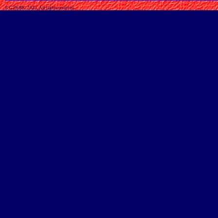
© GTKRK, 2025, All rights reserved