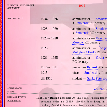
presbyter (holy orders)
1915
ordination
positions held
1934 – 1936
administrator —
Smolen
⋄
Smolensk
RC deanery
1928 – 1929
administrator —
Smolen
⋄
Smolensk
RC deanery
1925 – 1928
administrator —
Moscow
Moscow
RC deanery
1925
administrator —
Święc
Mohylew / Horki
RC dea
1921 – 1925
administrator —
Orsha
⋄ 
RC deanery
1916 – 1921
prefect —
Rybinsk
⋄ scho
1915
vicar —
Smolensk
⋄ Imma
till 1915
student —
Sankt Petersb
others related
ZARYCKI
A
in death
sites and events
11.08.1937 Russian genocide
: On 11.08.1937 Russian leade
descriptions
executive order no 00485. 139,835 Poles living in 
of the „
Memorial
” International Association for Histori