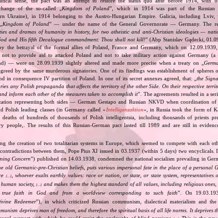
itical sense, the pact was an attempt to restore the status quo ante before 1914, with 
change of the so‐called „
Kingdom of Poland
”, which in 1914 was part of the Russian 
tern Ukraine), in 1914 belonging to the Austro‐Hungarian Empire. Galicia, including Lviv,
„
Kingdom of Poland
” — under the name of the General Governorate — Germany. The res
ities and dramas of humanity in history, for two atheistic and anti‐Christian ideologies — nati
God and His fifth Decalogue commandment: Thou shall not kill!
” (Abp Stanislav Gądecki, 01.0
 the betrayal of the formal allies of Poland, France and Germany, which on 12.09.1939, 
 not to provide aid to attacked Poland and not to take military action against Germany (a 
and) — were on 28.09.1939 slightly altered and made more precise when a treaty on „
Germa
greed by the same murderous signatories. One of its findings was establishment of spheres o
d in consequence IV partition of Poland. In one of its secret annexes agreed, that: „
the Signa
tories any Polish propaganda that affects the territory of the other Side. On their respective territ
nd inform each other of the measures taken to accomplish it
”. The agreements resulted in a se
zation representing both sides — German Gestapo and Russian NKVD when coordination of e
and Polish leading classes (in Germany called «
Intelligenzaktion
», in Russia took the form of 
n deaths of hundreds of thousands of Polish intelligentsia, including thousands of priests pr
ry people,. The results of this Russian‐German pact lasted till 1989 and are still in eviden
ing the creation of two totalitarian systems in Europe, which seemed to compete with each ot
 contradictions between them, Pope Pius XI issued in 03.1937 (within 5 days) two encyclicals. I
rning Concern
”) published on 14.03.1938, condemned the national socialism prevailing in Ge
he old Germanic‐pre‐Christian beliefs, puts various impersonal fate in the place of a personal 
nce
, whoever exalts earthly values: race or nation, or state, or state system, representatives 
[…]
 human society,
and makes them the highest standard of all values, including religious ones, 
[…]
true faith in God and from a worldview corresponding to such faith
”. On 19.03.193
ivine Redeemer
”), in which criticized Russian communism, dialectical materialism and the 
unism deprives man of freedom, and therefore the spiritual basis of all life norms. It deprives 