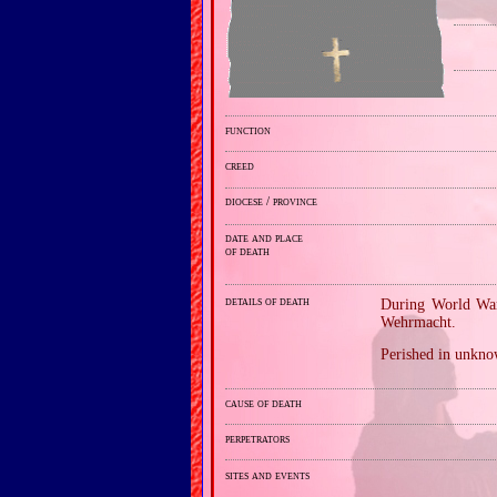
function
creed
diocese / province
date and place
of death
details of death
During World War
Wehrmacht.
Perished in unkno
cause of death
perpetrators
sites and events