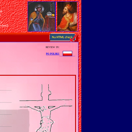
sh
n
ry
Poland
review in:
po polsku