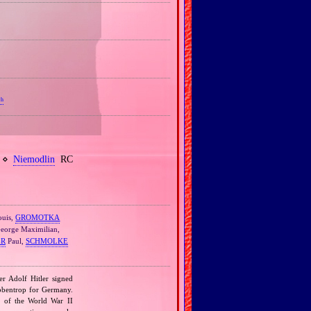
ch
h ⋄
Niemodlin
RC
uis,
GROMOTKA
eorge Maximilian,
ER
Paul,
SCHMOLKE
r Adolf Hitler signed
bbentrop for Germany.
k of the World War II