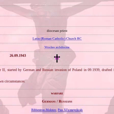
diocesan priest
Latin (Roman Catholic) Church RC
Wrocław archdiocese
26.09.1943
 II, started by German and Russian invasion of Poland in 09.1939, drafted
wn circumstances.
warfare
Germans / Russians
Ribbentrop‐Molotov
,
Pius XI's encyclicals