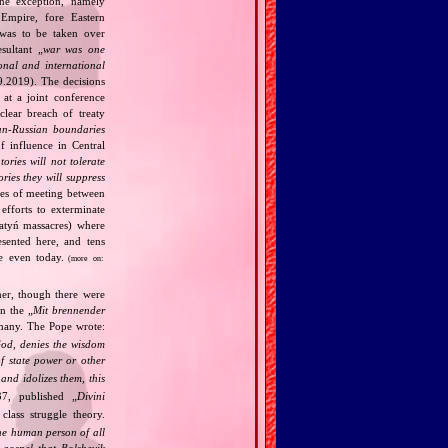
one exception, namely
Empire, fore Eastern
 was to be taken over
ultant „
war was one
onal and international
9.2019). The decisions
at a joint conference
clear breach of treaty
n‐Russian boundaries
f influence in Central
tories will not tolerate
ories they will suppress
ries of meeting between
fforts to exterminate
Katyń massacres) where
esented here, and tens
ce even today.
(more on:
her, though there were
n the „
Mit brennender
rmany. The Pope wrote:
God, denies the wisdom
of state power or other
and idolizes them, this
7, published „
Divini
class struggle theory.
the human person of all