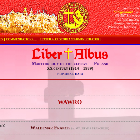
Roman Catholic
St Sigismund
pari
05-507 Słomczy
85 Wiślana Str.
Konstancin deane
Warsaw archdiocese, 
ES
COMMENDATIONS …
LETTER to CUSTODIAN/ADMINISTRATOR
Martyrology of the clergy — Poland
XX century (1914 – 1989)
personal data
e
WAWRO
e(s)
Waldemar Francis
(
Waldemar Franciszek)
pl.