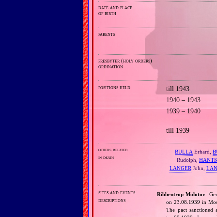
date and place
of birth
parents
presbyter (holy orders)
ordination
positions held
till 1943
1940 – 1943
1939 – 1940
till 1939
others related
BULLA
Erhard,
B
in death
Rudolph,
HANT
LANGER
John,
LA
sites and events
Ribbentrop‐Molotov
: Ge
descriptions
on 23.08.1939 in Mos
The pact sanctioned 