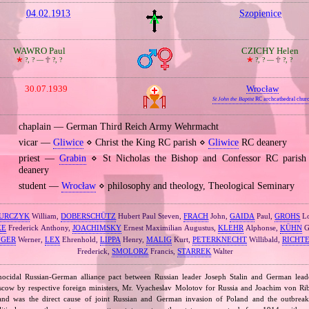
04.02.1913
Szopienice
WAWRO Paul
CZICHY Helen
🞲
?, ? —
🕆
?, ?
🞲
?, ? —
🕆
?, ?
30.07.1939
Wrocław
St John the Baptist
RC archcathedral chur
chaplain — German Third Reich Army Wehrmacht
vicar —
Gliwice
⋄ Christ the King RC parish ⋄
Gliwice
RC deanery
priest —
Grabin
⋄ St Nicholas the Bishop and Confessor RC paris
deanery
student —
Wrocław
⋄ philosophy and theology, Theological Seminary
URCZYK
William,
DOBERSCHÜTZ
Hubert Paul Steven,
FRACH
John,
GAIDA
Paul,
GROHS
Lo
KE
Frederick Anthony,
JOACHIMSKY
Ernest Maximilian Augustus,
KLEHR
Alphonse,
KÜHN
G
NGER
Werner,
LEX
Ehrenhold,
LIPPA
Henry,
MALIG
Kurt,
PETERKNECHT
Willibald,
RICHT
Frederick,
SMOLORZ
Francis,
STARREK
Walter
nocidal Russian‐German alliance pact between Russian leader Joseph Stalin and German leade
cow by respective foreign ministers, Mr. Vyacheslav Molotov for Russia and Joachim von Ri
and was the direct cause of joint Russian and German invasion of Poland and the outbrea