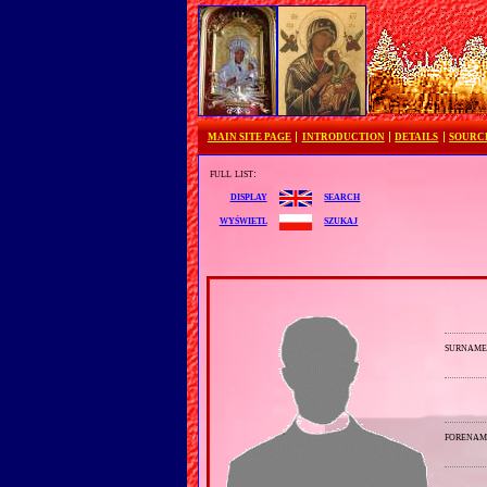
MAIN SITE PAGE
INTRODUCTION
DETAILS
SOURC
full list:
search
display
szukaj
wyświetl
surnam
forenam