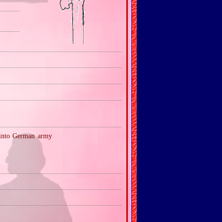
 into German army