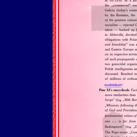
in 09.1939. In a pol
the „
commercial
” ex
Galicia (today's wes
by the Russians, the 
of the greatest calam
socialism — rejected 
taken — backed up by
in Abbeville, decided
obligations with Pol
and friendship
” was a
and Eastern Europe an
on its respective terri
all such propaganda a
two genocidal organi
Polish intelligentsia 
discussed. Resulted i
of millions of ordina
en.wikipedia.org
)
Pius XI's encyclicals
: Fac
more similarities than
Sorge
” (
„
With Bu
Eng.
„
Whoever, following t
of God and Provide
fundamental values of
one
is far from 
[…]
Redemptoris
” (
„
D
Eng.
The Pope wrote: „
Comm