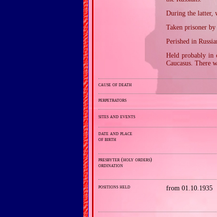
During the latter
Taken prisoner by
Perished in Russ
Held probably in 
Caucasus. There w
cause of death
perpetrators
sites and events
date and place
of birth
presbyter (holy orders)
ordination
positions held
from 01.10.1935