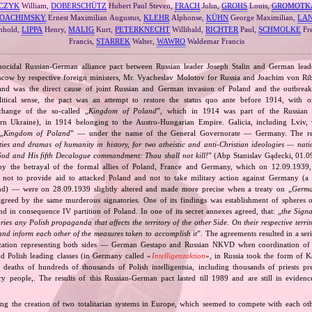
CZYK
William,
DOBERSCHÜTZ
Hubert Paul Steven,
FRACH
John,
GROHS
Louis,
GROMOTK
JOACHIMSKY
Ernest Maximilian Augustus,
KLEHR
Alphonse,
KÜHN
George Maximilian,
LA
nhold,
LIPPA
Henry,
MALIG
Kurt,
PETERKNECHT
Willibald,
RICHTER
Paul,
SCHMOLKE
Fr
Francis,
STARREK
Walter,
WAWRO
Waldemar Francis
nocidal Russian‐German alliance pact between Russian leader Joseph Stalin and German leade
cow by respective foreign ministers, Mr. Vyacheslav Molotov for Russia and Joachim von Ri
and was the direct cause of joint Russian and German invasion of Poland and the outbrea
itical sense, the pact was an attempt to restore the status quo ante before 1914, with 
change of the so‐called „
Kingdom of Poland
”, which in 1914 was part of the Russian 
tern Ukraine), in 1914 belonging to the Austro‐Hungarian Empire. Galicia, including Lviv,
„
Kingdom of Poland
” — under the name of the General Governorate — Germany. The res
ities and dramas of humanity in history, for two atheistic and anti‐Christian ideologies — nati
God and His fifth Decalogue commandment: Thou shall not kill!
” (Abp Stanislav Gądecki, 01.0
 the betrayal of the formal allies of Poland, France and Germany, which on 12.09.1939, 
 not to provide aid to attacked Poland and not to take military action against Germany (a 
and) — were on 28.09.1939 slightly altered and made more precise when a treaty on „
Germa
greed by the same murderous signatories. One of its findings was establishment of spheres o
d in consequence IV partition of Poland. In one of its secret annexes agreed, that: „
the Signa
tories any Polish propaganda that affects the territory of the other Side. On their respective territ
nd inform each other of the measures taken to accomplish it
”. The agreements resulted in a se
zation representing both sides — German Gestapo and Russian NKVD when coordination of e
and Polish leading classes (in Germany called «
Intelligenzaktion
», in Russia took the form of 
n deaths of hundreds of thousands of Polish intelligentsia, including thousands of priests pr
ry people,. The results of this Russian‐German pact lasted till 1989 and are still in eviden
ing the creation of two totalitarian systems in Europe, which seemed to compete with each ot