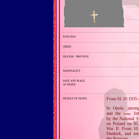
function
creed
diocese / province
nationality
date and place
of death
details of death
From 01.10.1935 
In Opole, among
and the
Inf
Germ.
by the National S
on Poland on 01.
War II. From 10.
Dunkirk, and ente
the Russians.