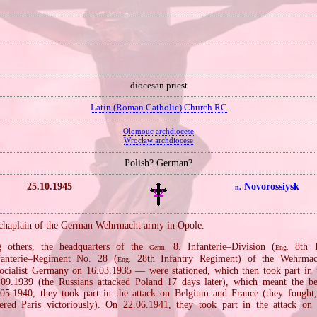
diocesan priest
Latin (Roman Catholic) Church RC
Olomouc archdiocese
Wrocław archdiocese
Polish? German?
25.10.1945
Novorossiysk
n.
chaplain of the German Wehrmacht army in Opole.
 others, the headquarters of the
8. Infanterie–Division (
8th In
Germ.
Eng.
anterie–Regiment No. 28 (
28th Infantry Regiment) of the Wehrmac
Eng.
ocialist Germany on 16.03.1935 — were stationed, which then took part in
09.1939 (the Russians attacked Poland 17 days later), which meant the b
05.1940, they took part in the attack on Belgium and France (they fought,
red Paris victoriously). On 22.06.1941, they took part in the attack on 