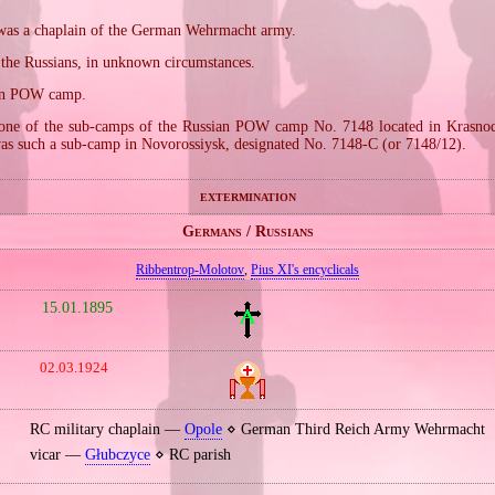
, was a chaplain of the German Wehrmacht army.
 the Russians, in unknown circumstances.
ian POW camp.
one of the sub‐camps of the Russian POW camp No. 7148 located in Krasnod
as such a sub‐camp in Novorossiysk, designated No. 7148‐C (or 7148/12).
extermination
Germans / Russians
Ribbentrop‐Molotov
,
Pius XI's encyclicals
15.01.1895
02.03.1924
RC military chaplain —
Opole
⋄ German Third Reich Army Wehrmacht
vicar —
Głubczyce
⋄ RC parish