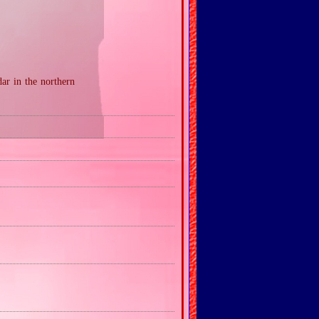
ar in the northern