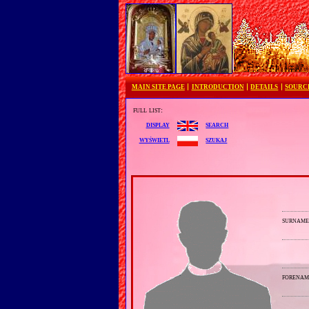
MAIN SITE PAGE
INTRODUCTION
DETAILS
SOURC
full list:
search
display
szukaj
wyświetl
surnam
forenam