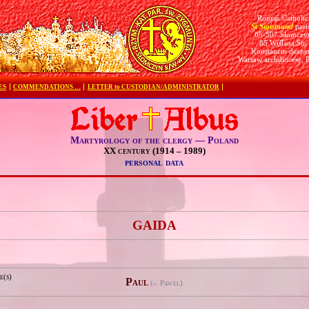
Roman Catholic
St Sigismund
pari
05-507 Słomczy
85 Wiślana Str.
Konstancin deane
Warsaw archdiocese, 
ES
COMMENDATIONS …
LETTER to CUSTODIAN/ADMINISTRATOR
Martyrology of the clergy — Poland
XX century (1914 – 1989)
personal data
e
GAIDA
e(s)
Paul
(
Paweł)
pl.