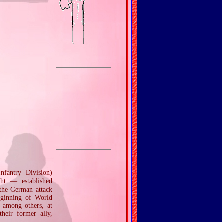
fantry Division)
ht — established
 the German attack
eginning of World
 among others, at
their former ally,