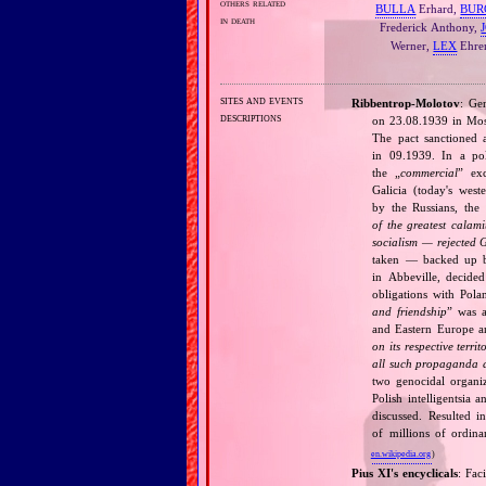
others related
BULLA
Erhard,
BUR
in death
Frederick Anthony,
Werner,
LEX
Ehre
sites and events
Ribbentrop‐Molotov
: Ge
descriptions
on 23.08.1939 in Mos
The pact sanctioned 
in 09.1939. In a pol
the „
commercial
” ex
Galicia (today's wes
by the Russians, the 
of the greatest calam
socialism — rejected 
taken — backed up by
in Abbeville, decided
obligations with Pol
and friendship
” was a
and Eastern Europe an
on its respective terri
all such propaganda a
two genocidal organi
Polish intelligentsia 
discussed. Resulted i
of millions of ordina
en.wikipedia.org
)
Pius XI's encyclicals
: Fac