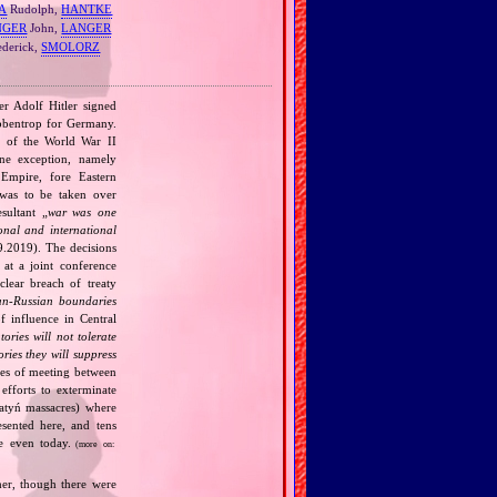
A
Rudolph,
HANTKE
NGER
John,
LANGER
ederick,
SMOLORZ
r Adolf Hitler signed
bbentrop for Germany.
k of the World War II
one exception, namely
Empire, fore Eastern
 was to be taken over
ultant „
war was one
onal and international
9.2019). The decisions
at a joint conference
clear breach of treaty
n‐Russian boundaries
f influence in Central
tories will not tolerate
ories they will suppress
ries of meeting between
fforts to exterminate
Katyń massacres) where
esented here, and tens
ce even today.
(more on:
her, though there were