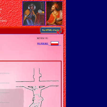
sh
n
ry
Poland
review in:
po polsku