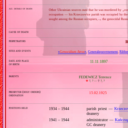
alt. details of death
Other Ukrainian sources state that he was murdered by „
co
occupation — his Krzeczowice parish was occupied by the
sought among the Russian occupiers,
the genocidal Russ
e.g.
cause of death
perpetrators
R
sites and events
«
Genocidium Atrox
»
,
Generalgouvernement
,
Ribbe
date and place
11.11.1897
of birth
parents
FEDEWICZ Terrence
🞲
?, ? —
🕆
?, ?
presbyter (holy orders)
15.02.1925
ordination
positions held
1934 – 1944
parish priest —
Krzeczo
deanery
1941 – 1944
administrator —
Kańczu
GC deanery