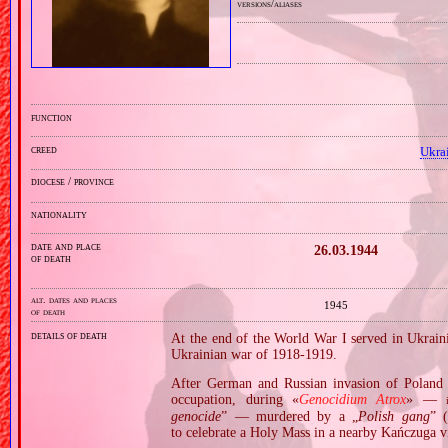
versions/aliases
function
creed
Ukra
diocese / province
nationality
date and place
26.03.1944
of death
alt. dates and places
1945
of death
details of death
At the end of the World War I served in Ukrai
Ukrainian war of 1918‐1919.
After German and Russian invasion of Poland i
occupation, during «
Genocidium Atrox
» —
genocide
” — murdered by a „
Polish gang
” (
to celebrate a Holy Mass in a nearby Kańczuga vi