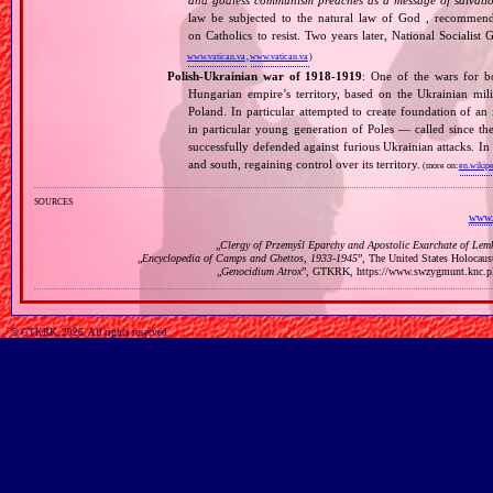
and godless communism preaches as a message of salvati
law be subjected to the natural law of God , recommende
on Catholics to resist. Two years later, National Sociali
www.vatican.va
,
www.vatican.va
)
Polish‐Ukrainian war of 1918‐1919
: One of the wars for b
Hungarian empire’s territory, based on the Ukrainian mi
Poland. In particular attempted to create foundation of an
in particular young generation of Poles — called since t
successfully defended against furious Ukrainian attacks. I
and south, regaining control over its territory.
(more on:
en.wikipe
sources
www.
„
Clergy of Przemyśl Eparchy and Apostolic Exarchate of Lem
„
Encyclopedia of Camps and Ghettos, 1933‐1945
”, The United States Holocau
„
Genocidium Atrox
”, GTKRK, https://www.swzygmunt.k
© GTKRK, 2026, All rights reserved