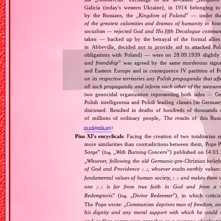
Galicia (today's western Ukraine), in 1914 belonging t
by the Russians, the „
Kingdom of Poland
” — under the
of the greatest calamities and dramas of humanity in histo
socialism — rejected God and His fifth Decalogue command
taken — backed up by the betrayal of the formal allie
in Abbeville, decided not to provide aid to attacked Po
obligations with Poland) — were on 28.09.1939 slightly
and friendship
” was agreed by the same murderous signato
and Eastern Europe and in consequence IV partition of Pol
on its respective territories any Polish propaganda that affec
all such propaganda and inform each other of the measures
two genocidal organization representing both sides — 
Polish intelligentsia and Polish leading classes (in German
discussed. Resulted in deaths of hundreds of thousands of
of millions of ordinary people,. The results of this Rus
en.wikipedia.org
)
Pius XI's encyclicals
: Facing the creation of two totalitaria
more similarities than contradictions between them, Pope P
Sorge
” (
„
With Burning Concern
”) published on 14.03
Eng.
„
Whoever, following the old Germanic‐pre‐Christian beliefs
of God and Providence
, whoever exalts earthly values:
[…]
fundamental values of human society,
and makes them the
[…]
one
is far from true faith in God and from a wo
[…]
Redemptoris
” (
„
Divine Redeemer
”), in which critic
Eng.
The Pope wrote: „
Communism deprives man of freedom, and th
his dignity and any moral support with which he could r