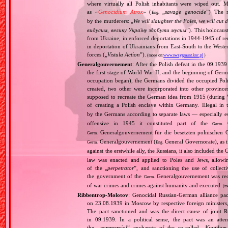
where virtually all Polish inhabitants were wiped out. 
as «
Genocidium Atrox
» (
„
savage genocide
”) The n
Eng.
by the murderers: „
We will slaughter the Poles, we will cu
видусим, велику Україну здобути мусим
”). This holocaus
from Ukraine, in enforced deportations in 1944‐1945 of re
in deportation of Ukrainians from East‐South to the Wester
forces („
Vistula Action
”).
(more on:
www.swzygmunt.knc.pl
)
Generalgouvernement
: After the Polish defeat in the 09.193
the first stage of World War II, and the beginning of Germ
occupation began), the Germans divided the occupied Pol
created, two other were incorporated into other provinces.
supposed to recreate the German idea from 1915 (during Wo
of creating a Polish enclave within Germany. Illegal in 
by the Germans according to separate laws — especially es
offensive in 1945 it constituted part of the
G
Germ.
Generalgouvernement für die besetzten polnischen G
Germ.
Generalgouvernement (
General Governorate), as 
Germ.
Eng.
against the erstwhile ally, the Russians, it also included the G
law was enacted and applied to Poles and Jews, allowing
of the „
perpetrator
”, and sanctioning the use of collect
the government of the
Generalgouvernement was recog
Germ.
of war crimes and crimes against humanity and executed.
(m
Ribbentrop‐Molotov
: Genocidal Russian‐German alliance pac
on 23.08.1939 in Moscow by respective foreign minister
The pact sanctioned and was the direct cause of joint
in 09.1939. In a political sense, the pact was an att
the „
commercial
” exchange of the so‐called „
Kingdom