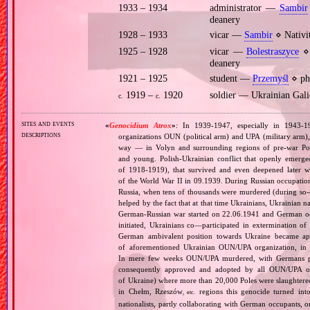
1933 – 1934
administrator —
Sambir
deanery
1928 – 1933
vicar —
Sambir
⋄ Nativi
1925 – 1928
vicar —
Bolestraszyce
⋄ 
deanery
1921 – 1925
student —
Przemyśl
⋄ phi
1919 –
1920
soldier — Ukrainian Ga
c.
c.
sites and events
«
Genocidium Atrox
»
: In 1939‐1947, especially in 1943‐1
descriptions
organizations OUN (political arm) and UPA (military arm)
way — in Volyn and surrounding regions of pre‐war Pola
and young. Polish‐Ukrainian conflict that openly emerged
of 1918‐1919), that survived and even deepened later w
of the World War II in 09.1939. During Russian occupatio
Russia, when tens of thousands were murdered (during so‐ca
helped by the fact that at that time Ukrainians, Ukrainian na
German‐Russian war started on 22.06.1941 and German occ
initiated, Ukrainians co—participated in extermination o
German ambivalent position towards Ukraine became app
of aforementioned Ukrainian OUN/UPA organization, in Vo
In mere few weeks OUN/UPA murdered, with Germans pass
consequently approved and adopted by all OUN/UPA orga
of Ukraine) where more than 20,000 Poles were slaughtered
in Chełm, Rzeszów
regions this genocide turned into
, etc.
nationalists, partly collaborating with German occupants, 