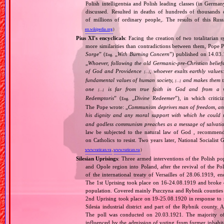
Polish intelligentsia and Polish leading classes (in German
discussed. Resulted in deaths of hundreds of thousands of
of millions of ordinary people,. The results of this Rus
en.wikipedia.org
)
Pius XI's encyclicals
: Facing the creation of two totalitaria
more similarities than contradictions between them, Pope P
Sorge
” (
„
With Burning Concern
”) published on 14.03
Eng.
„
Whoever, following the old Germanic‐pre‐Christian beliefs
of God and Providence
, whoever exalts earthly values:
[…]
fundamental values of human society,
and makes them the
[…]
one
is far from true faith in God and from a wo
[…]
Redemptoris
” (
„
Divine Redeemer
”), in which critic
Eng.
The Pope wrote: „
Communism deprives man of freedom, and th
his dignity and any moral support with which he could r
and godless communism preaches as a message of salvati
law be subjected to the natural law of God , recommende
on Catholics to resist. Two years later, National Sociali
www.vatican.va
,
www.vatican.va
)
Silesian Uprisings
: Three armed interventions of the Polish p
and Opole region into Poland, after the revival of the Pol
of the international treaty of Versailles of 28.06.1919, e
The 1st Uprising took place on 16‐24.08.1919 and broke o
population. Covered mainly Pszczyna and Rybnik counties an
2nd Uprising took place on 19‐25.08.1920 in response to n
Silesia industrial district and part of the Rybnik county. 
The poll was conducted on 20.03.1921. The majority o
influenced by the admission of voting from former inhabitan