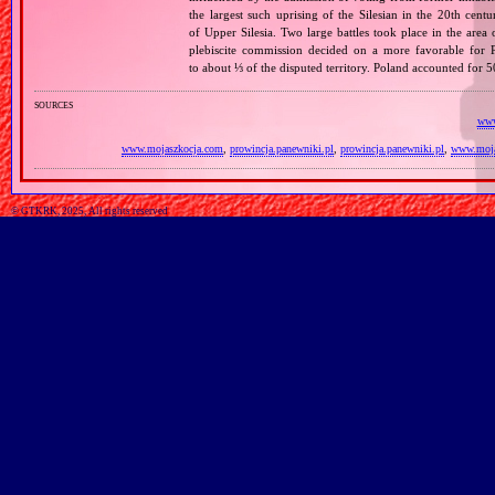
the largest such uprising of the Silesian in the 20th cent
of Upper Silesia. Two large battles took place in the area
plebiscite commission decided on a more favorable for P
to about ⅓ of the disputed territory. Poland accounted for
sources
www
www.mojaszkocja.com
,
prowincja.panewniki.pl
,
prowincja.panewniki.pl
,
www.moja
© GTKRK, 2025, All rights reserved