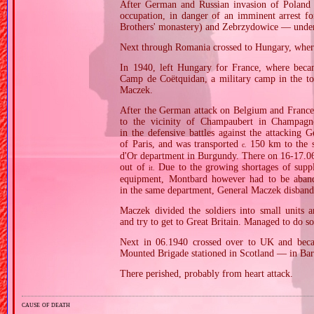
After German and Russian invasion of Poland i
occupation, in danger of an imminent arrest f
Brothers' monastery) and Zebrzydowice — unde
Next through Romania crossed to Hungary, where
In 1940, left Hungary for France, where beca
Camp de Coëtquidan, a military camp in the to
Maczek.
After the German attack on Belgium and France 
to the vicinity of Champaubert in Champagn
in the defensive battles against the attacking
of Paris, and was transported
150 km to the s
c.
d'Or department in Burgundy. There on 16‐17.06.
out of
Due to the growing shortages of suppli
it.
equipment, Montbard however had to be aband
in the same department, General Maczek disband
Maczek divided the soldiers into small units 
and try to get to Great Britain. Managed to do s
Next in 06.1940 crossed over to UK and bec
Mounted Brigade stationed in Scotland — in Bar
There perished, probably from heart attack.
cause of death