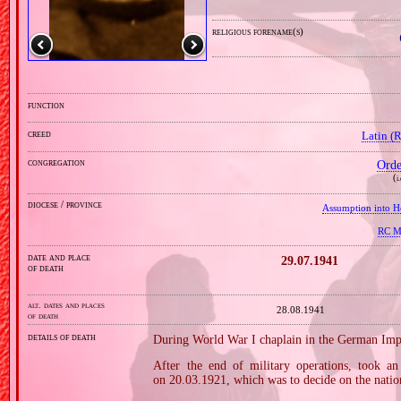
religious forename(s)
function
creed
Latin (
congregation
Orde
(
i
diocese / province
Assumption into H
RC Mi
date and place
29.07.1941
of death
alt. dates and places
28.08.1941
of death
details of death
During World War I chaplain in the German Imp
After the end of military operations, took an 
on 20.03.1921, which was to decide on the nation