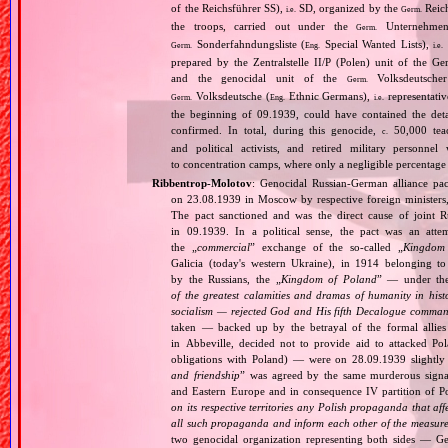
of the Reichsführer SS),
SD, organized by the
Reich
i.e.
Germ.
the troops, carried out under the
Unternehme
Germ.
Sonderfahndungsliste (
Special Wanted Lists),
Germ.
Eng.
i.e.
prepared by the Zentralstelle II/P (Polen) unit of the 
and the genocidal unit of the
Volksdeutscher
Germ.
Volksdeutsche (
Ethnic Germans),
representativ
Germ.
Eng.
i.e.
the beginning of 09.1939, could have contained the de
confirmed. In total, during this genocide,
50,000 teach
c.
and political activists, and retired military personn
to concentration camps, where only a negligible percentage
Ribbentrop‐Molotov
: Genocidal Russian‐German alliance pac
on 23.08.1939 in Moscow by respective foreign minister
The pact sanctioned and was the direct cause of joint
in 09.1939. In a political sense, the pact was an att
the „
commercial
” exchange of the so‐called „
Kingdom
Galicia (today's western Ukraine), in 1914 belonging t
by the Russians, the „
Kingdom of Poland
” — under the
of the greatest calamities and dramas of humanity in histo
socialism — rejected God and His fifth Decalogue command
taken — backed up by the betrayal of the formal allie
in Abbeville, decided not to provide aid to attacked Po
obligations with Poland) — were on 28.09.1939 slightly
and friendship
” was agreed by the same murderous signato
and Eastern Europe and in consequence IV partition of Pol
on its respective territories any Polish propaganda that affec
all such propaganda and inform each other of the measures
two genocidal organization representing both sides — 