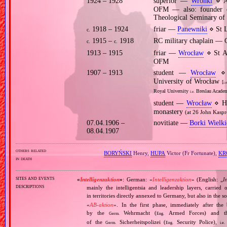
1924 – 1928
superior —
Wronki
⋄ An
OFM — also: founder o
Theological Seminary of 
1918 – 1924
friar —
Panewniki
⋄ St L
c.
1915 –
1918
RC military chaplain —
c.
c.
1913 – 1915
friar —
Wrocław
⋄ St A
OFM
1907 – 1913
student —
Wrocław
⋄ p
University of Wrocław
[
i.e
Royal University
Breslau Academ
i.e.
student —
Wrocław
⋄ Hi
monastery
(at 26 John Kaspr
07.04.1906 –
novitiate —
Borki Wielki
08.04.1907
others related
BORYŃSKI
Henry,
HUPA
Victor (Fr Fortunate),
KR
in death
sites and events
«
Intelligenzaktion
»
: German: «
Intelligenzaktion
» (English: „
I
descriptions
mainly the intelligentsia and leadership layers, carri
in territories directly annexed to Germany, but also in the s
«
AB‐aktion
». In the first phase, immediately after the
by the
Wehrmacht (
Armed Forces) and th
Germ.
Eng.
of the
Sicherheitspolizei (
Security Police),
Germ.
Eng.
i.e.