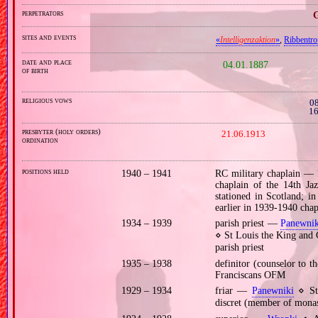
perpetrators
G
sites and events
«
Intelligenzaktion
»
,
Ribbentr
date and place
04.01.1887
of birth
religious vows
08
16
presbyter (holy orders)
21.06.1913
ordination
positions held
1940 – 1941
RC military chaplain —
chaplain of the 14th J
stationed in Scotland; i
earlier in 1939‐1940 chap
1934 – 1939
parish priest —
Panewnik
⋄ St Louis the King and
parish priest
1935 – 1938
definitor (counselor to 
Franciscans OFM
1929 – 1934
friar —
Panewniki
⋄ St 
discret (member of monas