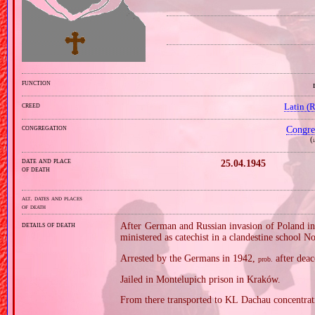
function
creed
Latin (
congregation
Congre
(
i
date and place
25.04.1945
of death
alt. dates and places
of death
details of death
After German and Russian invasion of Poland in
ministered as catechist in a clandestine school N
Arrested by the Germans in 1942,
after deac
prob.
Jailed in Montelupich prison in Kraków.
From there transported to KL Dachau concentra