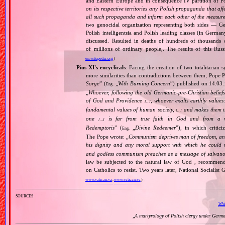
and Eastern Europe and in consequence IV partition of Pol
on its respective territories any Polish propaganda that affec
all such propaganda and inform each other of the measures
two genocidal organization representing both sides — 
Polish intelligentsia and Polish leading classes (in German
discussed. Resulted in deaths of hundreds of thousands of
of millions of ordinary people,. The results of this Rus
en.wikipedia.org
)
Pius XI's encyclicals
: Facing the creation of two totalitaria
more similarities than contradictions between them, Pope P
Sorge
” (
„
With Burning Concern
”) published on 14.03
Eng.
„
Whoever, following the old Germanic‐pre‐Christian beliefs
of God and Providence
, whoever exalts earthly values:
[…]
fundamental values of human society,
and makes them the
[…]
one
is far from true faith in God and from a wo
[…]
Redemptoris
” (
„
Divine Redeemer
”), in which critic
Eng.
The Pope wrote: „
Communism deprives man of freedom, and th
his dignity and any moral support with which he could r
and godless communism preaches as a message of salvati
law be subjected to the natural law of God , recommende
on Catholics to resist. Two years later, National Sociali
www.vatican.va
,
www.vatican.va
)
sources
www
„
A martyrology of Polish clergy under Germ