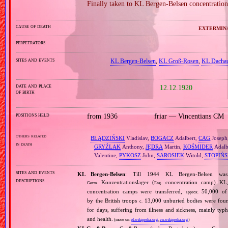
Finally taken to KL Bergen‐Belsen concentration
cause of death
extermin
perpetrators
sites and events
KL Bergen‐Belsen
,
KL Groß‐Rosen
,
KL Dacha
date and place
12.12.1920
of birth
positions held
from 1936
friar — Vincentians CM
others related
BŁĄDZIŃSKI
Vladislav,
BOGACZ
Adalbert,
CAG
Joseph
in death
GRYŹLAK
Anthony,
JĘDRA
Martin,
KOŚMIDER
Adalb
Valentine,
PYKOSZ
John,
SAROSIEK
Witold,
STOPIŃS
sites and events
KL Bergen‐Belsen
: Till 1944 KL Bergen‐Belsen wa
descriptions
Konzentrationslager (
concentration camp) KL,
Germ.
Eng.
concentration camps were transferred,
50,000 of 
approx.
by the British troops
13,000 unburied bodies were fou
c.
for days, suffering from illness and sickness, mainly typ
and health.
(more on:
pl.wikipedia.org
,
en.wikipedia.org
)