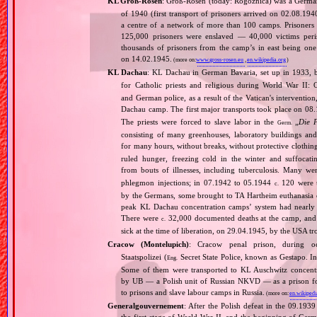
KL Groß‐Rosen
: Groß‐Rosen (today: Rogoźnica) was a Germ
of 1940 (first transport of prisoners arrived on 02.08.1
a centre of a network of more than 100 camps. Prisoners w
125,000 prisoners were enslaved — 40,000 victims per
thousands of prisoners from the camp’s in east being on
on 14.02.1945.
(more on:
www.gross-rosen.eu
,
en.wikipedia.org
)
KL Dachau
: KL Dachau in German Bavaria, set up in 1933
for Catholic priests and religious during World War II:
and German police, as a result of the Vatican's interventio
Dachau camp. The first major transports took place on 
The priests were forced to slave labor in the
„
Die 
Germ.
consisting of many greenhouses, laboratory buildings an
for many hours, without breaks, without protective clothin
ruled hunger, freezing cold in the winter and suffocati
from bouts of illnesses, including tuberculosis. Many we
phlegmon injections; in 07.1942 to 05.1944
120 were u
c.
by the Germans, some brought to TA Hartheim euthanasia ce
peak KL Dachau concentration camps’ system had nearly 
There were
32,000 documented deaths at the camp, and 
c.
sick at the time of liberation, on 29.04.1945, by the USA 
Cracow (Montelupich)
: Cracow penal prison, during
Staatspolizei (
Secret State Police, known as Gestapo. 
Eng.
Some of them were transported to KL Auschwitz concentra
by UB — a Polish unit of Russian NKVD — as a prison for
to prisons and slave labour camps in Russia.
(more on:
en.wikipedi
Generalgouvernement
: After the Polish defeat in the 09.193