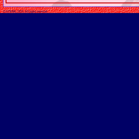
© GTKRK, 2025, All rights reserved