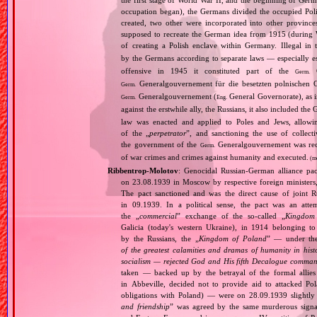
the first stage of World War II, and the beginning of Germ
occupation began), the Germans divided the occupied Pol
created, two other were incorporated into other provinces.
supposed to recreate the German idea from 1915 (during Wo
of creating a Polish enclave within Germany. Illegal in 
by the Germans according to separate laws — especially es
offensive in 1945 it constituted part of the
G
Germ.
Generalgouvernement für die besetzten polnischen G
Germ.
Generalgouvernement (
General Governorate), as 
Germ.
Eng.
against the erstwhile ally, the Russians, it also included the G
law was enacted and applied to Poles and Jews, allowing
of the „
perpetrator
”, and sanctioning the use of collect
the government of the
Generalgouvernement was recog
Germ.
of war crimes and crimes against humanity and executed.
(m
Ribbentrop‐Molotov
: Genocidal Russian‐German alliance pac
on 23.08.1939 in Moscow by respective foreign minister
The pact sanctioned and was the direct cause of joint
in 09.1939. In a political sense, the pact was an att
the „
commercial
” exchange of the so‐called „
Kingdom
Galicia (today's western Ukraine), in 1914 belonging t
by the Russians, the „
Kingdom of Poland
” — under the
of the greatest calamities and dramas of humanity in histo
socialism — rejected God and His fifth Decalogue command
taken — backed up by the betrayal of the formal allie
in Abbeville, decided not to provide aid to attacked Po
obligations with Poland) — were on 28.09.1939 slightly
and friendship
” was agreed by the same murderous signato