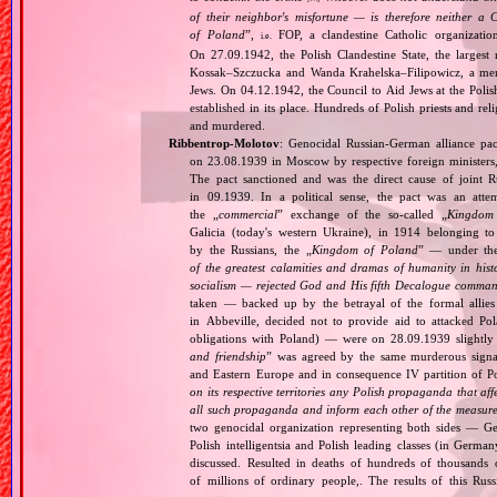
of their neighbor's misfortune — is therefore neither a 
of Poland
”,
FOP, a clandestine Catholic organizatio
i.e.
On 27.09.1942, the Polish Clandestine State, the largest
Kossak–Szczucka and Wanda Krahelska–Filipowicz, a membe
Jews. On 04.12.1942, the Council to Aid Jews at the Pol
established in its place. Hundreds of Polish priests and r
and murdered.
Ribbentrop‐Molotov
: Genocidal Russian‐German alliance pac
on 23.08.1939 in Moscow by respective foreign minister
The pact sanctioned and was the direct cause of joint
in 09.1939. In a political sense, the pact was an att
the „
commercial
” exchange of the so‐called „
Kingdom
Galicia (today's western Ukraine), in 1914 belonging t
by the Russians, the „
Kingdom of Poland
” — under the
of the greatest calamities and dramas of humanity in histo
socialism — rejected God and His fifth Decalogue command
taken — backed up by the betrayal of the formal allie
in Abbeville, decided not to provide aid to attacked Po
obligations with Poland) — were on 28.09.1939 slightly
and friendship
” was agreed by the same murderous signato
and Eastern Europe and in consequence IV partition of Pol
on its respective territories any Polish propaganda that affec
all such propaganda and inform each other of the measures
two genocidal organization representing both sides — 
Polish intelligentsia and Polish leading classes (in German
discussed. Resulted in deaths of hundreds of thousands of
of millions of ordinary people,. The results of this Rus