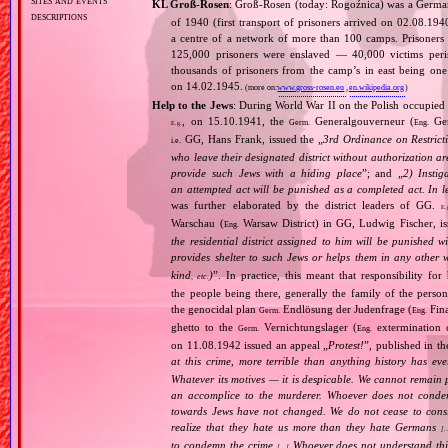
sites and events
KL Groß‐Rosen
: Groß‐Rosen (today: Rogoźnica) was a Germ
descriptions
of 1940 (first transport of prisoners arrived on 02.08.1
a centre of a network of more than 100 camps. Prisoners w
125,000 prisoners were enslaved — 40,000 victims per
thousands of prisoners from the camp’s in east being on
on 14.02.1945.
(more on:
www.gross-rosen.eu
,
en.wikipedia.org
)
Help to the Jews
: During World War II on the Polish occupied 
, on 15.10.1941, the
Generalgouverneur (
Gen
Germ.
Eng.
E.g.
GG, Hans Frank, issued the „
3rd Ordinance on Restrict
i.e.
who leave their designated district without authorization a
provide such Jews with a hiding place
”; and „
2) Instig
an attempted act will be punished as a completed act. In l
was further elaborated by the district leaders of GG.
E.
Warschau (
Warsaw District) in GG, Ludwig Fischer, iss
Eng.
the residential district assigned to him will be punished w
provides shelter to such Jews or helps them in any other 
kind
)
”. In practice, this meant that responsibility fo
, etc.
the people being there, generally the family of the per
the genocidal plan
Endlösung der Judenfrage (
Fina
Germ.
Eng.
ghetto to the
Vernichtungslager (
extermination 
Germ.
Eng.
on 11.08.1942 issued an appeal „
Protest!
”, published in t
at this crime, more terrible than anything history has ev
Whatever its motives — it is despicable. We cannot remain 
an accomplice to the murderer. Whoever does not condemn
towards Jews have not changed. We do not cease to consi
realize that they hate us more than they hate Germans
[
to condemn the crime
Whoever does not understand this,
[…]