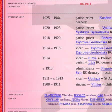
presbyter (holy orders)
06.1911
ordination
positions held
1925 – 1944
parish priest —
Kundzin
deanery
1920 – 1925
parish priest —
Vyalik
Vyalikaya Byerastavitsa
R
1918 – 1920
parish priest —
Różany
Dąbrowa Grodzieńska
RC
1914 – 1918
vicar —
Dąbrowa Grod
Dąbrowa Grodzieńska
RC
1914
vicar —
Elnya
⋄ Blessed 
parish ⋄
Lida
RC deaner
1913
administrator —
Shemet
c.
Svir
RC deanery — actin
1911 –
1913
vicar —
Goniądz
⋄ St Ag
c.
1908 – 1911
student —
Vilnius
⋄ philo
others related
BŁĄDZIŃSKI
Vladislav,
BOGACZ
Adalbert,
CAG
Joseph
in death
GRYŹLAK
Anthony,
JĘDRA
Martin,
KOŚMIDER
Adalb
Valentine,
PYKOSZ
John,
STOPIŃSKI
Joseph,
SZMER