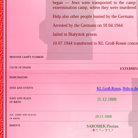
began — Jews were transported to the camp 
extermination camp, where they were murdered. 
Help also other people hunted by the Germans.
Arrested by the Germans on 10.04.1944.
Jailed in Białystok prison.
10.07.1944 transferred to KL Groß‐Rosen conce
prisoner camp's numbers
cause of death
extermin
perpetrators
sites and events
KL Groß‐Rosen
,
Help to th
date and place
11.12.1888
of birth
alt. dates and places
28.11.1888
of birth
parents
SAROSIEK Florian
🞲
?, ? —
🕆
?, ?