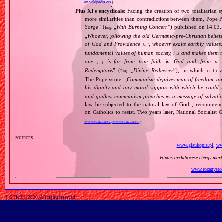
en.wikipedia.org
)
Pius XI's encyclicals
: Facing the creation of two totalitaria
more similarities than contradictions between them, Pope P
Sorge
” (
„
With Burning Concern
”) published on 14.03
Eng.
„
Whoever, following the old Germanic‐pre‐Christian beliefs
of God and Providence
, whoever exalts earthly values:
[…]
fundamental values of human society,
and makes them the
[…]
one
is far from true faith in God and from a wo
[…]
Redemptoris
” (
„
Divine Redeemer
”), in which critic
Eng.
The Pope wrote: „
Communism deprives man of freedom, and th
his dignity and any moral support with which he could r
and godless communism preaches as a message of salvati
law be subjected to the natural law of God , recommende
on Catholics to resist. Two years later, National Sociali
www.vatican.va
,
www.vatican.va
)
sources
www.glaukopis.pl
,
ww
„
Vilnius archdiocese clergy mar
www.rozanysto
© GTKRK, 2026, All rights reserved