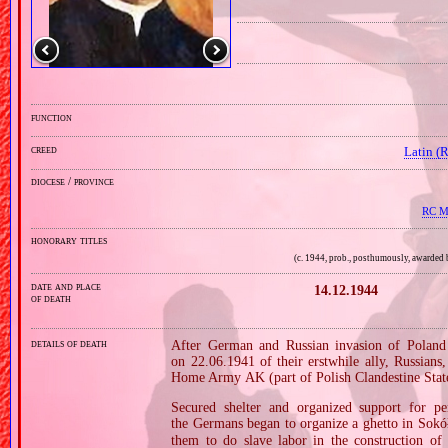
function
creed
Latin (
diocese / province
RC Mi
honorary titles
(c. 1944, prob., posthumously, awarded
date and place
14.12.1944
of death
details of death
After German and Russian invasion of Poland 
on 22.06.1941 of their erstwhile ally, Russians
Home Army AK (part of Polish Clandestine Stat
Secured shelter and organized support for pe
the Germans began to organize a ghetto in Sok
them to do slave labor in the construction of 