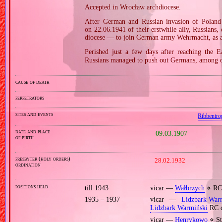
Accepted in Wrocław archdiocese.
After German and Russian invasion of Poland 
on 22.06.1941 of their erstwhile ally, Russians
diocese — to join German army Wehrmacht, as a 
Perished just a few days after reaching the E
Russians managed to push out Germans, among 
cause of death
perpetrators
sites and events
Ribbentro
date and place
09.03.1907
of birth
presbyter (holy orders)
28.02.1932
ordination
positions held
till 1943
vicar —
Wałbrzych
⋄ RC 
1935 – 1937
vicar —
Lidzbark War
Lidzbark Warmiński
RC d
vicar —
Henrykowo
⋄ St