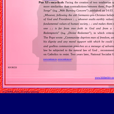
Pius XI's encyclicals
: Facing the creation of two totalitaria
more similarities than contradictions between them, Pope P
Sorge
” (
„
With Burning Concern
”) published on 14.03
Eng.
„
Whoever, following the old Germanic‐pre‐Christian beliefs
of God and Providence
, whoever exalts earthly values:
[…]
fundamental values of human society,
and makes them the
[…]
one
is far from true faith in God and from a wo
[…]
Redemptoris
” (
„
Divine Redeemer
”), in which critic
Eng.
The Pope wrote: „
Communism deprives man of freedom, and th
his dignity and any moral support with which he could r
and godless communism preaches as a message of salvati
law be subjected to the natural law of God , recommende
on Catholics to resist. Two years later, National Sociali
www.vatican.va
,
www.vatican.va
)
sources
www.bildarchiv-os
© GTKRK, 2025, All rights reserved