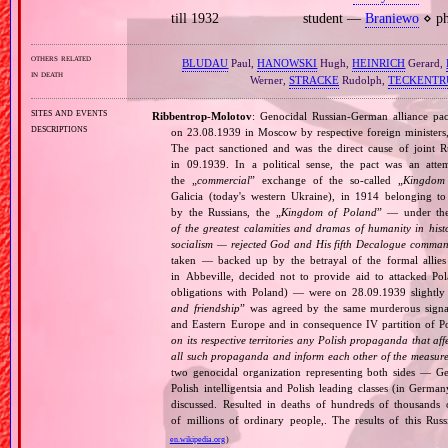
till 1932
student —
Braniewo
⋄ ph
others related
BLUDAU
Paul,
HANOWSKI
Hugh,
HEINRICH
Gerard,
in death
Werner,
STRACKE
Rudolph,
TECKENTR
sites and events
Ribbentrop‐Molotov
: Genocidal Russian‐German alliance pac
descriptions
on 23.08.1939 in Moscow by respective foreign minister
The pact sanctioned and was the direct cause of joint
in 09.1939. In a political sense, the pact was an att
the „
commercial
” exchange of the so‐called „
Kingdom
Galicia (today's western Ukraine), in 1914 belonging t
by the Russians, the „
Kingdom of Poland
” — under the
of the greatest calamities and dramas of humanity in histo
socialism — rejected God and His fifth Decalogue command
taken — backed up by the betrayal of the formal allie
in Abbeville, decided not to provide aid to attacked Po
obligations with Poland) — were on 28.09.1939 slightly
and friendship
” was agreed by the same murderous signato
and Eastern Europe and in consequence IV partition of Pol
on its respective territories any Polish propaganda that affec
all such propaganda and inform each other of the measures
two genocidal organization representing both sides — 
Polish intelligentsia and Polish leading classes (in German
discussed. Resulted in deaths of hundreds of thousands of
of millions of ordinary people,. The results of this Rus
en.wikipedia.org
)