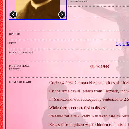
versions/aliases
function
creed
Latin (
diocese / province
date and place
09.08.1943
of death
details of death
On 27.04.1937 German Nazi authorities of Lidzb
On the same day all priests from Lidzbark, inclu
Fr Szinczetzki was subsequently sentenced to 2.5
While there contracted skin disease.
Released for a few weeks was taken care by Sist
Released from prison was forbidden to minister