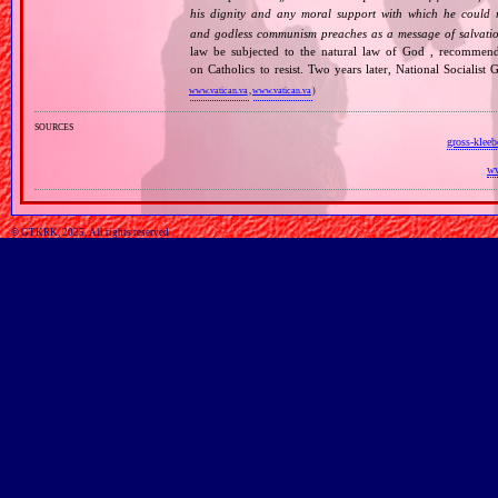
his dignity and any moral support with which he could r
and godless communism preaches as a message of salvati
law be subjected to the natural law of God , recommende
on Catholics to resist. Two years later, National Sociali
www.vatican.va
,
www.vatican.va
)
sources
gross-kleeb
ww
© GTKRK, 2025, All rights reserved