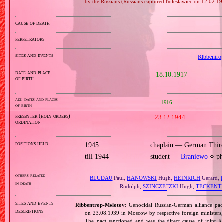
by the Russians (Russians captured Bolesławiec on 12.02.1
cause of death
perpetrators
sites and events
Ribbentro
date and place
18.10.1917
of birth
alt. dates and places
1916
of birth
presbyter (holy orders)
23.12.1944
ordination
positions held
1945
chaplain — German Thir
till 1944
student —
Braniewo
⋄ ph
others related
BLUDAU
Paul,
HANOWSKI
Hugh,
HEINRICH
Gerard,
in death
Rudolph,
SZINCZETZKI
Hugh,
TECKENT
sites and events
Ribbentrop‐Molotov
: Genocidal Russian‐German alliance pac
descriptions
on 23.08.1939 in Moscow by respective foreign minister
The pact sanctioned and was the direct cause of joint