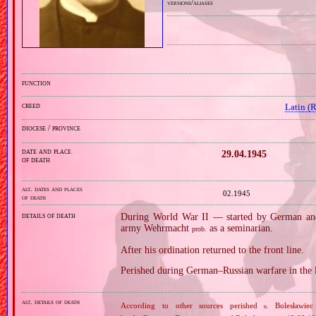
versions/aliases
function
creed
Latin (
diocese / province
date and place
29.04.1945
of death
alt. dates and places
02.1945
of death
details of death
During World War II — started by German and
army Wehrmacht
as a seminarian.
prob.
After his ordination returned to the front line.
Perished during German–Russian warfare in the 
alt. details of death
According to other sources perished
Bolesławiec
n.