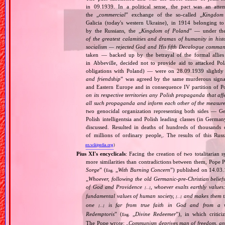
in 09.1939. In a political sense, the pact was an att
the „
commercial
” exchange of the so‐called „
Kingdom
Galicia (today's western Ukraine), in 1914 belonging t
by the Russians, the „
Kingdom of Poland
” — under the
of the greatest calamities and dramas of humanity in histo
socialism — rejected God and His fifth Decalogue command
taken — backed up by the betrayal of the formal allie
in Abbeville, decided not to provide aid to attacked Po
obligations with Poland) — were on 28.09.1939 slightly
and friendship
” was agreed by the same murderous signato
and Eastern Europe and in consequence IV partition of Pol
on its respective territories any Polish propaganda that affec
all such propaganda and inform each other of the measures
two genocidal organization representing both sides — 
Polish intelligentsia and Polish leading classes (in German
discussed. Resulted in deaths of hundreds of thousands of
of millions of ordinary people,. The results of this Rus
en.wikipedia.org
)
Pius XI's encyclicals
: Facing the creation of two totalitaria
more similarities than contradictions between them, Pope P
Sorge
” (
„
With Burning Concern
”) published on 14.03
Eng.
„
Whoever, following the old Germanic‐pre‐Christian beliefs
of God and Providence
, whoever exalts earthly values:
[…]
fundamental values of human society,
and makes them the
[…]
one
is far from true faith in God and from a wo
[…]
Redemptoris
” (
„
Divine Redeemer
”), in which critic
Eng.
The Pope wrote: „
Communism deprives man of freedom, and th