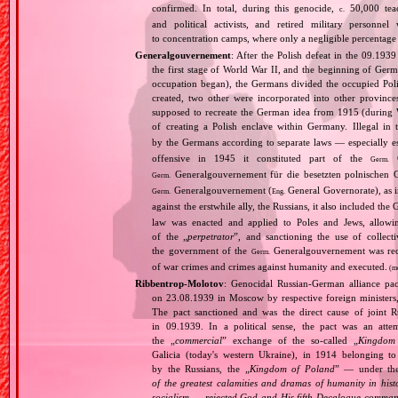
confirmed. In total, during this genocide,
50,000 teach
c.
and political activists, and retired military personn
to concentration camps, where only a negligible percentage
Generalgouvernement
: After the Polish defeat in the 09.193
the first stage of World War II, and the beginning of Germ
occupation began), the Germans divided the occupied Pol
created, two other were incorporated into other provinces.
supposed to recreate the German idea from 1915 (during Wo
of creating a Polish enclave within Germany. Illegal in 
by the Germans according to separate laws — especially es
offensive in 1945 it constituted part of the
G
Germ.
Generalgouvernement für die besetzten polnischen G
Germ.
Generalgouvernement (
General Governorate), as 
Germ.
Eng.
against the erstwhile ally, the Russians, it also included the G
law was enacted and applied to Poles and Jews, allowing
of the „
perpetrator
”, and sanctioning the use of collect
the government of the
Generalgouvernement was recog
Germ.
of war crimes and crimes against humanity and executed.
(m
Ribbentrop‐Molotov
: Genocidal Russian‐German alliance pac
on 23.08.1939 in Moscow by respective foreign minister
The pact sanctioned and was the direct cause of joint
in 09.1939. In a political sense, the pact was an att
the „
commercial
” exchange of the so‐called „
Kingdom
Galicia (today's western Ukraine), in 1914 belonging t
by the Russians, the „
Kingdom of Poland
” — under the
of the greatest calamities and dramas of humanity in histo
socialism — rejected God and His fifth Decalogue command