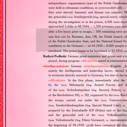
independence organizations (part of the Polish Clandesti
were held in inhumane conditions, in overcrowded cells — 
they were starved, harassed, and disease was rampant. 
the genocidal
Sondergericht (
special court), which 
Germ.
Eng.
during the investigation or in the prison; 4,500 were murd
approached Lublin in 08.1944,
1,500 prisoners were sen
c.
after a few hours prior to escape,
300 remaining were murd
c.
was first run by Russians, then UB, the Polish branch
of the Polish Clandestine State, and the National Armed Fo
conditions to the Germans — in 04.1945
8,000 people we
c.
murdered. The prison began to be liquidated in 02.1954.
(mo
Radzyń Podlaski
: German penal institution and prison and a n
period, during program «
AB‐aktion
» aimed at extermination
«
Intelligenzaktion
»
: German: «
Intelligenzaktion
» (English: „
I
mainly the intelligentsia and leadership layers, carri
in territories directly annexed to Germany, but also in the s
«
AB‐aktion
». In the first phase, immediately after the
by the
Wehrmacht (
Armed Forces) and th
Germ.
Eng.
of the
Sicherheitspolizei (
Security Police),
Germ.
Eng.
i.e.
of the Reichsführer SS),
SD, organized by the
Reich
i.e.
Germ.
the troops, carried out under the
Unternehme
Germ.
Sonderfahndungsliste (
Special Wanted Lists),
Germ.
Eng.
i.e.
prepared by the Zentralstelle II/P (Polen) unit of the 
and the genocidal unit of the
Volksdeutscher
Germ.
Volksdeutsche (
Ethnic Germans),
representativ
Germ.
Eng.
i.e.
the beginning of 09.1939, could have contained the de