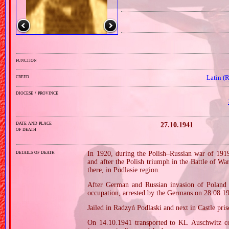
function
creed
Latin (
diocese / province
date and place
27.10.1941
of death
details of death
In 1920, during the Polish–Russian war of 191
and after the Polish triumph in the Battle of W
there, in Podlasie region.
After German and Russian invasion of Poland i
occupation, arrested by the Germans on 28.08.1
Jailed in Radzyń Podlaski and next in Castle pri
On 14.10.1941 transported to KL Auschwitz co