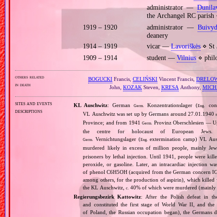
administrator —
Dunila
the Archangel RC parish
1919 – 1920
administrator —
Buivyd
deanery
1914 – 1919
vicar —
Lavoriškės
⋄ St 
1909 – 1914
student —
Vilnius
⋄ philo
others related
BOGUCKI
Francis,
CELIŃSKI
Vincent Francis,
DRELO
in death
John,
KOZAK
Steven,
KRESA
Anthony,
MICH
sites and events
KL Auschwitz
: German
Konzentrationslager (
conc
Germ.
Eng.
descriptions
VL Auschwitz was set up by Germans around 27.01.1940
Province; and from 1941
Provinz Oberschlesien — Upp
Germ.
the centre for holocaust of European Jews.
Vernichtungslager (
extermination camp) VL Ausc
Germ.
Eng.
murdered likely in excess of million people, mainly J
prisoners by lethal injection. Until 1941, people were kil
peroxide, or gasoline. Later, an intracardiac injectio
of phenol C6H5OH (acquired from the German concern IG Fa
among others, for the production of aspirin), which killed
the KL Auschwitz,
40% of which were murdered (mainly 
c.
Regierungsbezirk Kattowitz
: After the Polish defeat in 
and constituted the first stage of World War II, and th
of Poland, the Russian occupation began), the Germans di