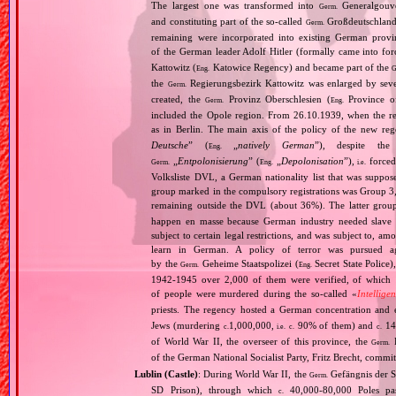
The largest one was transformed into
Generalgouv
Germ.
and constituting part of the so‐called
Großdeutschland
Germ.
remaining were incorporated into existing German provi
of the German leader Adolf Hitler (formally came into fo
Kattowitz (
Katowice Regency) and became part of the
Eng.
G
the
Regierungsbezirk Kattowitz was enlarged by sev
Germ.
created, the
Provinz Oberschlesien (
Province of
Germ.
Eng.
included the Opole region. From 26.10.1939, when the reg
as in Berlin. The main axis of the policy of the new re
Deutsche
” (
„
natively German
”), despite th
Eng.
„
Entpolonisierung
” (
„
Depolonisation
”),
forced
Germ.
Eng.
i.e.
Volksliste DVL, a German nationality list that was supposed
group marked in the compulsory registrations was Group 3,
remaining outside the DVL (about 36%). The latter grou
happen en masse because German industry needed slave 
subject to certain legal restrictions, and was subject to,
learn in German. A policy of terror was pursued aga
by the
Geheime Staatspolizei (
Secret State Police)
Germ.
Eng.
1942‐1945 over 2,000 of them were verified, of which 1
of people were murdered during the so‐called «
Intellige
priests. The regency hosted a German concentration an
Jews (murdering
1,000,000,
90% of them) and
14
c.
i.e.
c.
c.
of World War II, the overseer of this province, the
R
Germ.
of the German National Socialist Party, Fritz Brecht, commit
Lublin (Castle)
: During World War II, the
Gefängnis der Si
Germ.
SD Prison), through which
40,000‐80,000 Poles pas
c.