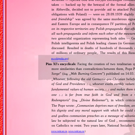
taken — backed up by the betrayal of the formal allie
in Abbeville, decided not to provide aid to attacked Po
obligations with Poland) — were on 28.09.1939 slightly
and friendship
” was agreed by the same murderous signato
and Eastern Europe and in consequence IV partition of Pol
on its respective territories any Polish propaganda that affec
all such propaganda and inform each other of the measures
two genocidal organization representing both sides — 
Polish intelligentsia and Polish leading classes (in German
discussed. Resulted in deaths of hundreds of thousands of
of millions of ordinary people,. The results of this Rus
en.wikipedia.org
)
Pius XI's encyclicals
: Facing the creation of two totalitaria
more similarities than contradictions between them, Pope P
Sorge
” (
„
With Burning Concern
”) published on 14.03
Eng.
„
Whoever, following the old Germanic‐pre‐Christian beliefs
of God and Providence
, whoever exalts earthly values:
[…]
fundamental values of human society,
and makes them the
[…]
one
is far from true faith in God and from a wo
[…]
Redemptoris
” (
„
Divine Redeemer
”), in which critic
Eng.
The Pope wrote: „
Communism deprives man of freedom, and th
his dignity and any moral support with which he could r
and godless communism preaches as a message of salvati
law be subjected to the natural law of God , recommende
on Catholics to resist. Two years later, National Sociali
www.vatican.va
,
www.vatican.va
)