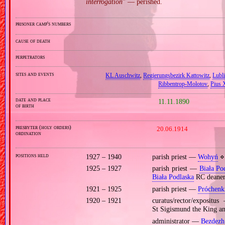
interrogation
” — perished.
prisoner camp's numbers
cause of death
perpetrators
sites and events
KL Auschwitz
,
Regierungsbezirk Kattowitz
,
Lubli
Ribbentrop‐Molotov
,
Pius X
date and place
11.11.1890
of birth
presbyter (holy orders)
20.06.1914
ordination
positions held
1927 – 1940
parish priest —
Wohyń
⋄ 
1925 – 1927
parish priest —
Biała Po
Biała Podlaska
RC deane
1921 – 1925
parish priest —
Próchenk
1920 – 1921
curatus/rector/exposit
St Sigismund the King a
administrator —
Bezdezh