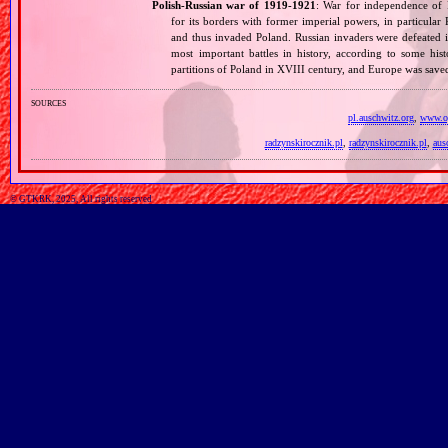
Polish‐Russian war of 1919‐1921
: War for independence of 
for its borders with former imperial powers, in particular
and thus invaded Poland. Russian invaders were defeated i
most important battles in history, according to some hist
partitions of Poland in XVIII century, and Europe was sa
sources
pl.auschwitz.org
,
www.op
radzynskirocznik.pl
,
radzynskirocznik.pl
,
aus
© GTKRK, 2025, All rights reserved