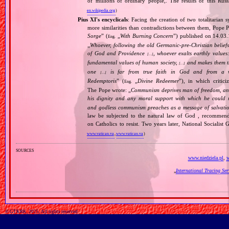
of millions of ordinary people,. The results of this Rus
en.wikipedia.org
)
Pius XI's encyclicals
: Facing the creation of two totalitaria
more similarities than contradictions between them, Pope P
Sorge
” (
„
With Burning Concern
”) published on 14.03
Eng.
„
Whoever, following the old Germanic‐pre‐Christian beliefs
of God and Providence
, whoever exalts earthly values:
[…]
fundamental values of human society,
and makes them the
[…]
one
is far from true faith in God and from a wo
[…]
Redemptoris
” (
„
Divine Redeemer
”), in which critic
Eng.
The Pope wrote: „
Communism deprives man of freedom, and th
his dignity and any moral support with which he could r
and godless communism preaches as a message of salvati
law be subjected to the natural law of God , recommende
on Catholics to resist. Two years later, National Sociali
www.vatican.va
,
www.vatican.va
)
sources
www.niedziela.pl
,
w
„
International Tracing Se
© GTKRK, 2025, All rights reserved