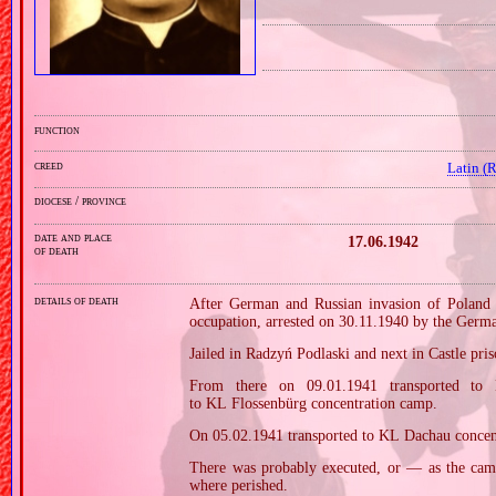
function
creed
Latin (
diocese / province
date and place
17.06.1942
of death
details of death
After German and Russian invasion of Poland i
occupation, arrested on 30.11.1940 by the Germ
Jailed in Radzyń Podlaski and next in Castle pri
From there on 09.01.1941 transported to
to KL Flossenbürg concentration camp.
On 05.02.1941 transported to KL Dachau concen
There was probably executed, or — as the cam
where perished.