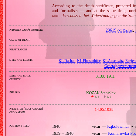
According to the death certificate, prepared 
and formalists — and at the same time, unri
„
Erschossen, bei Widerstand gegen die Staa
Germ.
prisoner camp's numbers
23619
,
(
KL Dachau
)
cause of death
perpetrators
sites and events
KL Dachau
,
KL Flossenbürg
,
KL Auschwitz
,
Regier
Generalgouvernement
date and place
31.08.1911
of birth
parents
KOZAK Stanislav
🞲
?, ? —
🕆
?, ?
presbyter (holy orders)
14.05.1939
ordination
positions held
1940
vicar —
Kąkolewnica
⋄ S
1939 – 1940
vicar —
Komarówka Pod