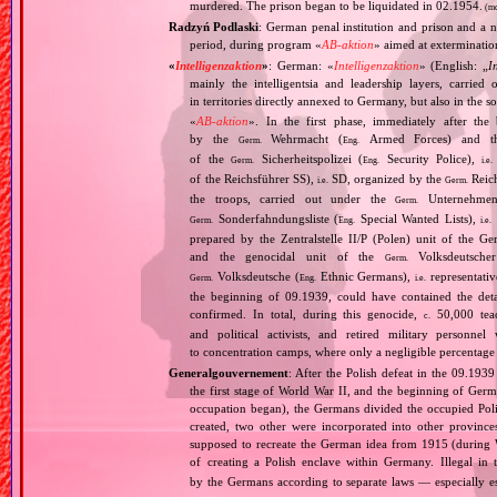
murdered. The prison began to be liquidated in 02.1954.
(mo
Radzyń Podlaski
: German penal institution and prison and a n
period, during program «
AB‐aktion
» aimed at extermination
«
Intelligenzaktion
»
: German: «
Intelligenzaktion
» (English: „
I
mainly the intelligentsia and leadership layers, carri
in territories directly annexed to Germany, but also in the s
«
AB‐aktion
». In the first phase, immediately after the
by the
Wehrmacht (
Armed Forces) and th
Germ.
Eng.
of the
Sicherheitspolizei (
Security Police),
Germ.
Eng.
i.e.
of the Reichsführer SS),
SD, organized by the
Reich
i.e.
Germ.
the troops, carried out under the
Unternehme
Germ.
Sonderfahndungsliste (
Special Wanted Lists),
Germ.
Eng.
i.e.
prepared by the Zentralstelle II/P (Polen) unit of the 
and the genocidal unit of the
Volksdeutscher
Germ.
Volksdeutsche (
Ethnic Germans),
representativ
Germ.
Eng.
i.e.
the beginning of 09.1939, could have contained the de
confirmed. In total, during this genocide,
50,000 teach
c.
and political activists, and retired military personn
to concentration camps, where only a negligible percentage
Generalgouvernement
: After the Polish defeat in the 09.193
the first stage of World War II, and the beginning of Germ
occupation began), the Germans divided the occupied Pol
created, two other were incorporated into other provinces.
supposed to recreate the German idea from 1915 (during Wo
of creating a Polish enclave within Germany. Illegal in 
by the Germans according to separate laws — especially es