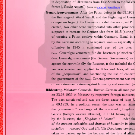
in deportation of Ukrainians from East‐South to the Wester
forces („
Vistula Action
”).
(more on:
www.swzygmunt.knc.pl
)
Generalgouvernement
: After the Polish defeat in the 09.193
the first stage of World War II, and the beginning of Germ
occupation began), the Germans divided the occupied Pol
created, two other were incorporated into other provinces.
supposed to recreate the German idea from 1915 (during Wo
of creating a Polish enclave within Germany. Illegal in 
by the Germans according to separate laws — especially es
offensive in 1945 it constituted part of the
G
Germ.
Generalgouvernement für die besetzten polnischen G
Germ.
Generalgouvernement (
General Governorate), as 
Germ.
Eng.
against the erstwhile ally, the Russians, it also included the G
law was enacted and applied to Poles and Jews, allowing
of the „
perpetrator
”, and sanctioning the use of collect
the government of the
Generalgouvernement was recog
Germ.
of war crimes and crimes against humanity and executed.
(m
Ribbentrop‐Molotov
: Genocidal Russian‐German alliance pac
on 23.08.1939 in Moscow by respective foreign minister
The pact sanctioned and was the direct cause of joint
in 09.1939. In a political sense, the pact was an att
the „
commercial
” exchange of the so‐called „
Kingdom
Galicia (today's western Ukraine), in 1914 belonging t
by the Russians, the „
Kingdom of Poland
” — under the
of the greatest calamities and dramas of humanity in histo
socialism — rejected God and His fifth Decalogue command
taken — backed up by the betrayal of the formal allie