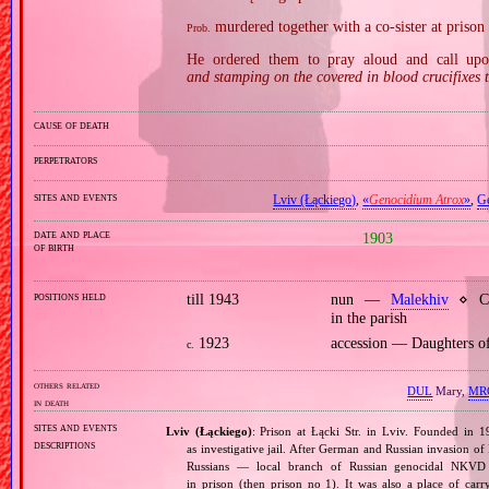
murdered together with a co‐sister at priso
Prob.
He ordered them to pray aloud and call up
and stamping on the covered in blood crucifixes
cause of death
perpetrators
sites and events
Lviv (Łąckiego)
,
«
Genocidium Atrox
»
,
G
date and place
1903
of birth
positions held
till 1943
nun —
Malekhiv
⋄ Con
in the parish
1923
accession — Daughters o
c.
others related
DUL
Mary,
MR
in death
sites and events
Lviv (Łąckiego)
: Prison at Łącki Str. in Lviv. Founded in 1
descriptions
as investigative jail. After German and Russian invasion of
Russians — local branch of Russian genocidal NKVD o
in prison (then prison no 1). It was also a place of ca