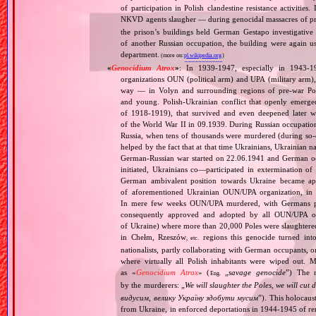
of participation in Polish clandestine resistance activitie
NKVD agents slaugher — during genocidal massacres of p
the prison’s buildings held German Gestapo investigative 
of another Russian occupation, the building were again u
department.
(more on:
pl.wikipedia.org
)
«
Genocidium Atrox
»
: In 1939‐1947, especially in 1943‐1
organizations OUN (political arm) and UPA (military arm)
way — in Volyn and surrounding regions of pre‐war Pola
and young. Polish‐Ukrainian conflict that openly emerged
of 1918‐1919), that survived and even deepened later w
of the World War II in 09.1939. During Russian occupatio
Russia, when tens of thousands were murdered (during so‐ca
helped by the fact that at that time Ukrainians, Ukrainian na
German‐Russian war started on 22.06.1941 and German occ
initiated, Ukrainians co—participated in extermination o
German ambivalent position towards Ukraine became app
of aforementioned Ukrainian OUN/UPA organization, in Vo
In mere few weeks OUN/UPA murdered, with Germans pass
consequently approved and adopted by all OUN/UPA orga
of Ukraine) where more than 20,000 Poles were slaughtered
in Chełm, Rzeszów
regions this genocide turned into
, etc.
nationalists, partly collaborating with German occupants, 
where virtually all Polish inhabitants were wiped out. 
as «
Genocidium Atrox
» (
„
savage genocide
”) The n
Eng.
by the murderers: „
We will slaughter the Poles, we will cu
видусим, велику Україну здобути мусим
”). This holocaus
from Ukraine, in enforced deportations in 1944‐1945 of re