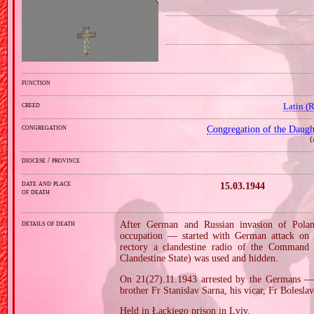
function
creed
Latin (
congregation
Congregation of the Daught
(
diocese / province
date and place
15.03.1944
of death
details of death
After German and Russian invasion of Pola
occupation — started with German attack on 2
rectory a clandestine radio of the Command
Clandestine State) was used and hidden.
On 21(27).11.1943 arrested by the Germans — 
brother Fr Stanislav Sarna, his vicar, Fr Bolesla
Held in Łąckiego prison in Lviv.