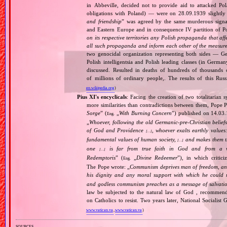
in Abbeville, decided not to provide aid to attacked Po
obligations with Poland) — were on 28.09.1939 slightly
and friendship
” was agreed by the same murderous signato
and Eastern Europe and in consequence IV partition of Pol
on its respective territories any Polish propaganda that affec
all such propaganda and inform each other of the measures
two genocidal organization representing both sides — 
Polish intelligentsia and Polish leading classes (in German
discussed. Resulted in deaths of hundreds of thousands of
of millions of ordinary people,. The results of this Rus
en.wikipedia.org
)
Pius XI's encyclicals
: Facing the creation of two totalitaria
more similarities than contradictions between them, Pope P
Sorge
” (
„
With Burning Concern
”) published on 14.03
Eng.
„
Whoever, following the old Germanic‐pre‐Christian beliefs
of God and Providence
, whoever exalts earthly values:
[…]
fundamental values of human society,
and makes them the
[…]
one
is far from true faith in God and from a wo
[…]
Redemptoris
” (
„
Divine Redeemer
”), in which critic
Eng.
The Pope wrote: „
Communism deprives man of freedom, and th
his dignity and any moral support with which he could r
and godless communism preaches as a message of salvati
law be subjected to the natural law of God , recommende
on Catholics to resist. Two years later, National Sociali
www.vatican.va
,
www.vatican.va
)
sources