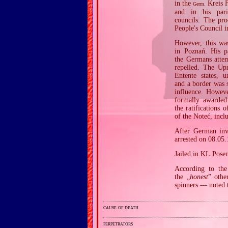
in the
Kreis F
Germ.
and in his pa
councils. The pro
People's Council i
However, this wa
in Poznań. His p
the Germans attem
repelled. The Upr
Entente states, 
and a border was 
influence. Howeve
formally awarded
the ratifications 
of the Noteć, inc
After German inva
arrested on 08.05
Jailed in KL Pose
According to the 
the „
honest
” othe
spinners — noted 
cause of death
perpetrators