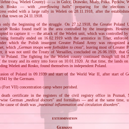
ilehne (
Wieleń County) —
in Gulcz, Drawsko, Miały, Piłka, Pęcków, 
Eng.
i.e.
rish Rosko — with „
overflowing halls
” preparing for the elections o
cess ended with a large rally in Wieleń on 28.11.1918, after the establishme
n that town on 24.11.1918.
s only the beginning of the struggle. On 27.12.1918, the Greater Poland U
arish Rosko found itself in the area controlled by the insurgents. Howeve
pted to capture it — the attack of the Wieleń unit, which was controlled b
ising formally ended on 16.02.1919 with the armistice in Trier, enforced
under which the Polish insurgent Greater Poland Army was recognized a
set, which „
German troops were forbidden to cross
”, leaving most of Greater P
r, it was not until the Treaty of Versailles, concluded on 26.06.1919, that 
 to Poland. The fighting for the Wieleń county continued though till 04.
of the treaty and its entry into force on 10.01.1920. At that time, the lands o
luding Wieleń and Rosko, found themselves in independent Poland.
sion of Poland in 09.1939 and start of the World War II, after start of 
.1941 by the Germans.
n (Fort VII) concentration camp where perished.
death certificate in the registers of the civil registry office in Poznań
rwise German „
medical doctors
” and formalists — and at the same time, un
the cause of death was „
intestinal inflammation and circulation disorders
”.
extermination
Germans