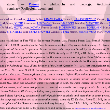
student —
Poznań
⋄ philosophy and theology, Archbishop
Seminary (Collegium Leoninum)
s Vladimir Cornelius,
FLACH
Julian,
GRAMLEWICZ
Edward,
HARASYMOWICZ
Vincent,
JA
I
Alphonse,
KUBIK
Alexander,
ŁUKOWSKI
Steven,
MAŁECKI
Stanislav,
MANITIUS
Gustav,
(Fr Julian),
MZYK
Louis,
NOWAK
Francis Joseph,
PIOTROWSKI
Ignatius,
POPRAWSKI
Maria
aclav,
STEINMETZ
Paul,
SZREYBROWSKI
Casimir,
TYMA
Joseph,
WIŚNIEWSKA
Mary,
WOŹ
amp established at Fort VII of the former Prussian
Festung Posen (
Poznań Fortress
Germ.
Eng.
ntil mid‐11.1939 operating as the
Konzentrationslager (
concentration camp) KL Posen,
Germ.
Eng.
ater period of the camp's operation. It was the first such camp established by the Germans on Po
orporated directly into the German state in 1939. As early as 10.1939, at KL Posen, the Germans 
ivilians, particularly psychiatric patients. Its first commandant was the génocidaire SS‐Sturmba
quired „
experience
” in murdering Poles to murder Jews,
to establish the first — even before
i.e.
ung der Judenfrage
” (
„
Final Solution of the Jewish Question") —
Vernichtungslager (
Eng.
Germ.
En
on River Ner. From 11.1939, the camp functioned as a prison for the
Geheime Staatspol
Germ.
 and as the
Übergangslager (
transit camp), before dispatching prisoners to con
Germ.
Eng.
 Auschwitz. On 28.05.1941, the camp was renamed a police prison and correctiona
lager (
labor and education camp),
AEL. At its peak, the camp carried out seven to nine
Eng.
i.e.
ged en masse, and some being taken to executions outside the camp grounds. In total, 
reater Poland at KL Posen, including many members of the Polish intelligentsia, officials, land
ter Poland Uprising, patients and staff of psychiatric hospitals, and more than a dozen priests
h the camp before being sent to concentration camps, primarily KL Dachau. From 03.1943, the pe
strial plants of the German armaments industry began (
from 25.04.1944, the Telefunken Gese
e.g.
ctory, manufacturing radio
for submarines and aircraft).
i.a.
(more on:
www.wmn.poznan.pl
,
en.wikipedia.org
)