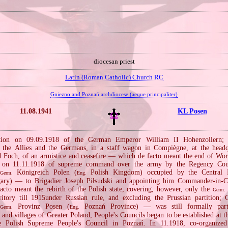
diocesan priest
Latin (Roman Catholic) Church RC
Gniezno and Poznań archdiocese (aeque principaliter)
11.08.1941
KL Posen
ation on 09.09.1918 of the German Emperor William II Hohenzollern; a
 the Allies and the Germans, in a staff wagon in Compiègne, at the headq
 Foch, of an armistice and ceasefire — which de facto meant the end of Wor
fer on 11.11.1918 of supreme command over the army by the Regency Cou
Königreich Polen (
Polish Kingdom) occupied by the Central
Germ.
Eng.
ary) — to Brigadier Joseph Piłsudski and appointing him Commander‐in‐Ch
cto meant the rebirth of the Polish state, covering, however, only the
Germ.
ritory till 1915under Russian rule, and excluding the Prussian partition;
n
Provinz Posen (
Poznań Province) — was still formally par
Germ.
Eng.
s and villages of Greater Poland, People's Councils began to be established at t
 Polish Supreme People's Council in Poznań. In 11.1918, co‐organized