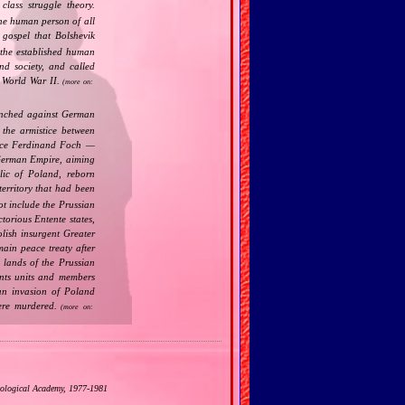
class struggle theory.
the human person of all
gospel that Bolshevik
the established human
nd society, and called
 World War II.
(more on:
nched against German
the armistice between
ance Ferdinand Foch —
 German Empire, aiming
lic of Poland, reborn
territory that had been
t include the Prussian
torious Entente states,
lish insurgent Greater
main peace treaty after
 lands of the Prussian
ents units and members
man invasion of Poland
ere murdered.
(more on:
eological Academy, 1977‐1981