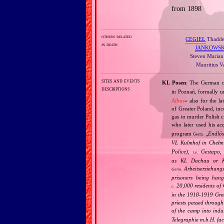
from 1898
others related
CEGIEŁ
Thaddeu
in death
JANKOWSK
Steven Marian 
Mauritius V
sites and events
KL Posen
: The German c
descriptions
in Poznań, formally u
Albus
» also for the l
of Greater Poland, inc
gas to murder Polish c
who later used his ac
program
„
Endlös
Germ.
VL Kulmhof in Chełm 
Police),
Gestapo,
i.e.
as KL Dachau or KL
Arbeitserziehungs
Germ.
prisoners being han
20,000 residents of G
c.
in the 1918‐1919 Grea
priests passed throug
of the camp into indu
Telegraphie m.b.H. fa