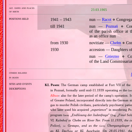
alt. dates and places
23.03.1905
of birth
positions held
1941 – 1943
nun —
Racot
⋄ Congregat
till 1941
nun —
Poznań
⋄ Cong
of the parish office at
as an office nun
from 1930
novitiate —
Chełm
⋄ Cong
1930
accession — Daughters o
nun —
Gniezno
⋄ Cong
of the Land Commissariat
others related
in death
sites and events
KL Posen
: The German camp established at Fort VII of the
descriptions
in Poznań, formally until mid‐11.1939 operating as the
Ger
Albus
» also for the later period of the camp's operation. 
of Greater Poland, incorporated directly into the German st
gas to murder Polish civilians, particularly psychiatric pa
who later used his acquired „
experience
” in murdering Po
program
„
Endlösung der Judenfrage
” (
„
Final Sol
Germ.
Eng.
VL Kulmhof in Chełm on River Ner. From 11.1939, the c
Police),
Gestapo, and as the
Übergangslager 
i.e.
Germ.
as KL Dachau or KL Auschwitz. On 28.05.1941, the