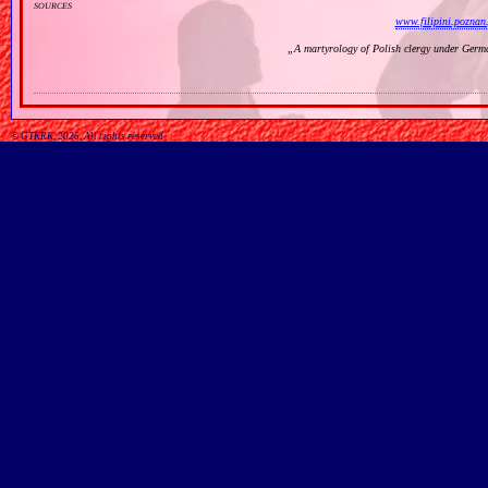
sources
www.filipini.poznan.
„
A martyrology of Polish clergy under Germ
© GTKRK, 2026, All rights reserved