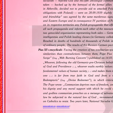
socialism — rejected God and His fifth Decalogue command
taken — backed up by the betrayal of the formal allie
in Abbeville, decided not to provide aid to attacked Po
obligations with Poland) — were on 28.09.1939 slightly
and friendship
” was agreed by the same murderous signato
and Eastern Europe and in consequence IV partition of Pol
on its respective territories any Polish propaganda that affec
all such propaganda and inform each other of the measure
two genocidal organization representing both sides — Ger
intelligentsia and Polish leading classes (in Germany calle
Resulted in deaths of hundreds of thousands of Polish int
of ordinary people,. The results of this Russian‐German pact 
Pius XI's encyclicals
: Facing the creation of two totalitarian 
similarities than contradictions between them, Pope Pius
Sorge
” (
„
With Burning Concern
”) published on 14.03
Eng.
„
Whoever, following the old Germanic‐pre‐Christian belief
of God and Providence
, whoever exalts earthly values:
[…]
fundamental values of human society,
and makes them the
[…]
one
is far from true faith in God and from a wo
[…]
Redemptoris
” (
„
Divine Redeemer
”), in which critic
Eng.
The Pope wrote: „
Communism deprives man of freedom, and th
his dignity and any moral support with which he could r
and godless communism preaches as a message of salvati
law be subjected to the natural law of God , recommende
on Catholics to resist. Two years later, National Sociali
www.vatican.va
,
www.vatican.va
)