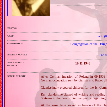
function
creed
Latin (
congregation
Congregation of the Daught
(
diocese / province
RC Mi
date and place
19.11.1943
of death
details of death
After German invasion of Poland in 09.1939 
German occupation sent by Germans to Racot vill
Clandestinely prepared children for the 1st Co
Run clandestine classed of writing and reading 
State — in the face of German policy regarding P
At the same time served as liaison of the c