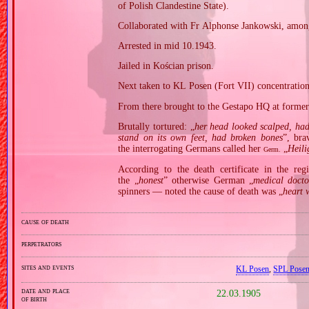
of Polish Clandestine State).
Collaborated with Fr Alphonse Jankowski, amon
Arrested in mid 10.1943.
Jailed in Kościan prison.
Next taken to KL Posen (Fort VII) concentratio
From there brought to the Gestapo HQ at former 
Brutally tortured: „
her head looked scalped, had
stand on its own feet, had broken bones
”, bra
the interrogating Germans called her
„
Heil
Germ.
According to the death certificate in the reg
the „
honest
” otherwise German „
medical docto
spinners — noted the cause of death was „
heart 
cause of death
perpetrators
sites and events
KL Posen
,
SPL Pose
date and place
22.03.1905
of birth