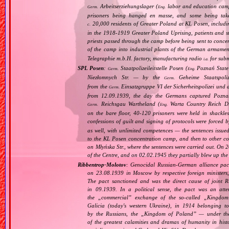
Arbeitserziehungslager (
labor and education cam
Germ.
Eng.
prisoners being hanged en masse, and some being take
20,000 residents of Greater Poland at KL Posen, including
c.
in the 1918‐1919 Greater Poland Uprising, patients and sta
priests passed through the camp before being sent to conc
of the camp into industrial plants of the German armamen
Telegraphie m.b.H. factory, manufacturing radio
for subm
i.a.
SPL Posen
:
Staatpolizeileitstelle Posen (
Poznań State 
Germ.
Eng.
Niezłomnych Str. — by the
Geheime Staatspoliz
Germ.
from the
Einsatzgruppe VI der Sicherheitspolizei und 
Germ.
from 12.09.1939, the day the Germans captured Poznań.
Reichsgau Wartheland (
Warta Country Reich Dis
Germ.
Eng.
on the bare floor, 40‐120 prisoners were held in shackle
confessions of guilt and signing of protocols were forced 
as well, with unlimited competences — the sentences issue
to the KL Posen concentration camp, and then to other c
on Młyńska Str., where the sentences were carried out. On 
of the Centre, and on 02.02.1945 they partially blew up the
Ribbentrop‐Molotov
: Genocidal Russian‐German alliance pac
on 23.08.1939 in Moscow by respective foreign minister
The pact sanctioned and was the direct cause of joint
in 09.1939. In a political sense, the pact was an att
the „
commercial
” exchange of the so‐called „
Kingdom
Galicia (today's western Ukraine), in 1914 belonging t
by the Russians, the „
Kingdom of Poland
” — under the
of the greatest calamities and dramas of humanity in histo