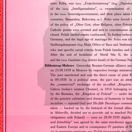
were Poles, was
„
Entpolonisierung
” (
„
Depolon
Germ.
Eng.
of the
„
Intelligenzaktion
”,
extermination of P
Germ.
i.e.
to the
Generalgouvernement, and their place taken
Germ.
countries, Bessarabia, Bukovina
). Poles were forced 
, etc.
of the policy of „
Ohne Gott, ohne Religion, ohne Priest
Catholic priests were arrested and sent to concentration c
closed. Polish landed estates confiscated. To further reduc
Germany, and the legal age of marriage for Poles was i
Siedlungshauptamt (
Main Office of Race and Settlemen
Eng.
who met specific racial criteria from Polish families an
After the end of hostilities of World War II, the 
and the
Gauleiter (
district head) of the German Nati
Germ.
Eng.
Ribbentrop‐Molotov
: Genocidal Russian‐German alliance pac
on 23.08.1939 in Moscow by respective foreign minister
The pact sanctioned and was the direct cause of joint
in 09.1939. In a political sense, the pact was an att
the „
commercial
” exchange of the so‐called „
Kingdom
Galicia (today's western Ukraine), in 1914 belonging t
by the Russians, the „
Kingdom of Poland
” — under the
of the greatest calamities and dramas of humanity in histo
socialism — rejected God and His fifth Decalogue command
taken — backed up by the betrayal of the formal allie
in Abbeville, decided not to provide aid to attacked Po
obligations with Poland) — were on 28.09.1939 slightly
and friendship
” was agreed by the same murderous signato
and Eastern Europe and in consequence IV partition of Pol
on its respective territories any Polish propaganda that affec