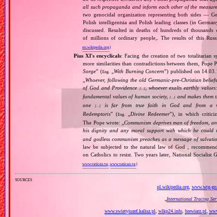
all such propaganda and inform each other of the measures
two genocidal organization representing both sides — 
Polish intelligentsia and Polish leading classes (in German
discussed. Resulted in deaths of hundreds of thousands of
of millions of ordinary people,. The results of this Rus
en.wikipedia.org
)
Pius XI's encyclicals
: Facing the creation of two totalitaria
more similarities than contradictions between them, Pope P
Sorge
” (
„
With Burning Concern
”) published on 14.03
Eng.
„
Whoever, following the old Germanic‐pre‐Christian beliefs
of God and Providence
, whoever exalts earthly values:
[…]
fundamental values of human society,
and makes them the
[…]
one
is far from true faith in God and from a wo
[…]
Redemptoris
” (
„
Divine Redeemer
”), in which critic
Eng.
The Pope wrote: „
Communism deprives man of freedom, and th
his dignity and any moral support with which he could r
and godless communism preaches as a message of salvati
law be subjected to the natural law of God , recommende
on Catholics to resist. Two years later, National Sociali
www.vatican.va
,
www.vatican.va
)
sources
pl.wikipedia.org
,
www.wtg-gni
„
International Tracing Se
www.swietyjozef.kalisz.pl
,
wlkp24.info
,
brewiarz.pl
,
www