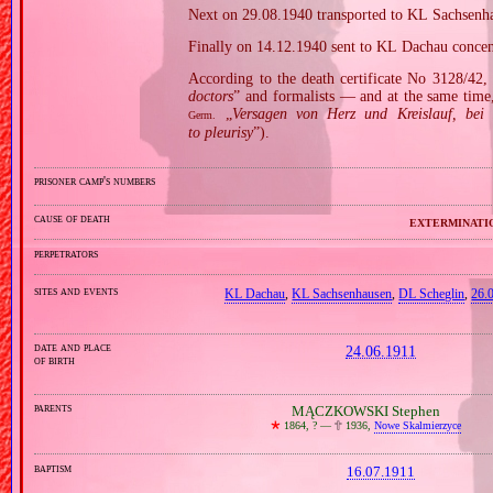
Next on 29.08.1940 transported to KL Sachsenh
Finally on 14.12.1940 sent to KL Dachau concen
According to the death certificate No 3128/42,
doctors
” and formalists — and at the same time,
„
Versagen von Herz und Kreislauf, bei 
Germ.
to pleurisy
”).
prisoner camp's numbers
cause of death
exterminati
perpetrators
sites and events
KL Dachau
,
KL Sachsenhausen
,
DL Scheglin
,
26.
date and place
24.06.1911
of birth
parents
MĄCZKOWSKI Stephen
🞲
1864, ? —
🕆
1936,
Nowe Skalmierzyce
baptism
16.07.1911