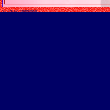
© GTKRK, 2026, All rights reserved