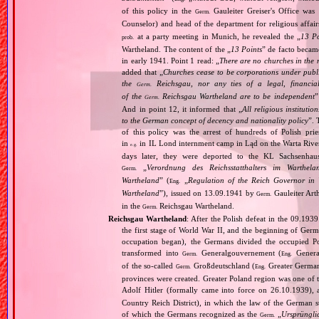
of this policy in the
Gauleiter Greiser's Office wa
Germ.
Counselor) and head of the department for religious affair
at a party meeting in Munich, he revealed the „
13 Po
prob.
Wartheland. The content of the „
13 Points
” de facto becam
in early 1941. Point 1 read: „
There are no churches in the n
added that „
Churches cease to be corporations under publ
the
Reichsgau, nor any ties of a legal, financia
Germ.
of the
Reichsgau Wartheland are to be independent
”
Germ.
And in point 12, it informed that „
All religious instituti
to the German concept of decency and nationality policy
”. 
of this policy was the arrest of hundreds of Polish pr
in
in IL Lond internment camp in Ląd on the Warta River
e.g.
days later, they were deported to the KL Sachsenhaus
„
Verordnung des Reichsstatthalters im Warthela
Germ.
Wartheland
” (
„
Regulation of the Reich Governor in 
Eng.
Wartheland
”), issued on 13.09.1941 by
Gauleiter Art
Germ.
in the
Reichsgau Wartheland.
Germ.
Reichsgau Wartheland
: After the Polish defeat in the 09.19
the first stage of World War II, and the beginning of Germ
occupation began), the Germans divided the occupied Pol
transformed into
Generalgouvernement (
General
Germ.
Eng.
of the so‐called
Großdeutschland (
Greater German
Germ.
Eng.
provinces were created. Greater Poland region was one of
Adolf Hitler (formally came into force on 26.10.1939),
Country Reich District), in which the law of the German st
of which the Germans recognized as the
„
Ursprüngli
Germ.