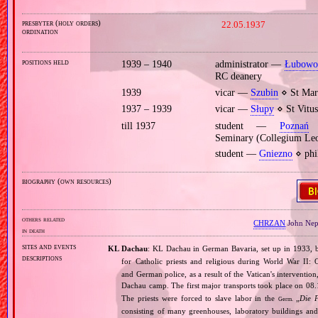
presbyter (holy orders)
22.05.1937
ordination
positions held
1939 – 1940
administrator —
Łubow
RC deanery
1939
vicar —
Szubin
⋄ St Mart
1937 – 1939
vicar —
Słupy
⋄ St Vitus
till 1937
student —
Poznań
⋄
Seminary (Collegium Le
student —
Gniezno
⋄ phi
biography (own resources)
others related
CHRZAN
John Ne
in death
sites and events
KL Dachau
: KL Dachau in German Bavaria, set up in 1933
descriptions
for Catholic priests and religious during World War II:
and German police, as a result of the Vatican's interventio
Dachau camp. The first major transports took place on 
The priests were forced to slave labor in the
„
Die 
Germ.
consisting of many greenhouses, laboratory buildings an