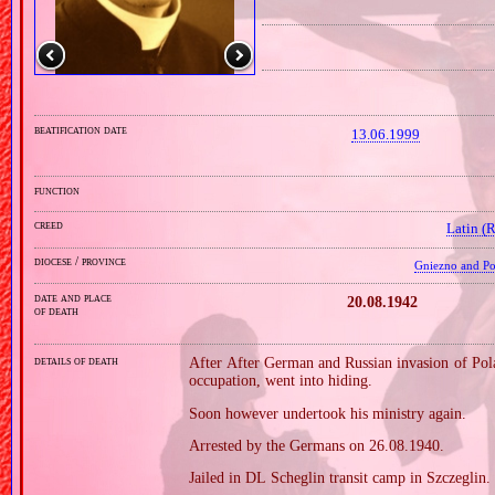
beatification date
13.06.1999
function
creed
Latin (
diocese / province
Gniezno and Poz
date and place
20.08.1942
of death
details of death
After After German and Russian invasion of Pola
occupation, went into hiding.
Soon however undertook his ministry again.
Arrested by the Germans on 26.08.1940.
Jailed in DL Scheglin transit camp in Szczeglin.