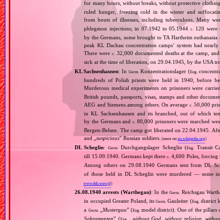
for many hours, without breaks, without protective clothin
ruled hunger, freezing cold in the winter and suffocati
from bouts of illnesses, including tuberculosis. Many we
phlegmon injections; in 07.1942 to 05.1944
120 were u
c.
by the Germans, some brought to TA Hartheim euthanasia ce
peak KL Dachau concentration camps’ system had nearly 
There were
32,000 documented deaths at the camp, and 
c.
sick at the time of liberation, on 29.04.1945, by the USA 
KL Sachsenhausen
: In
Konzentrationslager (
concentra
Germ.
Eng.
hundreds of Polish priests were held in 1940, before 
Murderous medical experiments on prisoners were carri
British pounds, passports, visas, stamps and other documen
AEG and Siemens among others. On average
50,000 pris
c.
in KL Sachsenhausen and its branched, out of which tens
by the Germans and
80,000 prisoners were marched west 
c.
Bergen‐Belsen. The camp got liberated on 22.04.1945. Afte
and „
suspicious
” Russian soldiers.
(more on:
en.wikipedia.org
)
DL Scheglin
:
Durchgangslager Scheglin (
Transit C
Germ.
Eng.
till 15.09.1940. Germans kept there
4,600 Poles, forcing 
c.
Among others on 29.08.1940 Germans sent from DL Sche
of those held in DL Scheglin were murdered — some in th
www.dsh.waw.pl
)
26.08.1940 arrests (Warthegau)
: In the
Reichsgau Warth
Germ.
in occupied Greater Poland, its
Gauleiter (
district 
Germ.
Eng.
a
„
Mustergau
” (
model district). One of the pillars 
Germ.
Eng.
Sakramenten
” (
„
without God, without religion, witho
Eng.